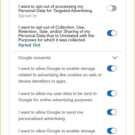
Staff
I want to opt-out of processing my
Personal Data for Targeted Advertising.
Opted In
I want to opt-out of Collection, Use,
Retention, Sale, and/or Sharing of my
Personal Data that Is Unrelated with the
Purposes for which it was collected.
Opted Out
Google consents
I want to allow Google to enable storage
related to advertising like cookies on web or
device identifiers in apps.
I want to allow my user data to be sent to
Google for online advertising purposes.
I want to allow Google to send me
personalized advertising.
I want to allow Google to enable storage