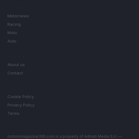
SECTIONS
Motornews
Racing
Moto
Auto
MAGAZINE
About us
Contact
LEGAL
Cookie Policy
Privacy Policy
Terms
motorsmagazine365.com is a property of AdHub Media S.r.l. —