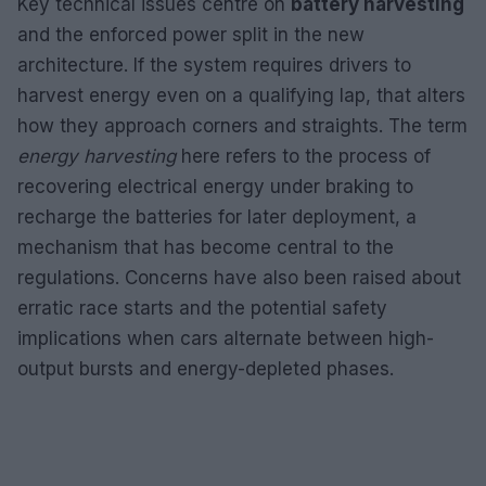
Key technical issues centre on
battery harvesting
and the enforced power split in the new
architecture. If the system requires drivers to
harvest energy even on a qualifying lap, that alters
how they approach corners and straights. The term
energy harvesting
here refers to the process of
recovering electrical energy under braking to
recharge the batteries for later deployment, a
mechanism that has become central to the
regulations. Concerns have also been raised about
erratic race starts and the potential safety
implications when cars alternate between high-
output bursts and energy-depleted phases.