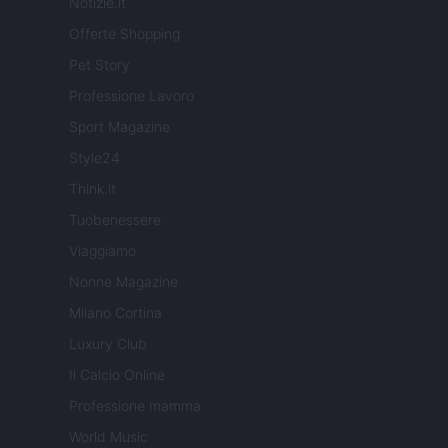
Notizie.it
Offerte Shopping
Pet Story
Professione Lavoro
Sport Magazine
Style24
Think.it
Tuobenessere
Viaggiamo
Nonne Magazine
Milano Cortina
Luxury Club
Il Calcio Online
Professione mamma
World Music