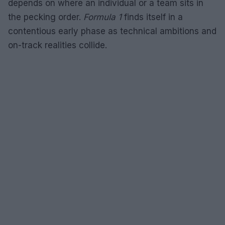
depends on where an individual or a team sits in
the pecking order.
Formula 1
finds itself in a
contentious early phase as technical ambitions and
on-track realities collide.