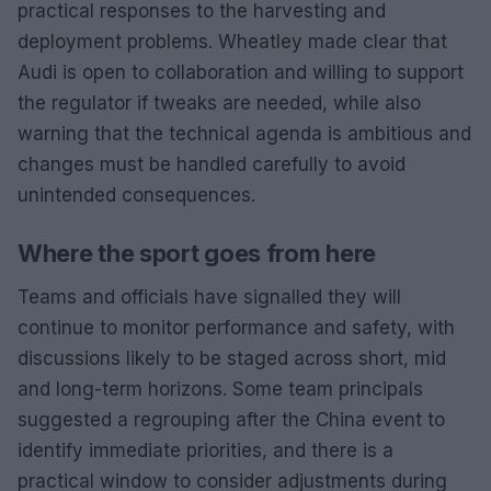
practical responses to the harvesting and
deployment problems. Wheatley made clear that
Audi is open to collaboration and willing to support
the regulator if tweaks are needed, while also
warning that the technical agenda is ambitious and
changes must be handled carefully to avoid
unintended consequences.
Where the sport goes from here
Teams and officials have signalled they will
continue to monitor performance and safety, with
discussions likely to be staged across short, mid
and long-term horizons. Some team principals
suggested a regrouping after the China event to
identify immediate priorities, and there is a
practical window to consider adjustments during