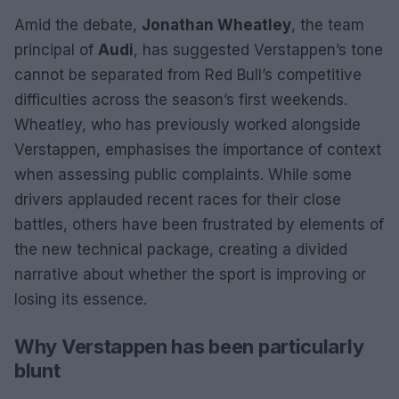
Amid the debate,
Jonathan Wheatley
, the team
principal of
Audi
, has suggested Verstappen’s tone
cannot be separated from Red Bull’s competitive
difficulties across the season’s first weekends.
Wheatley, who has previously worked alongside
Verstappen, emphasises the importance of context
when assessing public complaints. While some
drivers applauded recent races for their close
battles, others have been frustrated by elements of
the new technical package, creating a divided
narrative about whether the sport is improving or
losing its essence.
Why Verstappen has been particularly
blunt