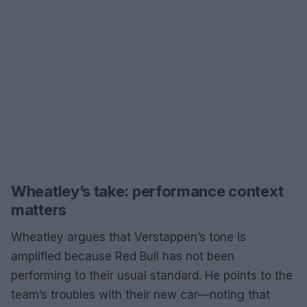
Wheatley’s take: performance context
matters
Wheatley argues that Verstappen’s tone is
amplified because Red Bull has not been
performing to their usual standard. He points to the
team’s troubles with their new car—noting that