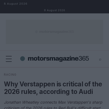
Skip to content
8 August 2026
8 August 2026
⌕
×
⌕
RACING
Search
Why Verstappen is critical of the
2026 rules, according to Audi
Jonathan Wheatley connects Max Verstappen's sharp
criticism of the 2026 rules to Red Bull's difficult start