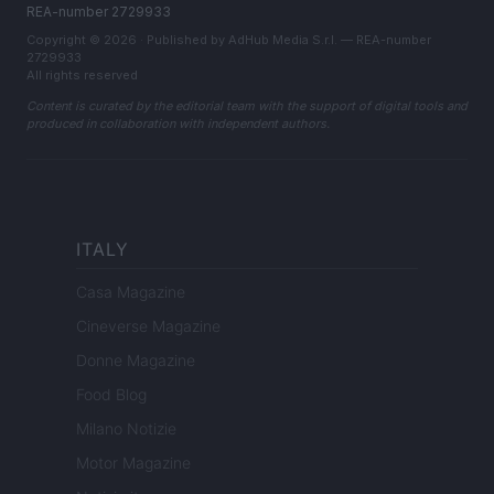
REA-number 2729933
Copyright © 2026 · Published by AdHub Media S.r.l. — REA-number
2729933
All rights reserved
Content is curated by the editorial team with the support of digital tools and
produced in collaboration with independent authors.
ITALY
Casa Magazine
Cineverse Magazine
Donne Magazine
Food Blog
Milano Notizie
Motor Magazine