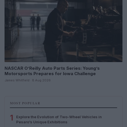
NASCAR O’Reilly Auto Parts Series: Young’s
Motorsports Prepares for Iowa Challenge
James Whitfield · 8 Aug 2026
MOST POPULAR
1
Explore the Evolution of Two-Wheel Vehicles in
Pesaro’s Unique Exhibitions