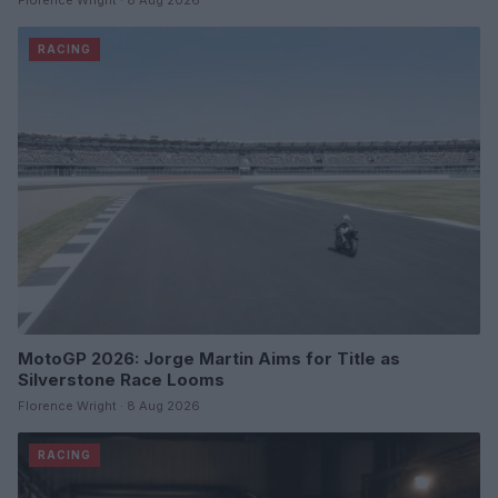
Florence Wright · 8 Aug 2026
RACING
MotoGP 2026: Jorge Martin Aims for Title as
Silverstone Race Looms
Florence Wright · 8 Aug 2026
RACING