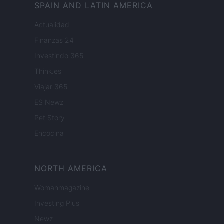
SPAIN AND LATIN AMERICA
Actualidad
Finanzas 24
Investindo 365
Think.es
Viajar 365
ES Newz
Pet Story
Encocina
NORTH AMERICA
Womanmagazine
Investing Plus
Newz