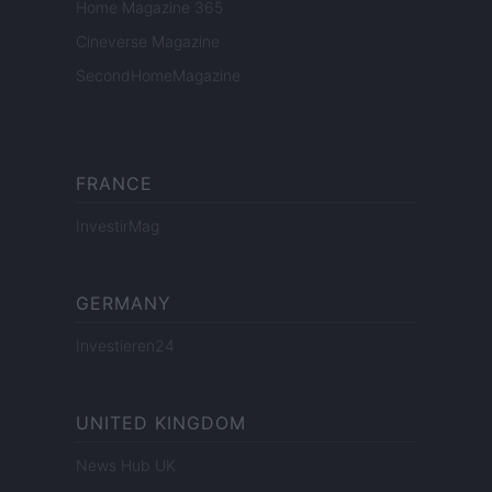
Home Magazine 365
Cineverse Magazine
SecondHomeMagazine
FRANCE
InvestirMag
GERMANY
Investieren24
UNITED KINGDOM
News Hub UK