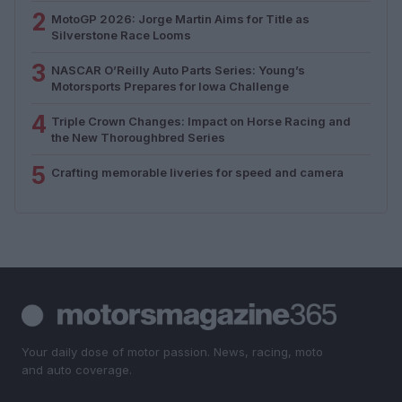
2
MotoGP 2026: Jorge Martin Aims for Title as
Silverstone Race Looms
3
NASCAR O’Reilly Auto Parts Series: Young’s
Motorsports Prepares for Iowa Challenge
4
Triple Crown Changes: Impact on Horse Racing and
the New Thoroughbred Series
5
Crafting memorable liveries for speed and camera
Your daily dose of motor passion. News, racing, moto
and auto coverage.