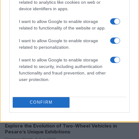
related to analytics like cookies on web or
device identifiers in apps.
I want to allow Google to enable storage
Read more
related to functionality of the website or app.
RACING
I want to allow Google to enable storage
related to personalization.
I want to allow Google to enable storage
related to security, including authentication
functionality and fraud prevention, and other
user protection.
CONFIRM
Explore the Evolution of Two-Wheel Vehicles in
Pesaro’s Unique Exhibitions