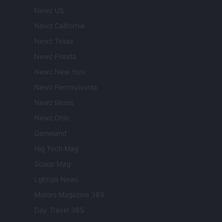
Newz US
Newz California
Newz Texas
Newz Florida
Newz New York
Newz Pennsylvania
Newz Illinois
Newz Ohio
Gameland
Hig Tech Mag
Scoop Mag
Lgbtqia News
Motors Magazine 365
Day Travel 365