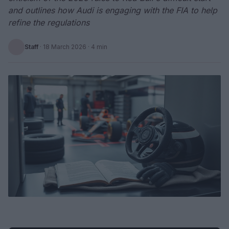
and outlines how Audi is engaging with the FIA to help
refine the regulations
Staff
·
18 March 2026
· 4 min