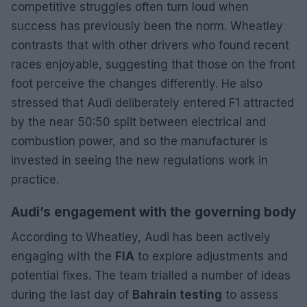
competitive struggles often turn loud when
success has previously been the norm. Wheatley
contrasts that with other drivers who found recent
races enjoyable, suggesting that those on the front
foot perceive the changes differently. He also
stressed that Audi deliberately entered F1 attracted
by the near 50:50 split between electrical and
combustion power, and so the manufacturer is
invested in seeing the new regulations work in
practice.
Audi’s engagement with the governing body
According to Wheatley, Audi has been actively
engaging with the
FIA
to explore adjustments and
potential fixes. The team trialled a number of ideas
during the last day of
Bahrain testing
to assess