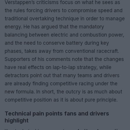
Verstappen’s criticisms focus on what he sees as
the rules forcing drivers to compromise speed and
traditional overtaking technique in order to manage
energy. He has argued that the mandatory
balancing between electric and combustion power,
and the need to conserve battery during key
phases, takes away from conventional racecraft.
Supporters of his comments note that the changes
have real effects on lap-to-lap strategy, while
detractors point out that many teams and drivers
are already finding competitive racing under the
new formula. In short, the outcry is as much about
competitive position as it is about pure principle.
Technical pain points fans and drivers
highlight