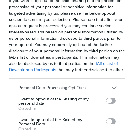
If you wish to opt-out of the sale, sharing to third parties, or
processing of your personal or sensitive information for
targeted advertising by us, please use the below opt-out
section to confirm your selection. Please note that after your
opt-out request is processed you may continue seeing
In the end, Wheatley’s message is cautiously
interest-based ads based on personal information utilized by
optimistic: the regulations are challenging but not
us or personal information disclosed to third parties prior to
your opt-out. You may separately opt-out of the further
immutable, and honest feedback from drivers—
disclosure of your personal information by third parties on the
whether it comes from a four-time world champion
IAB’s list of downstream participants. This information may
or from team engineers—can help refine the
also be disclosed by us to third parties on the
IAB’s List of
Downstream Participants
that may further disclose it to other
package. The coming weeks and technical
third parties.
meetings will determine whether the sport can
Please note that this website/app uses one or more Google
reconcile ambitious engineering goals with the kind
Personal Data Processing Opt Outs
services and may gather and store information including but
of wheel-to-wheel competition that keeps fans and
not limited to your visit or usage behaviour. You may click to
I want to opt-out of the Sharing of my
personal data.
drivers engaged.
grant or deny consent to Google and its third-party tags to
Opted In
use your data for below specified purposes in below Google
consent section.
I want to opt-out of the Sale of my
Personal Data.
Opted In
AUTHOR