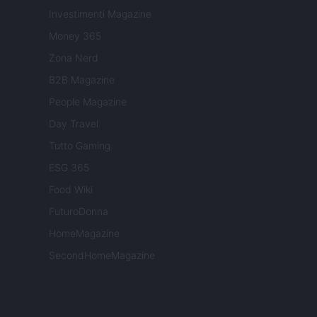
Investimenti Magazine
Money 365
Zona Nerd
B2B Magazine
People Magazine
Day Travel
Tutto Gaming
ESG 365
Food Wiki
FuturoDonna
HomeMagazine
SecondHomeMagazine