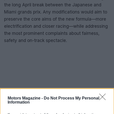
the long April break between the Japanese and
Miami grands prix. Any modifications would aim to
preserve the core aims of the new formula—more
electrification and closer racing—while addressing
the most prominent complaints about fairness,
safety and on-track spectacle.
Motors Magazine -
Do Not Process My Personal
Information