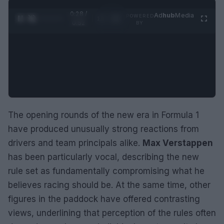
0:29 /
Ad
hub
Media
POWERED
1
/
2
0:52
BY
The opening rounds of the new era in Formula 1
have produced unusually strong reactions from
drivers and team principals alike.
Max Verstappen
has been particularly vocal, describing the new
rule set as fundamentally compromising what he
believes racing should be. At the same time, other
figures in the paddock have offered contrasting
views, underlining that perception of the rules often