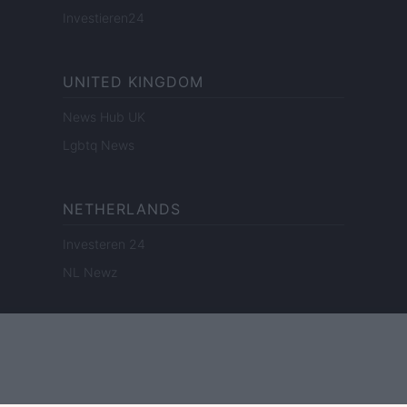
Investieren24
UNITED KINGDOM
News Hub UK
Lgbtq News
NETHERLANDS
Investeren 24
NL Newz