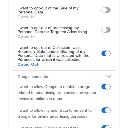
use your data for below specified purposes in below Google
consent section.
I want to opt-out of the Sale of my
Personal Data.
Opted In
I want to opt-out of processing my
Personal Data for Targeted Advertising.
Opted In
I want to opt-out of Collection, Use,
Retention, Sale, and/or Sharing of my
Personal Data that Is Unrelated with the
Purposes for which it was collected.
Read more
Opted Out
Google consents
MOTO
I want to allow Google to enable storage
related to advertising like cookies on web or
device identifiers in apps.
I want to allow my user data to be sent to
Google for online advertising purposes.