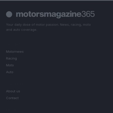
Your daily dose of motor passion. News, racing, moto
and auto coverage.
SECTIONS
Motornews
Racing
Moto
Auto
MAGAZINE
About us
Contact
LEGAL