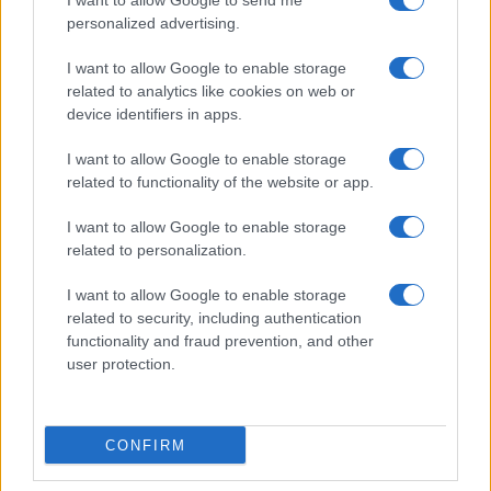
I want to allow Google to send me
personalized advertising.
I want to allow Google to enable storage
related to analytics like cookies on web or
Explore the 2027 Suzuki GSX-R600 and GSX-R750:
device identifiers in apps.
Performance Redefined
Florence Wright · 8 Aug 2026
I want to allow Google to enable storage
related to functionality of the website or app.
MOTO
I want to allow Google to enable storage
related to personalization.
I want to allow Google to enable storage
related to security, including authentication
functionality and fraud prevention, and other
user protection.
CONFIRM