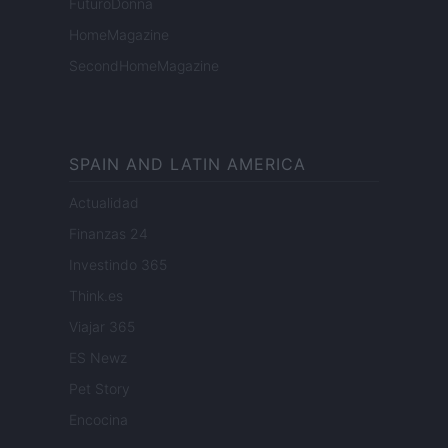
FuturoDonna
HomeMagazine
SecondHomeMagazine
SPAIN AND LATIN AMERICA
Actualidad
Finanzas 24
Investindo 365
Think.es
Viajar 365
ES Newz
Pet Story
Encocina