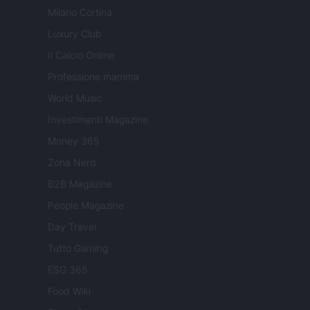
Milano Cortina
Luxury Club
Il Calcio Online
Professione mamma
World Music
Investimenti Magazine
Money 365
Zona Nerd
B2B Magazine
People Magazine
Day Travel
Tutto Gaming
ESG 365
Food Wiki