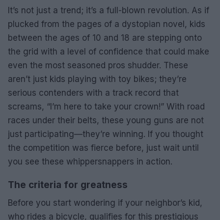
It’s not just a trend; it’s a full-blown revolution. As if
plucked from the pages of a dystopian novel, kids
between the ages of 10 and 18 are stepping onto
the grid with a level of confidence that could make
even the most seasoned pros shudder. These
aren’t just kids playing with toy bikes; they’re
serious contenders with a track record that
screams, “I’m here to take your crown!” With road
races under their belts, these young guns are not
just participating—they’re winning. If you thought
the competition was fierce before, just wait until
you see these whippersnappers in action.
The criteria for greatness
Before you start wondering if your neighbor’s kid,
who rides a bicycle, qualifies for this prestigious