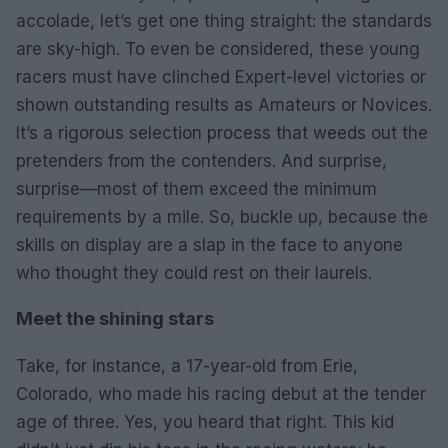
accolade, let’s get one thing straight: the standards
are sky-high. To even be considered, these young
racers must have clinched Expert-level victories or
shown outstanding results as Amateurs or Novices.
It’s a rigorous selection process that weeds out the
pretenders from the contenders. And surprise,
surprise—most of them exceed the minimum
requirements by a mile. So, buckle up, because the
skills on display are a slap in the face to anyone
who thought they could rest on their laurels.
Meet the shining stars
Take, for instance, a 17-year-old from Erie,
Colorado, who made his racing debut at the tender
age of three. Yes, you heard that right. This kid