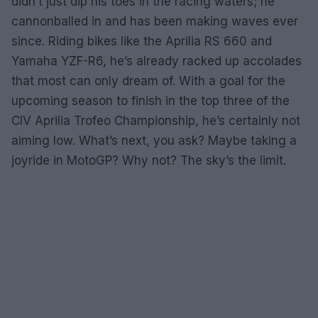
didn’t just dip his toes in the racing waters; he
cannonballed in and has been making waves ever
since. Riding bikes like the Aprilia RS 660 and
Yamaha YZF-R6, he’s already racked up accolades
that most can only dream of. With a goal for the
upcoming season to finish in the top three of the
CIV Aprilia Trofeo Championship, he’s certainly not
aiming low. What’s next, you ask? Maybe taking a
joyride in MotoGP? Why not? The sky’s the limit.