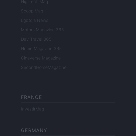
Hig Tech Mag
Scoop Mag
Lgbtqia News
Motors Magazine 365
Day Travel 365
Home Magazine 365
Cineverse Magazine
SecondHomeMagazine
FRANCE
InvestirMag
GERMANY