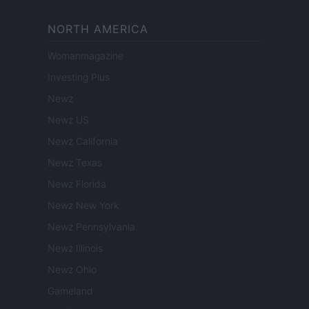
NORTH AMERICA
Womanmagazine
Investing Plus
Newz
Newz US
Newz California
Newz Texas
Newz Florida
Newz New York
Newz Pennsylvania
Newz Illinois
Newz Ohio
Gameland