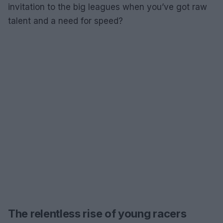
invitation to the big leagues when you’ve got raw
talent and a need for speed?
The relentless rise of young racers