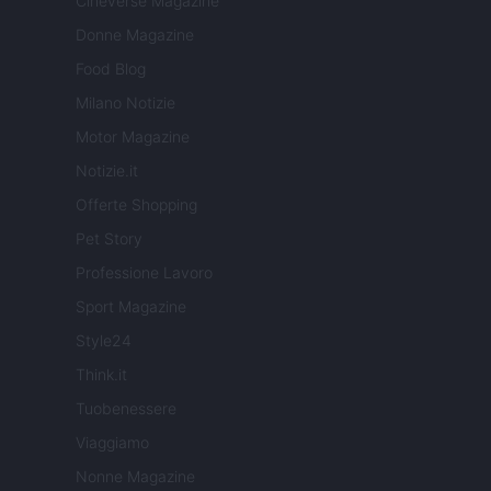
Cineverse Magazine
Donne Magazine
Food Blog
Milano Notizie
Motor Magazine
Notizie.it
Offerte Shopping
Pet Story
Professione Lavoro
Sport Magazine
Style24
Think.it
Tuobenessere
Viaggiamo
Nonne Magazine