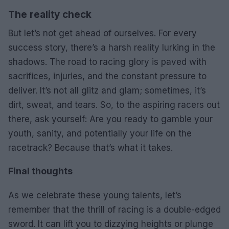
The reality check
But let’s not get ahead of ourselves. For every
success story, there’s a harsh reality lurking in the
shadows. The road to racing glory is paved with
sacrifices, injuries, and the constant pressure to
deliver. It’s not all glitz and glam; sometimes, it’s
dirt, sweat, and tears. So, to the aspiring racers out
there, ask yourself: Are you ready to gamble your
youth, sanity, and potentially your life on the
racetrack? Because that’s what it takes.
Final thoughts
As we celebrate these young talents, let’s
remember that the thrill of racing is a double-edged
sword. It can lift you to dizzying heights or plunge