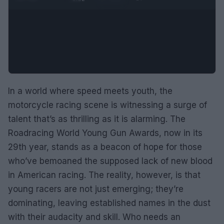
In a world where speed meets youth, the
motorcycle racing scene is witnessing a surge of
talent that’s as thrilling as it is alarming. The
Roadracing World Young Gun Awards, now in its
29th year, stands as a beacon of hope for those
who’ve bemoaned the supposed lack of new blood
in American racing. The reality, however, is that
young racers are not just emerging; they’re
dominating, leaving established names in the dust
with their audacity and skill. Who needs an