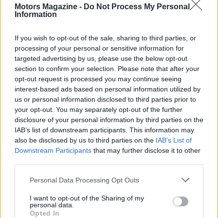
Motors Magazine -
Do Not Process My Personal
Information
If you wish to opt-out of the sale, sharing to third parties, or
processing of your personal or sensitive information for
targeted advertising by us, please use the below opt-out
AUTHOR
section to confirm your selection. Please note that after your
Staff
opt-out request is processed you may continue seeing
interest-based ads based on personal information utilized by
us or personal information disclosed to third parties prior to
your opt-out. You may separately opt-out of the further
disclosure of your personal information by third parties on the
IAB’s list of downstream participants. This information may
also be disclosed by us to third parties on the
IAB’s List of
Downstream Participants
that may further disclose it to other
third parties.
Please note that this website/app uses one or more Google
Personal Data Processing Opt Outs
services and may gather and store information including but
not limited to your visit or usage behaviour. You may click to
I want to opt-out of the Sharing of my
personal data.
grant or deny consent to Google and its third-party tags to
Opted In