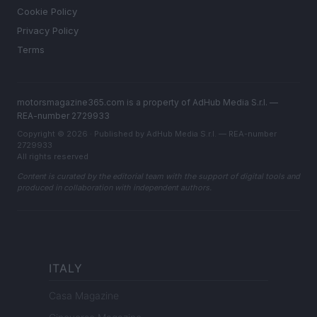
Cookie Policy
Privacy Policy
Terms
motorsmagazine365.com is a property of AdHub Media S.r.l. —
REA-number 2729933
Copyright © 2026 · Published by AdHub Media S.r.l. — REA-number
2729933
All rights reserved
Content is curated by the editorial team with the support of digital tools and
produced in collaboration with independent authors.
ITALY
Casa Magazine