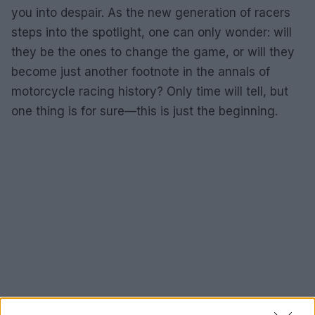
you into despair. As the new generation of racers
steps into the spotlight, one can only wonder: will
they be the ones to change the game, or will they
become just another footnote in the annals of
motorcycle racing history? Only time will tell, but
one thing is for sure—this is just the beginning.