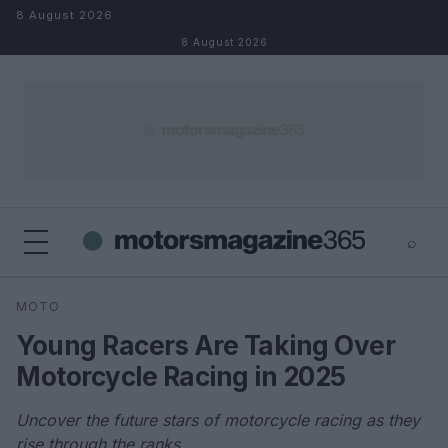
Skip to content
8 August 2026
8 August 2026
⌕
×
⌕
MOTO
Search
Young Racers Are Taking Over
Motorcycle Racing in 2025
Uncover the future stars of motorcycle racing as they
rise through the ranks.