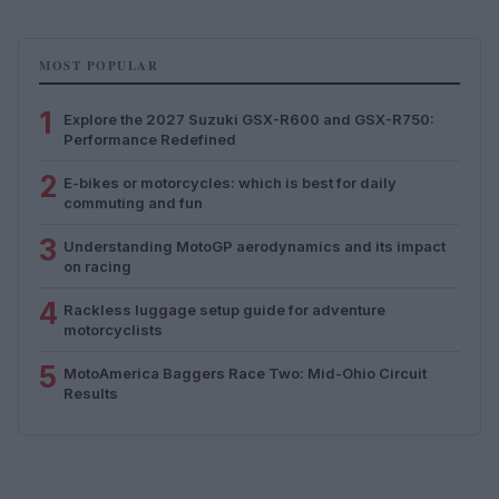
MOST POPULAR
1
Explore the 2027 Suzuki GSX-R600 and GSX-R750:
Performance Redefined
2
E-bikes or motorcycles: which is best for daily
commuting and fun
3
Understanding MotoGP aerodynamics and its impact
on racing
4
Rackless luggage setup guide for adventure
motorcyclists
5
MotoAmerica Baggers Race Two: Mid-Ohio Circuit
Results