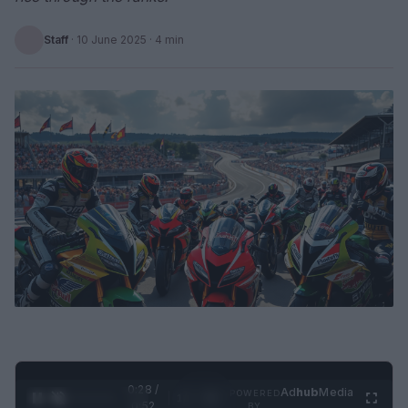
Staff
·
10 June 2025
· 4 min
0:29 /
Ad
hub
Media
POWERED
1
/
2
0:52
BY