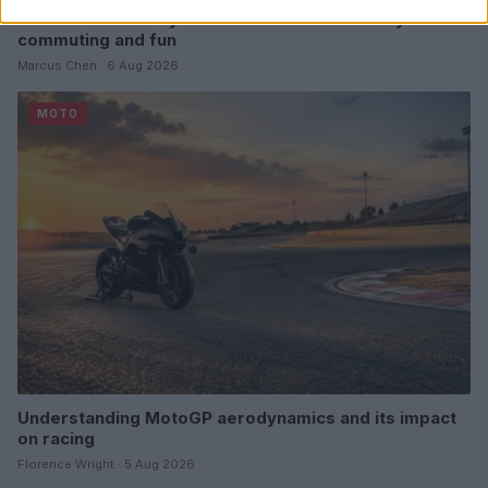
E-bikes or motorcycles: which is best for daily
commuting and fun
Marcus Chen · 6 Aug 2026
MOTO
Understanding MotoGP aerodynamics and its impact
on racing
Florence Wright · 5 Aug 2026