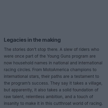
Legacies in the making
The stories don’t stop there. A slew of riders who
were once part of the Young Guns program are
now household names in national and international
racing circles. From MotoAmerica champions to
international stars, their paths are a testament to
the program’s success. They say it takes a village,
but apparently, it also takes a solid foundation of
raw talent, relentless ambition, and a touch of
insanity to make it in this cutthroat world of racing.