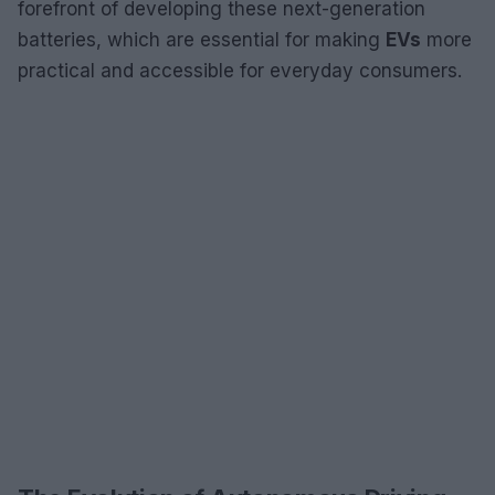
forefront of developing these next-generation
batteries, which are essential for making
EVs
more
practical and accessible for everyday consumers.