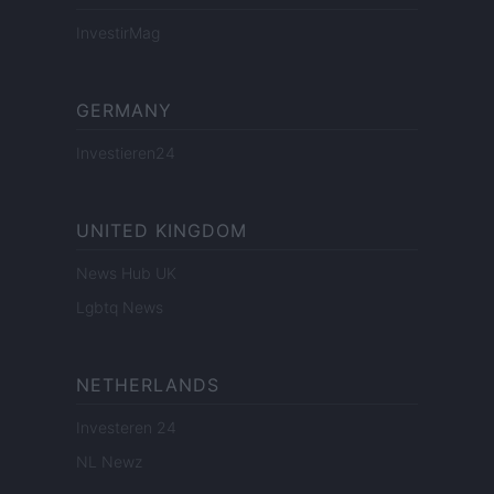
InvestirMag
GERMANY
Investieren24
UNITED KINGDOM
News Hub UK
Lgbtq News
NETHERLANDS
Investeren 24
NL Newz