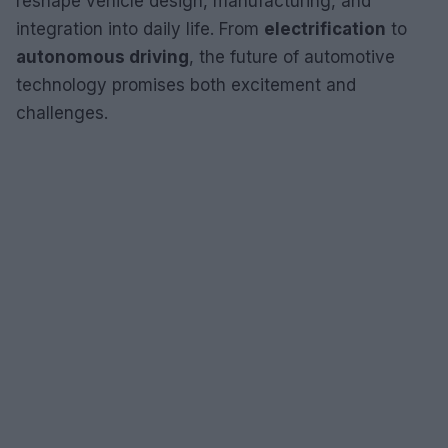
reshape vehicle design, manufacturing, and
integration into daily life. From
electrification
to
autonomous driving
, the future of automotive
technology promises both excitement and
challenges.