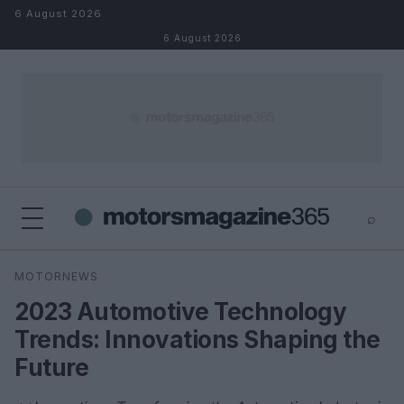
Skip to content
6 August 2026
6 August 2026
⌕
×
⌕
MOTORNEWS
Search
2023 Automotive Technology
Trends: Innovations Shaping the
Future