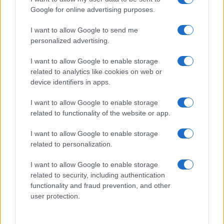
Enhanced User Experience
Google for online advertising purposes.
Modern vehicles are now equipped with a wide
I want to allow Google to send me
array of
smart features
that significantly enhance
personalized advertising.
the user experience. Innovations such as voice-
I want to allow Google to enable storage
activated controls, personalized settings, and
related to analytics like cookies on web or
seamless smartphone integration are becoming
device identifiers in apps.
standard in today’s automobiles. As the demand for
I want to allow Google to enable storage
smart technology
continues to rise,
related to functionality of the website or app.
manufacturers are consistently innovating to meet
consumer expectations and improve the overall
I want to allow Google to enable storage
related to personalization.
driving experience.
I want to allow Google to enable storage
Transforming the Automotive Industry
related to security, including authentication
functionality and fraud prevention, and other
The automotive industry is on the brink of a
user protection.
significant transformation. This change is primarily
driven by the rise of
electric vehicles
,