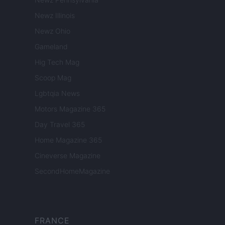
Newz Illinois
Newz Ohio
Gameland
Hig Tech Mag
Scoop Mag
Lgbtqia News
Motors Magazine 365
Day Travel 365
Home Magazine 365
Cineverse Magazine
SecondHomeMagazine
FRANCE