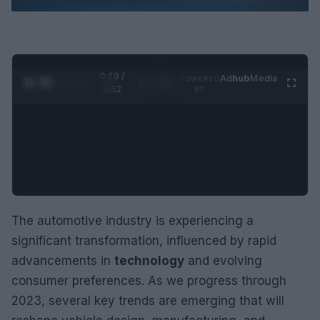
0:30 /
Ad
hub
Media
POWERED
1
/
2
0:52
BY
The automotive industry is experiencing a
significant transformation, influenced by rapid
advancements in
technology
and evolving
consumer preferences. As we progress through
2023, several key trends are emerging that will