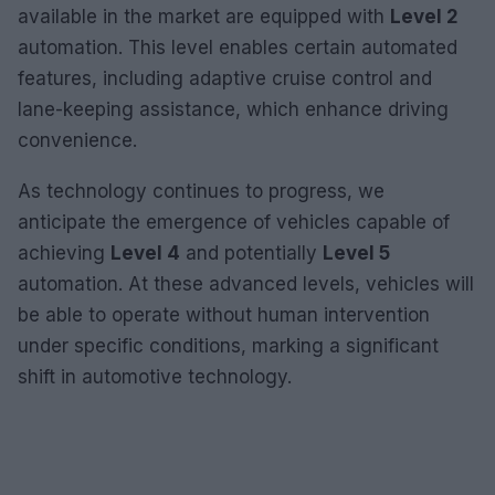
available in the market are equipped with
Level 2
automation. This level enables certain automated
features, including adaptive cruise control and
lane-keeping assistance, which enhance driving
convenience.
As technology continues to progress, we
anticipate the emergence of vehicles capable of
achieving
Level 4
and potentially
Level 5
automation. At these advanced levels, vehicles will
be able to operate without human intervention
under specific conditions, marking a significant
shift in automotive technology.