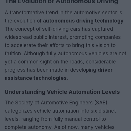
The Evolution of Autonomous Driving
A transformative trend in the automotive sector is
the evolution of
autonomous driving technology
.
The concept of self-driving cars has captured
widespread public interest, prompting companies
to accelerate their efforts to bring this vision to
fruition. Although fully autonomous vehicles are not
yet a common sight on the roads, considerable
progress has been made in developing
driver
assistance technologies
.
Understanding Vehicle Automation Levels
The Society of Automotive Engineers (SAE)
categorizes vehicle automation into six distinct
levels, ranging from fully manual control to
complete autonomy. As of now, many vehicles