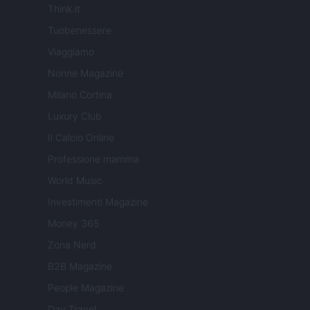
Think.it
Tuobenessere
Viaggiamo
Nonne Magazine
Milano Cortina
Luxury Club
Il Calcio Online
Professione mamma
World Music
Investimenti Magazine
Money 365
Zona Nerd
B2B Magazine
People Magazine
Day Travel