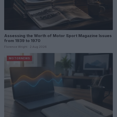
Assessing the Worth of Motor Sport Magazine Issues
from 1939 to 1970
Florence Wright · 2 Aug 2026
MOTORNEWS