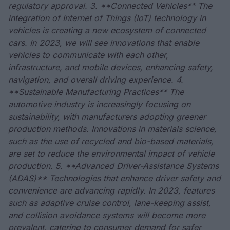
regulatory approval. 3. **Connected Vehicles** The
integration of Internet of Things (IoT) technology in
vehicles is creating a new ecosystem of connected
cars. In 2023, we will see innovations that enable
vehicles to communicate with each other,
infrastructure, and mobile devices, enhancing safety,
navigation, and overall driving experience. 4.
**Sustainable Manufacturing Practices** The
automotive industry is increasingly focusing on
sustainability, with manufacturers adopting greener
production methods. Innovations in materials science,
such as the use of recycled and bio-based materials,
are set to reduce the environmental impact of vehicle
production. 5. **Advanced Driver-Assistance Systems
(ADAS)** Technologies that enhance driver safety and
convenience are advancing rapidly. In 2023, features
such as adaptive cruise control, lane-keeping assist,
and collision avoidance systems will become more
prevalent, catering to consumer demand for safer