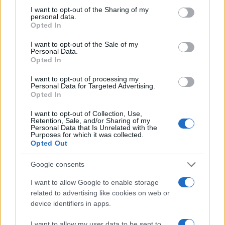
experience but also contributes to improved safety
not limited to your visit or usage behaviour. You may click to
I want to opt-out of the Sharing of my
personal data.
grant or deny consent to Google and its third-party tags to
and efficiency.
Opted In
use your data for below specified purposes in below Google
consent section.
Connected Vehicles
I want to opt-out of the Sale of my
Personal Data.
Opted In
Connected vehicles represent a significant
advancement in automotive technology. These
I want to opt-out of processing my
Personal Data for Targeted Advertising.
vehicles can communicate with one another and
Opted In
with infrastructure elements, such as traffic
I want to opt-out of Collection, Use,
signals, to optimize traffic flow and enhance safety.
Retention, Sale, and/or Sharing of my
Personal Data that Is Unrelated with the
Features like real-time traffic updates, emergency
Purposes for which it was collected.
Opted Out
braking, and collision avoidance systems are now
becoming commonplace. As the number of
Google consents
connected vehicles increases, the potential for
I want to allow Google to enable storage
data sharing improves, ultimately enhancing the
related to advertising like cookies on web or
overall traffic ecosystem.
device identifiers in apps.
I want to allow my user data to be sent to