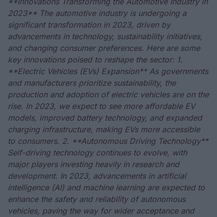
**Innovations Transforming the Automotive Industry in
2023** The automotive industry is undergoing a
significant transformation in 2023, driven by
advancements in technology, sustainability initiatives,
and changing consumer preferences. Here are some
key innovations poised to reshape the sector: 1.
**Electric Vehicles (EVs) Expansion** As governments
and manufacturers prioritize sustainability, the
production and adoption of electric vehicles are on the
rise. In 2023, we expect to see more affordable EV
models, improved battery technology, and expanded
charging infrastructure, making EVs more accessible
to consumers. 2. **Autonomous Driving Technology**
Self-driving technology continues to evolve, with
major players investing heavily in research and
development. In 2023, advancements in artificial
intelligence (AI) and machine learning are expected to
enhance the safety and reliability of autonomous
vehicles, paving the way for wider acceptance and