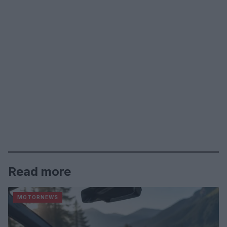
Read more
MOTORNEWS