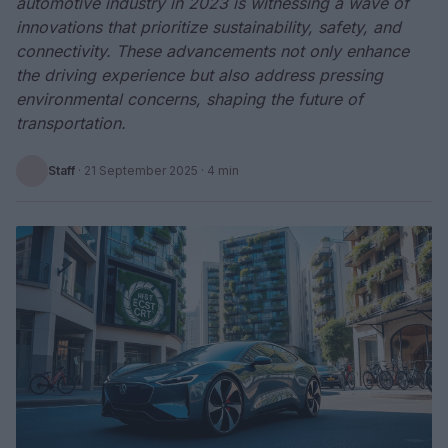
automotive industry in 2023 is witnessing a wave of
innovations that prioritize sustainability, safety, and
connectivity. These advancements not only enhance
the driving experience but also address pressing
environmental concerns, shaping the future of
transportation.
Staff
·
21 September 2025
· 4 min