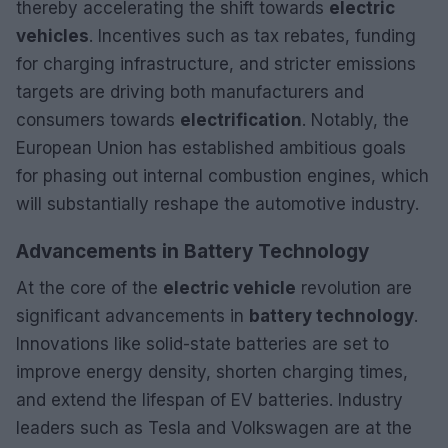
thereby accelerating the shift towards
electric
vehicles
. Incentives such as tax rebates, funding
for charging infrastructure, and stricter emissions
targets are driving both manufacturers and
consumers towards
electrification
. Notably, the
European Union has established ambitious goals
for phasing out internal combustion engines, which
will substantially reshape the automotive industry.
Advancements in Battery Technology
At the core of the
electric vehicle
revolution are
significant advancements in
battery technology
.
Innovations like solid-state batteries are set to
improve energy density, shorten charging times,
and extend the lifespan of EV batteries. Industry
leaders such as Tesla and Volkswagen are at the