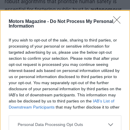
robust algorithms that prioritize human safety is
essential for fostering public trust in
autonomous
technology
. Ongoing partnerships among
Motors Magazine -
Do Not Process My Personal
automotive manufacturers, regulators, and
Information
technology companies will be vital in establishing
If you wish to opt-out of the sale, sharing to third parties, or
standards and regulations that ensure safety on
processing of your personal or sensitive information for
our roads.
targeted advertising by us, please use the below opt-out
section to confirm your selection. Please note that after your
Smart Technology Integration
opt-out request is processed you may continue seeing
interest-based ads based on personal information utilized by
us or personal information disclosed to third parties prior to
The incorporation of
smart technology
into
your opt-out. You may separately opt-out of the further
vehicles represents a significant trend reshaping
disclosure of your personal information by third parties on the
the automotive landscape. With features ranging
IAB’s list of downstream participants. This information may
also be disclosed by us to third parties on the
IAB’s List of
from advanced infotainment systems to vehicle-to-
Downstream Participants
that may further disclose it to other
everything (V2X) communication, today’s vehicles
third parties.
are evolving into connectivity hubs. This
Please note that this website/app uses one or more Google
Personal Data Processing Opt Outs
integration not only enhances the driving
services and may gather and store information including but