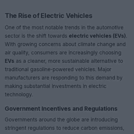
The Rise of Electric Vehicles
One of the most notable trends in the automotive
sector is the shift towards
electric vehicles (EVs)
.
With growing concerns about climate change and
air quality, consumers are increasingly choosing
EVs
as a cleaner, more sustainable alternative to
traditional gasoline-powered vehicles. Major
manufacturers are responding to this demand by
making substantial investments in electric
technology.
Government Incentives and Regulations
Governments around the globe are introducing
stringent regulations to reduce carbon emissions,