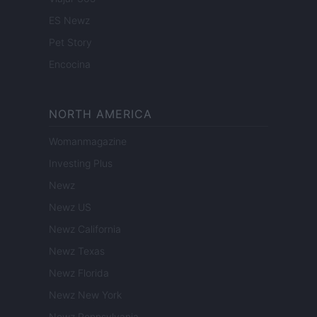
ES Newz
Pet Story
Encocina
NORTH AMERICA
Womanmagazine
Investing Plus
Newz
Newz US
Newz California
Newz Texas
Newz Florida
Newz New York
Newz Pennsylvania