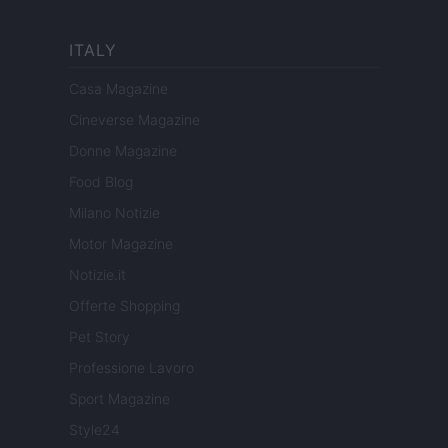
ITALY
Casa Magazine
Cineverse Magazine
Donne Magazine
Food Blog
Milano Notizie
Motor Magazine
Notizie.it
Offerte Shopping
Pet Story
Professione Lavoro
Sport Magazine
Style24