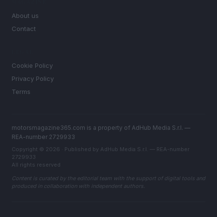
MAGAZINE
About us
Contact
LEGAL
Cookie Policy
Privacy Policy
Terms
motorsmagazine365.com is a property of AdHub Media S.r.l. —
REA-number 2729933
Copyright © 2026 · Published by AdHub Media S.r.l. — REA-number
2729933
All rights reserved
Content is curated by the editorial team with the support of digital tools and
produced in collaboration with independent authors.