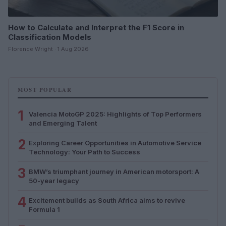
How to Calculate and Interpret the F1 Score in
Classification Models
Florence Wright · 1 Aug 2026
MOST POPULAR
1
Valencia MotoGP 2025: Highlights of Top Performers
and Emerging Talent
2
Exploring Career Opportunities in Automotive Service
Technology: Your Path to Success
3
BMW’s triumphant journey in American motorsport: A
50-year legacy
4
Excitement builds as South Africa aims to revive
Formula 1