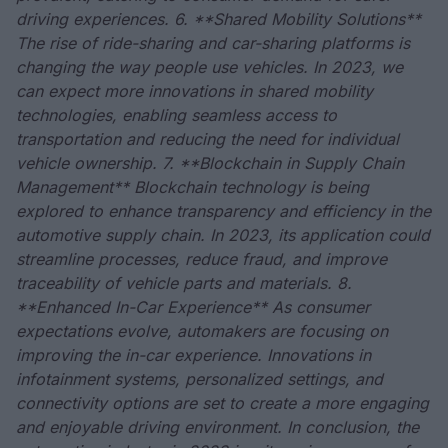
driving experiences. 6. **Shared Mobility Solutions**
The rise of ride-sharing and car-sharing platforms is
changing the way people use vehicles. In 2023, we
can expect more innovations in shared mobility
technologies, enabling seamless access to
transportation and reducing the need for individual
vehicle ownership. 7. **Blockchain in Supply Chain
Management** Blockchain technology is being
explored to enhance transparency and efficiency in the
automotive supply chain. In 2023, its application could
streamline processes, reduce fraud, and improve
traceability of vehicle parts and materials. 8.
**Enhanced In-Car Experience** As consumer
expectations evolve, automakers are focusing on
improving the in-car experience. Innovations in
infotainment systems, personalized settings, and
connectivity options are set to create a more engaging
and enjoyable driving environment. In conclusion, the