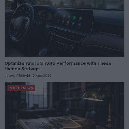
Optimize Android Auto Performance with These
Hidden Settings
James Whitfield · 6 Aug 2026
MOTORNEWS