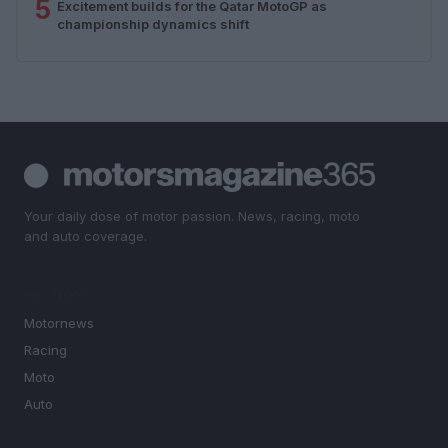
5
Excitement builds for the Qatar MotoGP as
championship dynamics shift
Your daily dose of motor passion. News, racing, moto
and auto coverage.
SECTIONS
Motornews
Racing
Moto
Auto