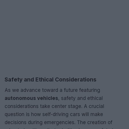
Safety and Ethical Considerations
As we advance toward a future featuring
autonomous vehicles
, safety and ethical
considerations take center stage. A crucial
question is how self-driving cars will make
decisions during emergencies. The creation of