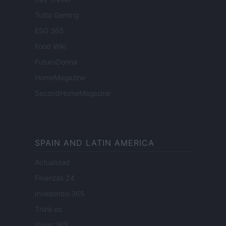
Tutto Gaming
ESG 365
Food Wiki
FuturoDonna
HomeMagazine
SecondHomeMagazine
SPAIN AND LATIN AMERICA
Actualidad
Finanzas 24
Investindo 365
Think.es
Viajar 365