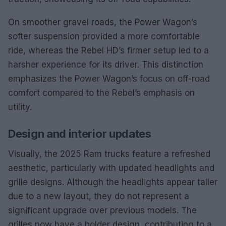
On smoother gravel roads, the Power Wagon’s
softer suspension provided a more comfortable
ride, whereas the Rebel HD’s firmer setup led to a
harsher experience for its driver. This distinction
emphasizes the Power Wagon’s focus on off-road
comfort compared to the Rebel’s emphasis on
utility.
Design and interior updates
Visually, the 2025 Ram trucks feature a refreshed
aesthetic, particularly with updated headlights and
grille designs. Although the headlights appear taller
due to a new layout, they do not represent a
significant upgrade over previous models. The
grilles now have a bolder design, contributing to a