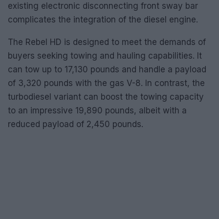
existing electronic disconnecting front sway bar
complicates the integration of the diesel engine.
The Rebel HD is designed to meet the demands of
buyers seeking towing and hauling capabilities. It
can tow up to 17,130 pounds and handle a payload
of 3,320 pounds with the gas V-8. In contrast, the
turbodiesel variant can boost the towing capacity
to an impressive 19,890 pounds, albeit with a
reduced payload of 2,450 pounds.