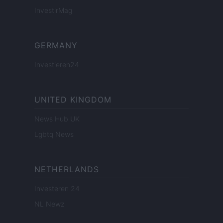
InvestirMag
GERMANY
Investieren24
UNITED KINGDOM
News Hub UK
Lgbtq News
NETHERLANDS
Investeren 24
NL Newz