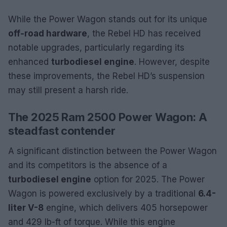
While the Power Wagon stands out for its unique
off-road hardware
, the Rebel HD has received
notable upgrades, particularly regarding its
enhanced
turbodiesel engine
. However, despite
these improvements, the Rebel HD’s suspension
may still present a harsh ride.
The 2025 Ram 2500 Power Wagon: A
steadfast contender
A significant distinction between the Power Wagon
and its competitors is the absence of a
turbodiesel engine
option for 2025. The Power
Wagon is powered exclusively by a traditional
6.4-
liter V-8
engine, which delivers 405 horsepower
and 429 lb-ft of torque. While this engine