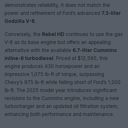
demonstrates reliability, it does not match the
power and refinement of Ford’s advanced
7.3-liter
Godzilla V-8
.
Conversely, the
Rebel HD
continues to use the gas
V-8 as its base engine but offers an appealing
alternative with the available
6.7-liter Cummins
inline-6 turbodiesel
. Priced at $12,595, this
engine produces 430 horsepower and an
impressive 1,075 lb-ft of torque, surpassing
Chevy’s 975 lb-ft while falling short of Ford’s 1,200
lb-ft. The 2025 model year introduces significant
revisions to the Cummins engine, including a new
turbocharger and an updated oil filtration system,
enhancing both performance and maintenance.