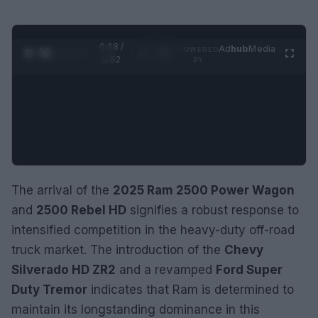
0:29 /
Ad
hub
Media
POWERED
1
/
2
0:52
BY
The arrival of the
2025 Ram 2500 Power Wagon
and
2500 Rebel HD
signifies a robust response to
intensified competition in the heavy-duty off-road
truck market. The introduction of the
Chevy
Silverado HD ZR2
and a revamped
Ford Super
Duty Tremor
indicates that Ram is determined to
maintain its longstanding dominance in this