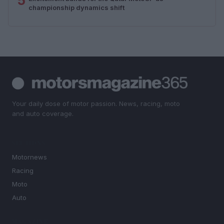
5
championship dynamics shift
Your daily dose of motor passion. News, racing, moto
and auto coverage.
SECTIONS
Motornews
Racing
Moto
Auto
MAGAZINE