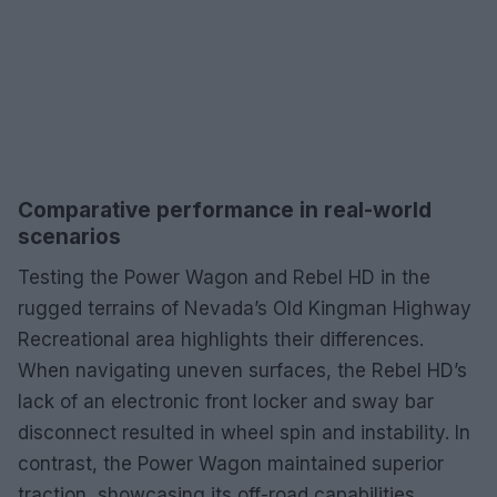
Comparative performance in real-world
scenarios
Testing the Power Wagon and Rebel HD in the
rugged terrains of Nevada’s Old Kingman Highway
Recreational area highlights their differences.
When navigating uneven surfaces, the Rebel HD’s
lack of an electronic front locker and sway bar
disconnect resulted in wheel spin and instability. In
contrast, the Power Wagon maintained superior
traction, showcasing its off-road capabilities.