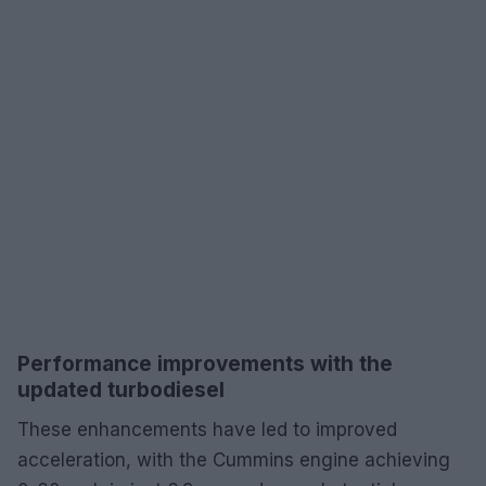
Performance improvements with the
updated turbodiesel
These enhancements have led to improved
acceleration, with the Cummins engine achieving