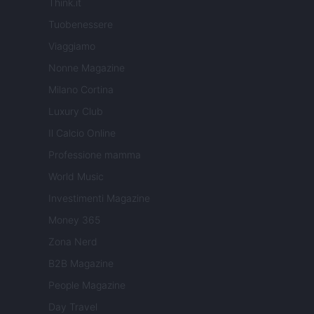
Think.it
Tuobenessere
Viaggiamo
Nonne Magazine
Milano Cortina
Luxury Club
Il Calcio Online
Professione mamma
World Music
Investimenti Magazine
Money 365
Zona Nerd
B2B Magazine
People Magazine
Day Travel