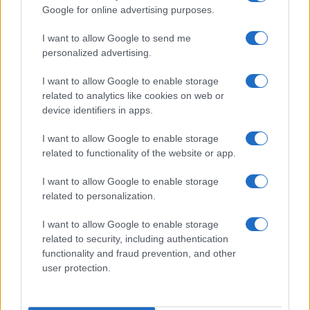
Google for online advertising purposes.
I want to allow Google to send me
personalized advertising.
I want to allow Google to enable storage
related to analytics like cookies on web or
device identifiers in apps.
I want to allow Google to enable storage
related to functionality of the website or app.
I want to allow Google to enable storage
related to personalization.
I want to allow Google to enable storage
Read more
related to security, including authentication
functionality and fraud prevention, and other
user protection.
MOTORNEWS