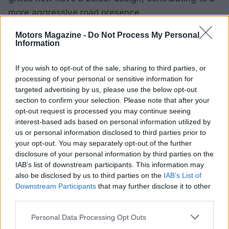
more aggressive road presence.
Motors Magazine -
Do Not Process My Personal
While the Power Wagon stands out for its unique
Information
off-road hardware
, the Rebel HD has received
notable upgrades, particularly regarding its
If you wish to opt-out of the sale, sharing to third parties, or
enhanced
turbodiesel engine
. However, despite
processing of your personal or sensitive information for
targeted advertising by us, please use the below opt-out
these improvements, the Rebel HD’s suspension
section to confirm your selection. Please note that after your
may still present a harsh ride.0
opt-out request is processed you may continue seeing
interest-based ads based on personal information utilized by
While the Power Wagon stands out for its unique
us or personal information disclosed to third parties prior to
your opt-out. You may separately opt-out of the further
off-road hardware
, the Rebel HD has received
disclosure of your personal information by third parties on the
notable upgrades, particularly regarding its
IAB’s list of downstream participants. This information may
enhanced
turbodiesel engine
. However, despite
also be disclosed by us to third parties on the
IAB’s List of
Downstream Participants
that may further disclose it to other
these improvements, the Rebel HD’s suspension
third parties.
may still present a harsh ride.1
Please note that this website/app uses one or more Google
Personal Data Processing Opt Outs
Ram’s enduring presence
services and may gather and store information including but