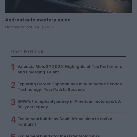
Android auto mastery guide
Florence Wright · 1 Aug 2026
MOST POPULAR
1
Valencia MotoGP 2025: Highlights of Top Performers
and Emerging Talent
2
Exploring Career Opportunities in Automotive Service
Technology: Your Path to Success
3
BMW’s triumphant journey in American motorsport: A
50-year legacy
4
Excitement builds as South Africa aims to revive
Formula 1
Excitement builds for the Qatar MotoGP as