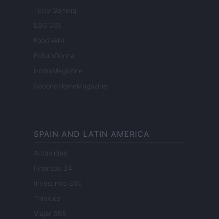
Tutto Gaming
ESG 365
Food Wiki
FuturoDonna
HomeMagazine
SecondHomeMagazine
SPAIN AND LATIN AMERICA
Actualidad
Finanzas 24
Investindo 365
Think.es
Viajar 365