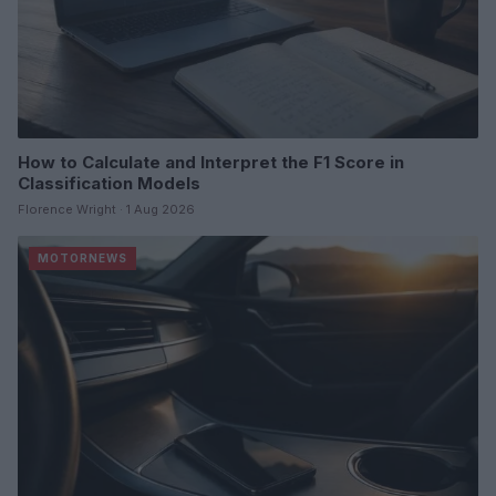
How to Calculate and Interpret the F1 Score in
Classification Models
Florence Wright · 1 Aug 2026
MOTORNEWS