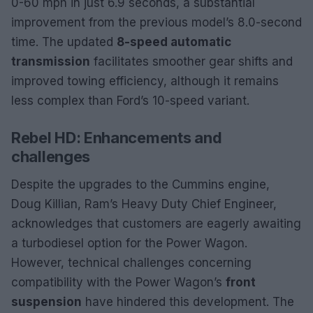
0-60 mph in just 6.9 seconds, a substantial
improvement from the previous model’s 8.0-second
time. The updated
8-speed automatic
transmission
facilitates smoother gear shifts and
improved towing efficiency, although it remains
less complex than Ford’s 10-speed variant.
Rebel HD: Enhancements and
challenges
Despite the upgrades to the Cummins engine,
Doug Killian, Ram’s Heavy Duty Chief Engineer,
acknowledges that customers are eagerly awaiting
a turbodiesel option for the Power Wagon.
However, technical challenges concerning
compatibility with the Power Wagon’s
front
suspension
have hindered this development. The