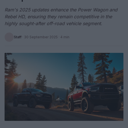
Ram's 2025 updates enhance the Power Wagon and
Rebel HD, ensuring they remain competitive in the
highly sought-after off-road vehicle segment.
Staff
·
30 September 2025
· 4 min