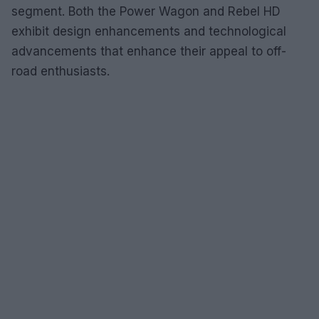
segment. Both the Power Wagon and Rebel HD
exhibit design enhancements and technological
advancements that enhance their appeal to off-
road enthusiasts.