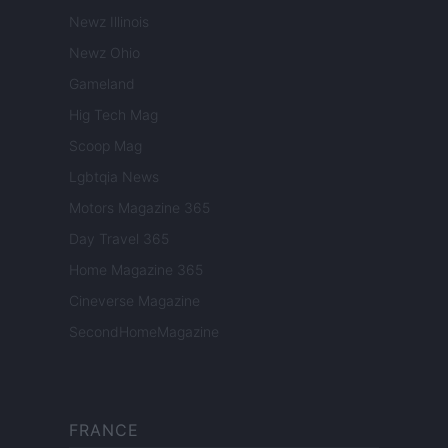
Newz Illinois
Newz Ohio
Gameland
Hig Tech Mag
Scoop Mag
Lgbtqia News
Motors Magazine 365
Day Travel 365
Home Magazine 365
Cineverse Magazine
SecondHomeMagazine
FRANCE