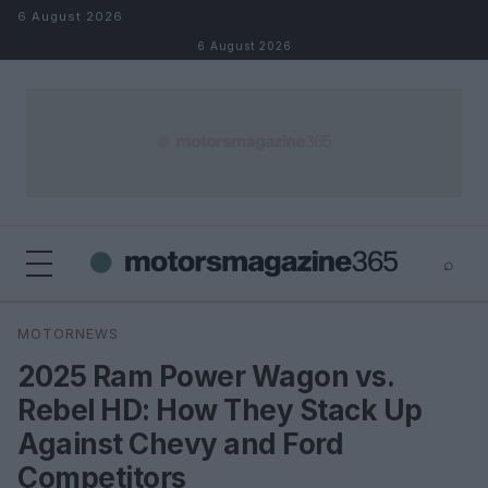
Skip to content
6 August 2026
6 August 2026
⌕
×
⌕
MOTORNEWS
Search
2025 Ram Power Wagon vs.
Rebel HD: How They Stack Up
Against Chevy and Ford
Competitors