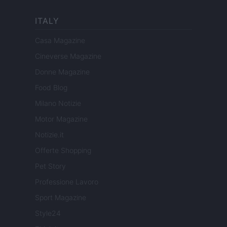
ITALY
Casa Magazine
Cineverse Magazine
Donne Magazine
Food Blog
Milano Notizie
Motor Magazine
Notizie.it
Offerte Shopping
Pet Story
Professione Lavoro
Sport Magazine
Style24