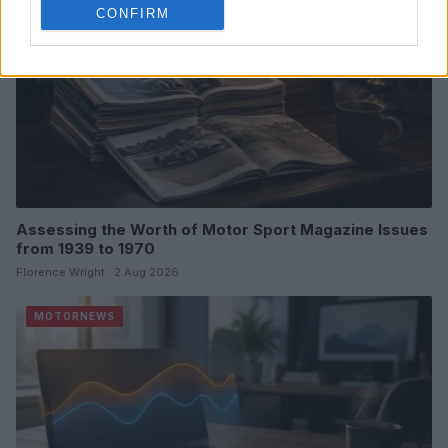
CONFIRM
Assessing the Worth of Motor Sport Magazine Issues
from 1939 to 1970
Florence Wright · 2 Aug 2026
MOTORNEWS