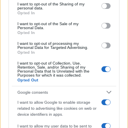
not limited to your visit or usage behaviour. You may click to
I want to opt-out of the Sharing of my
personal data.
While the Power Wagon stands out for its unique
grant or deny consent to Google and its third-party tags to
Opted In
use your data for below specified purposes in below Google
off-road hardware
, the Rebel HD has received
consent section.
I want to opt-out of the Sale of my
notable upgrades, particularly regarding its
Personal Data.
Opted In
enhanced
turbodiesel engine
. However, despite
these improvements, the Rebel HD’s suspension
I want to opt-out of processing my
Personal Data for Targeted Advertising.
may still present a harsh ride.2
Opted In
I want to opt-out of Collection, Use,
Retention, Sale, and/or Sharing of my
Personal Data that Is Unrelated with the
AUTHOR
Purposes for which it was collected.
Staff
Opted Out
Google consents
I want to allow Google to enable storage
related to advertising like cookies on web or
device identifiers in apps.
I want to allow my user data to be sent to