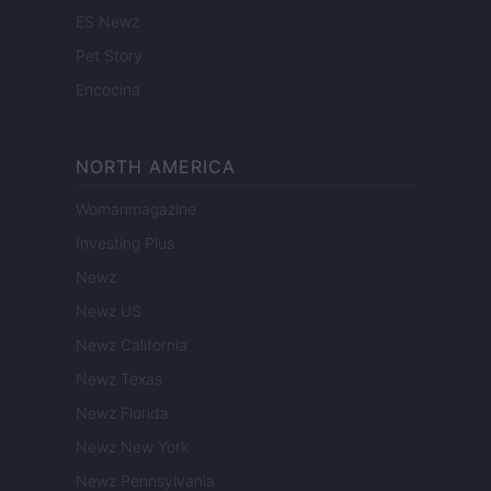
ES Newz
Pet Story
Encocina
NORTH AMERICA
Womanmagazine
Investing Plus
Newz
Newz US
Newz California
Newz Texas
Newz Florida
Newz New York
Newz Pennsylvania