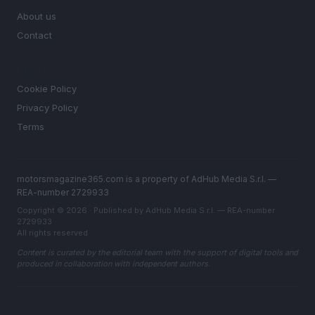
About us
Contact
LEGAL
Cookie Policy
Privacy Policy
Terms
motorsmagazine365.com is a property of AdHub Media S.r.l. —
REA-number 2729933
Copyright © 2026 · Published by AdHub Media S.r.l. — REA-number
2729933
All rights reserved
Content is curated by the editorial team with the support of digital tools and
produced in collaboration with independent authors.