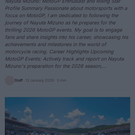
Nayuta Mizuno: MotoGP Enthusiast and Rising Star
Profile Summary Passionate about motorsports with a
focus on MotoGP, I am dedicated to following the
journey of Nayuta Mizuno as he prepares for the
thrilling 2026 MotoGP events. My goal is to engage
fans and share insights into his career, showcasing his
achievements and milestones in the world of
motorcycle racing. Career Highlights Upcoming
MotoGP Events: Actively track and report on Nayuta
Mizuno's preparation for the 2026 season,...
Staff
·
13 January 2026
· 3 min