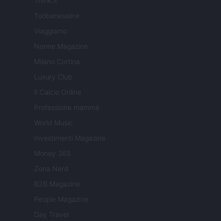
Think.it
Tuobenessere
Viaggiamo
Nonne Magazine
Milano Cortina
Luxury Club
Il Calcio Online
Professione mamma
World Music
Investimenti Magazine
Money 365
Zona Nerd
B2B Magazine
People Magazine
Day Travel