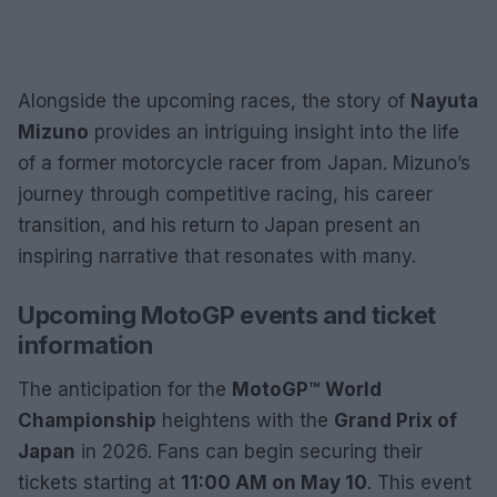
Alongside the upcoming races, the story of
Nayuta
Mizuno
provides an intriguing insight into the life
of a former motorcycle racer from Japan. Mizuno’s
journey through competitive racing, his career
transition, and his return to Japan present an
inspiring narrative that resonates with many.
Upcoming MotoGP events and ticket
information
The anticipation for the
MotoGP™ World
Championship
heightens with the
Grand Prix of
Japan
in 2026. Fans can begin securing their
tickets starting at
11:00 AM on May 10
. This event