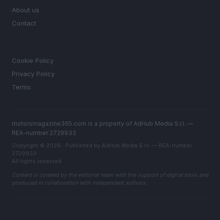
About us
Contact
LEGAL
Cookie Policy
Privacy Policy
Terms
motorsmagazine365.com is a property of AdHub Media S.r.l. —
REA-number 2729933
Copyright © 2026 · Published by AdHub Media S.r.l. — REA-number
2729933
All rights reserved
Content is curated by the editorial team with the support of digital tools and
produced in collaboration with independent authors.