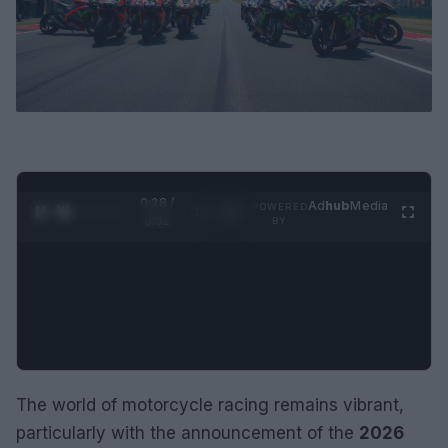
0:29 /
Ad
hub
Media
POWERED
1
/
2
0:52
BY
The world of motorcycle racing remains vibrant,
particularly with the announcement of the
2026