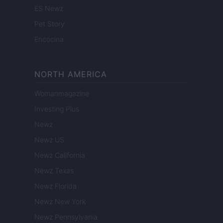
ES Newz
Pet Story
Encocina
NORTH AMERICA
Womanmagazine
Investing Plus
Newz
Newz US
Newz California
Newz Texas
Newz Florida
Newz New York
Newz Pennsylvania