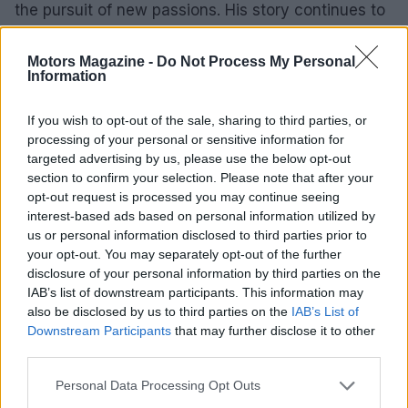
the pursuit of new passions. His story continues to
inspire aspiring racers and those seeking new
beginnings. As the MotoGP season approaches,
Motors Magazine -
Do Not Process My Personal
Information
the excitement for the races and the narratives of
former competitors like Nayuta Mizuno highlight
If you wish to opt-out of the sale, sharing to third parties, or
the rich tapestry of motorcycle racing.
processing of your personal or sensitive information for
targeted advertising by us, please use the below opt-out
section to confirm your selection. Please note that after your
opt-out request is processed you may continue seeing
AUTHOR
interest-based ads based on personal information utilized by
Staff
us or personal information disclosed to third parties prior to
your opt-out. You may separately opt-out of the further
disclosure of your personal information by third parties on the
IAB’s list of downstream participants. This information may
also be disclosed by us to third parties on the
IAB’s List of
Downstream Participants
that may further disclose it to other
third parties.
Please note that this website/app uses one or more Google
Personal Data Processing Opt Outs
services and may gather and store information including but