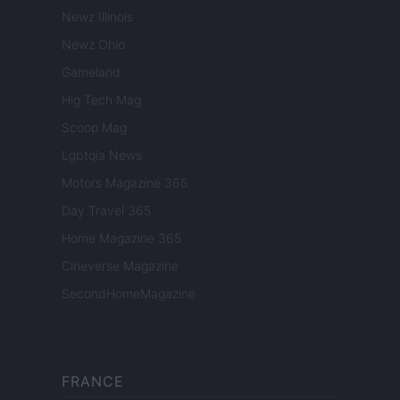
Newz Illinois
Newz Ohio
Gameland
Hig Tech Mag
Scoop Mag
Lgbtqia News
Motors Magazine 365
Day Travel 365
Home Magazine 365
Cineverse Magazine
SecondHomeMagazine
FRANCE