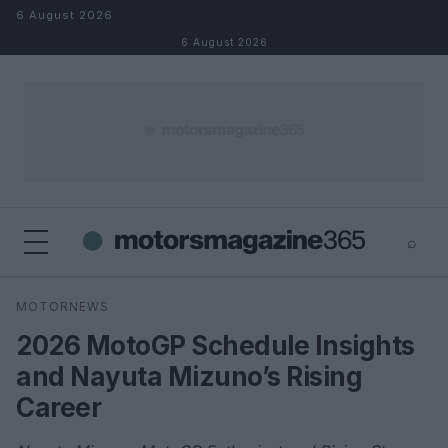
Skip to content
6 August 2026
6 August 2026
⌕
×
⌕
MOTORNEWS
Search
2026 MotoGP Schedule Insights
and Nayuta Mizuno’s Rising
Career