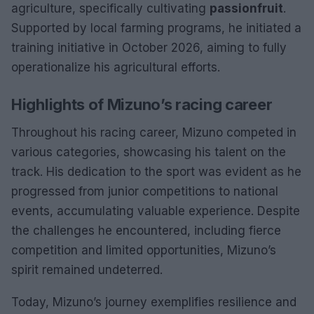
agriculture, specifically cultivating
passionfruit
.
Supported by local farming programs, he initiated a
training initiative in October 2026, aiming to fully
operationalize his agricultural efforts.
Highlights of Mizuno’s racing career
Throughout his racing career, Mizuno competed in
various categories, showcasing his talent on the
track. His dedication to the sport was evident as he
progressed from junior competitions to national
events, accumulating valuable experience. Despite
the challenges he encountered, including fierce
competition and limited opportunities, Mizuno’s
spirit remained undeterred.
Today, Mizuno’s journey exemplifies resilience and