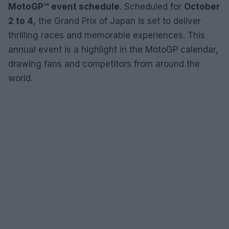
MotoGP™ event schedule
. Scheduled for
October
2 to 4
, the Grand Prix of Japan is set to deliver
thrilling races and memorable experiences. This
annual event is a highlight in the MotoGP calendar,
drawing fans and competitors from around the
world.