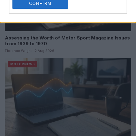
CONFIRM
Assessing the Worth of Motor Sport Magazine Issues
from 1939 to 1970
Florence Wright · 2 Aug 2026
MOTORNEWS