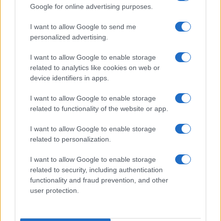
Google for online advertising purposes.
I want to allow Google to send me
personalized advertising.
I want to allow Google to enable storage
related to analytics like cookies on web or
device identifiers in apps.
I want to allow Google to enable storage
Optimize Android Auto Performance with These
related to functionality of the website or app.
Hidden Settings
James Whitfield · 6 Aug 2026
I want to allow Google to enable storage
related to personalization.
MOTORNEWS
I want to allow Google to enable storage
related to security, including authentication
functionality and fraud prevention, and other
user protection.