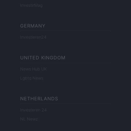
InvestirMag
GERMANY
Investieren24
UNITED KINGDOM
News Hub UK
Lgbtq News
NETHERLANDS
Investeren 24
NL Newz