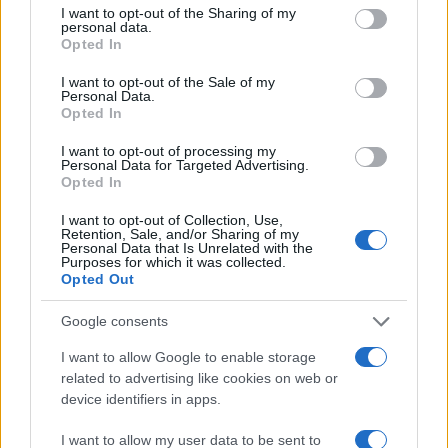
not limited to your visit or usage behaviour. You may click to
I want to opt-out of the Sharing of my
personal data.
grant or deny consent to Google and its third-party tags to
Opted In
use your data for below specified purposes in below Google
consent section.
I want to opt-out of the Sale of my
Personal Data.
Opted In
I want to opt-out of processing my
Personal Data for Targeted Advertising.
Opted In
I want to opt-out of Collection, Use,
Retention, Sale, and/or Sharing of my
Personal Data that Is Unrelated with the
Purposes for which it was collected.
Opted Out
Read more
Google consents
I want to allow Google to enable storage
related to advertising like cookies on web or
MOTORNEWS
device identifiers in apps.
I want to allow my user data to be sent to