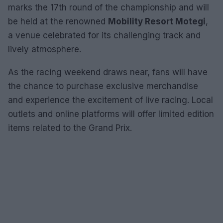
marks the 17th round of the championship and will
be held at the renowned
Mobility Resort Motegi
,
a venue celebrated for its challenging track and
lively atmosphere.
As the racing weekend draws near, fans will have
the chance to purchase exclusive merchandise
and experience the excitement of live racing. Local
outlets and online platforms will offer limited edition
items related to the Grand Prix.