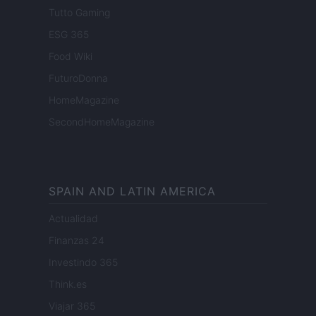
Tutto Gaming
ESG 365
Food Wiki
FuturoDonna
HomeMagazine
SecondHomeMagazine
SPAIN AND LATIN AMERICA
Actualidad
Finanzas 24
Investindo 365
Think.es
Viajar 365