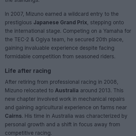
In 2007, Mizuno earned a wildcard entry to the
prestigious
Japanese Grand Prix
, stepping onto
the international stage. Competing on a Yamaha for
the TEC-2 & Ogiya team, he secured 20th place,
gaining invaluable experience despite facing
formidable competition from seasoned riders.
Life after racing
After retiring from professional racing in 2008,
Mizuno relocated to
Australia
around 2013. This
new chapter involved work in mechanical repairs
and gaining agricultural experience on farms near
Cairns
. His time in Australia was characterized by
personal growth and a shift in focus away from
competitive racing.