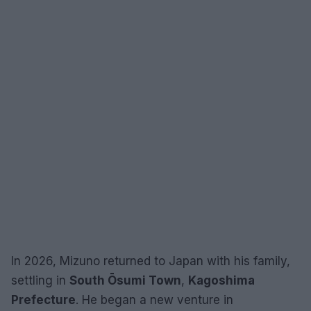
In 2026, Mizuno returned to Japan with his family,
settling in
South Ōsumi Town
,
Kagoshima
Prefecture
. He began a new venture in