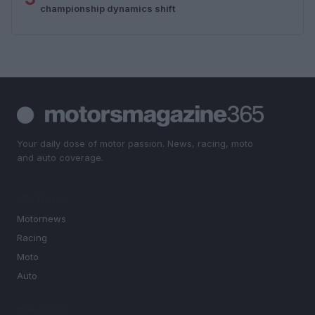
championship dynamics shift
Your daily dose of motor passion. News, racing, moto
and auto coverage.
SECTIONS
Motornews
Racing
Moto
Auto
MAGAZINE