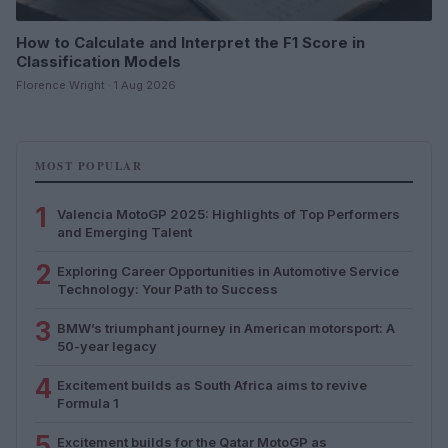
How to Calculate and Interpret the F1 Score in
Classification Models
Florence Wright · 1 Aug 2026
MOST POPULAR
1
Valencia MotoGP 2025: Highlights of Top Performers
and Emerging Talent
2
Exploring Career Opportunities in Automotive Service
Technology: Your Path to Success
3
BMW’s triumphant journey in American motorsport: A
50-year legacy
4
Excitement builds as South Africa aims to revive
Formula 1
5
Excitement builds for the Qatar MotoGP as