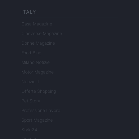
ITALY
Casa Magazine
Cineverse Magazine
Donne Magazine
Food Blog
Milano Notizie
Motor Magazine
Notizie.it
Offerte Shopping
Pet Story
Professione Lavoro
Sport Magazine
Style24