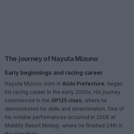
The journey of Nayuta Mizuno
Early beginnings and racing career
Nayuta Mizuno, born in
Aichi Prefecture
, began
his racing career in the early 2000s. His journey
commenced in the
GP125 class
, where he
demonstrated his skills and determination. One of
his notable performances occurred in 2006 at
Mobility Resort Motegi, where he finished 24th in
the standings.