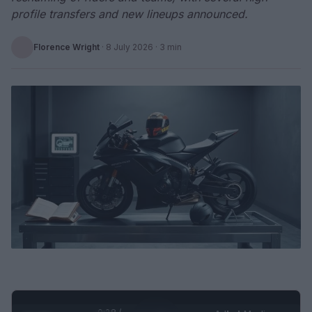
profile transfers and new lineups announced.
Florence Wright
·
8 July 2026
· 3 min