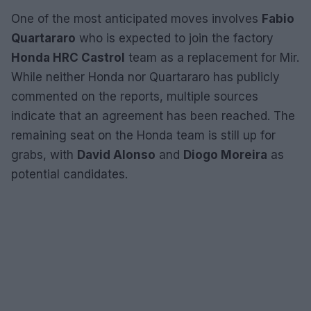
One of the most anticipated moves involves
Fabio
Quartararo
who is expected to join the factory
Honda HRC Castrol
team as a replacement for Mir.
While neither Honda nor Quartararo has publicly
commented on the reports, multiple sources
indicate that an agreement has been reached. The
remaining seat on the Honda team is still up for
grabs, with
David Alonso
and
Diogo Moreira
as
potential candidates.