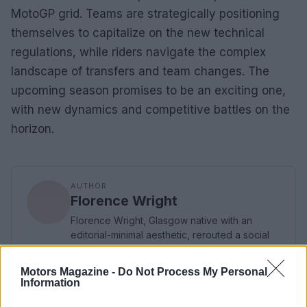
MotoGP grid. Teams are strategically positioning
themselves to capitalize on the new technical
regulations, while riders navigate the complex
landscape of transfers and team changes. The
upcoming season promises to be an exciting one,
with new dynamics and competitive battles on the
horizon.
AUTHOR
Florence Wright
Florence Wright, Glasgow native with an
editorial-minimal aesthetic, rerouted a social
feed to live-cover a Pollok Park
remembrance event, prioritising human detail
Motors Magazine -
Do Not Process My Personal
over algorithmic reach. Promotes clarity,
Information
humane framing and local resonance; keeps
an archive of Polaroids from neighbourhood