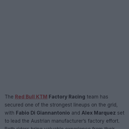
The
Red Bull KTM
Factory Racing
team has
secured one of the strongest lineups on the grid,
with
Fabio Di Giannantonio
and
Alex Marquez
set
to lead the Austrian manufacturer’s factory effort.