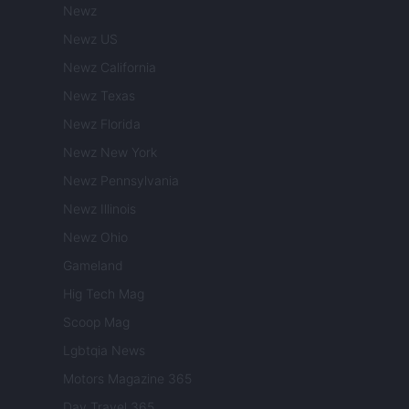
Newz
Newz US
Newz California
Newz Texas
Newz Florida
Newz New York
Newz Pennsylvania
Newz Illinois
Newz Ohio
Gameland
Hig Tech Mag
Scoop Mag
Lgbtqia News
Motors Magazine 365
Day Travel 365