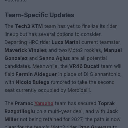
Team-Specific Updates
The
Tech3 KTM
team has yet to finalize its rider
lineup but has several options to consider.
Departing HRC rider
Luca Marini
current teamster
Maverick Vinales
and two Moto2 rookies,
Manuel
Gonzalez
and
Senna Agius
are all potential
candidates. Meanwhile, the
VR46 Ducati
team will
field
Fermin Aldeguer
in place of Di Giannantonio,
with
Nicolo Bulega
rumored to take the second
seat currently occupied by Morbidelli.
The
Pramac
Yamaha
team has secured
Toprak
Razgatlioglu
on a multi-year deal, and with
Jack
Miller
not being retained for 2027, the path is now
clear for the team’s Moto2 rider,
Izan Guevara
to