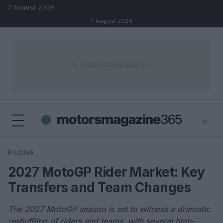
Skip to content
7 August 2026
7 August 2026
⌕
×
⌕
RACING
Search
2027 MotoGP Rider Market: Key
Transfers and Team Changes
The 2027 MotoGP season is set to witness a dramatic
reshuffling of riders and teams, with several high-