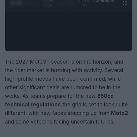
0:28 /
Ad
hub
Media
POWERED
1
/
2
0:52
BY
The 2027 MotoGP season is on the horizon, and
the rider market is buzzing with activity. Several
high-profile moves have been confirmed, while
other significant deals are rumored to be in the
works. As teams prepare for the new
850cc
technical regulations
the grid is set to look quite
different, with new faces stepping up from
Moto2
and some veterans facing uncertain futures.