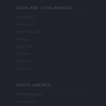
SPAIN AND LATIN AMERICA
Actualidad
Finanzas 24
Investindo 365
Think.es
Viajar 365
ES Newz
Pet Story
Encocina
NORTH AMERICA
Womanmagazine
Investing Plus