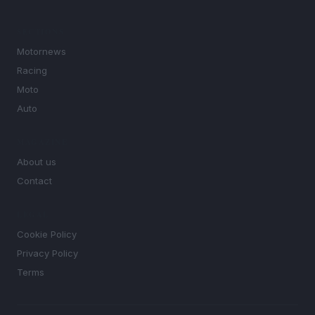
SECTIONS
Motornews
Racing
Moto
Auto
MAGAZINE
About us
Contact
LEGAL
Cookie Policy
Privacy Policy
Terms