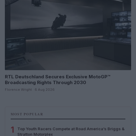
RTL Deutschland Secures Exclusive MotoGP™
Broadcasting Rights Through 2030
Florence Wright · 6 Aug 2026
MOST POPULAR
1
Top Youth Racers Compete at Road America’s Briggs &
Stratton Motorplex