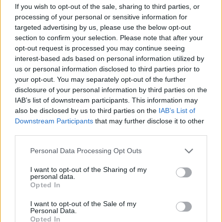
If you wish to opt-out of the sale, sharing to third parties, or
gatherings as a personal emblem.
processing of your personal or sensitive information for
targeted advertising by us, please use the below opt-out
section to confirm your selection. Please note that after your
opt-out request is processed you may continue seeing
interest-based ads based on personal information utilized by
us or personal information disclosed to third parties prior to
your opt-out. You may separately opt-out of the further
disclosure of your personal information by third parties on the
IAB’s list of downstream participants. This information may
also be disclosed by us to third parties on the
IAB’s List of
Downstream Participants
that may further disclose it to other
third parties.
Please note that this website/app uses one or more Google
Personal Data Processing Opt Outs
services and may gather and store information including but
not limited to your visit or usage behaviour. You may click to
I want to opt-out of the Sharing of my
personal data.
grant or deny consent to Google and its third-party tags to
Opted In
use your data for below specified purposes in below Google
consent section.
I want to opt-out of the Sale of my
Personal Data.
Opted In