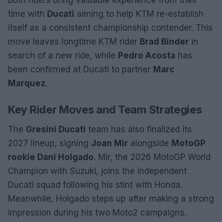
Both riders bring valuable experience from their
time with
Ducati
aiming to help KTM re-establish
itself as a consistent championship contender. This
move leaves longtime KTM rider
Brad Binder
in
search of a new ride, while
Pedro Acosta
has
been confirmed at Ducati to partner
Marc
Marquez
.
Key Rider Moves and Team Strategies
The
Gresini Ducati
team has also finalized its
2027 lineup, signing
Joan Mir
alongside
MotoGP
rookie Dani Holgado
. Mir, the 2026 MotoGP World
Champion with Suzuki, joins the independent
Ducati squad following his stint with Honda.
Meanwhile, Holgado steps up after making a strong
impression during his two Moto2 campaigns.