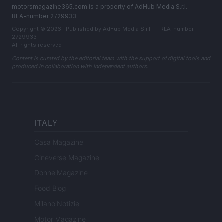
motorsmagazine365.com is a property of AdHub Media S.r.l. —
REA-number 2729933
Copyright © 2026 · Published by AdHub Media S.r.l. — REA-number
2729933
All rights reserved
Content is curated by the editorial team with the support of digital tools and
produced in collaboration with independent authors.
ITALY
Casa Magazine
Cineverse Magazine
Donne Magazine
Food Blog
Milano Notizie
Motor Magazine