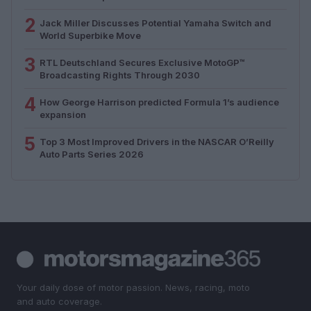
2
Jack Miller Discusses Potential Yamaha Switch and
World Superbike Move
3
RTL Deutschland Secures Exclusive MotoGP™
Broadcasting Rights Through 2030
4
How George Harrison predicted Formula 1’s audience
expansion
5
Top 3 Most Improved Drivers in the NASCAR O’Reilly
Auto Parts Series 2026
Your daily dose of motor passion. News, racing, moto
and auto coverage.