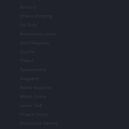
Notizie.it
Offerte Shopping
Pet Story
Professione Lavoro
Sport Magazine
Style24
Think.it
Tuobenessere
Viaggiamo
Nonne Magazine
Milano Cortina
Luxury Club
Il Calcio Online
Professione mamma