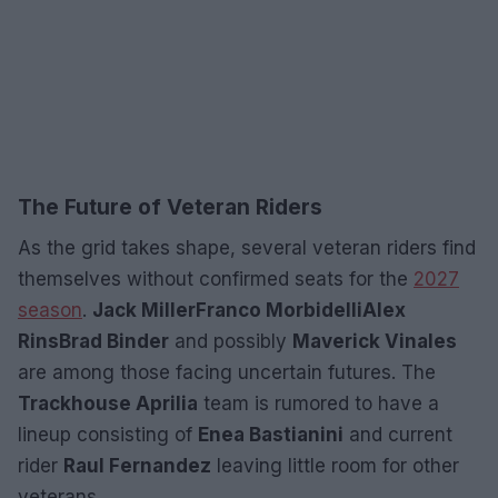
The Future of Veteran Riders
As the grid takes shape, several veteran riders find
themselves without confirmed seats for the
2027
season
.
Jack Miller
Franco Morbidelli
Alex
Rins
Brad Binder
and possibly
Maverick Vinales
are among those facing uncertain futures. The
Trackhouse Aprilia
team is rumored to have a
lineup consisting of
Enea Bastianini
and current
rider
Raul Fernandez
leaving little room for other
veterans.