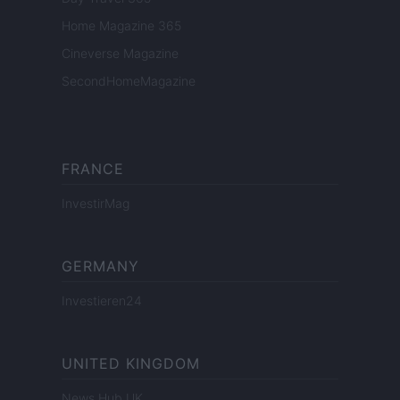
Home Magazine 365
Cineverse Magazine
SecondHomeMagazine
FRANCE
InvestirMag
GERMANY
Investieren24
UNITED KINGDOM
News Hub UK