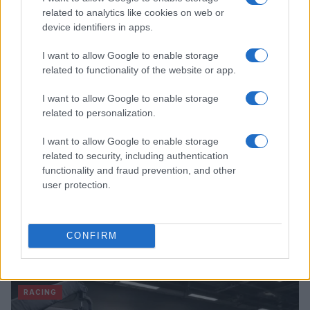
James Whitfield · 7 Aug 2026
related to analytics like cookies on web or
device identifiers in apps.
RACING
I want to allow Google to enable storage
related to functionality of the website or app.
I want to allow Google to enable storage
related to personalization.
I want to allow Google to enable storage
related to security, including authentication
functionality and fraud prevention, and other
user protection.
Jack Miller Discusses Potential Yamaha Switch and
CONFIRM
World Superbike Move
Florence Wright · 7 Aug 2026
RACING