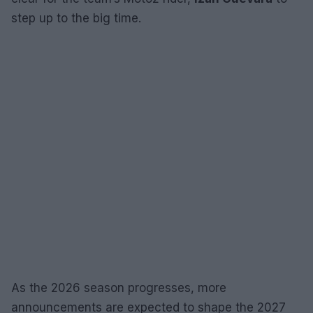
step up to the big time.
As the 2026 season progresses, more
announcements are expected to shape the 2027