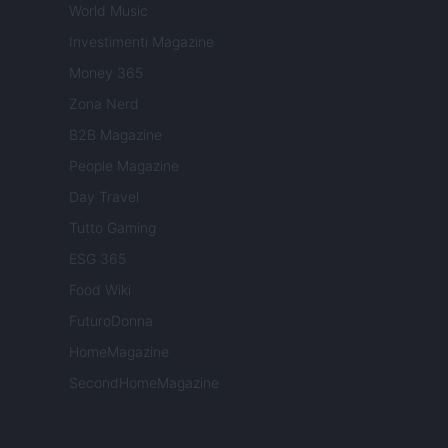
World Music
Investimenti Magazine
Money 365
Zona Nerd
B2B Magazine
People Magazine
Day Travel
Tutto Gaming
ESG 365
Food Wiki
FuturoDonna
HomeMagazine
SecondHomeMagazine