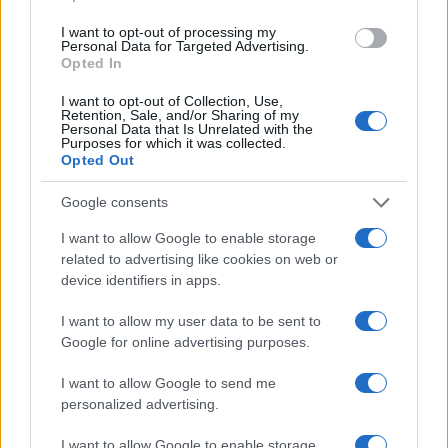
I want to opt-out of processing my
Personal Data for Targeted Advertising.
Opted In
Read more
I want to opt-out of Collection, Use,
Retention, Sale, and/or Sharing of my
Personal Data that Is Unrelated with the
RACING
Purposes for which it was collected.
Opted Out
Google consents
I want to allow Google to enable storage
related to advertising like cookies on web or
device identifiers in apps.
I want to allow my user data to be sent to
Google for online advertising purposes.
I want to allow Google to send me
personalized advertising.
Top Youth Racers Compete at Road America’s Briggs
& Stratton Motorplex
I want to allow Google to enable storage