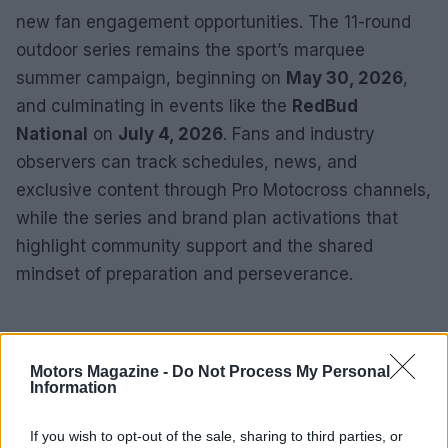
new fan engagement opportunities. The 11-round
outdoor series remains the sport’s marquee
summer campaign, beginning on
May 30, 2026
,
and culminating in events like the
RedBud
National
on
July 4, 2026
. Fans and industry
observers can track schedules, news, and
exclusive content through Pro Motocross channels,
while the series and brand plan activations that
highlight community support and the shared
mindset of preparation and perseverance.
Motors Magazine -
Do Not Process My Personal
Information
If you wish to opt-out of the sale, sharing to third parties, or