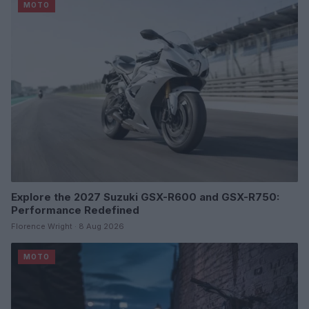
MOTO
Explore the 2027 Suzuki GSX-R600 and GSX-R750:
Performance Redefined
Florence Wright · 8 Aug 2026
MOTO