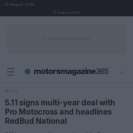
Skip to content
10 August 2026
10 August 2026
⌕
×
⌕
MOTO
Search
5.11 signs multi-year deal with
Pro Motocross and headlines
RedBud National