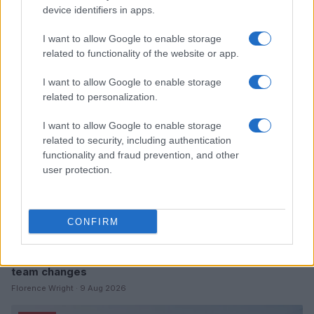
device identifiers in apps.
Read more
I want to allow Google to enable storage
related to functionality of the website or app.
MOTO
I want to allow Google to enable storage
related to personalization.
I want to allow Google to enable storage
related to security, including authentication
functionality and fraud prevention, and other
user protection.
CONFIRM
British Grand Prix: Riders discuss 2027 plans and
team changes
Florence Wright · 9 Aug 2026