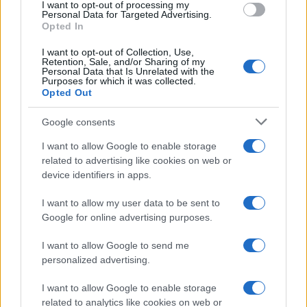
I want to opt-out of processing my
Personal Data for Targeted Advertising.
Opted In
I want to opt-out of Collection, Use,
Retention, Sale, and/or Sharing of my
Personal Data that Is Unrelated with the
Purposes for which it was collected.
Opted Out
Google consents
I want to allow Google to enable storage
related to advertising like cookies on web or
device identifiers in apps.
I want to allow my user data to be sent to
Google for online advertising purposes.
I want to allow Google to send me
personalized advertising.
I want to allow Google to enable storage
related to analytics like cookies on web or