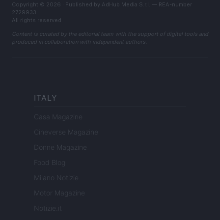
Copyright © 2026 · Published by AdHub Media S.r.l. — REA-number
2729933
All rights reserved
Content is curated by the editorial team with the support of digital tools and
produced in collaboration with independent authors.
ITALY
Casa Magazine
Cineverse Magazine
Donne Magazine
Food Blog
Milano Notizie
Motor Magazine
Notizie.it