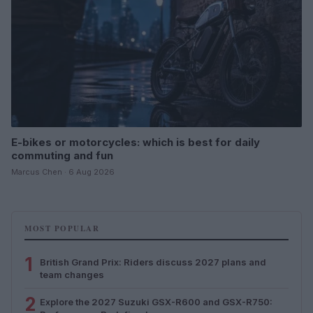
E-bikes or motorcycles: which is best for daily
commuting and fun
Marcus Chen · 6 Aug 2026
MOST POPULAR
1
British Grand Prix: Riders discuss 2027 plans and
team changes
2
Explore the 2027 Suzuki GSX-R600 and GSX-R750: