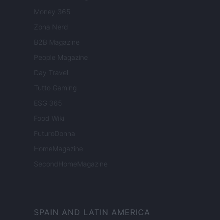
Money 365
Zona Nerd
B2B Magazine
People Magazine
Day Travel
Tutto Gaming
ESG 365
Food Wiki
FuturoDonna
HomeMagazine
SecondHomeMagazine
SPAIN AND LATIN AMERICA