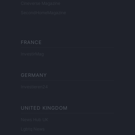
Cineverse Magazine
SecondHomeMagazine
FRANCE
InvestirMag
GERMANY
Investieren24
UNITED KINGDOM
News Hub UK
Lgbtq News