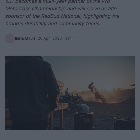
5.11 becomes a multi-year partner of the Pro
Motocross Championship and will serve as title
sponsor of the RedBud National, highlighting the
brand's durability and community focus
Ilaria Mauri
·
26 April 2026
· 4 min