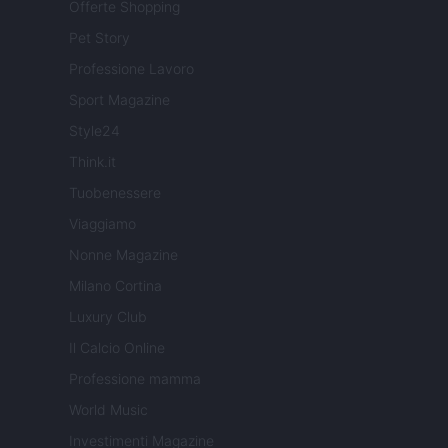
Offerte Shopping
Pet Story
Professione Lavoro
Sport Magazine
Style24
Think.it
Tuobenessere
Viaggiamo
Nonne Magazine
Milano Cortina
Luxury Club
Il Calcio Online
Professione mamma
World Music
Investimenti Magazine