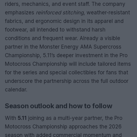
riders, mechanics, and event staff. The company
emphasizes
reinforced stitching
, weather-resistant
fabrics, and ergonomic design in its apparel and
footwear, all intended to withstand harsh
conditions and frequent wear. Already a visible
partner in the Monster Energy AMA Supercross
Championship, 5.11’s deeper investment in the Pro
Motocross Championship will include tailored items
for the series and special collectibles for fans that
underscore the partnership across the full outdoor
calendar.
Season outlook and how to follow
With
5.11
joining as a multi-year partner, the Pro
Motocross Championship approaches the 2026
season with added commercial momentum and