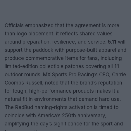
Officials emphasized that the agreement is more
than logo placement: it reflects shared values
around preparation, resilience, and service.
5.11
will
support the paddock with purpose-built apparel and
produce commemorative items for fans, including
limited-edition collectible patches covering all
11
outdoor rounds. MX Sports Pro Racing’s CEO, Carrie
Coombs Russell, noted that the brand’s reputation
for tough, high-performance products makes it a
natural fit in environments that demand hard use.
The RedBud naming-rights activation is timed to
coincide with America’s 250th anniversary,
amplifying the day’s significance for the sport and