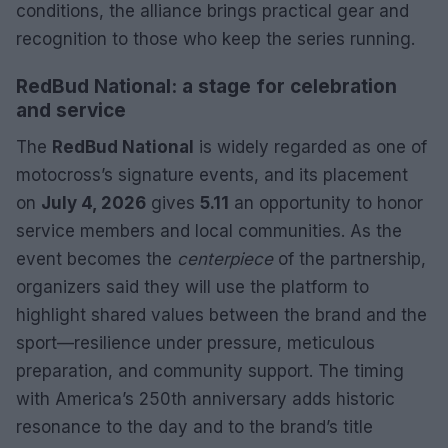
conditions, the alliance brings practical gear and
recognition to those who keep the series running.
RedBud National: a stage for celebration
and service
The
RedBud National
is widely regarded as one of
motocross’s signature events, and its placement
on
July 4, 2026
gives
5.11
an opportunity to honor
service members and local communities. As the
event becomes the
centerpiece
of the partnership,
organizers said they will use the platform to
highlight shared values between the brand and the
sport—resilience under pressure, meticulous
preparation, and community support. The timing
with America’s 250th anniversary adds historic
resonance to the day and to the brand’s title