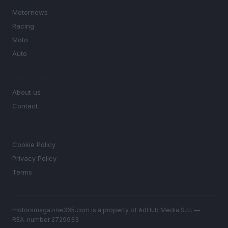
Motornews
Racing
Moto
Auto
MAGAZINE
About us
Contact
LEGAL
Cookie Policy
Privacy Policy
Terms
motorsmagazine365.com is a property of AdHub Media S.r.l. —
REA-number 2729933