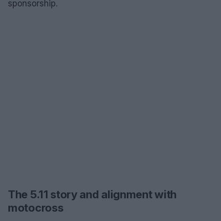
sponsorship.
The 5.11 story and alignment with
motocross