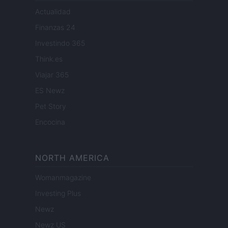
Actualidad
Finanzas 24
Investindo 365
Think.es
Viajar 365
ES Newz
Pet Story
Encocina
NORTH AMERICA
Womanmagazine
Investing Plus
Newz
Newz US