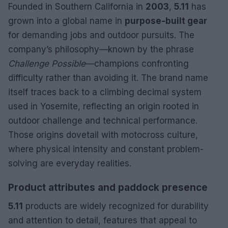
Founded in Southern California in
2003
,
5.11
has
grown into a global name in
purpose-built gear
for demanding jobs and outdoor pursuits. The
company’s philosophy—known by the phrase
Challenge Possible
—champions confronting
difficulty rather than avoiding it. The brand name
itself traces back to a climbing decimal system
used in Yosemite, reflecting an origin rooted in
outdoor challenge and technical performance.
Those origins dovetail with motocross culture,
where physical intensity and constant problem-
solving are everyday realities.
Product attributes and paddock presence
5.11
products are widely recognized for durability
and attention to detail, features that appeal to