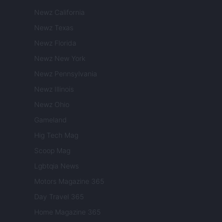
Newz California
Newz Texas
Newz Florida
Newz New York
Newz Pennsylvania
Newz Illinois
Newz Ohio
Gameland
Hig Tech Mag
Scoop Mag
Lgbtqia News
Motors Magazine 365
Day Travel 365
Home Magazine 365