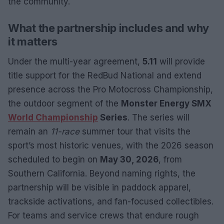
the community.
What the partnership includes and why
it matters
Under the multi-year agreement,
5.11
will provide
title support for the RedBud National and extend
presence across the Pro Motocross Championship,
the outdoor segment of the
Monster Energy SMX
World Championship
Series
. The series will
remain an
11-race
summer tour that visits the
sport’s most historic venues, with the 2026 season
scheduled to begin on
May 30, 2026
, from
Southern California. Beyond naming rights, the
partnership will be visible in paddock apparel,
trackside activations, and fan-focused collectibles.
For teams and service crews that endure rough