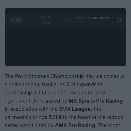
0:29 /
Ad
hub
Media
POWERED
1
/
2
0:52
BY
The Pro Motocross Championship has welcomed a
significant new backer as
5.11
expands its
relationship with the sport into a
multi-year
agreement
. Announced by
MX Sports Pro Racing
in association with the
SMX League
, the
partnership brings
5.11
into the heart of the outdoor
series sanctioned by
AMA Pro Racing
. The most