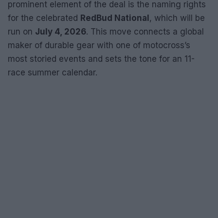
prominent element of the deal is the naming rights
for the celebrated
RedBud National
, which will be
run on
July 4, 2026
. This move connects a global
maker of durable gear with one of motocross’s
most storied events and sets the tone for an 11-
race summer calendar.