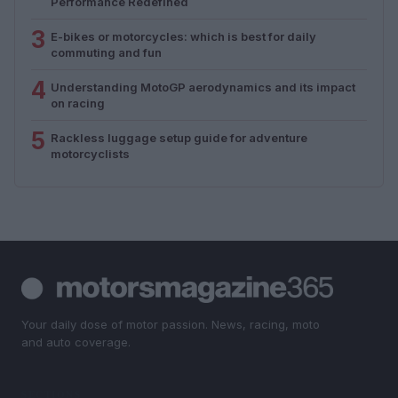
Performance Redefined
3
E-bikes or motorcycles: which is best for daily
commuting and fun
4
Understanding MotoGP aerodynamics and its impact
on racing
5
Rackless luggage setup guide for adventure
motorcyclists
Your daily dose of motor passion. News, racing, moto
and auto coverage.
SECTIONS