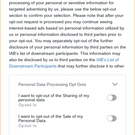
processing of your personal or sensitive information for
targeted advertising by us, please use the below opt-out
section to confirm your selection. Please note that after your
opt-out request is processed you may continue seeing
interest-based ads based on personal information utilized by
us or personal information disclosed to third parties prior to
your opt-out. You may separately opt-out of the further
disclosure of your personal information by third parties on the
IAB’s list of downstream participants. This information may
also be disclosed by us to third parties on the
IAB’s List of
Downstream Participants
that may further disclose it to other
third parties.
AUTHOR
Ilaria Mauri
Please note that this website/app uses one or more Google
Personal Data Processing Opt Outs
Ilaria Mauri, from Bologna, decided to pursue
services and may gather and store information including but
sports journalism after a night at Dall'Ara
not limited to your visit or usage behaviour. You may click to
I want to opt-out of the Sharing of my
personal data.
during a decisive match: today she
grant or deny consent to Google and its third-party tags to
Opted In
coordinates competition pages and
use your data for below specified purposes in below Google
commentary. In the newsroom she favors on-
consent section.
I want to opt-out of the Sale of my
site reportage and keeps the ticket from that
Personal Data.
Opted In
match as proof of the turning point.