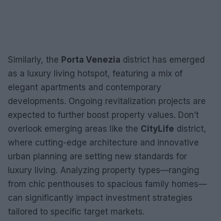
Similarly, the
Porta Venezia
district has emerged
as a luxury living hotspot, featuring a mix of
elegant apartments and contemporary
developments. Ongoing revitalization projects are
expected to further boost property values. Don’t
overlook emerging areas like the
CityLife
district,
where cutting-edge architecture and innovative
urban planning are setting new standards for
luxury living. Analyzing property types—ranging
from chic penthouses to spacious family homes—
can significantly impact investment strategies
tailored to specific target markets.