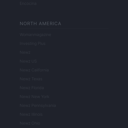
Encocina
NORTH AMERICA
Womanmagazine
Investing Plus
Newz
Newz US
Newz California
Newz Texas
Newz Florida
Newz New York
Newz Pennsylvania
Newz Illinois
Newz Ohio