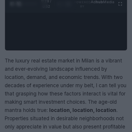
0:29 /
Ad
hub
Media
POWERED
1
/
2
0:52
BY
The luxury real estate market in Milan is a vibrant
and ever-evolving landscape influenced by
location, demand, and economic trends. With two
decades of experience under my belt, I can tell you
that grasping how these factors interact is vital for
making smart investment choices. The age-old
mantra holds true:
location, location, location
.
Properties situated in desirable neighborhoods not
only appreciate in value but also present profitable