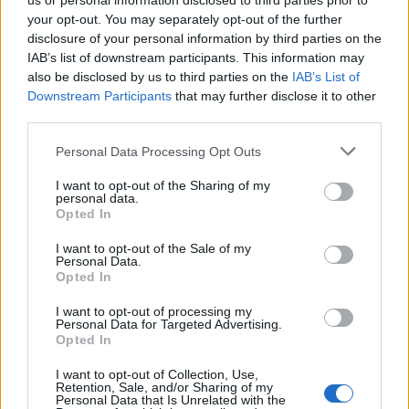
is set to attract even more affluent buyers. As the
us or personal information disclosed to third parties prior to
your opt-out. You may separately opt-out of the further
economy recovers from the pandemic, we can
disclosure of your personal information by third parties on the
expect a boost in consumer confidence, which
IAB’s list of downstream participants. This information may
should catalyze increased activity in the luxury
also be disclosed by us to third parties on the
IAB’s List of
Downstream Participants
that may further disclose it to other
sector.
third parties.
Moreover, as remote work continues to gain
Please note that this website/app uses one or more Google
Personal Data Processing Opt Outs
services and may gather and store information including but
popularity, we might see a shift in buyer
not limited to your visit or usage behaviour. You may click to
I want to opt-out of the Sharing of my
preferences towards properties that offer both
personal data.
grant or deny consent to Google and its third-party tags to
Opted In
luxury and practicality—think homes with
use your data for below specified purposes in below Google
consent section.
dedicated office spaces. This evolution could
I want to opt-out of the Sale of my
Personal Data.
reshape demand patterns and unlock new
Opted In
opportunities for savvy investors.
I want to opt-out of processing my
Personal Data for Targeted Advertising.
In conclusion, the luxury real estate market in Milan
Opted In
is brimming with opportunities for those willing to
I want to opt-out of Collection, Use,
Retention, Sale, and/or Sharing of my
dive into its intricacies. By focusing on strategic
Personal Data that Is Unrelated with the