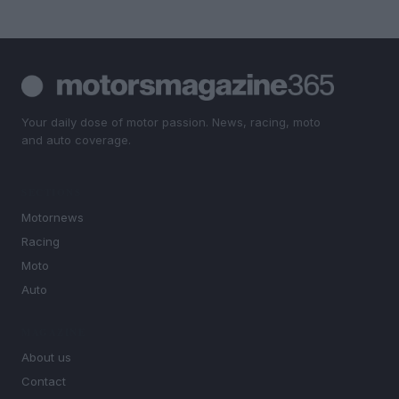
Your daily dose of motor passion. News, racing, moto
and auto coverage.
SECTIONS
Motornews
Racing
Moto
Auto
MAGAZINE
About us
Contact