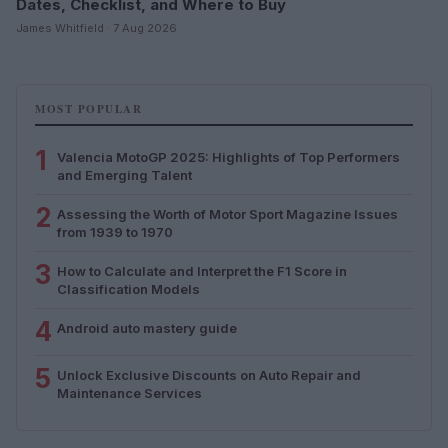
Dates, Checklist, and Where to Buy
James Whitfield · 7 Aug 2026
MOST POPULAR
1
Valencia MotoGP 2025: Highlights of Top Performers
and Emerging Talent
2
Assessing the Worth of Motor Sport Magazine Issues
from 1939 to 1970
3
How to Calculate and Interpret the F1 Score in
Classification Models
4
Android auto mastery guide
5
Unlock Exclusive Discounts on Auto Repair and
Maintenance Services