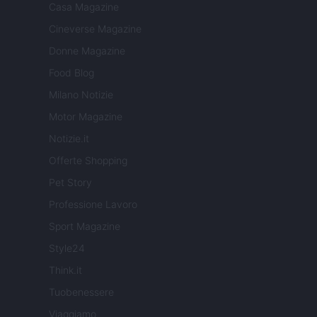
Casa Magazine
Cineverse Magazine
Donne Magazine
Food Blog
Milano Notizie
Motor Magazine
Notizie.it
Offerte Shopping
Pet Story
Professione Lavoro
Sport Magazine
Style24
Think.it
Tuobenessere
Viaggiamo