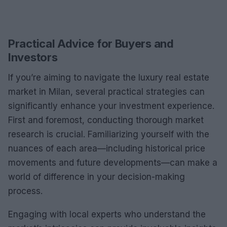
Practical Advice for Buyers and
Investors
If you’re aiming to navigate the luxury real estate
market in Milan, several practical strategies can
significantly enhance your investment experience.
First and foremost, conducting thorough market
research is crucial. Familiarizing yourself with the
nuances of each area—including historical price
movements and future developments—can make a
world of difference in your decision-making
process.
Engaging with local experts who understand the