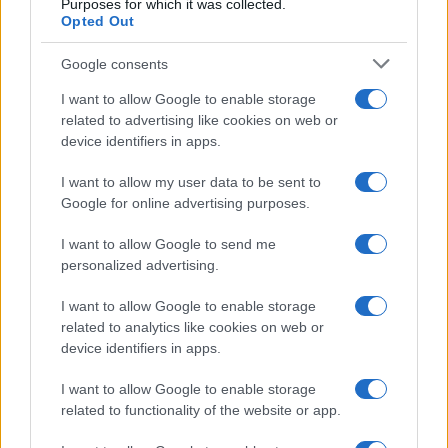
Purposes for which it was collected.
investments, understanding price trends, and
Opted Out
leveraging expert knowledge, buyers can set
Google consents
themselves up for success in this vibrant and
dynamic market.
I want to allow Google to enable storage
related to advertising like cookies on web or
device identifiers in apps.
AUTHOR
I want to allow my user data to be sent to
Staff
Google for online advertising purposes.
I want to allow Google to send me
personalized advertising.
I want to allow Google to enable storage
related to analytics like cookies on web or
device identifiers in apps.
I want to allow Google to enable storage
related to functionality of the website or app.