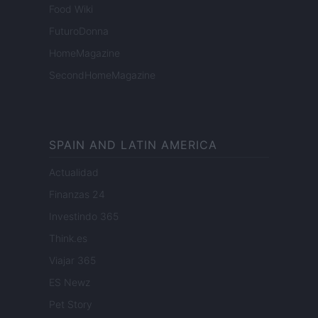
Food Wiki
FuturoDonna
HomeMagazine
SecondHomeMagazine
SPAIN AND LATIN AMERICA
Actualidad
Finanzas 24
Investindo 365
Think.es
Viajar 365
ES Newz
Pet Story