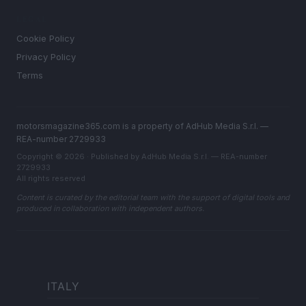
LEGAL
Cookie Policy
Privacy Policy
Terms
motorsmagazine365.com is a property of AdHub Media S.r.l. —
REA-number 2729933
Copyright © 2026 · Published by AdHub Media S.r.l. — REA-number
2729933
All rights reserved
Content is curated by the editorial team with the support of digital tools and
produced in collaboration with independent authors.
ITALY