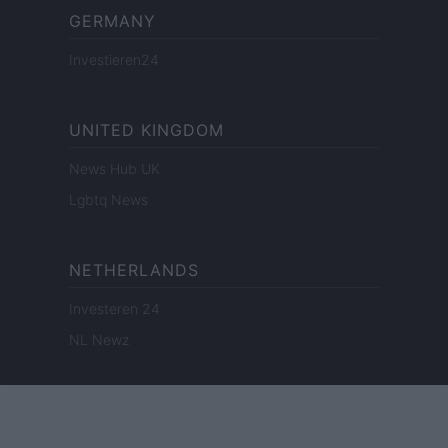
GERMANY
Investieren24
UNITED KINGDOM
News Hub UK
Lgbtq News
NETHERLANDS
Investeren 24
NL Newz