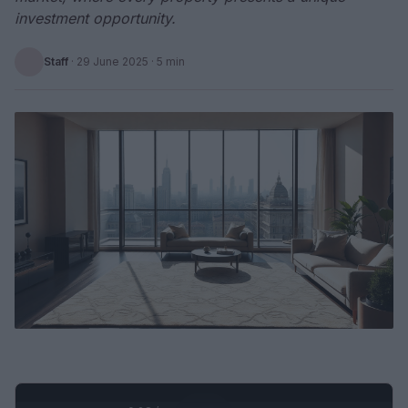
investment opportunity.
Staff
·
29 June 2025
· 5 min