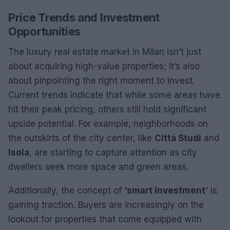
Price Trends and Investment
Opportunities
The luxury real estate market in Milan isn’t just
about acquiring high-value properties; it’s also
about pinpointing the right moment to invest.
Current trends indicate that while some areas have
hit their peak pricing, others still hold significant
upside potential. For example, neighborhoods on
the outskirts of the city center, like
Città Studi
and
Isola
, are starting to capture attention as city
dwellers seek more space and green areas.
Additionally, the concept of
‘smart investment’
is
gaining traction. Buyers are increasingly on the
lookout for properties that come equipped with