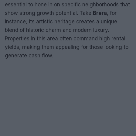
essential to hone in on specific neighborhoods that
show strong growth potential. Take
Brera
, for
instance; its artistic heritage creates a unique
blend of historic charm and modern luxury.
Properties in this area often command high rental
yields, making them appealing for those looking to
generate cash flow.