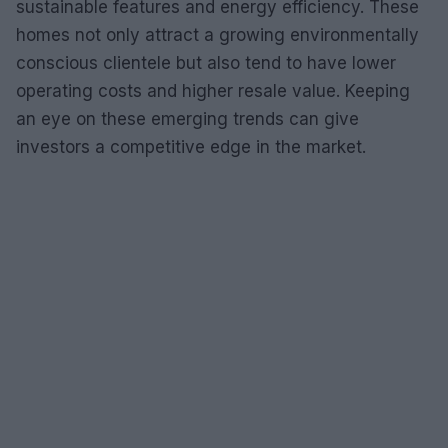
sustainable features and energy efficiency. These
homes not only attract a growing environmentally
conscious clientele but also tend to have lower
operating costs and higher resale value. Keeping
an eye on these emerging trends can give
investors a competitive edge in the market.