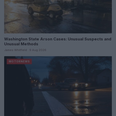
Washington State Arson Cases: Unusual Suspects and
Unusual Methods
James Whitfield · 9 Aug 2026
MOTORNEWS