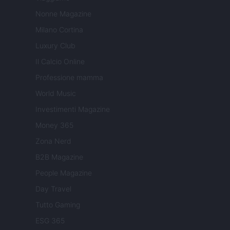
Nonne Magazine
Milano Cortina
Luxury Club
Il Calcio Online
Professione mamma
World Music
Investimenti Magazine
Money 365
Zona Nerd
B2B Magazine
People Magazine
Day Travel
Tutto Gaming
ESG 365