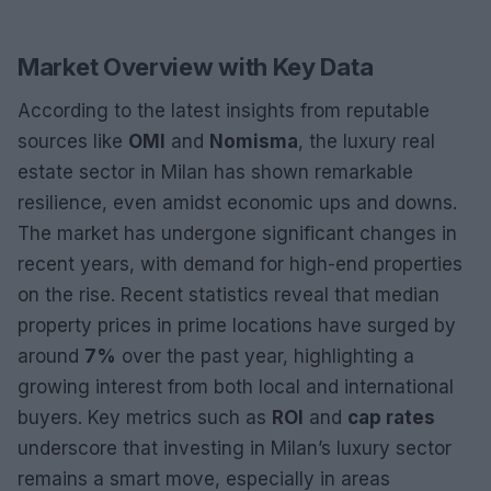
Market Overview with Key Data
According to the latest insights from reputable
sources like
OMI
and
Nomisma
, the luxury real
estate sector in Milan has shown remarkable
resilience, even amidst economic ups and downs.
The market has undergone significant changes in
recent years, with demand for high-end properties
on the rise. Recent statistics reveal that median
property prices in prime locations have surged by
around
7%
over the past year, highlighting a
growing interest from both local and international
buyers. Key metrics such as
ROI
and
cap rates
underscore that investing in Milan’s luxury sector
remains a smart move, especially in areas