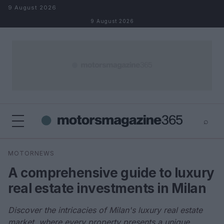
Skip to content
9 August 2026
9 August 2026
⌕
×
⌕
MOTORNEWS
Search
A comprehensive guide to luxury
real estate investments in Milan
Discover the intricacies of Milan's luxury real estate
market, where every property presents a unique