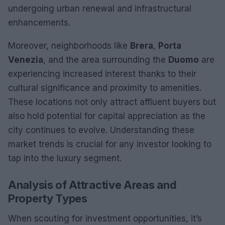
undergoing urban renewal and infrastructural
enhancements.
Moreover, neighborhoods like
Brera
,
Porta
Venezia
, and the area surrounding the
Duomo
are
experiencing increased interest thanks to their
cultural significance and proximity to amenities.
These locations not only attract affluent buyers but
also hold potential for capital appreciation as the
city continues to evolve. Understanding these
market trends is crucial for any investor looking to
tap into the luxury segment.
Analysis of Attractive Areas and
Property Types
When scouting for investment opportunities, it’s