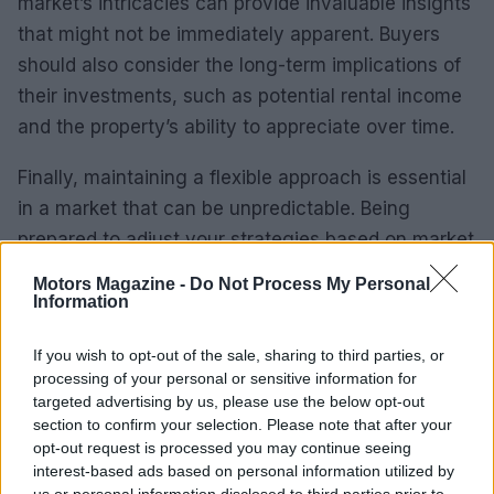
market’s intricacies can provide invaluable insights
that might not be immediately apparent. Buyers
should also consider the long-term implications of
their investments, such as potential rental income
and the property’s ability to appreciate over time.
Finally, maintaining a flexible approach is essential
in a market that can be unpredictable. Being
prepared to adjust your strategies based on market
shifts can lead to successful investment outcomes.
Motors Magazine -
Do Not Process My Personal
Information
Medium-Term Forecasts
If you wish to opt-out of the sale, sharing to third parties, or
Looking ahead, the medium-term outlook for
processing of your personal or sensitive information for
Milan’s luxury real estate market appears
targeted advertising by us, please use the below opt-out
section to confirm your selection. Please note that after your
promising. With ongoing investments in
opt-out request is processed you may continue seeing
infrastructure and a strong cultural appeal, the city
interest-based ads based on personal information utilized by