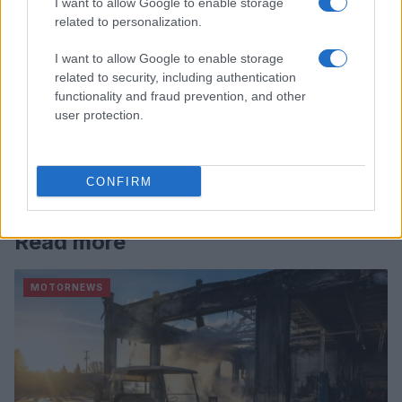
I want to allow Google to enable storage
related to personalization.
I want to allow Google to enable storage
related to security, including authentication
functionality and fraud prevention, and other
user protection.
CONFIRM
Read more
MOTORNEWS