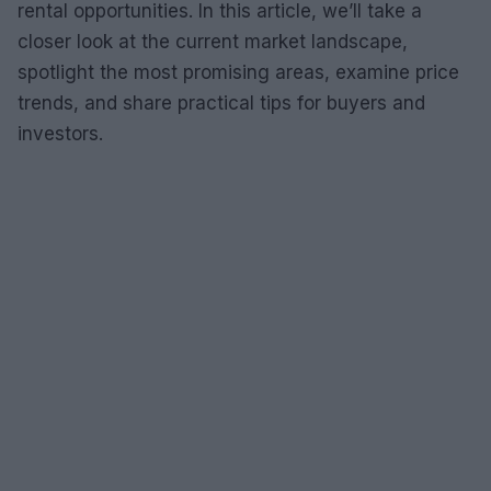
rental opportunities. In this article, we’ll take a
closer look at the current market landscape,
spotlight the most promising areas, examine price
trends, and share practical tips for buyers and
investors.