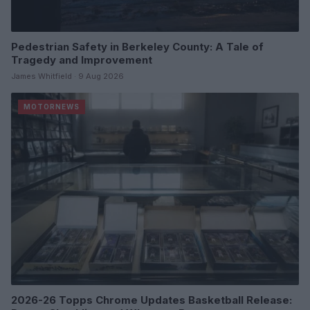
Pedestrian Safety in Berkeley County: A Tale of
Tragedy and Improvement
James Whitfield · 9 Aug 2026
MOTORNEWS
2026-26 Topps Chrome Updates Basketball Release: