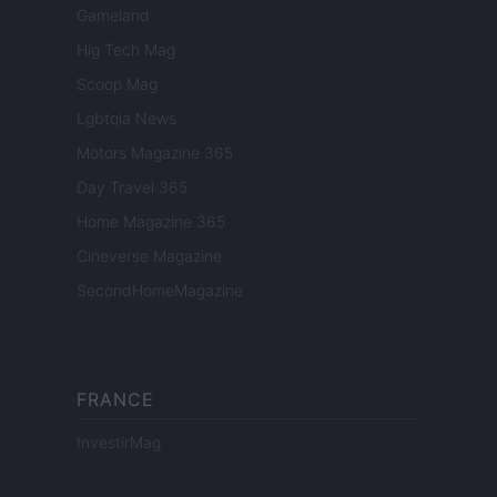
Gameland
Hig Tech Mag
Scoop Mag
Lgbtqia News
Motors Magazine 365
Day Travel 365
Home Magazine 365
Cineverse Magazine
SecondHomeMagazine
FRANCE
InvestirMag