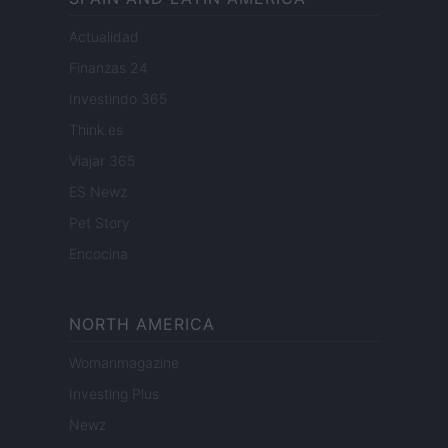
Actualidad
Finanzas 24
Investindo 365
Think.es
Viajar 365
ES Newz
Pet Story
Encocina
NORTH AMERICA
Womanmagazine
Investing Plus
Newz