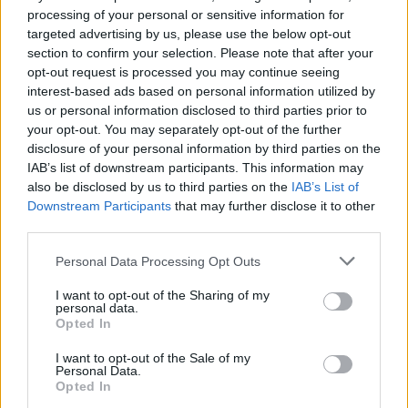
processing of your personal or sensitive information for
targeted advertising by us, please use the below opt-out
Read more
section to confirm your selection. Please note that after your
opt-out request is processed you may continue seeing
interest-based ads based on personal information utilized by
MOTORNEWS
us or personal information disclosed to third parties prior to
your opt-out. You may separately opt-out of the further
disclosure of your personal information by third parties on the
IAB’s list of downstream participants. This information may
also be disclosed by us to third parties on the
IAB’s List of
Downstream Participants
that may further disclose it to other
third parties.
Please note that this website/app uses one or more Google
Personal Data Processing Opt Outs
services and may gather and store information including but
not limited to your visit or usage behaviour. You may click to
I want to opt-out of the Sharing of my
personal data.
grant or deny consent to Google and its third-party tags to
Opted In
use your data for below specified purposes in below Google
consent section.
2026-26 Topps Chrome Updates Basketball Release:
I want to opt-out of the Sale of my
Personal Data.
Dates, Checklist, and Where to Buy
Opted In
James Whitfield · 7 Aug 2026