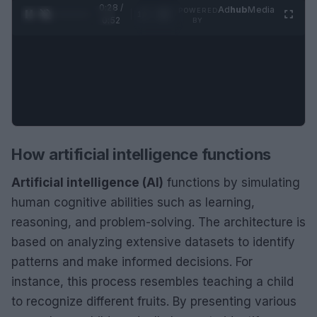
0:28 /
Ad
hub
Media
POWERED
1
/
2
0:52
BY
How artificial intelligence functions
Artificial intelligence (AI)
functions by simulating
human cognitive abilities such as learning,
reasoning, and problem-solving. The architecture is
based on analyzing extensive datasets to identify
patterns and make informed decisions. For
instance, this process resembles teaching a child
to recognize different fruits. By presenting various