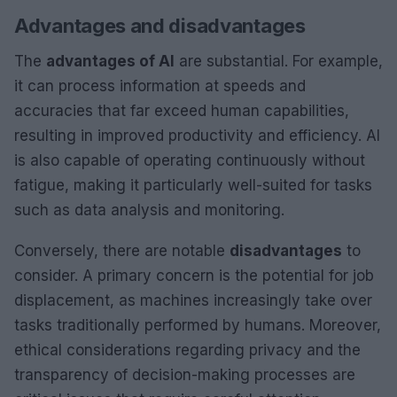
Advantages and disadvantages
The
advantages of AI
are substantial. For example,
it can process information at speeds and
accuracies that far exceed human capabilities,
resulting in improved productivity and efficiency. AI
is also capable of operating continuously without
fatigue, making it particularly well-suited for tasks
such as data analysis and monitoring.
Conversely, there are notable
disadvantages
to
consider. A primary concern is the potential for job
displacement, as machines increasingly take over
tasks traditionally performed by humans. Moreover,
ethical considerations regarding privacy and the
transparency of decision-making processes are