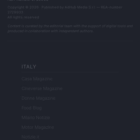
Copyright © 2026 · Published by AdHub Media S.r.l. — REA-number
2729933
All rights reserved
Content is curated by the editorial team with the support of digital tools and
produced in collaboration with independent authors.
ITALY
Casa Magazine
Cineverse Magazine
Donne Magazine
Food Blog
Milano Notizie
Motor Magazine
Notizie.it