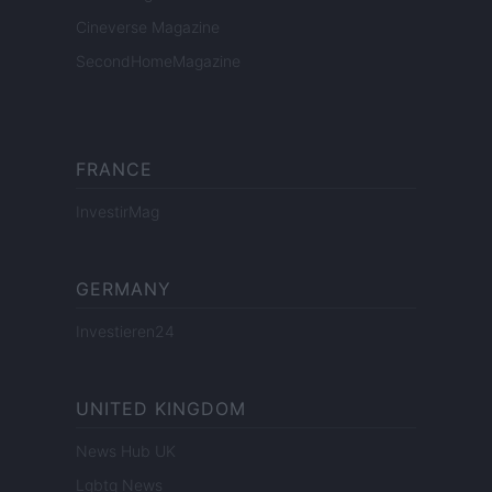
Cineverse Magazine
SecondHomeMagazine
FRANCE
InvestirMag
GERMANY
Investieren24
UNITED KINGDOM
News Hub UK
Lgbtq News