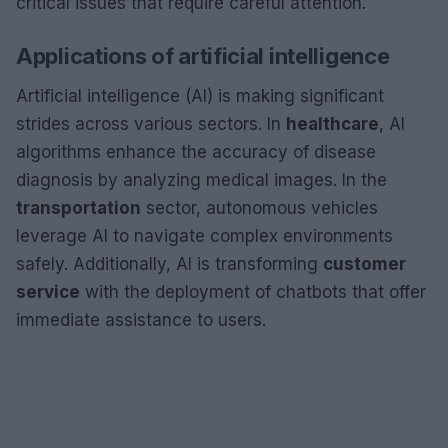
critical issues that require careful attention.
Applications of artificial intelligence
Artificial intelligence (AI) is making significant
strides across various sectors. In
healthcare
, AI
algorithms enhance the accuracy of disease
diagnosis by analyzing medical images. In the
transportation
sector, autonomous vehicles
leverage AI to navigate complex environments
safely. Additionally, AI is transforming
customer
service
with the deployment of chatbots that offer
immediate assistance to users.