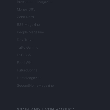
Investimenti Magazine
Money 365
Zona Nerd
B2B Magazine
People Magazine
Day Travel
Tutto Gaming
ESG 365
Food Wiki
FuturoDonna
HomeMagazine
SecondHomeMagazine
SPAIN AND LATIN AMERICA