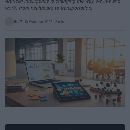
Artificial intelligence is changing the way we live and
work, from healthcare to transportation.
Staff
·
10 October 2025
· 2 min