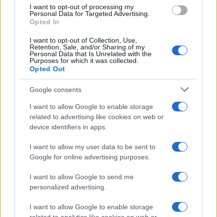
I want to opt-out of processing my
Personal Data for Targeted Advertising.
MOTORNEWS
Opted In
I want to opt-out of Collection, Use,
Retention, Sale, and/or Sharing of my
Personal Data that Is Unrelated with the
Purposes for which it was collected.
Opted Out
Google consents
I want to allow Google to enable storage
related to advertising like cookies on web or
device identifiers in apps.
I want to allow my user data to be sent to
Optimize Android Auto Performance with These
Google for online advertising purposes.
Hidden Settings
James Whitfield · 6 Aug 2026
I want to allow Google to send me
personalized advertising.
MOTORNEWS
I want to allow Google to enable storage