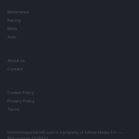
SECTIONS
Motornews
Racing
Moto
Auto
MAGAZINE
About us
Contact
LEGAL
Cookie Policy
Privacy Policy
Terms
motorsmagazine365.com is a property of AdHub Media S.r.l. —
REA-number 2729933