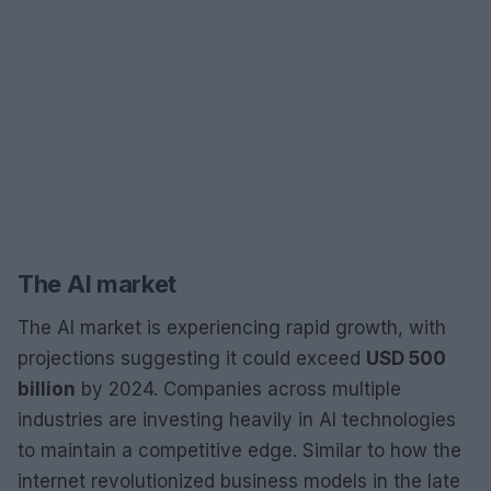
The AI market
The AI market is experiencing rapid growth, with
projections suggesting it could exceed
USD 500
billion
by 2024. Companies across multiple
industries are investing heavily in AI technologies
to maintain a competitive edge. Similar to how the
internet revolutionized business models in the late