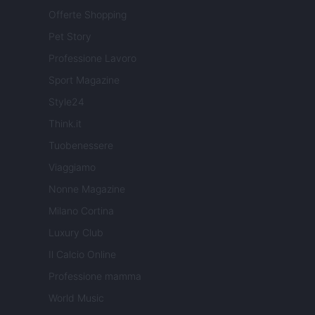
Offerte Shopping
Pet Story
Professione Lavoro
Sport Magazine
Style24
Think.it
Tuobenessere
Viaggiamo
Nonne Magazine
Milano Cortina
Luxury Club
Il Calcio Online
Professione mamma
World Music