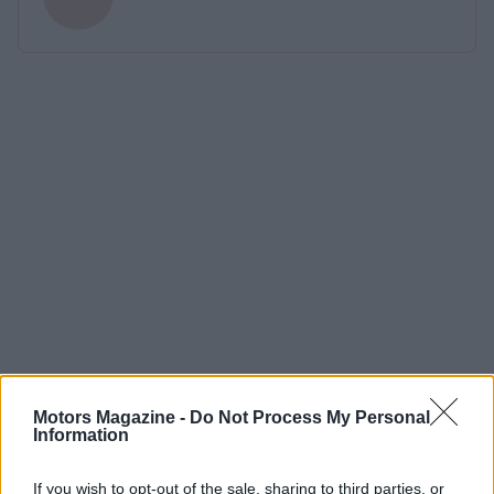
Motors Magazine -
Do Not Process My Personal
Information
If you wish to opt-out of the sale, sharing to third parties, or