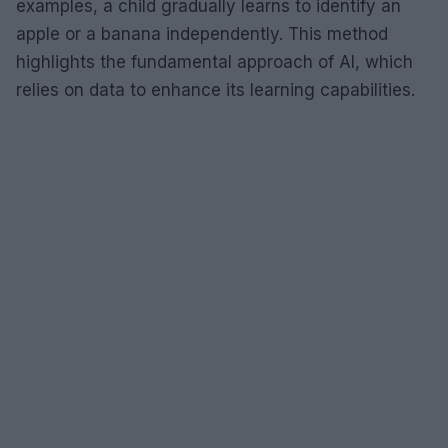
examples, a child gradually learns to identify an
apple or a banana independently. This method
highlights the fundamental approach of AI, which
relies on data to enhance its learning capabilities.