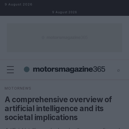
Skip to content
9 August 2026
9 August 2026
⌕
×
⌕
MOTORNEWS
Search
A comprehensive overview of
artificial intelligence and its
societal implications