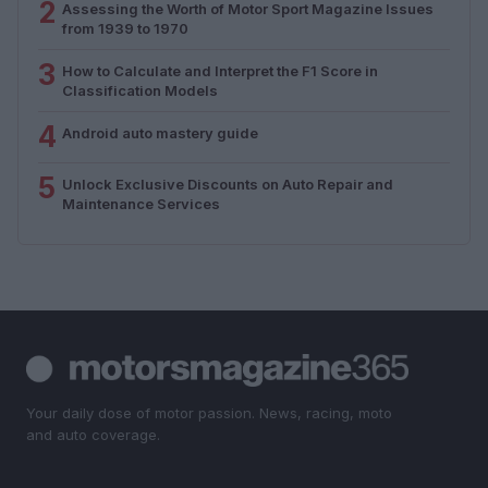
2
Assessing the Worth of Motor Sport Magazine Issues
from 1939 to 1970
3
How to Calculate and Interpret the F1 Score in
Classification Models
4
Android auto mastery guide
5
Unlock Exclusive Discounts on Auto Repair and
Maintenance Services
Your daily dose of motor passion. News, racing, moto
and auto coverage.