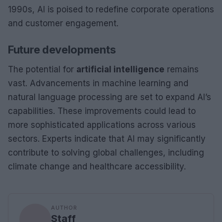
1990s, AI is poised to redefine corporate operations
and customer engagement.
Future developments
The potential for
artificial intelligence
remains
vast. Advancements in machine learning and
natural language processing are set to expand AI’s
capabilities. These improvements could lead to
more sophisticated applications across various
sectors. Experts indicate that AI may significantly
contribute to solving global challenges, including
climate change and healthcare accessibility.
AUTHOR
Staff