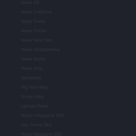
Newz US
Newz California
Newz Texas
Newz Florida
Newz New York
Newz Pennsylvania
Newz Illinois
Newz Ohio
Gameland
Hig Tech Mag
Scoop Mag
Lgbtqia News
Motors Magazine 365
Day Travel 365
Home Magazine 365