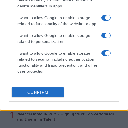
related to analytics like cookies on web or
device identifiers in apps.
I want to allow Google to enable storage
related to functionality of the website or app.
I want to allow Google to enable storage
related to personalization.
I want to allow Google to enable storage
related to security, including authentication
Assessing the Worth of Motor Sport Magazine Issues
functionality and fraud prevention, and other
from 1939 to 1970
user protection.
Florence Wright · 2 Aug 2026
CONFIRM
MOST POPULAR
1
Valencia MotoGP 2025: Highlights of Top Performers
and Emerging Talent