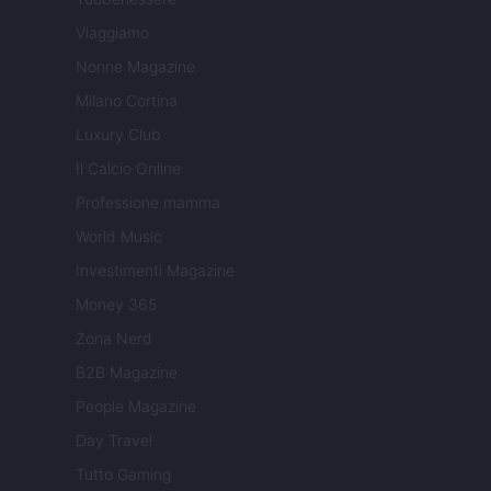
Viaggiamo
Nonne Magazine
Milano Cortina
Luxury Club
Il Calcio Online
Professione mamma
World Music
Investimenti Magazine
Money 365
Zona Nerd
B2B Magazine
People Magazine
Day Travel
Tutto Gaming