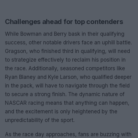
Challenges ahead for top contenders
While Bowman and Berry bask in their qualifying
success, other notable drivers face an uphill battle.
Gragson, who finished third in qualifying, will need
to strategize effectively to reclaim his position in
the race. Additionally, seasoned competitors like
Ryan Blaney and Kyle Larson, who qualified deeper
in the pack, will have to navigate through the field
to secure a strong finish. The dynamic nature of
NASCAR racing means that anything can happen,
and the excitement is only heightened by the
unpredictability of the sport.
As the race day approaches, fans are buzzing with