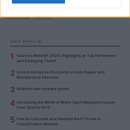
Assessing the Worth of Motor Sport Magazine Issues
from 1939 to 1970
Florence Wright · 2 Aug 2026
MOST POPULAR
1
Valencia MotoGP 2025: Highlights of Top Performers
and Emerging Talent
2
Unlock Exclusive Discounts on Auto Repair and
Maintenance Services
3
Android auto mastery guide
4
Assessing the Worth of Motor Sport Magazine Issues
from 1939 to 1970
5
How to Calculate and Interpret the F1 Score in
Classification Models