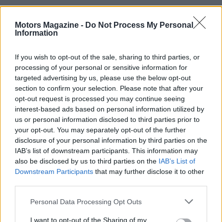
Motors Magazine -
Do Not Process My Personal
Information
If you wish to opt-out of the sale, sharing to third parties, or
processing of your personal or sensitive information for
targeted advertising by us, please use the below opt-out
section to confirm your selection. Please note that after your
opt-out request is processed you may continue seeing
interest-based ads based on personal information utilized by
us or personal information disclosed to third parties prior to
your opt-out. You may separately opt-out of the further
disclosure of your personal information by third parties on the
Read more
IAB’s list of downstream participants. This information may
also be disclosed by us to third parties on the
IAB’s List of
Downstream Participants
that may further disclose it to other
MOTORNEWS
third parties.
Please note that this website/app uses one or more Google
Personal Data Processing Opt Outs
services and may gather and store information including but
not limited to your visit or usage behaviour. You may click to
I want to opt-out of the Sharing of my