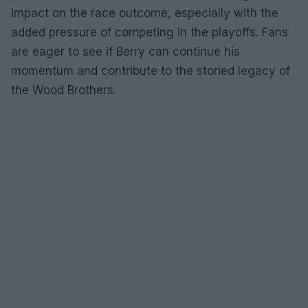
impact on the race outcome, especially with the
added pressure of competing in the playoffs. Fans
are eager to see if Berry can continue his
momentum and contribute to the storied legacy of
the Wood Brothers.