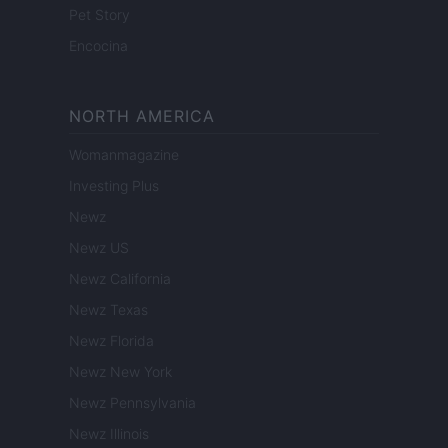
Pet Story
Encocina
NORTH AMERICA
Womanmagazine
Investing Plus
Newz
Newz US
Newz California
Newz Texas
Newz Florida
Newz New York
Newz Pennsylvania
Newz Illinois