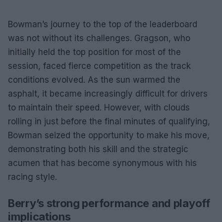
Bowman’s journey to the top of the leaderboard
was not without its challenges. Gragson, who
initially held the top position for most of the
session, faced fierce competition as the track
conditions evolved. As the sun warmed the
asphalt, it became increasingly difficult for drivers
to maintain their speed. However, with clouds
rolling in just before the final minutes of qualifying,
Bowman seized the opportunity to make his move,
demonstrating both his skill and the strategic
acumen that has become synonymous with his
racing style.
Berry’s strong performance and playoff
implications