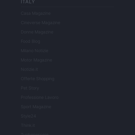
ITALY
Casa Magazine
Cineverse Magazine
Donne Magazine
Food Blog
Milano Notizie
Motor Magazine
Notizie.it
Offerte Shopping
Pet Story
Professione Lavoro
Sport Magazine
Style24
Think.it
Tuobenessere