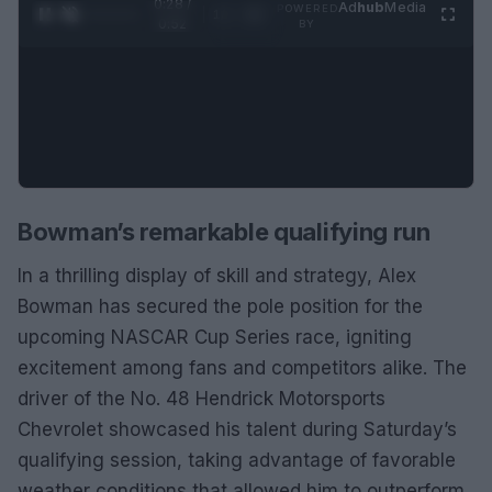
0:29 /
Ad
hub
Media
POWERED
1
/
2
0:52
BY
Bowman’s remarkable qualifying run
In a thrilling display of skill and strategy, Alex
Bowman has secured the pole position for the
upcoming NASCAR Cup Series race, igniting
excitement among fans and competitors alike. The
driver of the No. 48 Hendrick Motorsports
Chevrolet showcased his talent during Saturday’s
qualifying session, taking advantage of favorable
weather conditions that allowed him to outperform