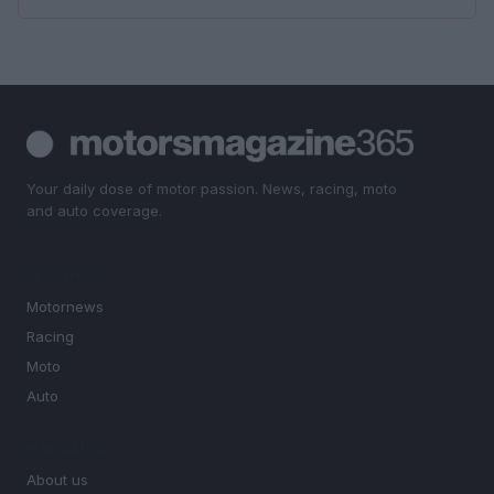
Your daily dose of motor passion. News, racing, moto
and auto coverage.
SECTIONS
Motornews
Racing
Moto
Auto
MAGAZINE
About us