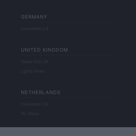
GERMANY
Investieren24
UNITED KINGDOM
News Hub UK
Lgbtq News
NETHERLANDS
Investeren 24
NL Newz