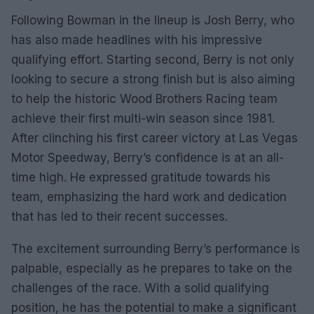
Following Bowman in the lineup is Josh Berry, who
has also made headlines with his impressive
qualifying effort. Starting second, Berry is not only
looking to secure a strong finish but is also aiming
to help the historic Wood Brothers Racing team
achieve their first multi-win season since 1981.
After clinching his first career victory at Las Vegas
Motor Speedway, Berry’s confidence is at an all-
time high. He expressed gratitude towards his
team, emphasizing the hard work and dedication
that has led to their recent successes.
The excitement surrounding Berry’s performance is
palpable, especially as he prepares to take on the
challenges of the race. With a solid qualifying
position, he has the potential to make a significant