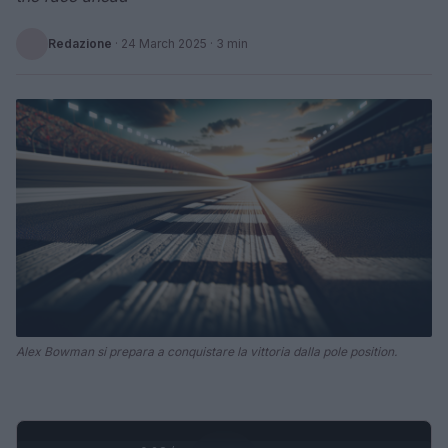
Redazione
·
24 March 2025
· 3 min
Alex Bowman si prepara a conquistare la vittoria dalla pole position.