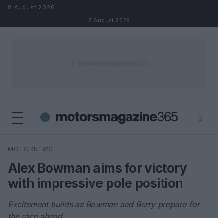
Skip to content
8 August 2026
8 August 2026
⌕
×
⌕
MOTORNEWS
Search
Alex Bowman aims for victory
with impressive pole position
Excitement builds as Bowman and Berry prepare for
the race ahead