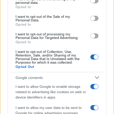
personal data.
grant or deny consent to Google and its third-party tags to
Opted In
use your data for below specified purposes in below Google
consent section.
I want to opt-out of the Sale of my
Personal Data.
Opted In
I want to opt-out of processing my
Personal Data for Targeted Advertising.
Opted In
2026-26 Topps Chrome Updates Basketball Release:
Dates, Checklist, and Where to Buy
I want to opt-out of Collection, Use,
Retention, Sale, and/or Sharing of my
James Whitfield · 7 Aug 2026
Personal Data that Is Unrelated with the
Purposes for which it was collected.
Opted Out
MOTORNEWS
Google consents
I want to allow Google to enable storage
related to advertising like cookies on web or
device identifiers in apps.
I want to allow my user data to be sent to
Google for online advertising purposes.