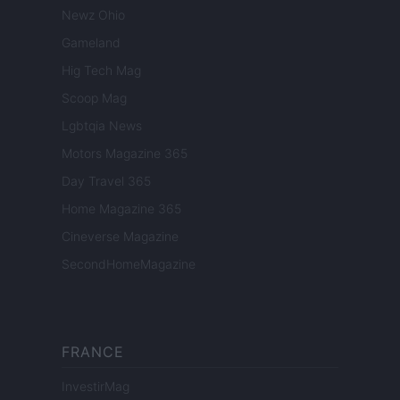
Newz Ohio
Gameland
Hig Tech Mag
Scoop Mag
Lgbtqia News
Motors Magazine 365
Day Travel 365
Home Magazine 365
Cineverse Magazine
SecondHomeMagazine
FRANCE
InvestirMag