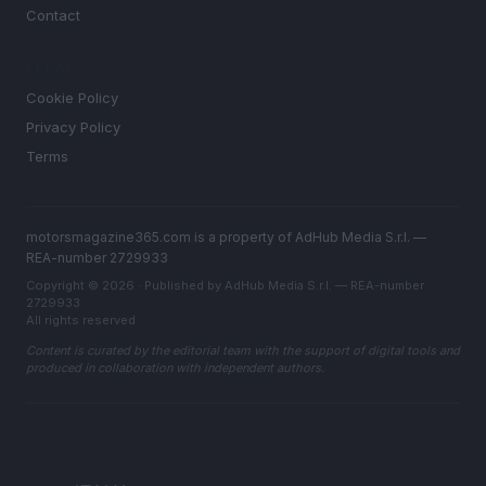
Contact
LEGAL
Cookie Policy
Privacy Policy
Terms
motorsmagazine365.com is a property of AdHub Media S.r.l. —
REA-number 2729933
Copyright © 2026 · Published by AdHub Media S.r.l. — REA-number
2729933
All rights reserved
Content is curated by the editorial team with the support of digital tools and
produced in collaboration with independent authors.