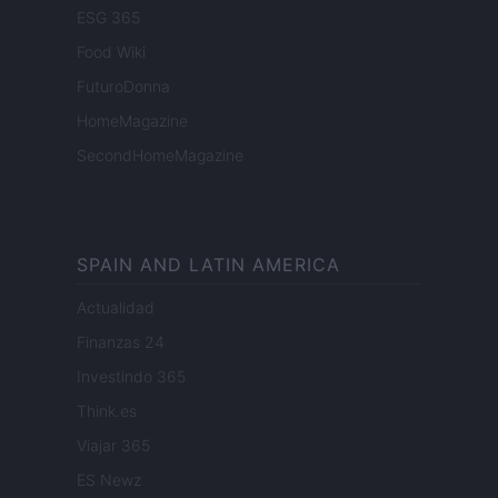
ESG 365
Food Wiki
FuturoDonna
HomeMagazine
SecondHomeMagazine
SPAIN AND LATIN AMERICA
Actualidad
Finanzas 24
Investindo 365
Think.es
Viajar 365
ES Newz