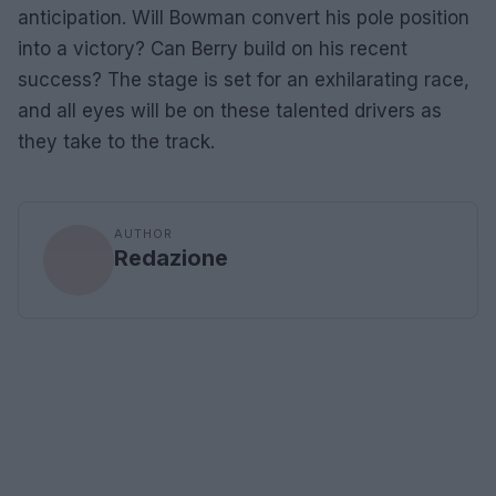
anticipation. Will Bowman convert his pole position
into a victory? Can Berry build on his recent
success? The stage is set for an exhilarating race,
and all eyes will be on these talented drivers as
they take to the track.
AUTHOR
Redazione