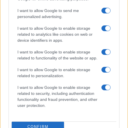
I want to allow Google to send me
personalized advertising.
I want to allow Google to enable storage
Optimize Android Auto Performance with These
Hidden Settings
related to analytics like cookies on web or
device identifiers in apps.
James Whitfield · 6 Aug 2026
I want to allow Google to enable storage
MOTORNEWS
related to functionality of the website or app.
I want to allow Google to enable storage
related to personalization.
I want to allow Google to enable storage
related to security, including authentication
functionality and fraud prevention, and other
user protection.
CONFIRM