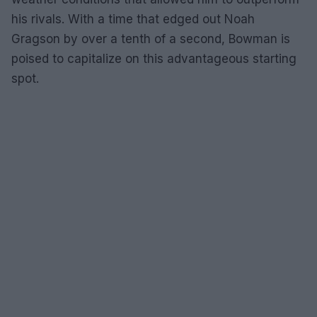
his rivals. With a time that edged out Noah
Gragson by over a tenth of a second, Bowman is
poised to capitalize on this advantageous starting
spot.