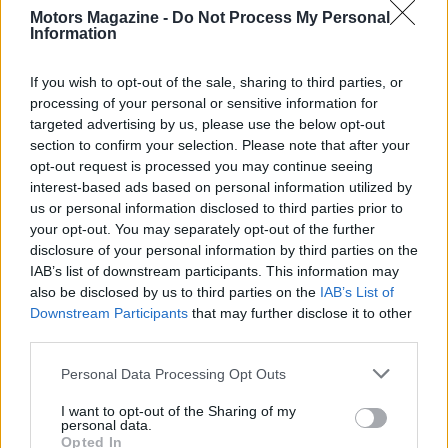
Motors Magazine -
Do Not Process My Personal
Information
If you wish to opt-out of the sale, sharing to third parties, or
processing of your personal or sensitive information for
targeted advertising by us, please use the below opt-out
section to confirm your selection. Please note that after your
opt-out request is processed you may continue seeing
interest-based ads based on personal information utilized by
us or personal information disclosed to third parties prior to
your opt-out. You may separately opt-out of the further
Read more
disclosure of your personal information by third parties on the
IAB’s list of downstream participants. This information may
MOTORNEWS
also be disclosed by us to third parties on the
IAB’s List of
Downstream Participants
that may further disclose it to other
third parties.
Please note that this website/app uses one or more Google
Personal Data Processing Opt Outs
services and may gather and store information including but
not limited to your visit or usage behaviour. You may click to
I want to opt-out of the Sharing of my
personal data.
grant or deny consent to Google and its third-party tags to
Opted In