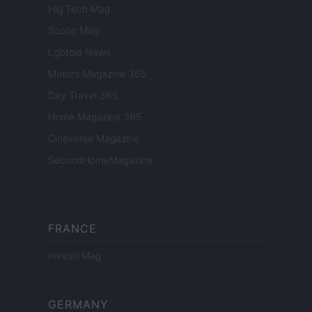
Hig Tech Mag
Scoop Mag
Lgbtqia News
Motors Magazine 365
Day Travel 365
Home Magazine 365
Cineverse Magazine
SecondHomeMagazine
FRANCE
InvestirMag
GERMANY