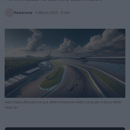
Redazione
·
4 March 2025
· 3 min
Alex Palou dimostra la sua determinazione nella corsa per il terzo titolo
IndyCar.