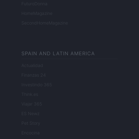
FuturoDonna
HomeMagazine
SecondHomeMagazine
SPAIN AND LATIN AMERICA
Actualidad
Finanzas 24
Investindo 365
Think.es
Viajar 365
ES Newz
Pet Story
Encocina