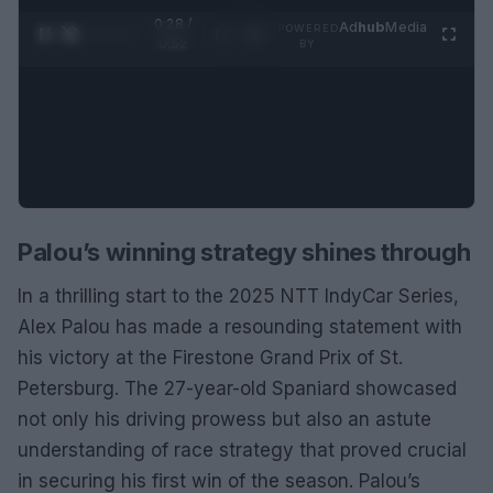
0:29 /
Ad
hub
Media
POWERED
1
/
2
0:52
BY
Palou’s winning strategy shines through
In a thrilling start to the 2025 NTT IndyCar Series,
Alex Palou has made a resounding statement with
his victory at the Firestone Grand Prix of St.
Petersburg. The 27-year-old Spaniard showcased
not only his driving prowess but also an astute
understanding of race strategy that proved crucial
in securing his first win of the season. Palou’s