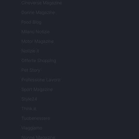
Cineverse Magazine
Donne Magazine
Food Blog
Milano Notizie
Motor Magazine
Notizie.it
Offerte Shopping
Pet Story
Professione Lavoro
Sport Magazine
Style24
Think.it
Tuobenessere
Viaggiamo
Nonne Magazine