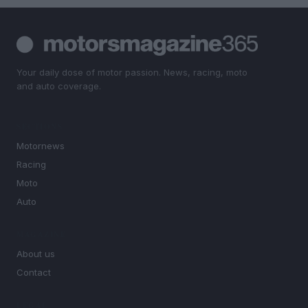
Your daily dose of motor passion. News, racing, moto
and auto coverage.
SECTIONS
Motornews
Racing
Moto
Auto
MAGAZINE
About us
Contact
LEGAL