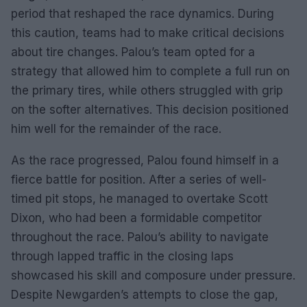
period that reshaped the race dynamics. During
this caution, teams had to make critical decisions
about tire changes. Palou’s team opted for a
strategy that allowed him to complete a full run on
the primary tires, while others struggled with grip
on the softer alternatives. This decision positioned
him well for the remainder of the race.
As the race progressed, Palou found himself in a
fierce battle for position. After a series of well-
timed pit stops, he managed to overtake Scott
Dixon, who had been a formidable competitor
throughout the race. Palou’s ability to navigate
through lapped traffic in the closing laps
showcased his skill and composure under pressure.
Despite Newgarden’s attempts to close the gap,