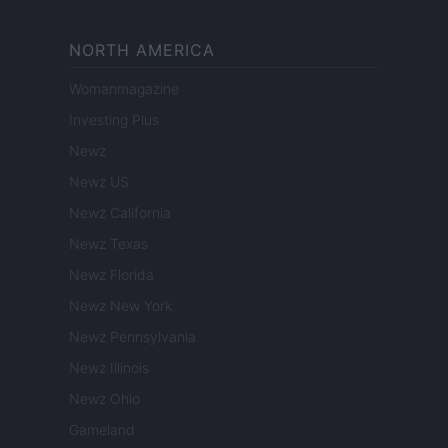
NORTH AMERICA
Womanmagazine
Investing Plus
Newz
Newz US
Newz California
Newz Texas
Newz Florida
Newz New York
Newz Pennsylvania
Newz Illinois
Newz Ohio
Gameland