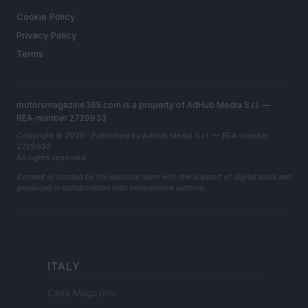
Cookie Policy
Privacy Policy
Terms
motorsmagazine365.com is a property of AdHub Media S.r.l. —
REA-number 2729933
Copyright © 2026 · Published by AdHub Media S.r.l. — REA-number
2729933
All rights reserved
Content is curated by the editorial team with the support of digital tools and
produced in collaboration with independent authors.
ITALY
Casa Magazine