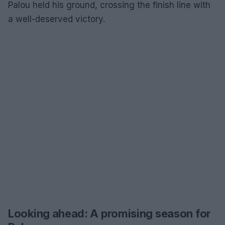
Palou held his ground, crossing the finish line with
a well-deserved victory.
Looking ahead: A promising season for