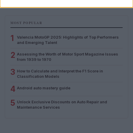
MOST POPULAR
1
Valencia MotoGP 2025: Highlights of Top Performers
and Emerging Talent
2
Assessing the Worth of Motor Sport Magazine Issues
from 1939 to 1970
3
How to Calculate and Interpret the F1 Score in
Classification Models
4
Android auto mastery guide
5
Unlock Exclusive Discounts on Auto Repair and
Maintenance Services