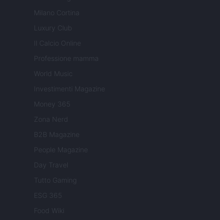
Milano Cortina
Luxury Club
Il Calcio Online
Professione mamma
World Music
Investimenti Magazine
Money 365
Zona Nerd
B2B Magazine
People Magazine
Day Travel
Tutto Gaming
ESG 365
Food Wiki