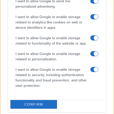
I want to allow Google to send me
personalized advertising.
Optimize Android Auto Performance with These
Hidden Settings
I want to allow Google to enable storage
James Whitfield · 6 Aug 2026
related to analytics like cookies on web or
device identifiers in apps.
MOTORNEWS
I want to allow Google to enable storage
related to functionality of the website or app.
I want to allow Google to enable storage
related to personalization.
I want to allow Google to enable storage
related to security, including authentication
functionality and fraud prevention, and other
user protection.
Assessing the Worth of Motor Sport Magazine Issues
CONFIRM
from 1939 to 1970
Florence Wright · 2 Aug 2026