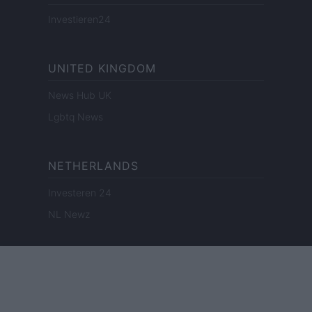
Investieren24
UNITED KINGDOM
News Hub UK
Lgbtq News
NETHERLANDS
Investeren 24
NL Newz