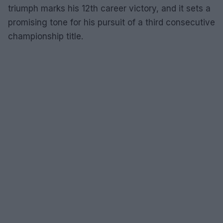
triumph marks his 12th career victory, and it sets a
promising tone for his pursuit of a third consecutive
championship title.