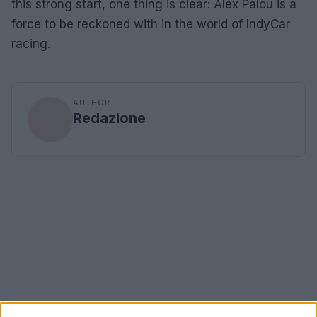
this strong start, one thing is clear: Alex Palou is a
force to be reckoned with in the world of IndyCar
racing.
AUTHOR
Redazione