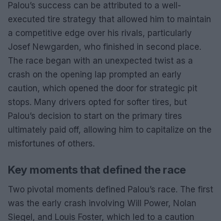
Palou’s success can be attributed to a well-
executed tire strategy that allowed him to maintain
a competitive edge over his rivals, particularly
Josef Newgarden, who finished in second place.
The race began with an unexpected twist as a
crash on the opening lap prompted an early
caution, which opened the door for strategic pit
stops. Many drivers opted for softer tires, but
Palou’s decision to start on the primary tires
ultimately paid off, allowing him to capitalize on the
misfortunes of others.
Key moments that defined the race
Two pivotal moments defined Palou’s race. The first
was the early crash involving Will Power, Nolan
Siegel, and Louis Foster, which led to a caution