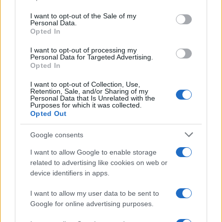
use your data for below specified purposes in below Google
consent section.
I want to opt-out of the Sale of my
Personal Data.
Opted In
I want to opt-out of processing my
Personal Data for Targeted Advertising.
2026-26 Topps Chrome Updates Basketball Release:
Opted In
Dates, Checklist, and Where to Buy
James Whitfield · 7 Aug 2026
I want to opt-out of Collection, Use,
Retention, Sale, and/or Sharing of my
Personal Data that Is Unrelated with the
MOTORNEWS
Purposes for which it was collected.
Opted Out
Google consents
I want to allow Google to enable storage
related to advertising like cookies on web or
device identifiers in apps.
I want to allow my user data to be sent to
Google for online advertising purposes.