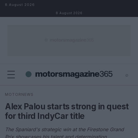
Skip to content
8 August 2026
8 August 2026
⌕
×
⌕
MOTORNEWS
Search
Alex Palou starts strong in quest
for third IndyCar title
The Spaniard's strategic win at the Firestone Grand
Prix showcases his talent and determination.