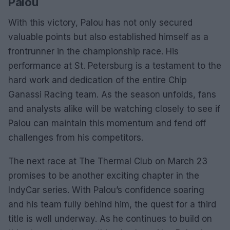
Palou
With this victory, Palou has not only secured
valuable points but also established himself as a
frontrunner in the championship race. His
performance at St. Petersburg is a testament to the
hard work and dedication of the entire Chip
Ganassi Racing team. As the season unfolds, fans
and analysts alike will be watching closely to see if
Palou can maintain this momentum and fend off
challenges from his competitors.
The next race at The Thermal Club on March 23
promises to be another exciting chapter in the
IndyCar series. With Palou’s confidence soaring
and his team fully behind him, the quest for a third
title is well underway. As he continues to build on