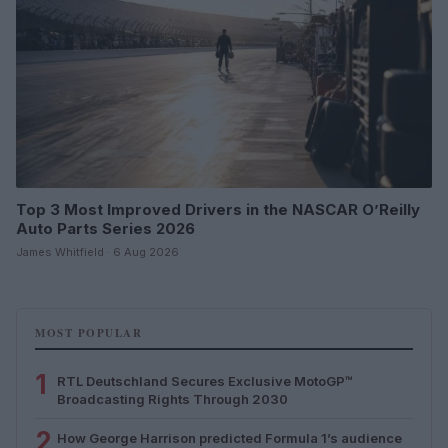
Top 3 Most Improved Drivers in the NASCAR O’Reilly
Auto Parts Series 2026
James Whitfield · 6 Aug 2026
MOST POPULAR
1
RTL Deutschland Secures Exclusive MotoGP™
Broadcasting Rights Through 2030
2
How George Harrison predicted Formula 1’s audience