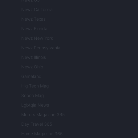
Newz California
Newz Texas
Newz Florida
Newz New York
Newz Pennsylvania
Newz Illinois
Newz Ohio
Gameland
Hig Tech Mag
Scoop Mag
Lgbtqia News
Motors Magazine 365
Day Travel 365
Home Magazine 365