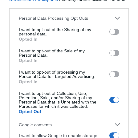
third parties.
Please note that this website/app uses one or more Google
Personal Data Processing Opt Outs
services and may gather and store information including but
not limited to your visit or usage behaviour. You may click to
I want to opt-out of the Sharing of my
personal data.
grant or deny consent to Google and its third-party tags to
Opted In
use your data for below specified purposes in below Google
consent section.
I want to opt-out of the Sale of my
Personal Data.
Opted In
I want to opt-out of processing my
Personal Data for Targeted Advertising.
Opted In
I want to opt-out of Collection, Use,
Retention, Sale, and/or Sharing of my
Personal Data that Is Unrelated with the
Purposes for which it was collected.
Opted Out
Google consents
I want to allow Google to enable storage