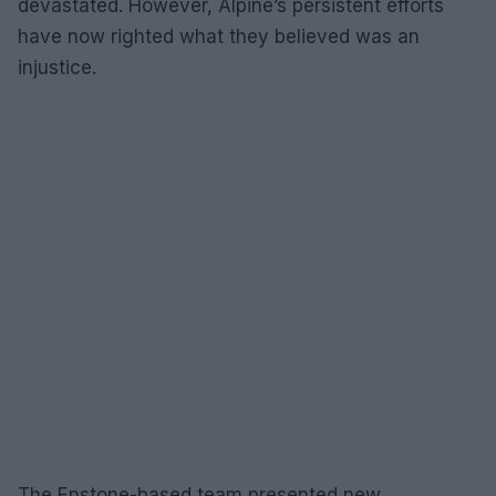
devastated. However, Alpine’s persistent efforts
have now righted what they believed was an
injustice.
The Enstone-based team presented new,