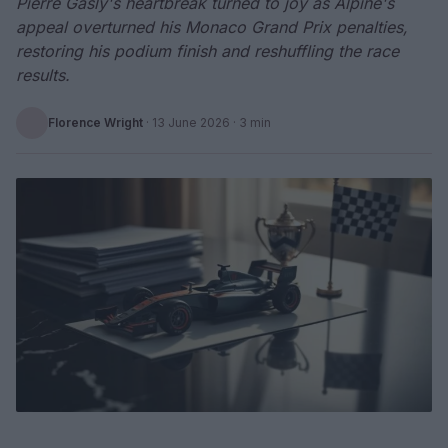
Pierre Gasly's heartbreak turned to joy as Alpine's
appeal overturned his Monaco Grand Prix penalties,
restoring his podium finish and reshuffling the race
results.
Florence Wright
·
13 June 2026
· 3 min