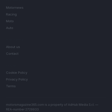
SECTIONS
Motornews
Racing
Moto
Auto
MAGAZINE
About us
Contact
LEGAL
Cookie Policy
Privacy Policy
Terms
motorsmagazine365.com is a property of AdHub Media S.r.l. —
REA-number 2729933