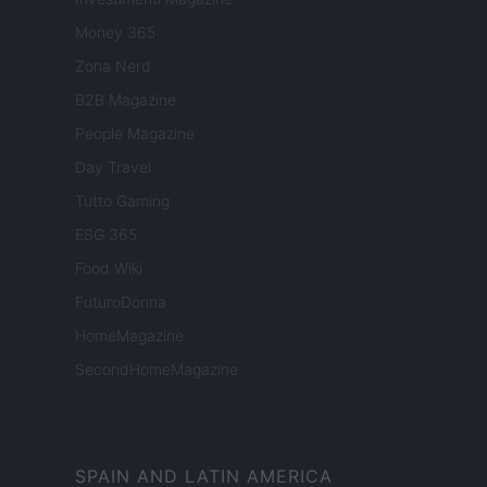
Money 365
Zona Nerd
B2B Magazine
People Magazine
Day Travel
Tutto Gaming
ESG 365
Food Wiki
FuturoDonna
HomeMagazine
SecondHomeMagazine
SPAIN AND LATIN AMERICA