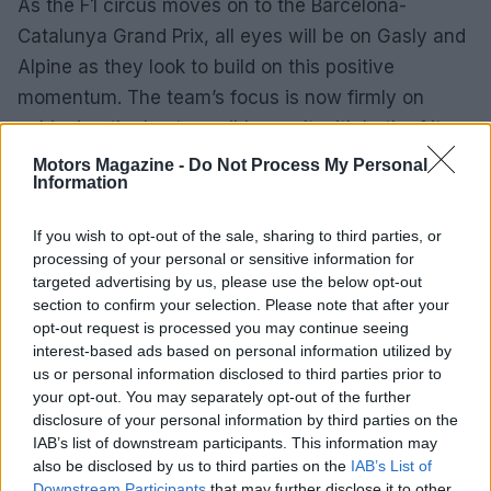
As the F1 circus moves on to the Barcelona-
Catalunya Grand Prix, all eyes will be on Gasly and
Alpine as they look to build on this positive
momentum. The team’s focus is now firmly on
achieving the best possible result with both of its
cars in the upcoming race.
Motors Magazine -
Do Not Process My Personal
Information
If you wish to opt-out of the sale, sharing to third parties, or
AUTHOR
processing of your personal or sensitive information for
Florence Wright
targeted advertising by us, please use the below opt-out
section to confirm your selection. Please note that after your
Florence Wright, Glasgow native with an
opt-out request is processed you may continue seeing
editorial-minimal aesthetic, rerouted a social
interest-based ads based on personal information utilized by
feed to live-cover a Pollok Park
us or personal information disclosed to third parties prior to
remembrance event, prioritising human detail
your opt-out. You may separately opt-out of the further
over algorithmic reach. Promotes clarity,
disclosure of your personal information by third parties on the
humane framing and local resonance; keeps
IAB’s list of downstream participants. This information may
an archive of Polaroids from neighbourhood
also be disclosed by us to third parties on the
gatherings as a personal emblem.
IAB’s List of
Downstream Participants
that may further disclose it to other