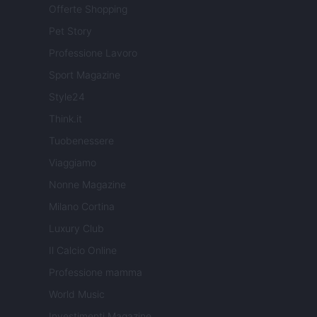
Offerte Shopping
Pet Story
Professione Lavoro
Sport Magazine
Style24
Think.it
Tuobenessere
Viaggiamo
Nonne Magazine
Milano Cortina
Luxury Club
Il Calcio Online
Professione mamma
World Music
Investimenti Magazine