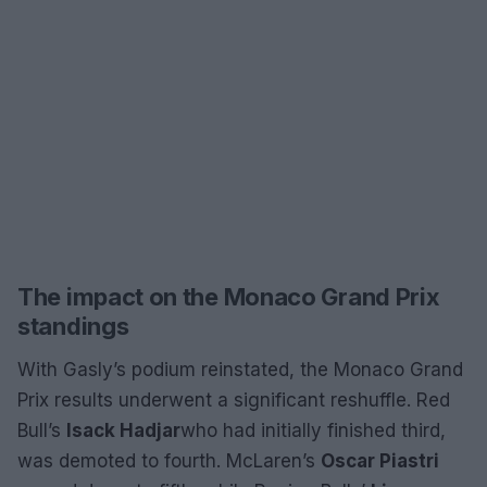
The impact on the Monaco Grand Prix
standings
With Gasly’s podium reinstated, the Monaco Grand
Prix results underwent a significant reshuffle. Red
Bull’s
Isack Hadjar
who had initially finished third,
was demoted to fourth. McLaren’s
Oscar Piastri