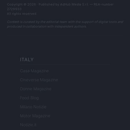
Copyright © 2026 · Published by AdHub Media S.r.l. — REA-number
2729933
All rights reserved
Content is curated by the editorial team with the support of digital tools and
produced in collaboration with independent authors.
ITALY
Casa Magazine
Cineverse Magazine
Donne Magazine
Food Blog
Milano Notizie
Motor Magazine
Notizie.it