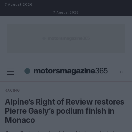
Skip to content
7 August 2026
7 August 2026
⌕
×
⌕
RACING
Search
Alpine’s Right of Review restores
Pierre Gasly’s podium finish in
Monaco