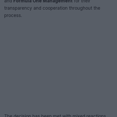
and
Formula One Management
for their
transparency and cooperation throughout the
process.
The decision has been met with mixed reactions