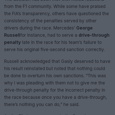
from the F1 community. While some have praised
the FIA’s transparency, others have questioned the
consistency of the penalties served by other
drivers during the race. Mercedes’
George
Russell
for instance, had to serve a
drive-through
penalty
late in the race for his team’s failure to
serve his original five-second sanction correctly.
Russell acknowledged that Gasly deserved to have
his result reinstated but noted that nothing could
be done to overturn his own sanctions. “This was
why I was pleading with them not to give me the
drive-through penalty for the incorrect penalty in
the race because once you have a drive-through,
there’s nothing you can do,” he said.