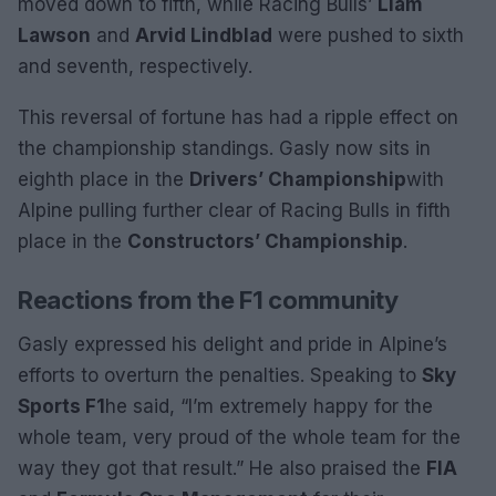
moved down to fifth, while Racing Bulls’
Liam
Lawson
and
Arvid Lindblad
were pushed to sixth
and seventh, respectively.
This reversal of fortune has had a ripple effect on
the championship standings. Gasly now sits in
eighth place in the
Drivers’ Championship
with
Alpine pulling further clear of Racing Bulls in fifth
place in the
Constructors’ Championship
.
Reactions from the F1 community
Gasly expressed his delight and pride in Alpine’s
efforts to overturn the penalties. Speaking to
Sky
Sports F1
he said, “I’m extremely happy for the
whole team, very proud of the whole team for the
way they got that result.” He also praised the
FIA