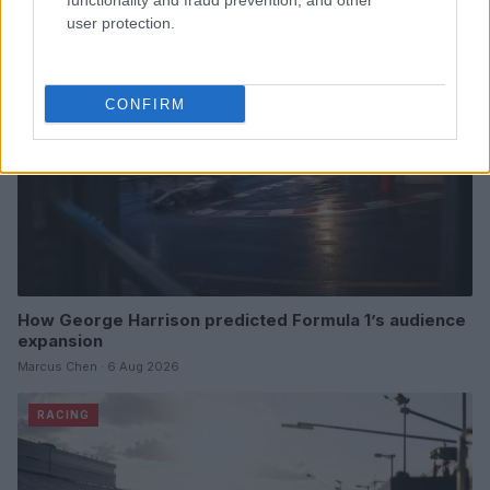
functionality and fraud prevention, and other
RACING
user protection.
CONFIRM
How George Harrison predicted Formula 1’s audience
expansion
Marcus Chen · 6 Aug 2026
RACING