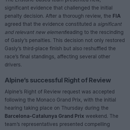
significant evidence that challenged the initial
penalty decision. After a thorough review, the
FIA
agreed that the evidence constituted a
significant
and relevant new element
leading to the rescinding
of Gasly’s penalties. This decision not only restored
Gasly’s third-place finish but also reshuffled the
race’s final standings, affecting several other
drivers.
Alpine’s successful Right of Review
Alpine’s Right of Review request was accepted
following the Monaco Grand Prix, with the initial
hearing taking place on Thursday during the
Barcelona-Catalunya Grand Prix
weekend. The
team’s representatives presented compelling