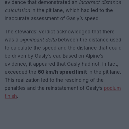
evidence that demonstrated an
incorrect distance
calculation
in the pit lane, which had led to the
inaccurate assessment of Gasly’s speed.
The stewards’ verdict acknowledged that there
was a
significant delta
between the distance used
to calculate the speed and the distance that could
be driven by Gasly’s car. Based on Alpine’s
evidence, it appeared that Gasly had not, in fact,
exceeded the
60 km/h speed limit
in the pit lane.
This realization led to the rescinding of the
penalties and the reinstatement of Gasly’s
podium
finish
.