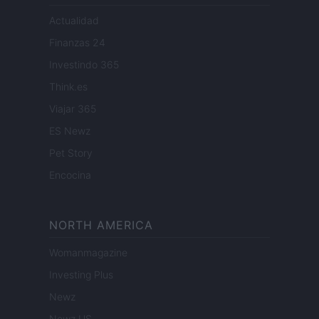
Actualidad
Finanzas 24
Investindo 365
Think.es
Viajar 365
ES Newz
Pet Story
Encocina
NORTH AMERICA
Womanmagazine
Investing Plus
Newz
Newz US