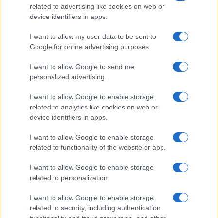
related to advertising like cookies on web or
device identifiers in apps.
Read more
I want to allow my user data to be sent to
Google for online advertising purposes.
RACING
I want to allow Google to send me
personalized advertising.
I want to allow Google to enable storage
related to analytics like cookies on web or
device identifiers in apps.
I want to allow Google to enable storage
related to functionality of the website or app.
I want to allow Google to enable storage
related to personalization.
RTL Deutschland Secures Exclusive MotoGP™
Broadcasting Rights Through 2030
I want to allow Google to enable storage
Florence Wright · 6 Aug 2026
related to security, including authentication