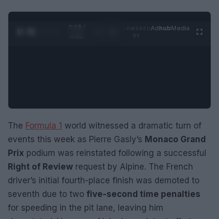
0:29 /
Ad
hub
Media
POWERED
1
/
2
0:52
BY
The
Formula 1
world witnessed a dramatic turn of
events this week as Pierre Gasly’s
Monaco Grand
Prix
podium was reinstated following a successful
Right of Review
request by Alpine. The French
driver’s initial fourth-place finish was demoted to
seventh due to two
five-second time penalties
for speeding in the pit lane, leaving him