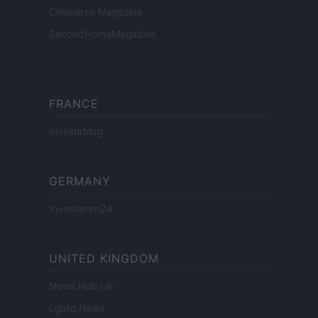
Cineverse Magazine
SecondHomeMagazine
FRANCE
InvestirMag
GERMANY
Investieren24
UNITED KINGDOM
News Hub UK
Lgbtq News