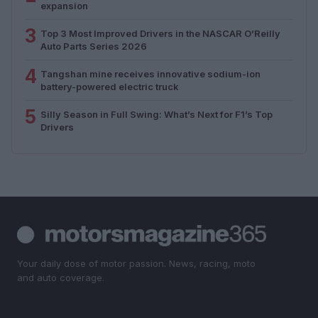
expansion
3
Top 3 Most Improved Drivers in the NASCAR O’Reilly
Auto Parts Series 2026
4
Tangshan mine receives innovative sodium-ion
battery-powered electric truck
5
Silly Season in Full Swing: What’s Next for F1’s Top
Drivers
Your daily dose of motor passion. News, racing, moto
and auto coverage.