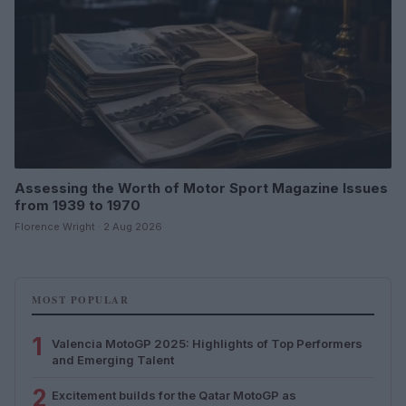
Assessing the Worth of Motor Sport Magazine Issues
from 1939 to 1970
Florence Wright · 2 Aug 2026
MOST POPULAR
1
Valencia MotoGP 2025: Highlights of Top Performers
and Emerging Talent
2
Excitement builds for the Qatar MotoGP as