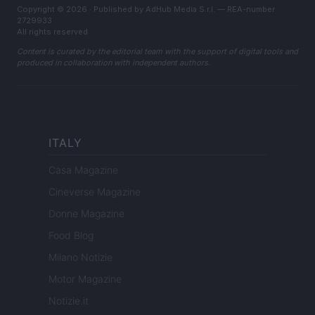
Copyright © 2026 · Published by AdHub Media S.r.l. — REA-number
2729933
All rights reserved
Content is curated by the editorial team with the support of digital tools and
produced in collaboration with independent authors.
ITALY
Casa Magazine
Cineverse Magazine
Donne Magazine
Food Blog
Milano Notizie
Motor Magazine
Notizie.it