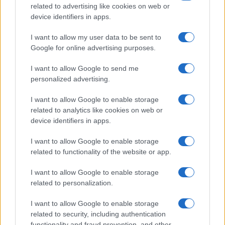
related to advertising like cookies on web or
device identifiers in apps.
Read more
I want to allow my user data to be sent to
Google for online advertising purposes.
MOTORNEWS
I want to allow Google to send me
personalized advertising.
I want to allow Google to enable storage
related to analytics like cookies on web or
device identifiers in apps.
I want to allow Google to enable storage
related to functionality of the website or app.
I want to allow Google to enable storage
related to personalization.
2026-26 Topps Chrome Updates Basketball Release:
Dates, Checklist, and Where to Buy
I want to allow Google to enable storage
James Whitfield · 7 Aug 2026
related to security, including authentication
functionality and fraud prevention, and other