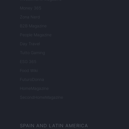
Money 365
Zona Nerd
B2B Magazine
People Magazine
Day Travel
Tutto Gaming
ESG 365
Food Wiki
FuturoDonna
HomeMagazine
SecondHomeMagazine
SPAIN AND LATIN AMERICA