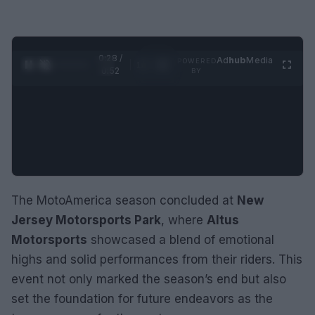
0:29 /
Ad
hub
Media
POWERED
1
/
2
0:52
BY
The MotoAmerica season concluded at
New
Jersey Motorsports Park
, where
Altus
Motorsports
showcased a blend of emotional
highs and solid performances from their riders. This
event not only marked the season’s end but also
set the foundation for future endeavors as the