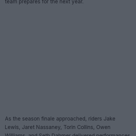
team prepares for the next year.
As the season finale approached, riders Jake
Lewis, Jaret Nassaney, Torin Collins, Owen
Williams, and Seth Dahmer delivered performances