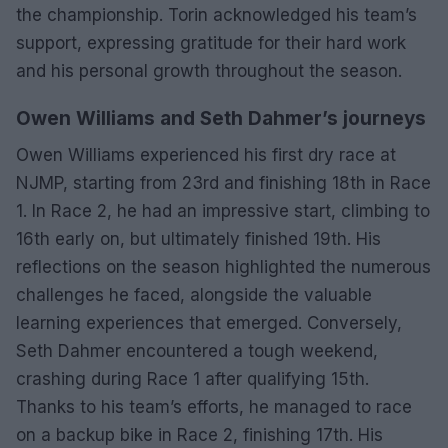
the championship. Torin acknowledged his team’s
support, expressing gratitude for their hard work
and his personal growth throughout the season.
Owen Williams and Seth Dahmer’s journeys
Owen Williams experienced his first dry race at
NJMP, starting from 23rd and finishing 18th in Race
1. In Race 2, he had an impressive start, climbing to
16th early on, but ultimately finished 19th. His
reflections on the season highlighted the numerous
challenges he faced, alongside the valuable
learning experiences that emerged. Conversely,
Seth Dahmer encountered a tough weekend,
crashing during Race 1 after qualifying 15th.
Thanks to his team’s efforts, he managed to race
on a backup bike in Race 2, finishing 17th. His