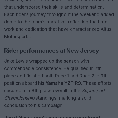
that underscored their skills and determination.
Each rider’s journey throughout the weekend added
depth to the team’s narrative, reflecting the hard
work and dedication that have characterized Altus
Motorsports.
Rider performances at New Jersey
Jake Lewis wrapped up the season with
commendable consistency. He qualified in 7th
place and finished both Race 1 and Race 2 in 9th
position aboard his
Yamaha YZF-R9
. These efforts
secured him 8th place overall in the
Supersport
Championship
standings, marking a solid
conclusion to his campaign.
Jaret Nassaney’s impressive weekend