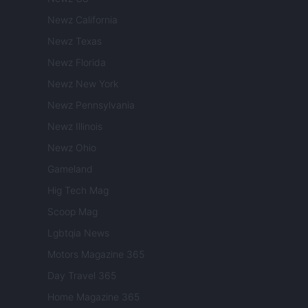
Newz California
Newz Texas
Newz Florida
Newz New York
Newz Pennsylvania
Newz Illinois
Newz Ohio
Gameland
Hig Tech Mag
Scoop Mag
Lgbtqia News
Motors Magazine 365
Day Travel 365
Home Magazine 365