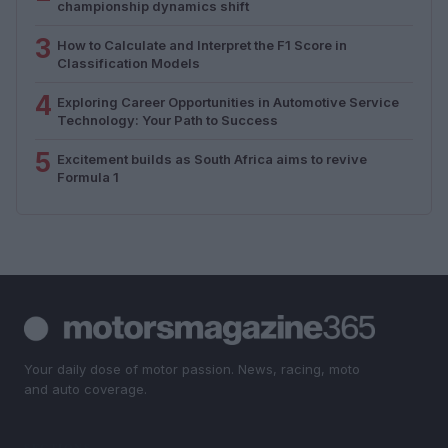
championship dynamics shift
3
How to Calculate and Interpret the F1 Score in
Classification Models
4
Exploring Career Opportunities in Automotive Service
Technology: Your Path to Success
5
Excitement builds as South Africa aims to revive
Formula 1
Your daily dose of motor passion. News, racing, moto
and auto coverage.