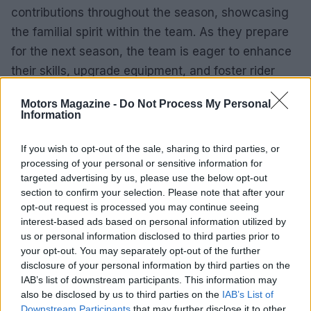
contributions throughout the season, showcasing
the familial spirit within the team. As they prepare
for the next season, the team is eager to enhance
their skills, upgrade equipment, and foster rider
development.
Motors Magazine -
Do Not Process My Personal
Information
As the 2025 season concludes, Altus Motorsports
stands poised for growth and success. Their
If you wish to opt-out of the sale, sharing to third parties, or
dedication and teamwork have laid a strong
processing of your personal or sensitive information for
targeted advertising by us, please use the below opt-out
foundation for the future, as they aim to build on
section to confirm your selection. Please note that after your
their achievements and continue striving for
opt-out request is processed you may continue seeing
excellence in the next season.
interest-based ads based on personal information utilized by
us or personal information disclosed to third parties prior to
your opt-out. You may separately opt-out of the further
disclosure of your personal information by third parties on the
AUTHOR
IAB’s list of downstream participants. This information may
Staff
also be disclosed by us to third parties on the
IAB’s List of
Downstream Participants
that may further disclose it to other