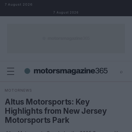
Skip to content
7 August 2026
7 August 2026
⌕
×
⌕
MOTORNEWS
Search
Altus Motorsports: Key
Highlights from New Jersey
Motorsports Park