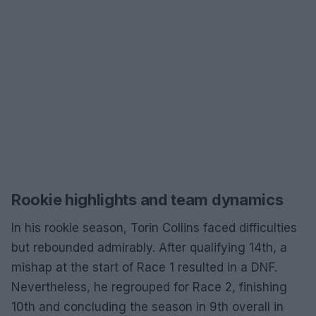
Rookie highlights and team dynamics
In his rookie season, Torin Collins faced difficulties
but rebounded admirably. After qualifying 14th, a
mishap at the start of Race 1 resulted in a DNF.
Nevertheless, he regrouped for Race 2, finishing
10th and concluding the season in 9th overall in