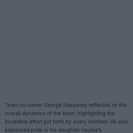
Team co-owner George Nassaney reflected on the
overall dynamics of the team, highlighting the
incredible effort put forth by every member. He also
expressed pride in his daughter Haylee’s