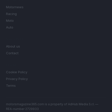
SECTIONS
Motornews
Racing
Moto
Auto
MAGAZINE
About us
Contact
LEGAL
Cookie Policy
Privacy Policy
Terms
motorsmagazine365.com is a property of AdHub Media S.r.l. —
REA-number 2729933