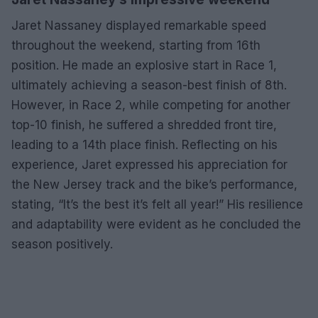
Jaret Nassaney displayed remarkable speed
throughout the weekend, starting from 16th
position. He made an explosive start in Race 1,
ultimately achieving a season-best finish of 8th.
However, in Race 2, while competing for another
top-10 finish, he suffered a shredded front tire,
leading to a 14th place finish. Reflecting on his
experience, Jaret expressed his appreciation for
the New Jersey track and the bike’s performance,
stating, “It’s the best it’s felt all year!” His resilience
and adaptability were evident as he concluded the
season positively.