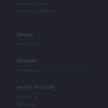
Cineverse Magazine
SecondHomeMagazine
FRANCE
InvestirMag
GERMANY
Investieren24
UNITED KINGDOM
News Hub UK
Lgbtq News