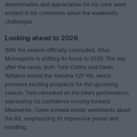
determination and appreciation for his crew were
evident in his comments about the weekend’s
challenges.
Looking ahead to 2026
With the season officially concluded, Altus
Motorsports is shifting its focus to 2026. The day
after the races, both Torin Collins and Owen
Williams tested the Yamaha YZF-R9, which
promises exciting prospects for the upcoming
season. Torin remarked on the bike’s performance,
expressing his confidence moving forward.
Meanwhile, Owen echoed similar sentiments about
the R9, emphasizing its impressive power and
handling.