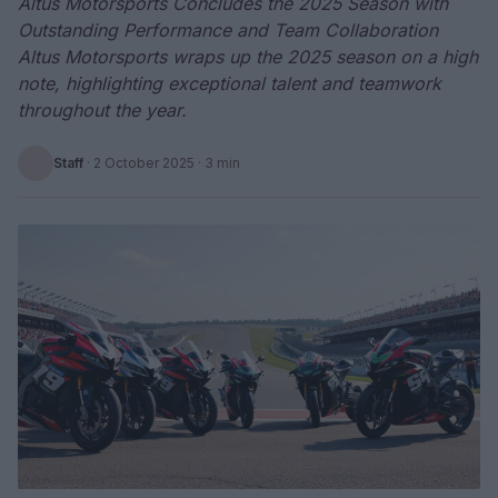
Altus Motorsports Concludes the 2025 Season with
Outstanding Performance and Team Collaboration
Altus Motorsports wraps up the 2025 season on a high
note, highlighting exceptional talent and teamwork
throughout the year.
Staff
·
2 October 2025
· 3 min