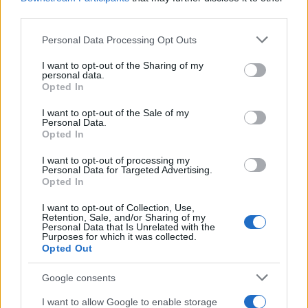
third parties.
Please note that this website/app uses one or more Google
Personal Data Processing Opt Outs
services and may gather and store information including but
not limited to your visit or usage behaviour. You may click to
I want to opt-out of the Sharing of my
personal data.
grant or deny consent to Google and its third-party tags to
Opted In
use your data for below specified purposes in below Google
consent section.
I want to opt-out of the Sale of my
Personal Data.
Opted In
I want to opt-out of processing my
Personal Data for Targeted Advertising.
Opted In
I want to opt-out of Collection, Use,
Retention, Sale, and/or Sharing of my
Personal Data that Is Unrelated with the
Purposes for which it was collected.
Opted Out
Google consents
I want to allow Google to enable storage