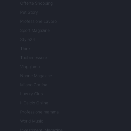
Offerte Shopping
Pet Story
Professione Lavoro
Sport Magazine
Style24
Think.it
Tuobenessere
Viaggiamo
Nonne Magazine
Milano Cortina
Luxury Club
Il Calcio Online
Professione mamma
World Music
Investimenti Magazine