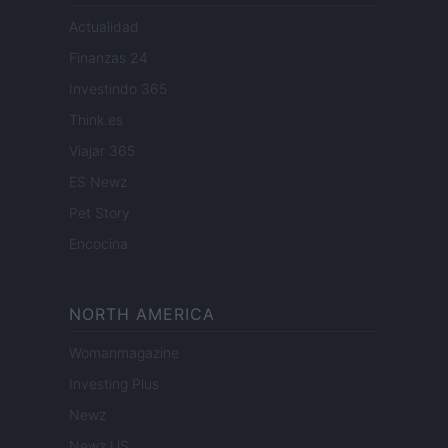
Actualidad
Finanzas 24
Investindo 365
Think.es
Viajar 365
ES Newz
Pet Story
Encocina
NORTH AMERICA
Womanmagazine
Investing Plus
Newz
Newz US