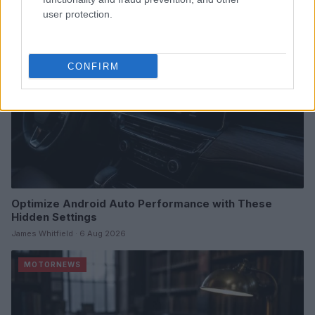
MOTORNEWS
user protection.
CONFIRM
Optimize Android Auto Performance with These
Hidden Settings
James Whitfield · 6 Aug 2026
MOTORNEWS