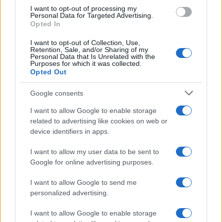
I want to opt-out of processing my
Personal Data for Targeted Advertising.
Opted In
Read more
I want to opt-out of Collection, Use,
Retention, Sale, and/or Sharing of my
Personal Data that Is Unrelated with the
MOTORNEWS
Purposes for which it was collected.
Opted Out
Google consents
I want to allow Google to enable storage
related to advertising like cookies on web or
device identifiers in apps.
I want to allow my user data to be sent to
Google for online advertising purposes.
I want to allow Google to send me
personalized advertising.
2026-26 Topps Chrome Updates Basketball Release:
Dates, Checklist, and Where to Buy
I want to allow Google to enable storage
James Whitfield · 7 Aug 2026