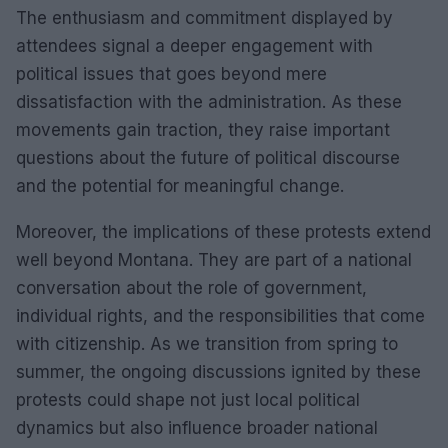
The enthusiasm and commitment displayed by
attendees signal a deeper engagement with
political issues that goes beyond mere
dissatisfaction with the administration. As these
movements gain traction, they raise important
questions about the future of political discourse
and the potential for meaningful change.
Moreover, the implications of these protests extend
well beyond Montana. They are part of a national
conversation about the role of government,
individual rights, and the responsibilities that come
with citizenship. As we transition from spring to
summer, the ongoing discussions ignited by these
protests could shape not just local political
dynamics but also influence broader national