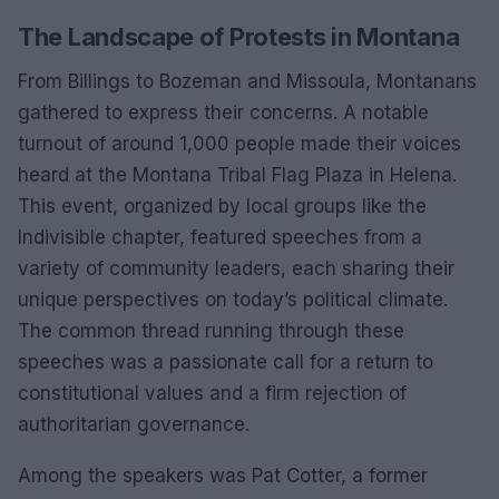
The Landscape of Protests in Montana
From Billings to Bozeman and Missoula, Montanans
gathered to express their concerns. A notable
turnout of around 1,000 people made their voices
heard at the Montana Tribal Flag Plaza in Helena.
This event, organized by local groups like the
Indivisible chapter, featured speeches from a
variety of community leaders, each sharing their
unique perspectives on today’s political climate.
The common thread running through these
speeches was a passionate call for a return to
constitutional values and a firm rejection of
authoritarian governance.
Among the speakers was Pat Cotter, a former