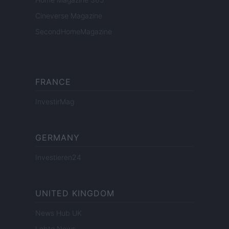
Cineverse Magazine
SecondHomeMagazine
FRANCE
InvestirMag
GERMANY
Investieren24
UNITED KINGDOM
News Hub UK
Lgbtq News