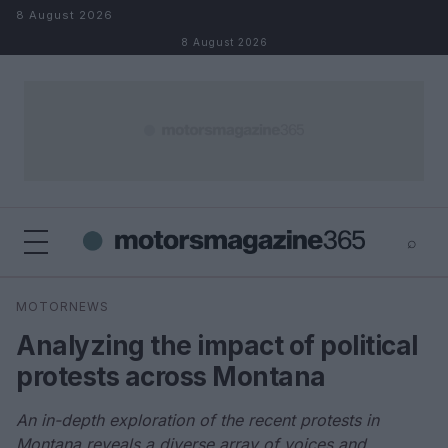
Skip to content
8 August 2026
8 August 2026
⌕
×
⌕
MOTORNEWS
Search
Analyzing the impact of political
protests across Montana
An in-depth exploration of the recent protests in
Montana reveals a diverse array of voices and