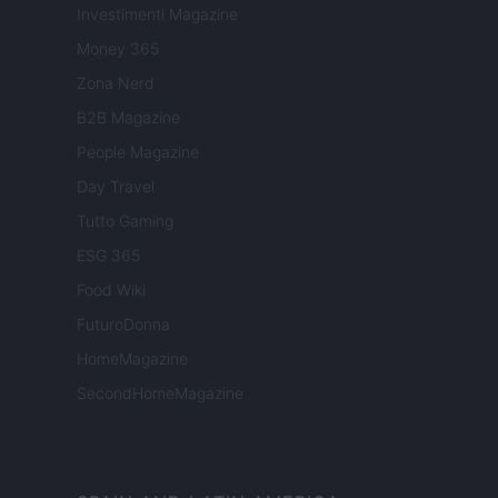
Investimenti Magazine
Money 365
Zona Nerd
B2B Magazine
People Magazine
Day Travel
Tutto Gaming
ESG 365
Food Wiki
FuturoDonna
HomeMagazine
SecondHomeMagazine