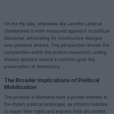
On the flip side, attendees like Jennifer Listerud
championed a more measured approach to political
discourse, advocating for constructive dialogue
over personal attacks. This perspective reveals the
complexities within the protest movement, uniting
diverse opinions around a common goal: the
preservation of democracy.
The Broader Implications of Political
Mobilization
The protests in Montana mark a pivotal moment in
the state’s political landscape, as citizens mobilize
to assert their rights and express their discontent.