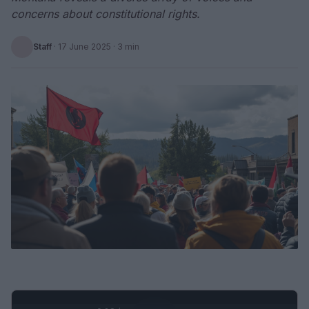
concerns about constitutional rights.
Staff
·
17 June 2025
· 3 min