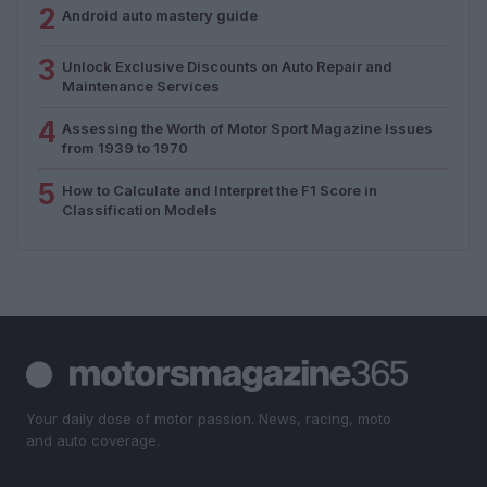
2
Android auto mastery guide
3
Unlock Exclusive Discounts on Auto Repair and
Maintenance Services
4
Assessing the Worth of Motor Sport Magazine Issues
from 1939 to 1970
5
How to Calculate and Interpret the F1 Score in
Classification Models
Your daily dose of motor passion. News, racing, moto
and auto coverage.