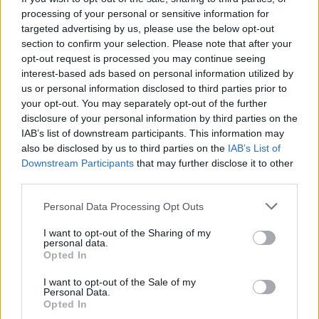
processing of your personal or sensitive information for
targeted advertising by us, please use the below opt-out
section to confirm your selection. Please note that after your
opt-out request is processed you may continue seeing
interest-based ads based on personal information utilized by
us or personal information disclosed to third parties prior to
your opt-out. You may separately opt-out of the further
disclosure of your personal information by third parties on the
IAB’s list of downstream participants. This information may
also be disclosed by us to third parties on the
IAB’s List of
Downstream Participants
that may further disclose it to other
third parties.
Please note that this website/app uses one or more Google
Personal Data Processing Opt Outs
services and may gather and store information including but
not limited to your visit or usage behaviour. You may click to
I want to opt-out of the Sharing of my
personal data.
grant or deny consent to Google and its third-party tags to
Opted In
use your data for below specified purposes in below Google
consent section.
I want to opt-out of the Sale of my
Personal Data.
Opted In