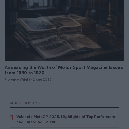
Assessing the Worth of Motor Sport Magazine Issues
from 1939 to 1970
Florence Wright · 2 Aug 2026
MOST POPULAR
1
Valencia MotoGP 2025: Highlights of Top Performers
and Emerging Talent