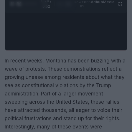
0:29 /
Ad
hub
Media
POWERED
1
/
2
0:52
BY
In recent weeks, Montana has been buzzing with a
wave of protests. These demonstrations reflect a
growing unease among residents about what they
see as constitutional violations by the Trump
administration. Part of a larger movement
sweeping across the United States, these rallies
have attracted thousands, all eager to voice their
political frustrations and stand up for their rights.
Interestingly, many of these events were