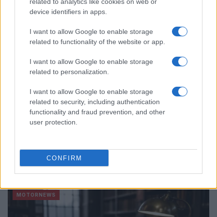
related to analytics like cookies on web or
device identifiers in apps.
MOTORNEWS
I want to allow Google to enable storage
related to functionality of the website or app.
I want to allow Google to enable storage
related to personalization.
I want to allow Google to enable storage
related to security, including authentication
functionality and fraud prevention, and other
user protection.
Optimize Android Auto Performance with These
CONFIRM
Hidden Settings
James Whitfield · 6 Aug 2026
MOTORNEWS