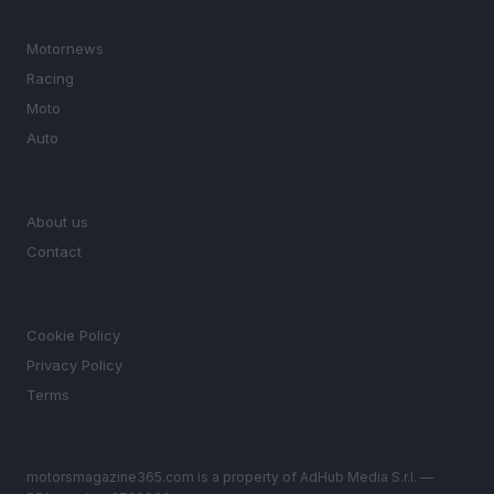
SECTIONS
Motornews
Racing
Moto
Auto
MAGAZINE
About us
Contact
LEGAL
Cookie Policy
Privacy Policy
Terms
motorsmagazine365.com is a property of AdHub Media S.r.l. —