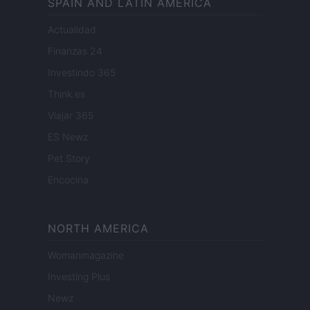
SPAIN AND LATIN AMERICA
Actualidad
Finanzas 24
Investindo 365
Think.es
Viajar 365
ES Newz
Pet Story
Encocina
NORTH AMERICA
Womanmagazine
Investing Plus
Newz