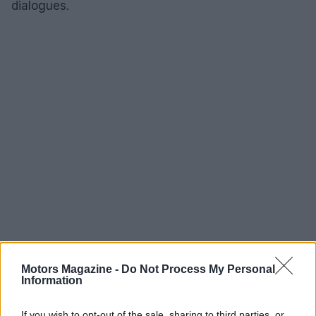
dialogues.
Motors Magazine -
Do Not Process My Personal
Information
AUTHOR
Staff
If you wish to opt-out of the sale, sharing to third parties, or