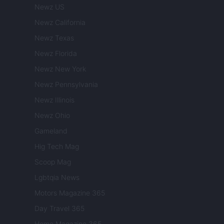
Newz US
Newz California
Newz Texas
Newz Florida
Newz New York
Newz Pennsylvania
Newz Illinois
Newz Ohio
Gameland
Hig Tech Mag
Scoop Mag
Lgbtqia News
Motors Magazine 365
Day Travel 365
Home Magazine 365