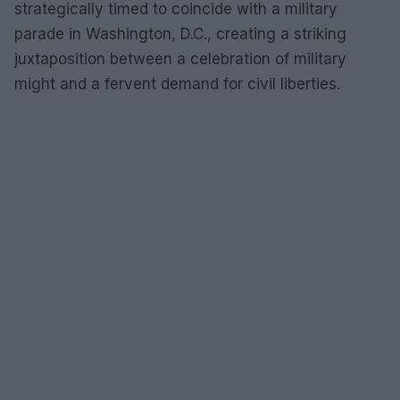
strategically timed to coincide with a military
parade in Washington, D.C., creating a striking
juxtaposition between a celebration of military
might and a fervent demand for civil liberties.