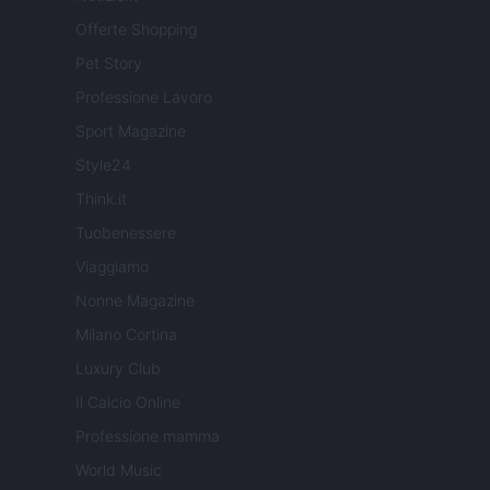
Offerte Shopping
Pet Story
Professione Lavoro
Sport Magazine
Style24
Think.it
Tuobenessere
Viaggiamo
Nonne Magazine
Milano Cortina
Luxury Club
Il Calcio Online
Professione mamma
World Music