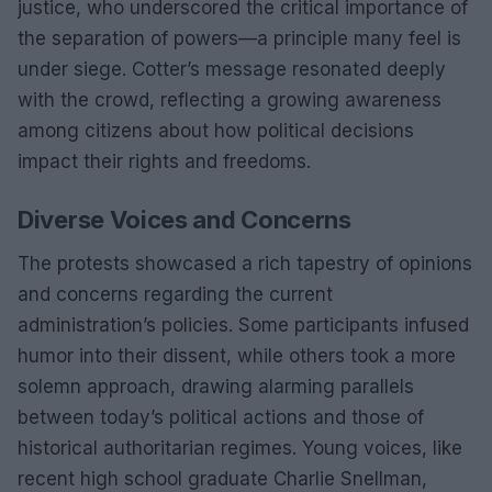
justice, who underscored the critical importance of
the separation of powers—a principle many feel is
under siege. Cotter’s message resonated deeply
with the crowd, reflecting a growing awareness
among citizens about how political decisions
impact their rights and freedoms.
Diverse Voices and Concerns
The protests showcased a rich tapestry of opinions
and concerns regarding the current
administration’s policies. Some participants infused
humor into their dissent, while others took a more
solemn approach, drawing alarming parallels
between today’s political actions and those of
historical authoritarian regimes. Young voices, like
recent high school graduate Charlie Snellman,