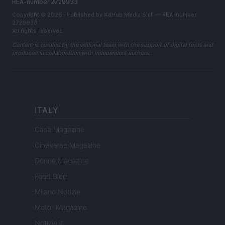
REA-number 2729933
Copyright © 2026 · Published by AdHub Media S.r.l. — REA-number
2729933
All rights reserved
Content is curated by the editorial team with the support of digital tools and
produced in collaboration with independent authors.
ITALY
Casa Magazine
Cineverse Magazine
Donne Magazine
Food Blog
Milano Notizie
Motor Magazine
Notizie.it