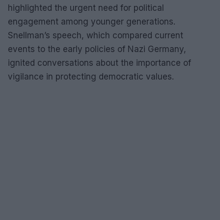
highlighted the urgent need for political
engagement among younger generations.
Snellman’s speech, which compared current
events to the early policies of Nazi Germany,
ignited conversations about the importance of
vigilance in protecting democratic values.