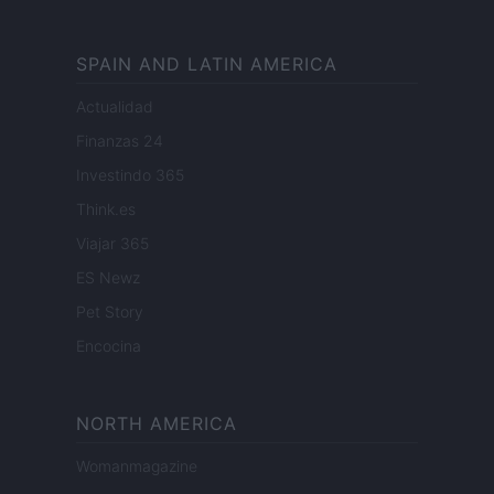
SPAIN AND LATIN AMERICA
Actualidad
Finanzas 24
Investindo 365
Think.es
Viajar 365
ES Newz
Pet Story
Encocina
NORTH AMERICA
Womanmagazine