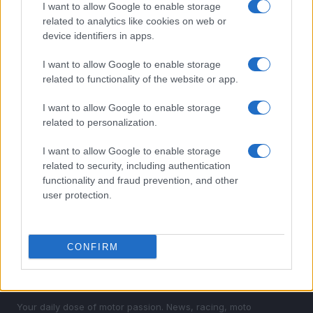
1
I want to allow Google to enable storage
Valencia MotoGP 2025: Highlights of Top Performers
and Emerging Talent
related to analytics like cookies on web or
device identifiers in apps.
2
Assessing the Worth of Motor Sport Magazine Issues
from 1939 to 1970
I want to allow Google to enable storage
related to functionality of the website or app.
3
How to Calculate and Interpret the F1 Score in
Classification Models
I want to allow Google to enable storage
related to personalization.
4
Android auto mastery guide
I want to allow Google to enable storage
5
Unlock Exclusive Discounts on Auto Repair and
related to security, including authentication
Maintenance Services
functionality and fraud prevention, and other
user protection.
CONFIRM
Your daily dose of motor passion. News, racing, moto