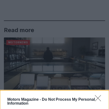
Read more
MOTORNEWS
Motors Magazine -
Do Not Process My Personal
Information