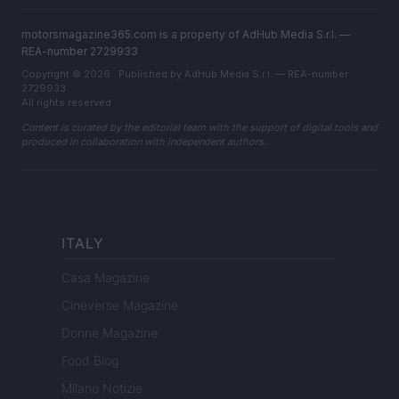
motorsmagazine365.com is a property of AdHub Media S.r.l. —
REA-number 2729933
Copyright © 2026 · Published by AdHub Media S.r.l. — REA-number
2729933
All rights reserved
Content is curated by the editorial team with the support of digital tools and
produced in collaboration with independent authors.
ITALY
Casa Magazine
Cineverse Magazine
Donne Magazine
Food Blog
Milano Notizie