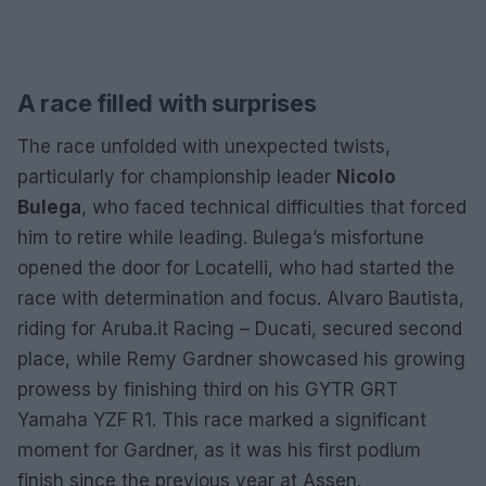
A race filled with surprises
The race unfolded with unexpected twists,
particularly for championship leader
Nicolo
Bulega
, who faced technical difficulties that forced
him to retire while leading. Bulega’s misfortune
opened the door for Locatelli, who had started the
race with determination and focus. Alvaro Bautista,
riding for Aruba.it Racing – Ducati, secured second
place, while Remy Gardner showcased his growing
prowess by finishing third on his GYTR GRT
Yamaha YZF R1. This race marked a significant
moment for Gardner, as it was his first podium
finish since the previous year at Assen.