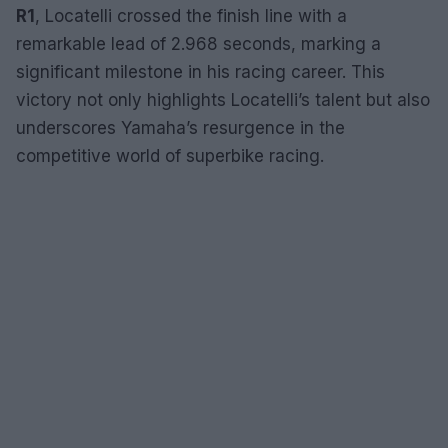
R1
, Locatelli crossed the finish line with a
remarkable lead of 2.968 seconds, marking a
significant milestone in his racing career. This
victory not only highlights Locatelli’s talent but also
underscores Yamaha’s resurgence in the
competitive world of superbike racing.