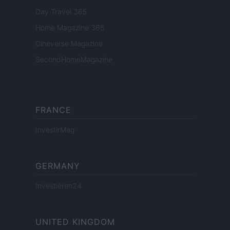
Day Travel 365
Home Magazine 365
Cineverse Magazine
SecondHomeMagazine
FRANCE
InvestirMag
GERMANY
Investieren24
UNITED KINGDOM