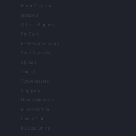
Motor Magazine
Notizie.it
Offerte Shopping
Pet Story
Professione Lavoro
Sport Magazine
Style24
Think.it
Tuobenessere
Viaggiamo
Nonne Magazine
Milano Cortina
Luxury Club
Il Calcio Online