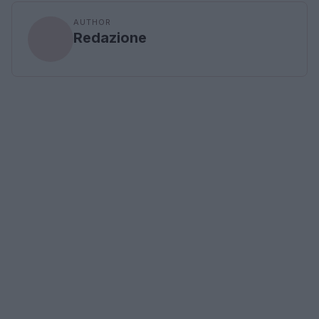
AUTHOR
Redazione