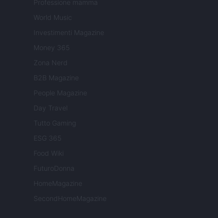
Professione mamma
World Music
Investimenti Magazine
Money 365
Zona Nerd
B2B Magazine
People Magazine
Day Travel
Tutto Gaming
ESG 365
Food Wiki
FuturoDonna
HomeMagazine
SecondHomeMagazine