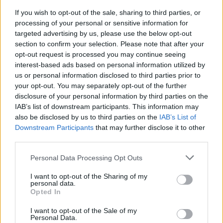
2026-26 Topps Chrome Updates Basketball Release:
Dates, Checklist, and Where to Buy
If you wish to opt-out of the sale, sharing to third parties, or
processing of your personal or sensitive information for
James Whitfield · 7 Aug 2026
targeted advertising by us, please use the below opt-out
section to confirm your selection. Please note that after your
MOTORNEWS
opt-out request is processed you may continue seeing
interest-based ads based on personal information utilized by
us or personal information disclosed to third parties prior to
your opt-out. You may separately opt-out of the further
disclosure of your personal information by third parties on the
IAB’s list of downstream participants. This information may
also be disclosed by us to third parties on the
IAB’s List of
Downstream Participants
that may further disclose it to other
third parties.
Please note that this website/app uses one or more Google
Personal Data Processing Opt Outs
services and may gather and store information including but
not limited to your visit or usage behaviour. You may click to
I want to opt-out of the Sharing of my
personal data.
Optimize Android Auto Performance with These
grant or deny consent to Google and its third-party tags to
Opted In
Hidden Settings
use your data for below specified purposes in below Google
James Whitfield · 6 Aug 2026
consent section.
I want to opt-out of the Sale of my
Personal Data.