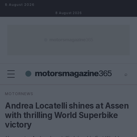
Skip to content
8 August 2026
8 August 2026
⌕
×
⌕
MOTORNEWS
Search
Andrea Locatelli shines at Assen
with thrilling World Superbike
victory