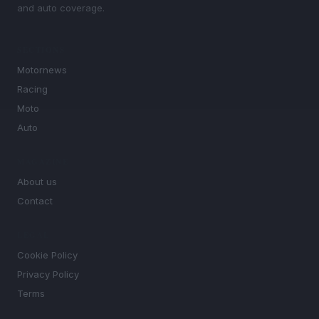
and auto coverage.
SECTIONS
Motornews
Racing
Moto
Auto
MAGAZINE
About us
Contact
LEGAL
Cookie Policy
Privacy Policy
Terms