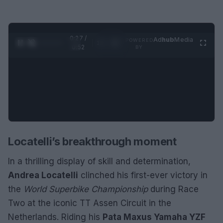
0:28 /
Ad
hub
Media
POWERED
1
/
2
0:52
BY
Locatelli’s breakthrough moment
In a thrilling display of skill and determination,
Andrea Locatelli
clinched his first-ever victory in
the
World Superbike Championship
during Race
Two at the iconic TT Assen Circuit in the
Netherlands. Riding his
Pata Maxus Yamaha YZF