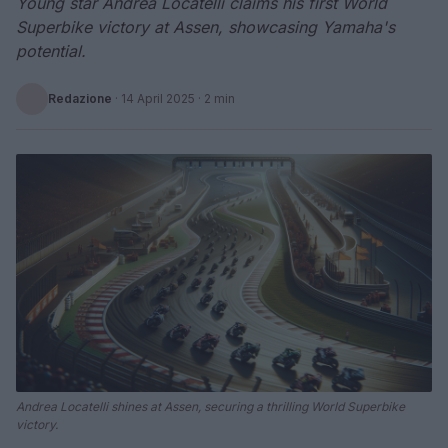
Young star Andrea Locatelli claims his first World
Superbike victory at Assen, showcasing Yamaha's
potential.
Redazione
·
14 April 2025
· 2 min
Andrea Locatelli shines at Assen, securing a thrilling World Superbike
victory.