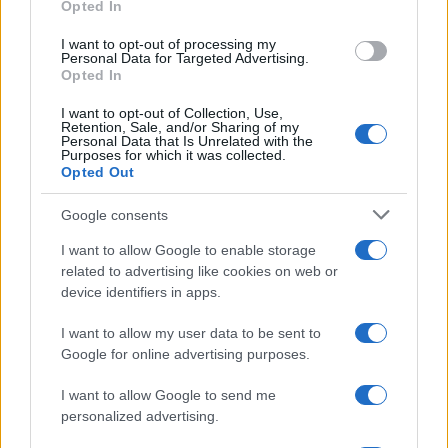
Opted In
MOTORNEWS
I want to opt-out of processing my
Personal Data for Targeted Advertising.
Opted In
I want to opt-out of Collection, Use,
Retention, Sale, and/or Sharing of my
Personal Data that Is Unrelated with the
Purposes for which it was collected.
Opted Out
Google consents
I want to allow Google to enable storage
related to advertising like cookies on web or
Assessing the Worth of Motor Sport Magazine Issues
device identifiers in apps.
from 1939 to 1970
Florence Wright · 2 Aug 2026
I want to allow my user data to be sent to
Google for online advertising purposes.
I want to allow Google to send me
MOST POPULAR
personalized advertising.