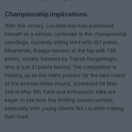
Championship implications
With this victory, Locatelli has now positioned
himself as a serious contender in the championship
standings, currently sitting third with 107 points.
Meanwhile, Bulega remains at the top with 136
points, closely followed by Toprak Razgatlioglu,
who is just 21 points behind. The competition is
heating up as the riders prepare for the next round
at the Acerbis Italian Round, scheduled for May
2nd to May 4th. Fans and enthusiasts alike are
eager to see how this thrilling season unfolds,
especially with young talents like Locatelli making
their mark.