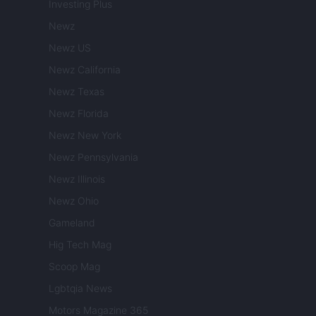
Investing Plus
Newz
Newz US
Newz California
Newz Texas
Newz Florida
Newz New York
Newz Pennsylvania
Newz Illinois
Newz Ohio
Gameland
Hig Tech Mag
Scoop Mag
Lgbtqia News
Motors Magazine 365