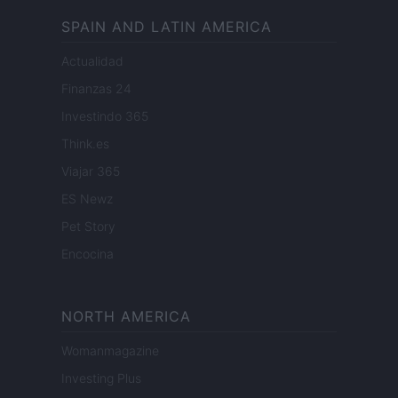
SPAIN AND LATIN AMERICA
Actualidad
Finanzas 24
Investindo 365
Think.es
Viajar 365
ES Newz
Pet Story
Encocina
NORTH AMERICA
Womanmagazine
Investing Plus