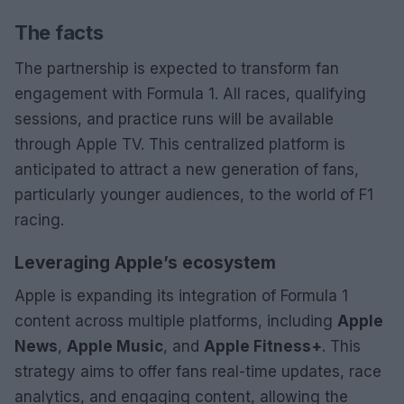
The facts
The partnership is expected to transform fan
engagement with Formula 1. All races, qualifying
sessions, and practice runs will be available
through Apple TV. This centralized platform is
anticipated to attract a new generation of fans,
particularly younger audiences, to the world of F1
racing.
Leveraging Apple’s ecosystem
Apple is expanding its integration of Formula 1
content across multiple platforms, including
Apple
News
,
Apple Music
, and
Apple Fitness+
. This
strategy aims to offer fans real-time updates, race
analytics, and engaging content, allowing the