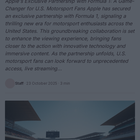
Apple's Exclusive Partnership with Formula 1: A Game-
Changer for U.S. Motorsport Fans Apple has secured
an exclusive partnership with Formula 1, signaling a
thrilling new era for motorsport enthusiasts across the
United States. This groundbreaking collaboration is set
to enhance the viewing experience, bringing fans
closer to the action with innovative technology and
immersive content. As the partnership unfolds, U.S.
motorsport fans can look forward to unprecedented
access, live streaming...
Staff
·
23 October 2025
· 3 min