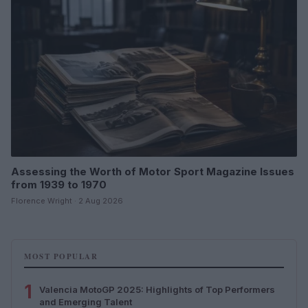
Assessing the Worth of Motor Sport Magazine Issues
from 1939 to 1970
Florence Wright · 2 Aug 2026
MOST POPULAR
1
Valencia MotoGP 2025: Highlights of Top Performers
and Emerging Talent