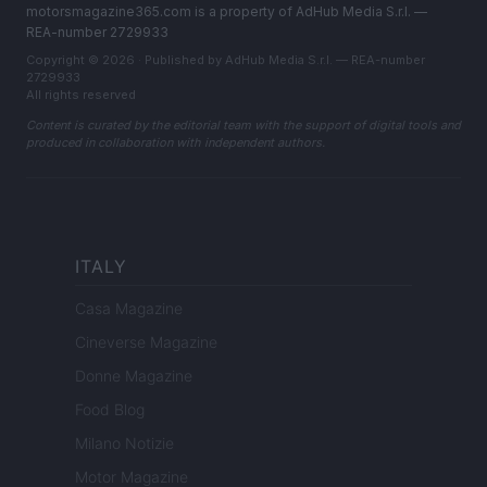
motorsmagazine365.com is a property of AdHub Media S.r.l. —
REA-number 2729933
Copyright © 2026 · Published by AdHub Media S.r.l. — REA-number
2729933
All rights reserved
Content is curated by the editorial team with the support of digital tools and
produced in collaboration with independent authors.
ITALY
Casa Magazine
Cineverse Magazine
Donne Magazine
Food Blog
Milano Notizie
Motor Magazine