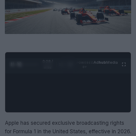
0:28 /
Ad
hub
Media
POWERED
1
/
2
0:52
BY
Apple has secured exclusive broadcasting rights
for Formula 1 in the United States, effective in 2026.