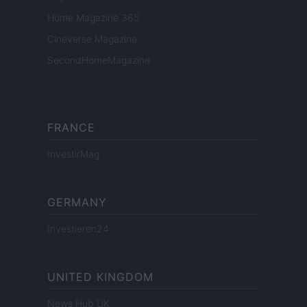
Home Magazine 365
Cineverse Magazine
SecondHomeMagazine
FRANCE
InvestirMag
GERMANY
Investieren24
UNITED KINGDOM
News Hub UK