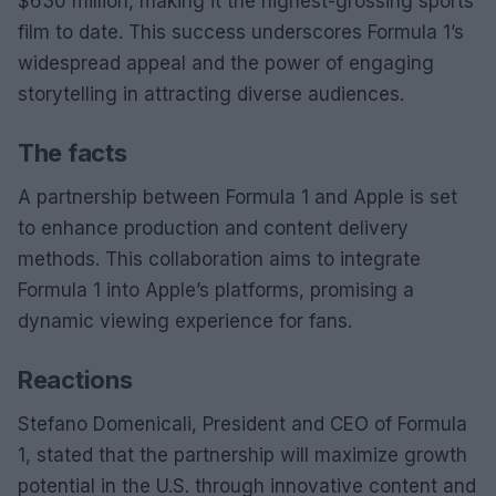
$630 million, making it the highest-grossing sports
film to date. This success underscores Formula 1’s
widespread appeal and the power of engaging
storytelling in attracting diverse audiences.
The facts
A partnership between Formula 1 and Apple is set
to enhance production and content delivery
methods. This collaboration aims to integrate
Formula 1 into Apple’s platforms, promising a
dynamic viewing experience for fans.
Reactions
Stefano Domenicali, President and CEO of Formula
1, stated that the partnership will maximize growth
potential in the U.S. through innovative content and