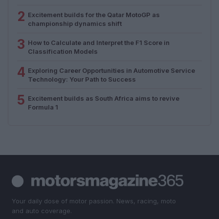
2
Excitement builds for the Qatar MotoGP as
championship dynamics shift
3
How to Calculate and Interpret the F1 Score in
Classification Models
4
Exploring Career Opportunities in Automotive Service
Technology: Your Path to Success
5
Excitement builds as South Africa aims to revive
Formula 1
Your daily dose of motor passion. News, racing, moto
and auto coverage.