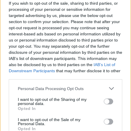
Staff
If you wish to opt-out of the sale, sharing to third parties, or
processing of your personal or sensitive information for
targeted advertising by us, please use the below opt-out
section to confirm your selection. Please note that after your
opt-out request is processed you may continue seeing
interest-based ads based on personal information utilized by
us or personal information disclosed to third parties prior to
your opt-out. You may separately opt-out of the further
disclosure of your personal information by third parties on the
IAB’s list of downstream participants. This information may
also be disclosed by us to third parties on the
IAB’s List of
Downstream Participants
that may further disclose it to other
third parties.
Please note that this website/app uses one or more Google
Personal Data Processing Opt Outs
services and may gather and store information including but
not limited to your visit or usage behaviour. You may click to
I want to opt-out of the Sharing of my
personal data.
grant or deny consent to Google and its third-party tags to
Opted In
use your data for below specified purposes in below Google
consent section.
I want to opt-out of the Sale of my
Personal Data.
Opted In