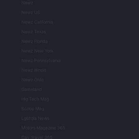
Newz
Newz US
Newz California
Newz Texas
Newz Florida
Newz New York
Newz Pennsylvania
Newz Illinois
Newz Ohio
Gameland
Hig Tech Mag
Scoop Mag
Lgbtqia News
Motors Magazine 365
Day Travel 365