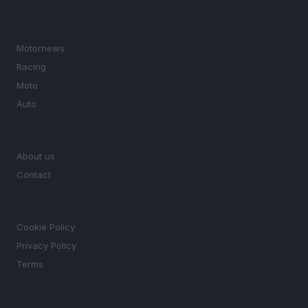
SECTIONS
Motornews
Racing
Moto
Auto
MAGAZINE
About us
Contact
LEGAL
Cookie Policy
Privacy Policy
Terms