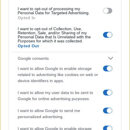
I want to opt-out of processing my
Personal Data for Targeted Advertising.
Opted In
Read more
I want to opt-out of Collection, Use,
Retention, Sale, and/or Sharing of my
Personal Data that Is Unrelated with the
MOTORNEWS
Purposes for which it was collected.
Opted Out
Google consents
I want to allow Google to enable storage
related to advertising like cookies on web or
device identifiers in apps.
I want to allow my user data to be sent to
Google for online advertising purposes.
I want to allow Google to send me
personalized advertising.
2026-26 Topps Chrome Updates Basketball Release:
Dates, Checklist, and Where to Buy
I want to allow Google to enable storage