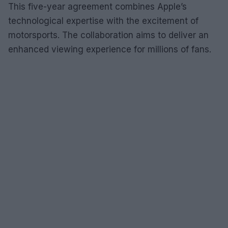
This five-year agreement combines Apple’s
technological expertise with the excitement of
motorsports. The collaboration aims to deliver an
enhanced viewing experience for millions of fans.