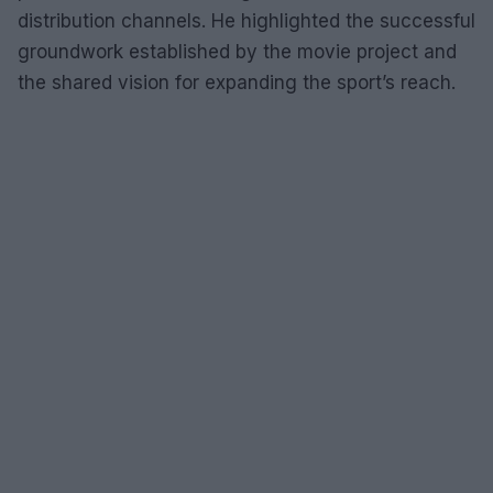
distribution channels. He highlighted the successful
groundwork established by the movie project and
the shared vision for expanding the sport’s reach.