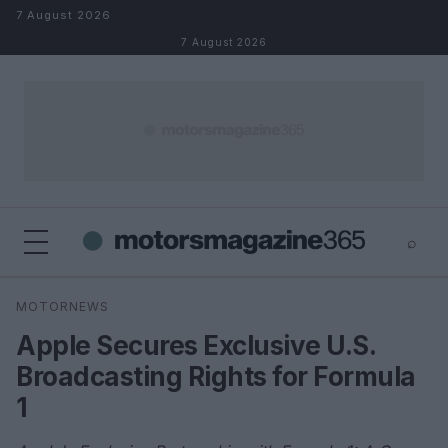
Skip to content
7 August 2026
7 August 2026
⌕
×
⌕
MOTORNEWS
Search
Apple Secures Exclusive U.S.
Broadcasting Rights for Formula
1