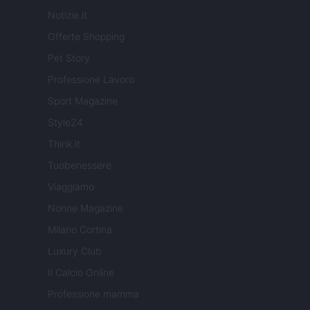
Notizie.it
Offerte Shopping
Pet Story
Professione Lavoro
Sport Magazine
Style24
Think.it
Tuobenessere
Viaggiamo
Nonne Magazine
Milano Cortina
Luxury Club
Il Calcio Online
Professione mamma