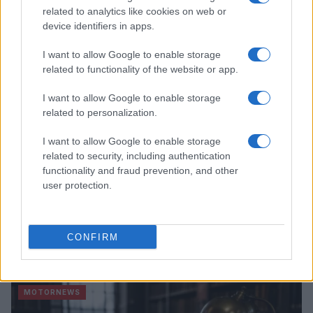
James Whitfield · 7 Aug 2026
related to analytics like cookies on web or
device identifiers in apps.
MOTORNEWS
I want to allow Google to enable storage
related to functionality of the website or app.
I want to allow Google to enable storage
related to personalization.
I want to allow Google to enable storage
related to security, including authentication
functionality and fraud prevention, and other
user protection.
Optimize Android Auto Performance with These
CONFIRM
Hidden Settings
James Whitfield · 6 Aug 2026
MOTORNEWS