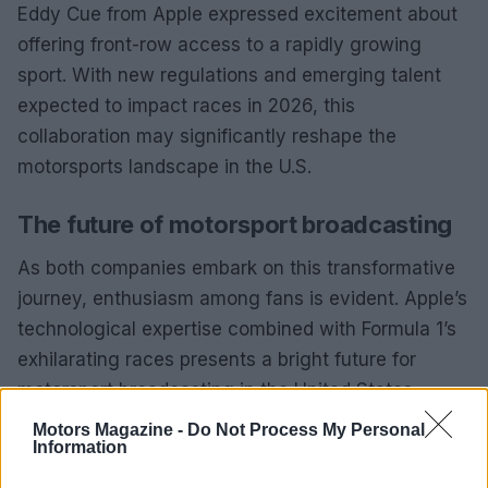
Eddy Cue from Apple expressed excitement about
offering front-row access to a rapidly growing
sport. With new regulations and emerging talent
expected to impact races in 2026, this
collaboration may significantly reshape the
motorsports landscape in the U.S.
The future of motorsport broadcasting
As both companies embark on this transformative
journey, enthusiasm among fans is evident. Apple’s
technological expertise combined with Formula 1’s
exhilarating races presents a bright future for
motorsport broadcasting in the United States.
Motors Magazine -
Do Not Process My Personal
Information
AUTHOR