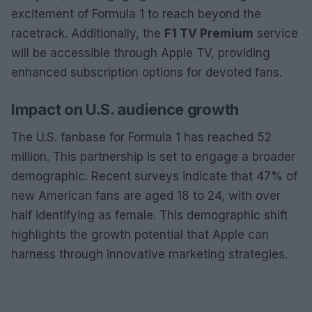
excitement of Formula 1 to reach beyond the
racetrack. Additionally, the
F1 TV Premium
service
will be accessible through Apple TV, providing
enhanced subscription options for devoted fans.
Impact on U.S. audience growth
The U.S. fanbase for Formula 1 has reached 52
million. This partnership is set to engage a broader
demographic. Recent surveys indicate that 47% of
new American fans are aged 18 to 24, with over
half identifying as female. This demographic shift
highlights the growth potential that Apple can
harness through innovative marketing strategies.