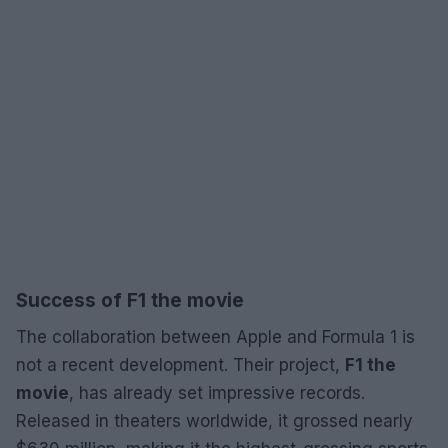
Success of F1 the movie
The collaboration between Apple and Formula 1 is
not a recent development. Their project,
F1 the
movie
, has already set impressive records.
Released in theaters worldwide, it grossed nearly