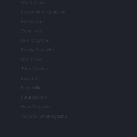
World Music
Investimenti Magazine
Money 365
Zona Nerd
B2B Magazine
People Magazine
Day Travel
Tutto Gaming
ESG 365
Food Wiki
FuturoDonna
HomeMagazine
SecondHomeMagazine