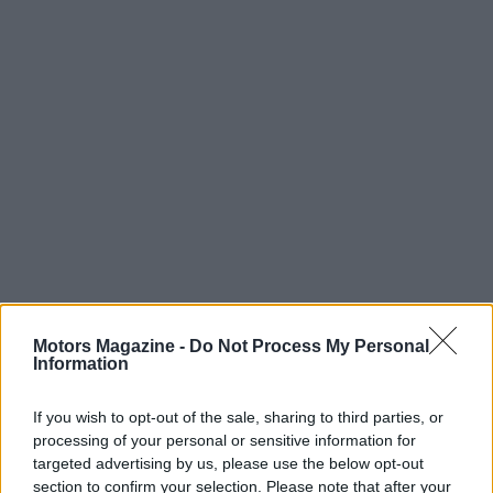
Motors Magazine -
Do Not Process My Personal
Information
Read more
If you wish to opt-out of the sale, sharing to third parties, or
processing of your personal or sensitive information for
targeted advertising by us, please use the below opt-out
MOTORNEWS
section to confirm your selection. Please note that after your