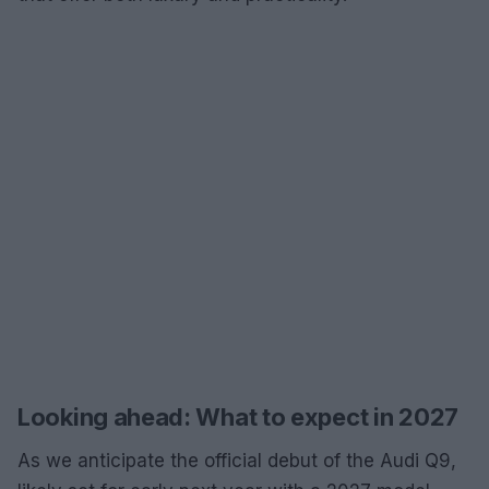
Looking ahead: What to expect in 2027
As we anticipate the official debut of the Audi Q9,