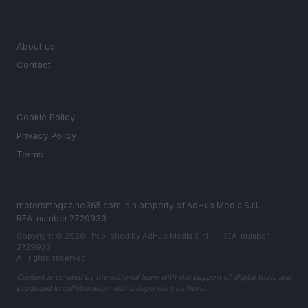
MAGAZINE
About us
Contact
LEGAL
Cookie Policy
Privacy Policy
Terms
motorsmagazine365.com is a property of AdHub Media S.r.l. —
REA-number 2729933
Copyright © 2026 · Published by AdHub Media S.r.l. — REA-number
2729933
All rights reserved
Content is curated by the editorial team with the support of digital tools and
produced in collaboration with independent authors.