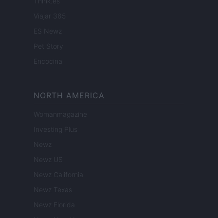
Think.es
Viajar 365
ES Newz
Pet Story
Encocina
NORTH AMERICA
Womanmagazine
Investing Plus
Newz
Newz US
Newz California
Newz Texas
Newz Florida