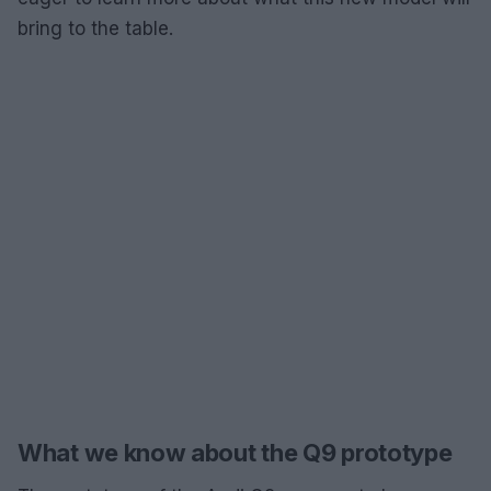
bring to the table.
What we know about the Q9 prototype