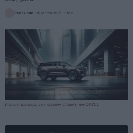
Redazione
·
20 March 2025
· 2 min
Discover the elegance and power of Audi's new Q9 SUV.