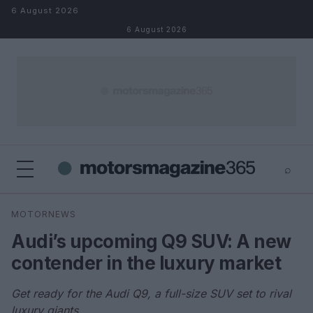
Skip to content
6 August 2026
6 August 2026
⌕
×
⌕
MOTORNEWS
Search
Audi’s upcoming Q9 SUV: A new
contender in the luxury market
Get ready for the Audi Q9, a full-size SUV set to rival
luxury giants.