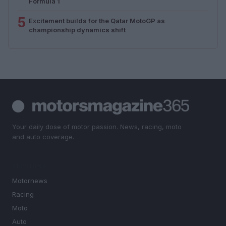
Formula 1
5
Excitement builds for the Qatar MotoGP as
championship dynamics shift
Your daily dose of motor passion. News, racing, moto
and auto coverage.
SECTIONS
Motornews
Racing
Moto
Auto