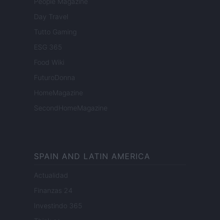
People Magazine
Day Travel
Tutto Gaming
ESG 365
Food Wiki
FuturoDonna
HomeMagazine
SecondHomeMagazine
SPAIN AND LATIN AMERICA
Actualidad
Finanzas 24
Investindo 365