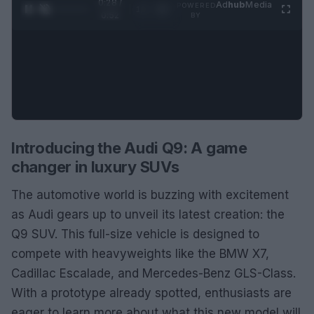
0:29 /
Ad
hub
Media
POWERED
1
/
2
0:52
BY
Introducing the Audi Q9: A game
changer in luxury SUVs
The automotive world is buzzing with excitement
as Audi gears up to unveil its latest creation: the
Q9 SUV. This full-size vehicle is designed to
compete with heavyweights like the BMW X7,
Cadillac Escalade, and Mercedes-Benz GLS-Class.
With a prototype already spotted, enthusiasts are
eager to learn more about what this new model will