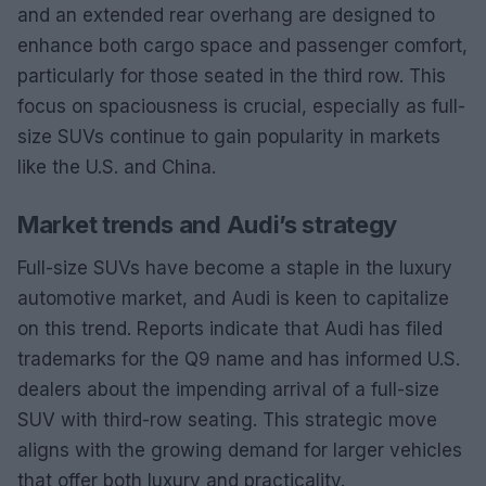
and an extended rear overhang are designed to
enhance both cargo space and passenger comfort,
particularly for those seated in the third row. This
focus on spaciousness is crucial, especially as full-
size SUVs continue to gain popularity in markets
like the U.S. and China.
Market trends and Audi’s strategy
Full-size SUVs have become a staple in the luxury
automotive market, and Audi is keen to capitalize
on this trend. Reports indicate that Audi has filed
trademarks for the Q9 name and has informed U.S.
dealers about the impending arrival of a full-size
SUV with third-row seating. This strategic move
aligns with the growing demand for larger vehicles
that offer both luxury and practicality.