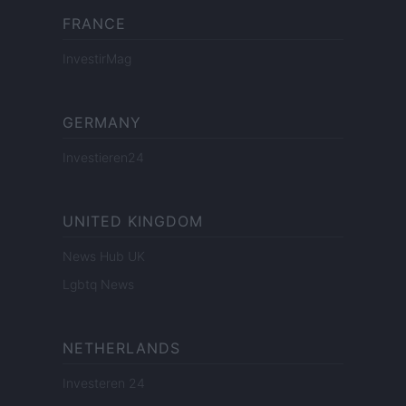
FRANCE
InvestirMag
GERMANY
Investieren24
UNITED KINGDOM
News Hub UK
Lgbtq News
NETHERLANDS
Investeren 24