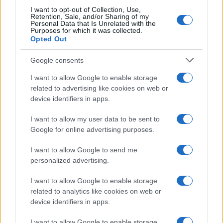
I want to opt-out of Collection, Use,
Retention, Sale, and/or Sharing of my
Personal Data that Is Unrelated with the
Purposes for which it was collected.
Opted Out
Google consents
I want to allow Google to enable storage
Assessing the Worth of Motor Sport Magazine Issues
related to advertising like cookies on web or
from 1939 to 1970
device identifiers in apps.
Florence Wright · 2 Aug 2026
I want to allow my user data to be sent to
Google for online advertising purposes.
MOTORNEWS
I want to allow Google to send me
personalized advertising.
I want to allow Google to enable storage
related to analytics like cookies on web or
device identifiers in apps.
I want to allow Google to enable storage