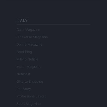
ITALY
Casa Magazine
Cineverse Magazine
Donne Magazine
Food Blog
Milano Notizie
Motor Magazine
Notizie.it
Offerte Shopping
Pet Story
Professione Lavoro
Sport Magazine