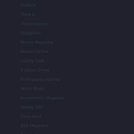
Style24
Think.it
Tuobenessere
Viaggiamo
Nonne Magazine
Milano Cortina
Luxury Club
Il Calcio Online
Professione mamma
World Music
Investimenti Magazine
Money 365
Zona Nerd
B2B Magazine