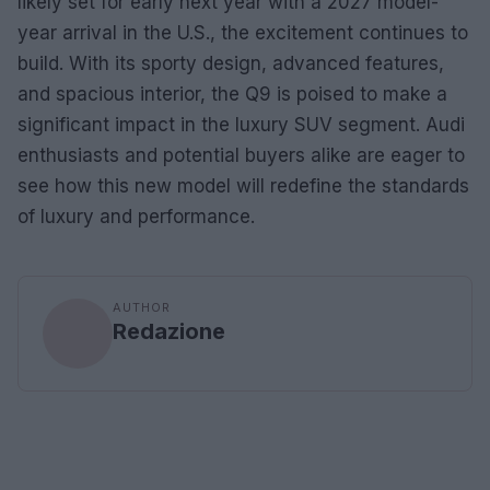
likely set for early next year with a 2027 model-
year arrival in the U.S., the excitement continues to
build. With its sporty design, advanced features,
and spacious interior, the Q9 is poised to make a
significant impact in the luxury SUV segment. Audi
enthusiasts and potential buyers alike are eager to
see how this new model will redefine the standards
of luxury and performance.
AUTHOR
Redazione