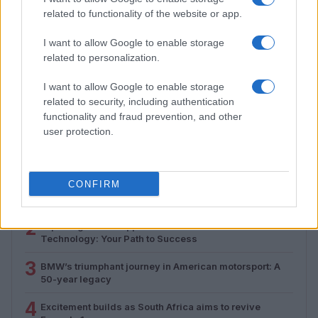
related to functionality of the website or app.
I want to allow Google to enable storage
related to personalization.
How to Calculate and Interpret the F1 Score in
Classification Models
I want to allow Google to enable storage
Florence Wright · 1 Aug 2026
related to security, including authentication
functionality and fraud prevention, and other
user protection.
MOST POPULAR
1
CONFIRM
Valencia MotoGP 2025: Highlights of Top Performers
and Emerging Talent
2
Exploring Career Opportunities in Automotive Service
Technology: Your Path to Success
3
BMW’s triumphant journey in American motorsport: A
50-year legacy
4
Excitement builds as South Africa aims to revive