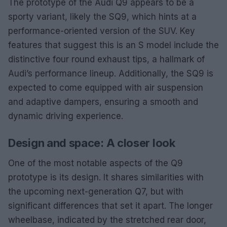
The prototype of the Audi Q9 appears to be a
sporty variant, likely the SQ9, which hints at a
performance-oriented version of the SUV. Key
features that suggest this is an S model include the
distinctive four round exhaust tips, a hallmark of
Audi’s performance lineup. Additionally, the SQ9 is
expected to come equipped with air suspension
and adaptive dampers, ensuring a smooth and
dynamic driving experience.
Design and space: A closer look
One of the most notable aspects of the Q9
prototype is its design. It shares similarities with
the upcoming next-generation Q7, but with
significant differences that set it apart. The longer
wheelbase, indicated by the stretched rear door,