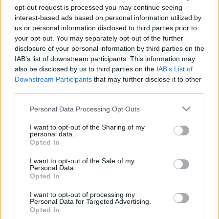
opt-out request is processed you may continue seeing
interest-based ads based on personal information utilized by
us or personal information disclosed to third parties prior to
your opt-out. You may separately opt-out of the further
disclosure of your personal information by third parties on the
IAB’s list of downstream participants. This information may
also be disclosed by us to third parties on the
IAB’s List of
Downstream Participants
that may further disclose it to other
third parties.
Please note that this website/app uses one or more Google
Personal Data Processing Opt Outs
services and may gather and store information including but
Optimize Android Auto Performance with These
not limited to your visit or usage behaviour. You may click to
I want to opt-out of the Sharing of my
Hidden Settings
personal data.
grant or deny consent to Google and its third-party tags to
Opted In
James Whitfield · 6 Aug 2026
use your data for below specified purposes in below Google
consent section.
I want to opt-out of the Sale of my
Personal Data.
MOTORNEWS
Opted In
I want to opt-out of processing my
Personal Data for Targeted Advertising.
Opted In