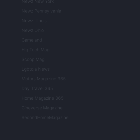
Newz New York
Newz Pennsylvania
Newz Illinois
Newz Ohio
Gameland
Hig Tech Mag
Scoop Mag
Lgbtqia News
Motors Magazine 365
Day Travel 365
Home Magazine 365
Cineverse Magazine
SecondHomeMagazine