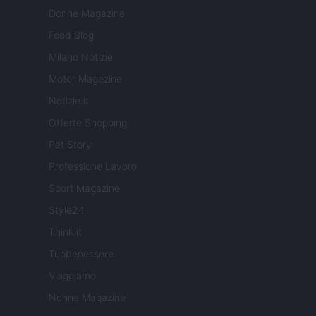
Donne Magazine
Food Blog
Milano Notizie
Motor Magazine
Notizie.it
Offerte Shopping
Pet Story
Professione Lavoro
Sport Magazine
Style24
Think.it
Tuobenessere
Viaggiamo
Nonne Magazine