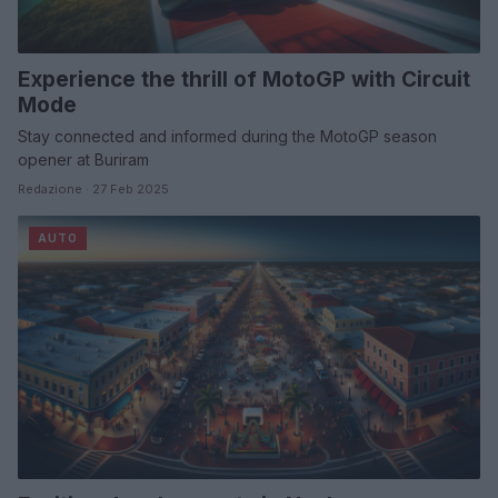
Experience the thrill of MotoGP with Circuit
Mode
Stay connected and informed during the MotoGP season
opener at Buriram
Redazione · 27 Feb 2025
AUTO