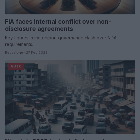
FIA faces internal conflict over non-
disclosure agreements
Key figures in motorsport governance clash over NDA
requirements.
Redazione · 27 Feb 2025
AUTO