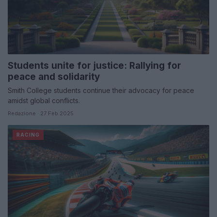
Students unite for justice: Rallying for
peace and solidarity
Smith College students continue their advocacy for peace
amidst global conflicts.
Redazione · 27 Feb 2025
RACING