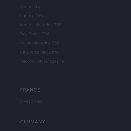
Scoop Mag
Lgbtqia News
Motors Magazine 365
Day Travel 365
Home Magazine 365
Cineverse Magazine
SecondHomeMagazine
FRANCE
InvestirMag
GERMANY