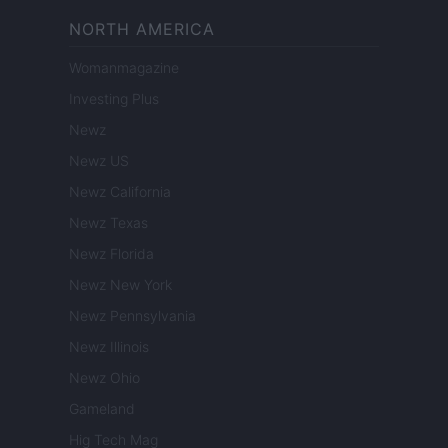
NORTH AMERICA
Womanmagazine
Investing Plus
Newz
Newz US
Newz California
Newz Texas
Newz Florida
Newz New York
Newz Pennsylvania
Newz Illinois
Newz Ohio
Gameland
Hig Tech Mag