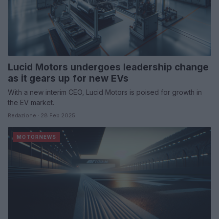
Lucid Motors undergoes leadership change
as it gears up for new EVs
With a new interim CEO, Lucid Motors is poised for growth in
the EV market.
Redazione · 28 Feb 2025
MOTORNEWS