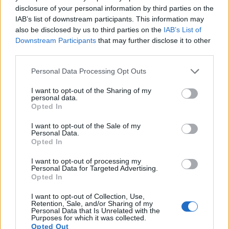
Island.
disclosure of your personal information by third parties on the
IAB’s list of downstream participants. This information may
Redazione · 27 Feb 2025
also be disclosed by us to third parties on the
IAB’s List of
Downstream Participants
that may further disclose it to other
MOTORNEWS
third parties.
Please note that this website/app uses one or more Google
Personal Data Processing Opt Outs
services and may gather and store information including but
not limited to your visit or usage behaviour. You may click to
I want to opt-out of the Sharing of my
personal data.
grant or deny consent to Google and its third-party tags to
Opted In
use your data for below specified purposes in below Google
consent section.
I want to opt-out of the Sale of my
Personal Data.
Opted In
I want to opt-out of processing my
Exploring the 2025 GMC Yukon AT4
Personal Data for Targeted Advertising.
Opted In
Ultimate: A versatile SUV for adventurers
Discover how the 2025 GMC Yukon AT4 Ultimate balances off-
I want to opt-out of Collection, Use,
Retention, Sale, and/or Sharing of my
road capability with luxury features.
Personal Data that Is Unrelated with the
Purposes for which it was collected.
Redazione · 27 Feb 2025
Opted Out