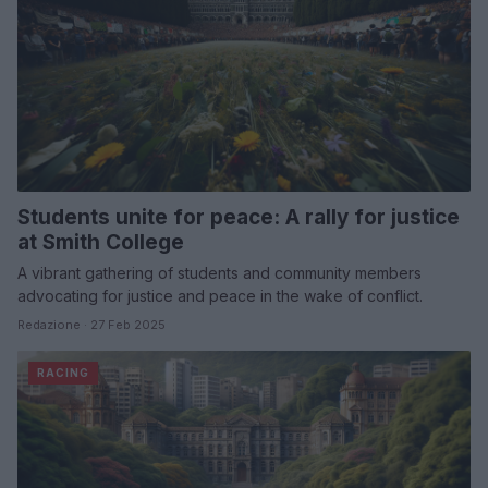
Students unite for peace: A rally for justice
at Smith College
A vibrant gathering of students and community members
advocating for justice and peace in the wake of conflict.
Redazione · 27 Feb 2025
RACING