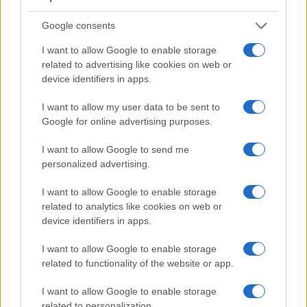
MOTORNEWS
Google consents
I want to allow Google to enable storage
related to advertising like cookies on web or
device identifiers in apps.
I want to allow my user data to be sent to
Google for online advertising purposes.
I want to allow Google to send me
personalized advertising.
Kia unveils the innovative PV5 electric
I want to allow Google to enable storage
midsize van for diverse needs
related to analytics like cookies on web or
Kia's PV5 electric van promises flexibility and customization for
device identifiers in apps.
various uses.
Redazione · 27 Feb 2025
I want to allow Google to enable storage
related to functionality of the website or app.
MOTORNEWS
I want to allow Google to enable storage
related to personalization.