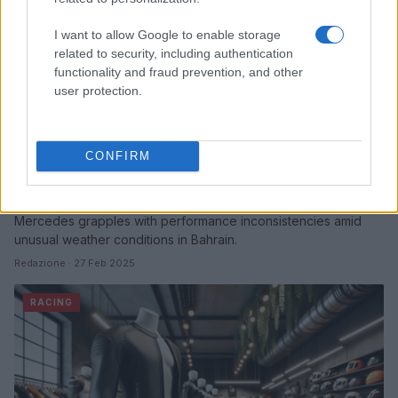
I want to allow Google to enable storage
related to security, including authentication
functionality and fraud prevention, and other
user protection.
CONFIRM
Mercedes faces uncertainty in Bahrain pre-
season testing
Mercedes grapples with performance inconsistencies amid
unusual weather conditions in Bahrain.
Redazione · 27 Feb 2025
RACING