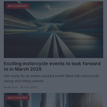
MOTORNEWS
Exciting motorcycle events to look forward
to in March 2025
Get ready for an action-packed month filled with motorcycle
racing and riding schools.
Redazione · 28 Feb 2025
MOTORNEWS