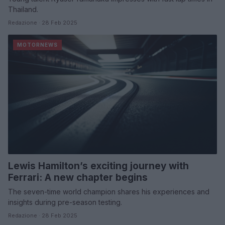
Thailand.
Redazione · 28 Feb 2025
MOTORNEWS
Lewis Hamilton’s exciting journey with
Ferrari: A new chapter begins
The seven-time world champion shares his experiences and
insights during pre-season testing.
Redazione · 28 Feb 2025