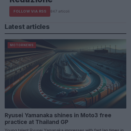
FOLLOW VIA RSS
847 articoli
Latest articles
MOTORNEWS
Ryusei Yamanaka shines in Moto3 free
practice at Thailand GP
Young talent Ryusei Yamanaka impresses with fast lap times in