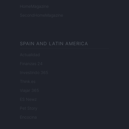
HomeMagazine
SecondHomeMagazine
SPAIN AND LATIN AMERICA
Actualidad
Finanzas 24
Investindo 365
Think.es
Viajar 365
ES Newz
Pet Story
Encocina