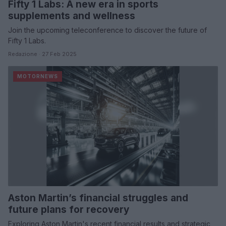
Fifty 1 Labs: A new era in sports
supplements and wellness
Join the upcoming teleconference to discover the future of
Fifty 1 Labs.
Redazione · 27 Feb 2025
MOTORNEWS
Aston Martin’s financial struggles and
future plans for recovery
Exploring Aston Martin's recent financial results and strategic