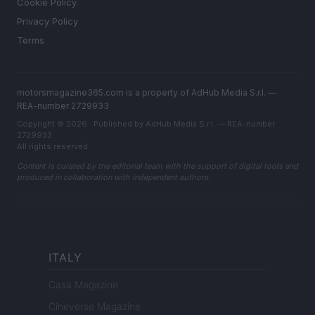
Cookie Policy
Privacy Policy
Terms
motorsmagazine365.com is a property of AdHub Media S.r.l. —
REA-number 2729933
Copyright © 2026 · Published by AdHub Media S.r.l. — REA-number
2729933
All rights reserved
Content is curated by the editorial team with the support of digital tools and
produced in collaboration with independent authors.
ITALY
Casa Magazine
Cineverse Magazine