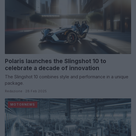
Polaris launches the Slingshot 10 to
celebrate a decade of innovation
The Slingshot 10 combines style and performance in a unique
package.
Redazione · 28 Feb 2025
MOTORNEWS