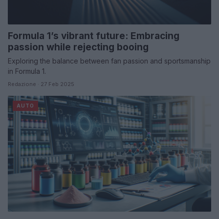
Formula 1’s vibrant future: Embracing
passion while rejecting booing
Exploring the balance between fan passion and sportsmanship
in Formula 1.
Redazione · 27 Feb 2025
AUTO