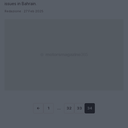
issues in Bahrain.
Redazione · 27 Feb 2025
←
1
…
32
33
34