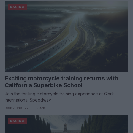
RACING
Exciting motorcycle training returns with
California Superbike School
Join the thrilling motorcycle training experience at Clark
International Speedway.
Redazione · 27 Feb 2025
RACING