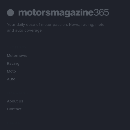
Your daily dose of motor passion. News, racing, moto
and auto coverage.
SECTIONS
Motornews
Racing
Moto
Auto
MAGAZINE
About us
Contact
LEGAL