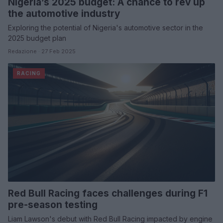
Nigeria’s 2025 budget: A chance to rev up
the automotive industry
Exploring the potential of Nigeria's automotive sector in the
2025 budget plan
Redazione · 27 Feb 2025
RACING
Red Bull Racing faces challenges during F1
pre-season testing
Liam Lawson's debut with Red Bull Racing impacted by engine