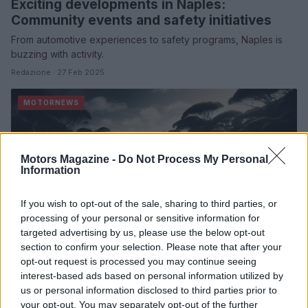
Exciting developments in Naples:
Community events and safety initiatives
From automotive experiences to safety programs, Naples is
buzzing with activity.
Redazione · 27 Feb 2025
MOTORNEWS
Motors Magazine -
Do Not Process My Personal
Information
If you wish to opt-out of the sale, sharing to third parties, or
processing of your personal or sensitive information for
targeted advertising by us, please use the below opt-out
section to confirm your selection. Please note that after your
opt-out request is processed you may continue seeing
Excitement ignites at the 2025 ASBK
interest-based ads based on personal information utilized by
Championship opener
us or personal information disclosed to third parties prior to
Josh Waters shines in a spectacular opening round at Phillip
your opt-out. You may separately opt-out of the further