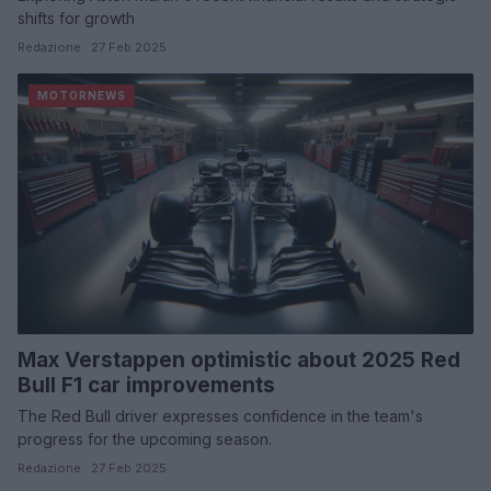
shifts for growth
Redazione · 27 Feb 2025
MOTORNEWS
Max Verstappen optimistic about 2025 Red
Bull F1 car improvements
The Red Bull driver expresses confidence in the team's
progress for the upcoming season.
Redazione · 27 Feb 2025