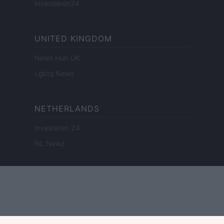
Investieren24
UNITED KINGDOM
News Hub UK
Lgbtq News
NETHERLANDS
Investeren 24
NL Newz