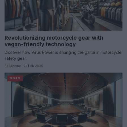
Revolutionizing motorcycle gear with
vegan-friendly technology
Discover how Virus Power is changing the game in motorcycle
safety gear.
Redazione · 27 Feb 2025
MOTO