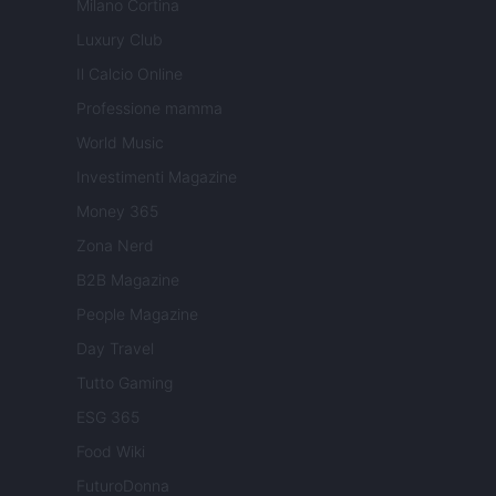
Milano Cortina
Luxury Club
Il Calcio Online
Professione mamma
World Music
Investimenti Magazine
Money 365
Zona Nerd
B2B Magazine
People Magazine
Day Travel
Tutto Gaming
ESG 365
Food Wiki
FuturoDonna