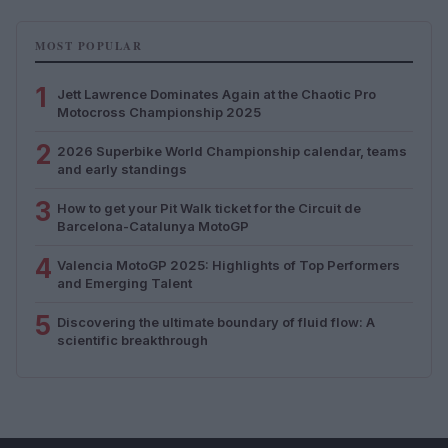
MOST POPULAR
1
Jett Lawrence Dominates Again at the Chaotic Pro
Motocross Championship 2025
2
2026 Superbike World Championship calendar, teams
and early standings
3
How to get your Pit Walk ticket for the Circuit de
Barcelona-Catalunya MotoGP
4
Valencia MotoGP 2025: Highlights of Top Performers
and Emerging Talent
5
Discovering the ultimate boundary of fluid flow: A
scientific breakthrough