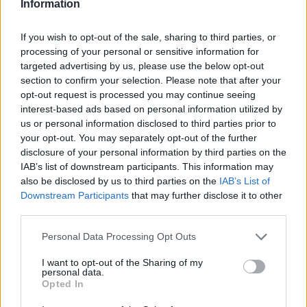
Information
If you wish to opt-out of the sale, sharing to third parties, or
processing of your personal or sensitive information for
targeted advertising by us, please use the below opt-out
section to confirm your selection. Please note that after your
opt-out request is processed you may continue seeing
interest-based ads based on personal information utilized by
Read more
us or personal information disclosed to third parties prior to
your opt-out. You may separately opt-out of the further
disclosure of your personal information by third parties on the
MOTORNEWS
IAB’s list of downstream participants. This information may
also be disclosed by us to third parties on the
IAB’s List of
Downstream Participants
that may further disclose it to other
third parties.
Please note that this website/app uses one or more Google
Personal Data Processing Opt Outs
services and may gather and store information including but
not limited to your visit or usage behaviour. You may click to
I want to opt-out of the Sharing of my
personal data.
grant or deny consent to Google and its third-party tags to
Opted In
use your data for below specified purposes in below Google
consent section.