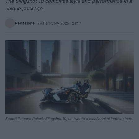
The Slingshot 10 combines style and performance in a
unique package.
Redazione
·
28 February 2025
· 2 min
Scopri il nuovo Polaris Slingshot 10, un tributo a dieci anni di innovazione.