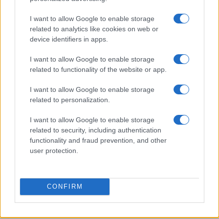
James Whitfield · 6 Aug 2026
I want to allow Google to enable storage
related to analytics like cookies on web or
MOTORNEWS
device identifiers in apps.
I want to allow Google to enable storage
related to functionality of the website or app.
I want to allow Google to enable storage
related to personalization.
I want to allow Google to enable storage
related to security, including authentication
functionality and fraud prevention, and other
user protection.
Assessing the Worth of Motor Sport Magazine Issues
from 1939 to 1970
CONFIRM
Florence Wright · 2 Aug 2026