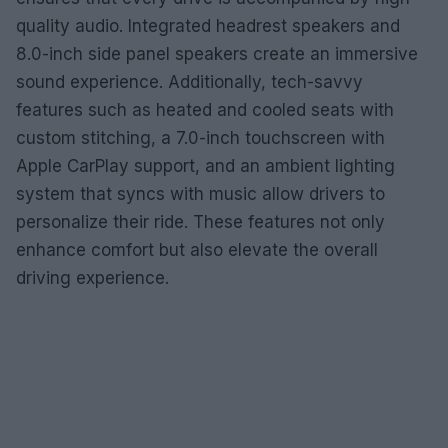
quality audio. Integrated headrest speakers and
8.0-inch side panel speakers create an immersive
sound experience. Additionally, tech-savvy
features such as heated and cooled seats with
custom stitching, a 7.0-inch touchscreen with
Apple CarPlay support, and an ambient lighting
system that syncs with music allow drivers to
personalize their ride. These features not only
enhance comfort but also elevate the overall
driving experience.