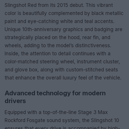
Slingshot Red from its 2015 debut. This vibrant
color is beautifully complemented by black metallic
paint and eye-catching white and teal accents.
Unique 10th-anniversary graphics and badging are
strategically placed on the hood, rear fin, and
wheels, adding to the model’s distinctiveness.
Inside, the attention to detail continues with a
color-matched steering wheel, instrument cluster,
and glove box, along with custom-stitched seats
that enhance the overall luxury feel of the vehicle.
Advanced technology for modern
drivers
Equipped with a top-of-the-line Stage 3 Max
Rockford Fosgate sound system, the Slingshot 10
ensures that every drive is accompanied by high-