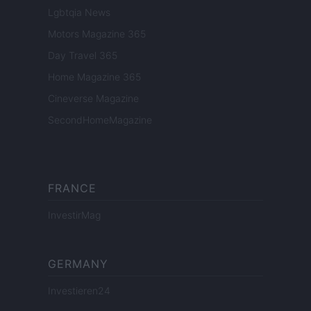
Lgbtqia News
Motors Magazine 365
Day Travel 365
Home Magazine 365
Cineverse Magazine
SecondHomeMagazine
FRANCE
InvestirMag
GERMANY
Investieren24