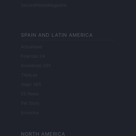
SecondHomeMagazine
SPAIN AND LATIN AMERICA
Actualidad
Finanzas 24
Investindo 365
Think.es
Viajar 365
ES Newz
Pet Story
Encocina
NORTH AMERICA