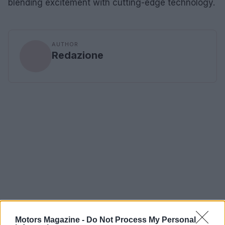
blending excitement with cutting-edge technology.
AUTHOR
Redazione
Motors Magazine -
Do Not Process My Personal