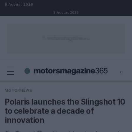
Skip to content
9 August 2026
9 August 2026
⌕
×
⌕
MOTORNEWS
Search
Polaris launches the Slingshot 10
to celebrate a decade of
innovation