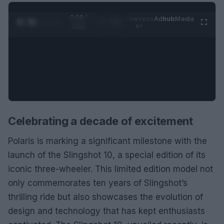
0:29 /
Ad
hub
Media
POWERED
1
/
2
0:52
BY
Celebrating a decade of excitement
Polaris is marking a significant milestone with the
launch of the Slingshot 10, a special edition of its
iconic three-wheeler. This limited edition model not
only commemorates ten years of Slingshot’s
thrilling ride but also showcases the evolution of
design and technology that has kept enthusiasts