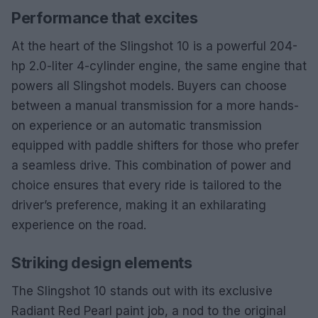
Performance that excites
At the heart of the Slingshot 10 is a powerful 204-
hp 2.0-liter 4-cylinder engine, the same engine that
powers all Slingshot models. Buyers can choose
between a manual transmission for a more hands-
on experience or an automatic transmission
equipped with paddle shifters for those who prefer
a seamless drive. This combination of power and
choice ensures that every ride is tailored to the
driver’s preference, making it an exhilarating
experience on the road.
Striking design elements
The Slingshot 10 stands out with its exclusive
Radiant Red Pearl paint job, a nod to the original