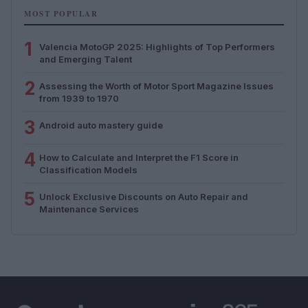
MOST POPULAR
1
Valencia MotoGP 2025: Highlights of Top Performers
and Emerging Talent
2
Assessing the Worth of Motor Sport Magazine Issues
from 1939 to 1970
3
Android auto mastery guide
4
How to Calculate and Interpret the F1 Score in
Classification Models
5
Unlock Exclusive Discounts on Auto Repair and
Maintenance Services