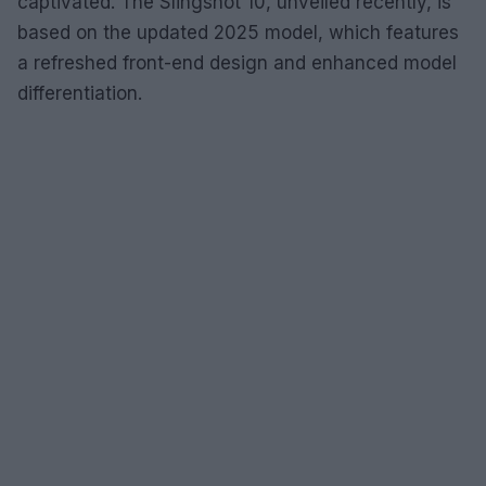
captivated. The Slingshot 10, unveiled recently, is
based on the updated 2025 model, which features
a refreshed front-end design and enhanced model
differentiation.