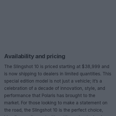
Availability and pricing
The Slingshot 10 is priced starting at $38,999 and
is now shipping to dealers in limited quantities. This
special edition model is not just a vehicle; it’s a
celebration of a decade of innovation, style, and
performance that Polaris has brought to the
market. For those looking to make a statement on
the road, the Slingshot 10 is the perfect choice,