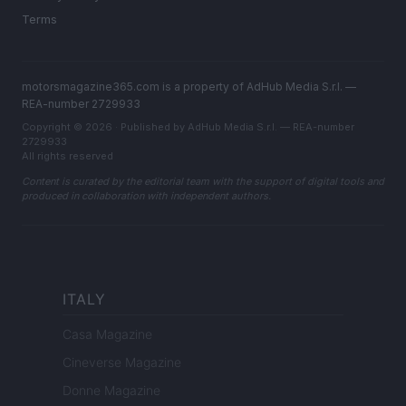
Terms
motorsmagazine365.com is a property of AdHub Media S.r.l. —
REA-number 2729933
Copyright © 2026 · Published by AdHub Media S.r.l. — REA-number
2729933
All rights reserved
Content is curated by the editorial team with the support of digital tools and
produced in collaboration with independent authors.
ITALY
Casa Magazine
Cineverse Magazine
Donne Magazine