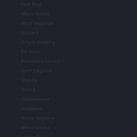
Food Blog
Milano Notizie
Motor Magazine
Notizie.it
Offerte Shopping
Pet Story
Professione Lavoro
Sport Magazine
Style24
Think.it
Tuobenessere
Viaggiamo
Nonne Magazine
Milano Cortina
Luxury Club