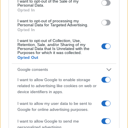
I want to opt-out of the Sale of my
Personal Data.
Opted In
2026-26 Topps Chrome Updates Basketball Release:
I want to opt-out of processing my
Dates, Checklist, and Where to Buy
Personal Data for Targeted Advertising.
Opted In
James Whitfield · 7 Aug 2026
I want to opt-out of Collection, Use,
MOTORNEWS
Retention, Sale, and/or Sharing of my
Personal Data that Is Unrelated with the
Purposes for which it was collected.
Opted Out
Google consents
I want to allow Google to enable storage
related to advertising like cookies on web or
device identifiers in apps.
I want to allow my user data to be sent to
Google for online advertising purposes.
I want to allow Google to send me
Optimize Android Auto Performance with These
Hidden Settings
personalized advertising.