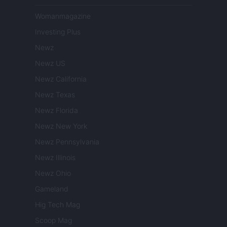
Womanmagazine
Investing Plus
Newz
Newz US
Newz California
Newz Texas
Newz Florida
Newz New York
Newz Pennsylvania
Newz Illinois
Newz Ohio
Gameland
Hig Tech Mag
Scoop Mag