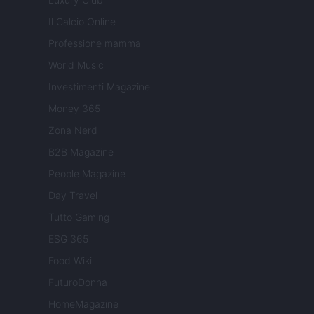
Il Calcio Online
Professione mamma
World Music
Investimenti Magazine
Money 365
Zona Nerd
B2B Magazine
People Magazine
Day Travel
Tutto Gaming
ESG 365
Food Wiki
FuturoDonna
HomeMagazine