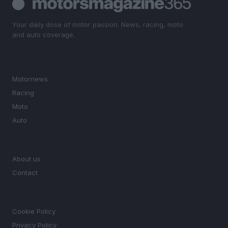
Your daily dose of motor passion. News, racing, moto
and auto coverage.
SECTIONS
Motornews
Racing
Moto
Auto
MAGAZINE
About us
Contact
LEGAL
Cookie Policy
Privacy Policy