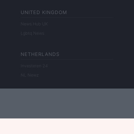
UNITED KINGDOM
News Hub UK
Lgbtq News
NETHERLANDS
Investeren 24
NL Newz