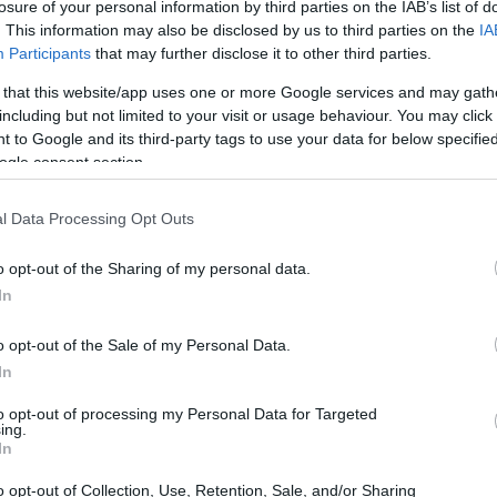
losure of your personal information by third parties on the IAB’s list of
. This information may also be disclosed by us to third parties on the
IA
Participants
that may further disclose it to other third parties.
 that this website/app uses one or more Google services and may gath
including but not limited to your visit or usage behaviour. You may click 
 to Google and its third-party tags to use your data for below specifi
ogle consent section.
l Data Processing Opt Outs
o opt-out of the Sharing of my personal data.
In
o opt-out of the Sale of my Personal Data.
In
a variety of opponents, showcasing their
numerous challenges, the team remains
to opt-out of processing my Personal Data for Targeted
ing.
 and improving their gameplay to secure more
In
o opt-out of Collection, Use, Retention, Sale, and/or Sharing