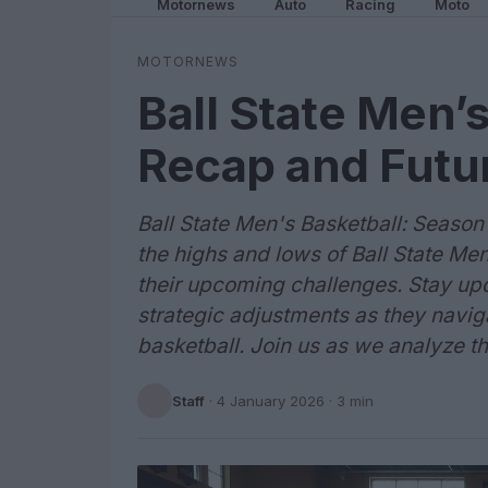
Motornews
Auto
Racing
Moto
MOTORNEWS
Ball State Men’
Recap and Futu
Ball State Men's Basketball: Seaso
the highs and lows of Ball State Men
their upcoming challenges. Stay up
strategic adjustments as they navig
basketball. Join us as we analyze th
Staff
·
4 January 2026
· 3 min