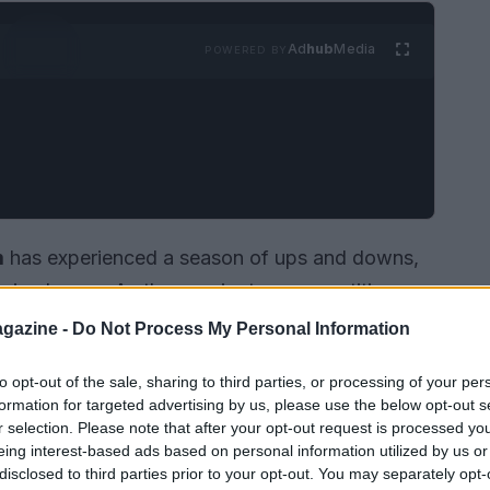
Ad
hub
Media
POWERED BY
m
has experienced a season of ups and downs,
ging losses. As they navigate a competitive
ntum and enhance their standings in the league.
gazine -
Do Not Process My Personal Information
ns are eager to see how the team performs in
to opt-out of the sale, sharing to third parties, or processing of your per
formation for targeted advertising by us, please use the below opt-out s
r selection. Please note that after your opt-out request is processed y
eing interest-based ads based on personal information utilized by us or
disclosed to third parties prior to your opt-out. You may separately opt-