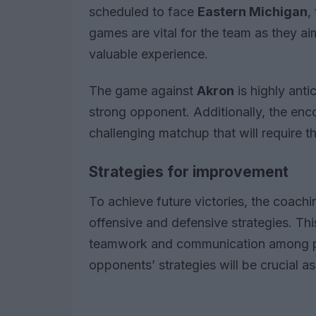
scheduled to face
Eastern Michigan
,
games are vital for the team as they ai
valuable experience.
The game against
Akron
is highly antic
strong opponent. Additionally, the enc
challenging matchup that will require th
Strategies for improvement
To achieve future victories, the coachi
offensive and defensive strategies. Thi
teamwork and communication among play
opponents’ strategies will be crucial 