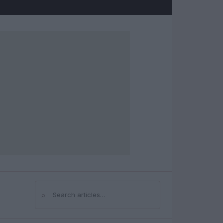
⌕
Search