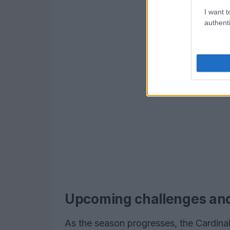
I want t
authenti
Upcoming challenges an
As the season progresses, the Cardina