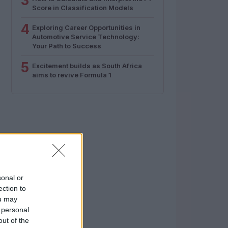
3
Score in Classification Models
4
Exploring Career Opportunities in
Automotive Service Technology:
Your Path to Success
5
Excitement builds as South Africa
aims to revive Formula 1
sonal or
ection to
ou may
 personal
out of the