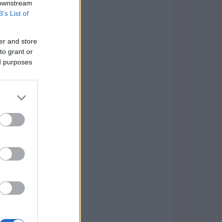
 downstream
B’s List of
er and store
to grant or
ed purposes