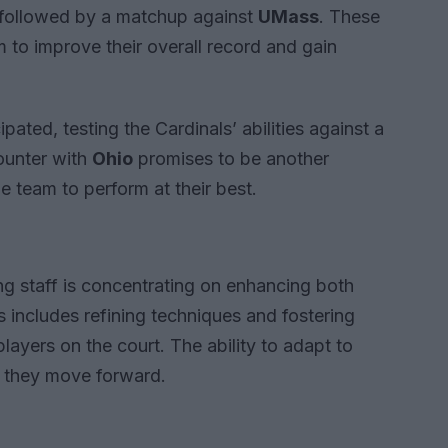
 followed by a matchup against
UMass
. These
m to improve their overall record and gain
ipated, testing the Cardinals’ abilities against a
ounter with
Ohio
promises to be another
e team to perform at their best.
ng staff is concentrating on enhancing both
s includes refining techniques and fostering
ers on the court. The ability to adapt to
as they move forward.