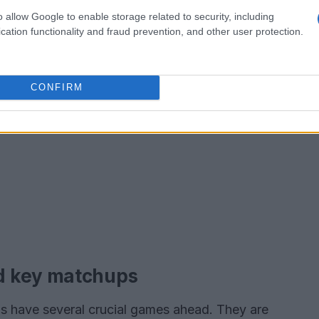
o allow Google to enable storage related to security, including
cation functionality and fraud prevention, and other user protection.
CONFIRM
d key matchups
ls have several crucial games ahead. They are