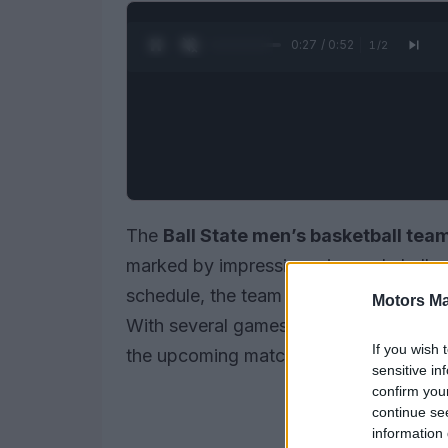
0:28 / 0:52
1
/
2
The
Ball State men’s basketball tea
marked by impressive wins and challen
schedule, the team aims to build mome
Motors Ma
With several games already played, fa
If you wish 
the upcoming matchups.
sensitive in
confirm you
continue se
information 