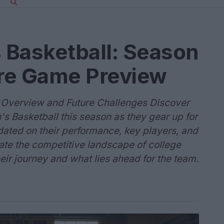
s Basketball: Season
re Game Preview
n Overview and Future Challenges Discover
's Basketball this season as they gear up for
dated on their performance, key players, and
ate the competitive landscape of college
eir journey and what lies ahead for the team.