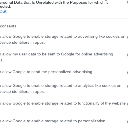
ersonal Data that Is Unrelated with the Purposes for which it
lected.
Out
consents
dinals suffered a narrow loss to
South Dakota
f 64-68. Despite the close score, the team
o allow Google to enable storage related to advertising like cookies on
evice identifiers in apps.
etermination. In contrast, they achieved a
g 93 to 30, which highlighted their strong
o allow my user data to be sent to Google for online advertising
s.
to allow Google to send me personalized advertising.
ame
o allow Google to enable storage related to analytics like cookies on
rly significant due to the team’s historic
evice identifiers in apps.
ffectively limited their opponents, showcasing
o allow Google to enable storage related to functionality of the website
rk cohesively on the court. This victory served as
 for upcoming challenges.
o allow Google to enable storage related to personalization.