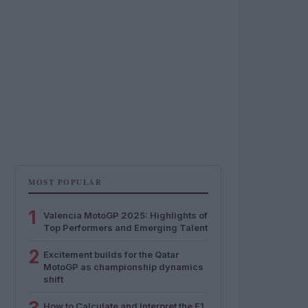
MOST POPULAR
1
Valencia MotoGP 2025: Highlights of
Top Performers and Emerging Talent
2
Excitement builds for the Qatar
MotoGP as championship dynamics
shift
How to Calculate and Interpret the F1