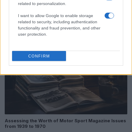
related to personalization.
Optimize Android Auto Performance with These
I want to allow Google to enable storage
Hidden Settings
related to security, including authentication
James Whitfield · 6 Aug 2026
functionality and fraud prevention, and other
user protection.
MOTORNEWS
CONFIRM
Assessing the Worth of Motor Sport Magazine Issues
from 1939 to 1970