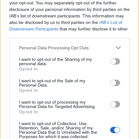
your opt-out. You may separately opt-out of the further
disclosure of your personal information by third parties on the
IAB’s list of downstream participants. This information may
also be disclosed by us to third parties on the
IAB’s List of
Downstream Participants
that may further disclose it to other
third parties.
Please note that this website/app uses one or more Google
Personal Data Processing Opt Outs
services and may gather and store information including but
not limited to your visit or usage behaviour. You may click to
I want to opt-out of the Sharing of my
personal data.
grant or deny consent to Google and its third-party tags to
Opted In
use your data for below specified purposes in below Google
Read more
consent section.
I want to opt-out of the Sale of my
Personal Data.
Opted In
MOTORNEWS
I want to opt-out of processing my
Personal Data for Targeted Advertising.
Opted In
I want to opt-out of Collection, Use,
Retention, Sale, and/or Sharing of my
Personal Data that Is Unrelated with the
Purposes for which it was collected.