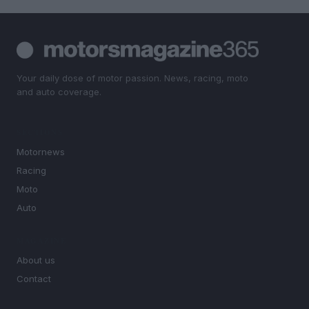
Your daily dose of motor passion. News, racing, moto
and auto coverage.
SECTIONS
Motornews
Racing
Moto
Auto
MAGAZINE
About us
Contact