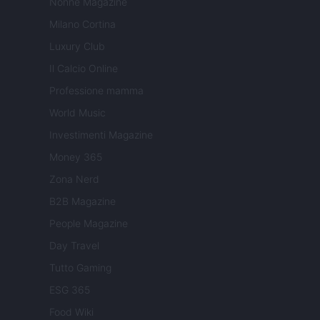
Nonne Magazine
Milano Cortina
Luxury Club
Il Calcio Online
Professione mamma
World Music
Investimenti Magazine
Money 365
Zona Nerd
B2B Magazine
People Magazine
Day Travel
Tutto Gaming
ESG 365
Food Wiki