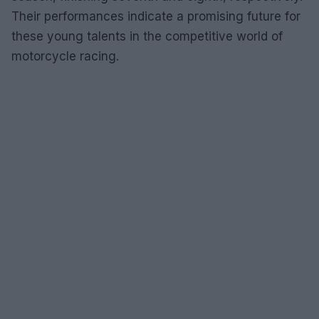
Their performances indicate a promising future for
these young talents in the competitive world of
motorcycle racing.