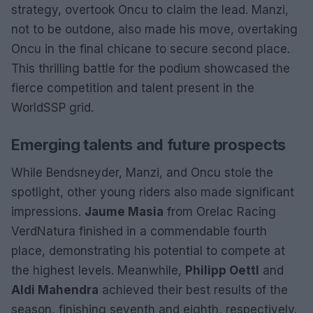
strategy, overtook Oncu to claim the lead. Manzi,
not to be outdone, also made his move, overtaking
Oncu in the final chicane to secure second place.
This thrilling battle for the podium showcased the
fierce competition and talent present in the
WorldSSP grid.
Emerging talents and future prospects
While Bendsneyder, Manzi, and Oncu stole the
spotlight, other young riders also made significant
impressions.
Jaume Masia
from Orelac Racing
VerdNatura finished in a commendable fourth
place, demonstrating his potential to compete at
the highest levels. Meanwhile,
Philipp Oettl
and
Aldi Mahendra
achieved their best results of the
season, finishing seventh and eighth, respectively.