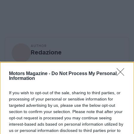
AUTHOR
Redazione
Motors Magazine -
Do Not Process My Personal
Information
If you wish to opt-out of the sale, sharing to third parties, or
processing of your personal or sensitive information for
targeted advertising by us, please use the below opt-out
section to confirm your selection. Please note that after your
opt-out request is processed you may continue seeing
interest-based ads based on personal information utilized by
us or personal information disclosed to third parties prior to