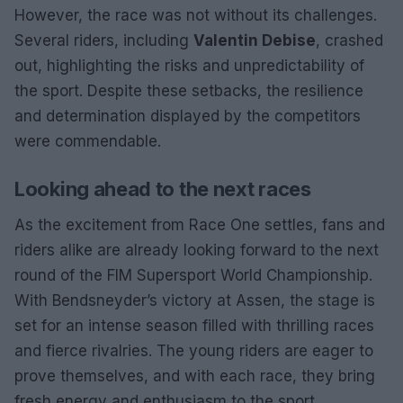
However, the race was not without its challenges.
Several riders, including
Valentin Debise
, crashed
out, highlighting the risks and unpredictability of
the sport. Despite these setbacks, the resilience
and determination displayed by the competitors
were commendable.
Looking ahead to the next races
As the excitement from Race One settles, fans and
riders alike are already looking forward to the next
round of the FIM Supersport World Championship.
With Bendsneyder’s victory at Assen, the stage is
set for an intense season filled with thrilling races
and fierce rivalries. The young riders are eager to
prove themselves, and with each race, they bring
fresh energy and enthusiasm to the sport.