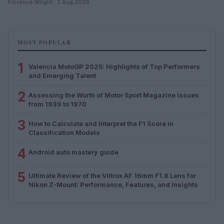
Florence Wright · 2 Aug 2026
MOST POPULAR
1
Valencia MotoGP 2025: Highlights of Top Performers
and Emerging Talent
2
Assessing the Worth of Motor Sport Magazine Issues
from 1939 to 1970
3
How to Calculate and Interpret the F1 Score in
Classification Models
4
Android auto mastery guide
5
Ultimate Review of the Viltrox AF 16mm F1.8 Lens for
Nikon Z-Mount: Performance, Features, and Insights