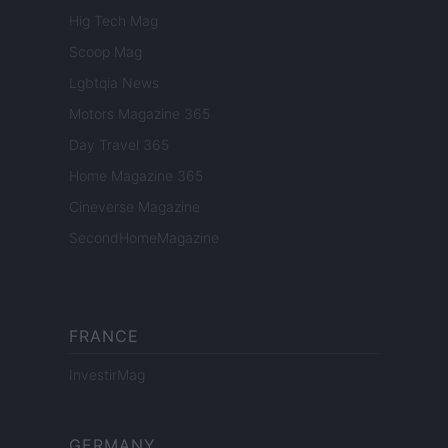
Hig Tech Mag
Scoop Mag
Lgbtqia News
Motors Magazine 365
Day Travel 365
Home Magazine 365
Cineverse Magazine
SecondHomeMagazine
FRANCE
InvestirMag
GERMANY