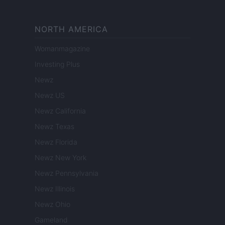
NORTH AMERICA
Womanmagazine
Investing Plus
Newz
Newz US
Newz California
Newz Texas
Newz Florida
Newz New York
Newz Pennsylvania
Newz Illinois
Newz Ohio
Gameland