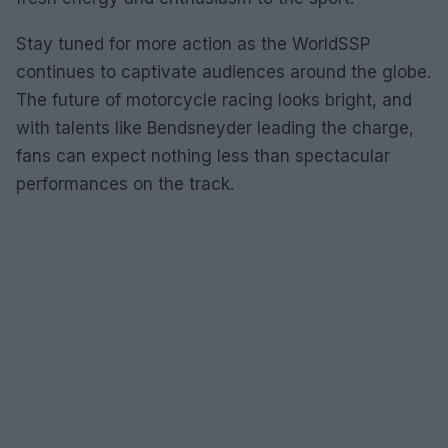
Stay tuned for more action as the WorldSSP
continues to captivate audiences around the globe.
The future of motorcycle racing looks bright, and
with talents like Bendsneyder leading the charge,
fans can expect nothing less than spectacular
performances on the track.