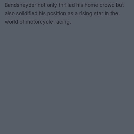
Bendsneyder not only thrilled his home crowd but
also solidified his position as a rising star in the
world of motorcycle racing.