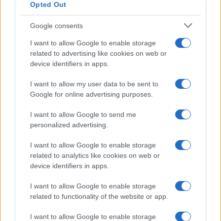
Opted Out
Google consents
I want to allow Google to enable storage
related to advertising like cookies on web or
2026-26 Topps Chrome Updates Basketball Release:
device identifiers in apps.
Dates, Checklist, and Where to Buy
I want to allow my user data to be sent to
James Whitfield · 7 Aug 2026
Google for online advertising purposes.
MOTORNEWS
I want to allow Google to send me
personalized advertising.
I want to allow Google to enable storage
related to analytics like cookies on web or
device identifiers in apps.
I want to allow Google to enable storage
related to functionality of the website or app.
I want to allow Google to enable storage