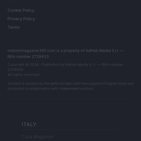
LEGAL
Cookie Policy
Privacy Policy
Terms
motorsmagazine365.com is a property of AdHub Media S.r.l. —
REA-number 2729933
Copyright © 2026 · Published by AdHub Media S.r.l. — REA-number
2729933
All rights reserved
Content is curated by the editorial team with the support of digital tools and
produced in collaboration with independent authors.
ITALY
Casa Magazine