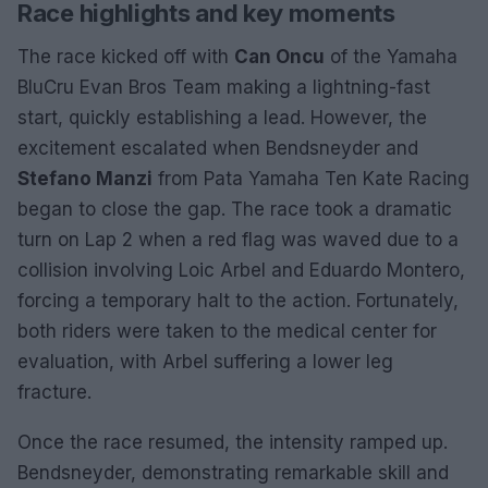
Race highlights and key moments
The race kicked off with
Can Oncu
of the Yamaha
BluCru Evan Bros Team making a lightning-fast
start, quickly establishing a lead. However, the
excitement escalated when Bendsneyder and
Stefano Manzi
from Pata Yamaha Ten Kate Racing
began to close the gap. The race took a dramatic
turn on Lap 2 when a red flag was waved due to a
collision involving Loic Arbel and Eduardo Montero,
forcing a temporary halt to the action. Fortunately,
both riders were taken to the medical center for
evaluation, with Arbel suffering a lower leg
fracture.
Once the race resumed, the intensity ramped up.
Bendsneyder, demonstrating remarkable skill and