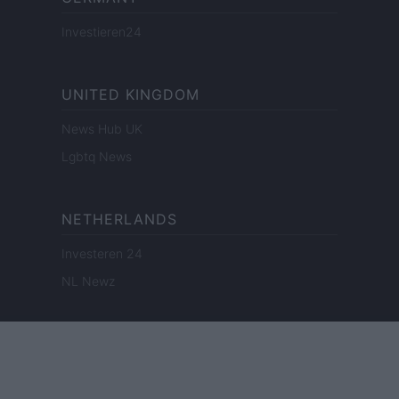
Investieren24
UNITED KINGDOM
News Hub UK
Lgbtq News
NETHERLANDS
Investeren 24
NL Newz