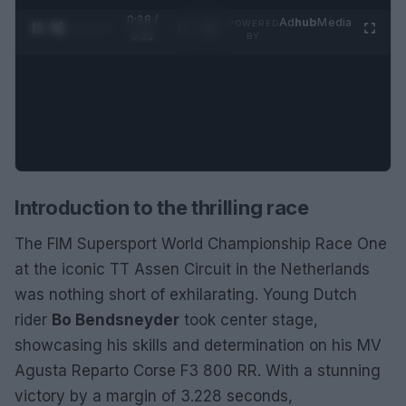
0:29 /
Ad
hub
Media
POWERED
1
/
2
0:52
BY
Introduction to the thrilling race
The FIM Supersport World Championship Race One
at the iconic TT Assen Circuit in the Netherlands
was nothing short of exhilarating. Young Dutch
rider
Bo Bendsneyder
took center stage,
showcasing his skills and determination on his MV
Agusta Reparto Corse F3 800 RR. With a stunning
victory by a margin of 3.228 seconds,