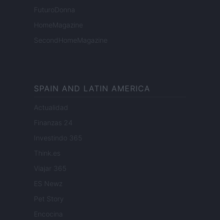
FuturoDonna
HomeMagazine
SecondHomeMagazine
SPAIN AND LATIN AMERICA
Actualidad
Finanzas 24
Investindo 365
Think.es
Viajar 365
ES Newz
Pet Story
Encocina