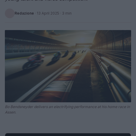
Redazione
·
13 April 2025
· 3 min
Bo Bendsneyder delivers an electrifying performance at his home race in
Assen.