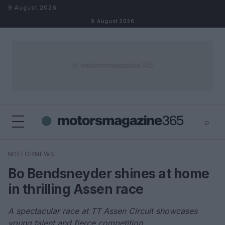
Skip to content
9 August 2026
9 August 2026
⌕
×
⌕
MOTORNEWS
Search
Bo Bendsneyder shines at home
in thrilling Assen race
A spectacular race at TT Assen Circuit showcases
young talent and fierce competition.