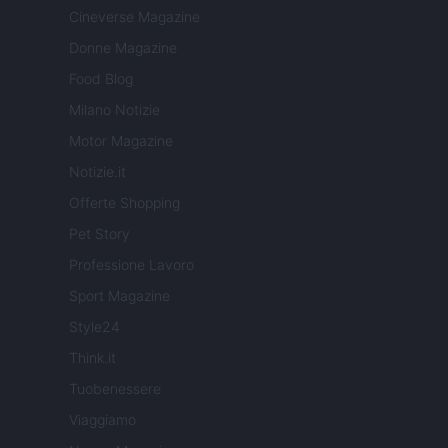
Cineverse Magazine
Donne Magazine
Food Blog
Milano Notizie
Motor Magazine
Notizie.it
Offerte Shopping
Pet Story
Professione Lavoro
Sport Magazine
Style24
Think.it
Tuobenessere
Viaggiamo