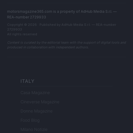
motorsmagazine365.com is a property of AdHub Media S.r.l. —
REA-number 2729933
Copyright © 2026 · Published by AdHub Media S.r.l. — REA-number
2729933
All rights reserved
Content is curated by the editorial team with the support of digital tools and
produced in collaboration with independent authors.
ITALY
Casa Magazine
Cineverse Magazine
Donne Magazine
Food Blog
Milano Notizie