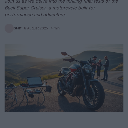
Join us as we delve into the thrilling final tests of the
Buell Super Cruiser, a motorcycle built for
performance and adventure.
Staff
·
8 August 2025
· 4 min