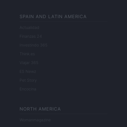
SPAIN AND LATIN AMERICA
Actualidad
Finanzas 24
Investindo 365
Think.es
Viajar 365
ES Newz
Pet Story
Encocina
NORTH AMERICA
Womanmagazine