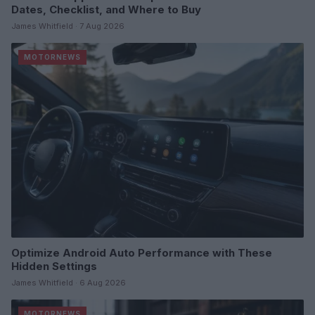
Dates, Checklist, and Where to Buy
James Whitfield · 7 Aug 2026
MOTORNEWS
Optimize Android Auto Performance with These
Hidden Settings
James Whitfield · 6 Aug 2026
MOTORNEWS