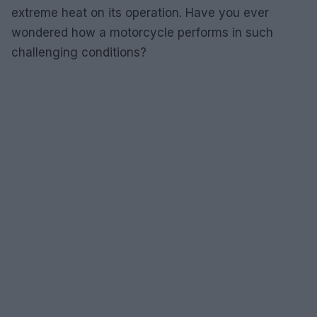
extreme heat on its operation. Have you ever
wondered how a motorcycle performs in such
challenging conditions?