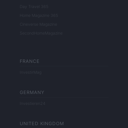
Day Travel 365
Home Magazine 365
Cineverse Magazine
SecondHomeMagazine
FRANCE
InvestirMag
GERMANY
Investieren24
UNITED KINGDOM