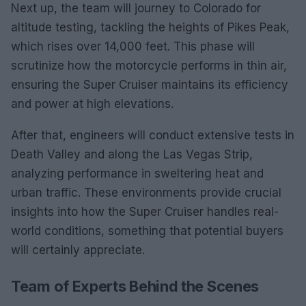
Next up, the team will journey to Colorado for
altitude testing, tackling the heights of Pikes Peak,
which rises over 14,000 feet. This phase will
scrutinize how the motorcycle performs in thin air,
ensuring the Super Cruiser maintains its efficiency
and power at high elevations.
After that, engineers will conduct extensive tests in
Death Valley and along the Las Vegas Strip,
analyzing performance in sweltering heat and
urban traffic. These environments provide crucial
insights into how the Super Cruiser handles real-
world conditions, something that potential buyers
will certainly appreciate.
Team of Experts Behind the Scenes