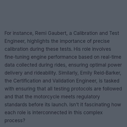
For instance, Remi Gaubert, a Calibration and Test
Engineer, highlights the importance of precise
calibration during these tests. His role involves
fine-tuning engine performance based on real-time
data collected during rides, ensuring optimal power
delivery and rideability. Similarly, Emily Reid-Barker,
the Certification and Validation Engineer, is tasked
with ensuring that all testing protocols are followed
and that the motorcycle meets regulatory
standards before its launch. Isn’t it fascinating how
each role is interconnected in this complex
process?