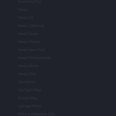
Investing Plus
Newz
Newz US
Newz California
Newz Texas
Newz Florida
Newz New York
Newz Pennsylvania
Newz Illinois
Newz Ohio
Gameland
Hig Tech Mag
Scoop Mag
Lgbtqia News
Motors Magazine 365