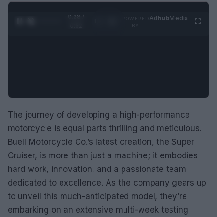
0:29 /
Ad
hub
Media
POWERED
1
/
2
0:52
BY
The journey of developing a high-performance
motorcycle is equal parts thrilling and meticulous.
Buell Motorcycle Co.’s latest creation, the Super
Cruiser, is more than just a machine; it embodies
hard work, innovation, and a passionate team
dedicated to excellence. As the company gears up
to unveil this much-anticipated model, they’re
embarking on an extensive multi-week testing