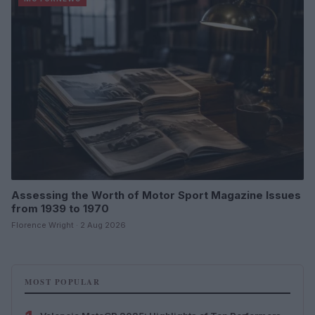
Assessing the Worth of Motor Sport Magazine Issues
from 1939 to 1970
Florence Wright · 2 Aug 2026
MOST POPULAR