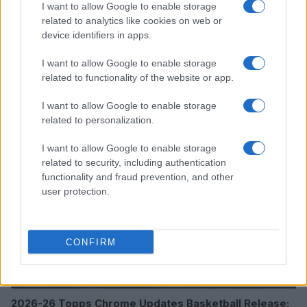
I want to allow Google to enable storage
related to analytics like cookies on web or
device identifiers in apps.
I want to allow Google to enable storage
Read more
related to functionality of the website or app.
I want to allow Google to enable storage
MOTORNEWS
related to personalization.
I want to allow Google to enable storage
related to security, including authentication
functionality and fraud prevention, and other
user protection.
CONFIRM
2026-26 Topps Chrome Updates Basketball Release: