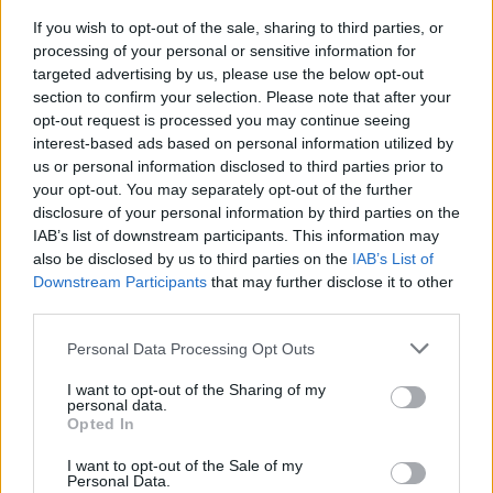
its capabilities firsthand. Can you feel the
If you wish to opt-out of the sale, sharing to third parties, or
excitement building?
processing of your personal or sensitive information for
targeted advertising by us, please use the below opt-out
In conclusion, Buell Motorcycle Co. is nearing the
section to confirm your selection. Please note that after your
final stages of testing for the Super Cruiser with a
opt-out request is processed you may continue seeing
interest-based ads based on personal information utilized by
robust and thorough strategy. The insights gained
us or personal information disclosed to third parties prior to
from this expedition will not only validate the
your opt-out. You may separately opt-out of the further
motorcycle’s design but also enhance its
disclosure of your personal information by third parties on the
IAB’s list of downstream participants. This information may
reputation as a performance-oriented machine
also be disclosed by us to third parties on the
IAB’s List of
ready to conquer the open road. With a dedicated
Downstream Participants
that may further disclose it to other
team working tirelessly behind the scenes and a
third parties.
steadfast commitment to excellence, the Super
Please note that this website/app uses one or more Google
Personal Data Processing Opt Outs
Cruiser is poised to make a significant impact in
services and may gather and store information including but
not limited to your visit or usage behaviour. You may click to
I want to opt-out of the Sharing of my
the motorcycle market. Are you ready to see what
personal data.
grant or deny consent to Google and its third-party tags to
this powerhouse can do?
Opted In
use your data for below specified purposes in below Google
consent section.
I want to opt-out of the Sale of my
Personal Data.