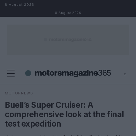
Skip to content
8 August 2026
8 August 2026
⌕
×
⌕
MOTORNEWS
Search
Buell’s Super Cruiser: A
comprehensive look at the final
test expedition