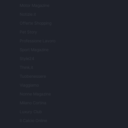
Motor Magazine
Notizie.it
Offerte Shopping
Pet Story
Professione Lavoro
Sport Magazine
Style24
Think.it
Tuobenessere
Viaggiamo
Nonne Magazine
Milano Cortina
Luxury Club
Il Calcio Online