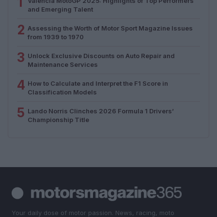
1
Valencia MotoGP 2025: Highlights of Top Performers
and Emerging Talent
2
Assessing the Worth of Motor Sport Magazine Issues
from 1939 to 1970
3
Unlock Exclusive Discounts on Auto Repair and
Maintenance Services
4
How to Calculate and Interpret the F1 Score in
Classification Models
5
Lando Norris Clinches 2026 Formula 1 Drivers’
Championship Title
Your daily dose of motor passion. News, racing, moto