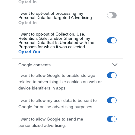
Opted In
AUTHOR
Staff
I want to opt-out of processing my
Personal Data for Targeted Advertising.
Opted In
I want to opt-out of Collection, Use,
Retention, Sale, and/or Sharing of my
Personal Data that Is Unrelated with the
Purposes for which it was collected.
Opted Out
Google consents
I want to allow Google to enable storage
related to advertising like cookies on web or
device identifiers in apps.
I want to allow my user data to be sent to
Google for online advertising purposes.
I want to allow Google to send me
personalized advertising.