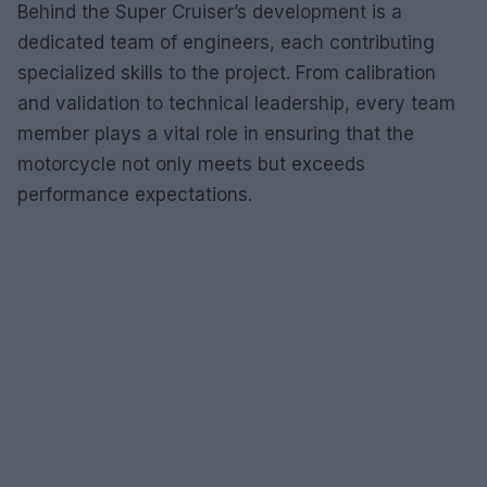
Behind the Super Cruiser’s development is a
dedicated team of engineers, each contributing
specialized skills to the project. From calibration
and validation to technical leadership, every team
member plays a vital role in ensuring that the
motorcycle not only meets but exceeds
performance expectations.