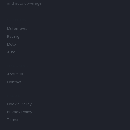
and auto coverage.
SECTIONS
Motornews
Racing
Moto
Auto
MAGAZINE
About us
Contact
LEGAL
Cookie Policy
Privacy Policy
Terms