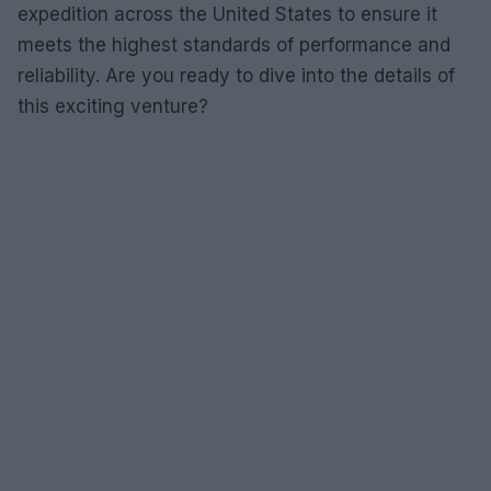
expedition across the United States to ensure it
meets the highest standards of performance and
reliability. Are you ready to dive into the details of
this exciting venture?