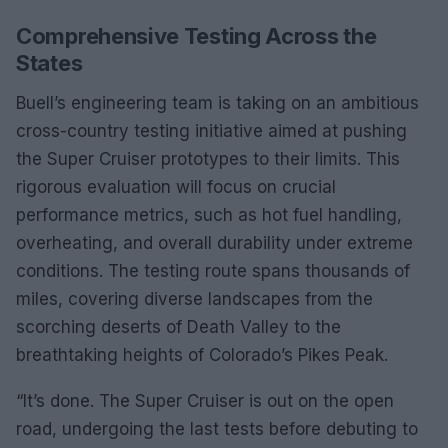
Comprehensive Testing Across the
States
Buell’s engineering team is taking on an ambitious
cross-country testing initiative aimed at pushing
the Super Cruiser prototypes to their limits. This
rigorous evaluation will focus on crucial
performance metrics, such as hot fuel handling,
overheating, and overall durability under extreme
conditions. The testing route spans thousands of
miles, covering diverse landscapes from the
scorching deserts of Death Valley to the
breathtaking heights of Colorado’s Pikes Peak.
“It’s done. The Super Cruiser is out on the open
road, undergoing the last tests before debuting to