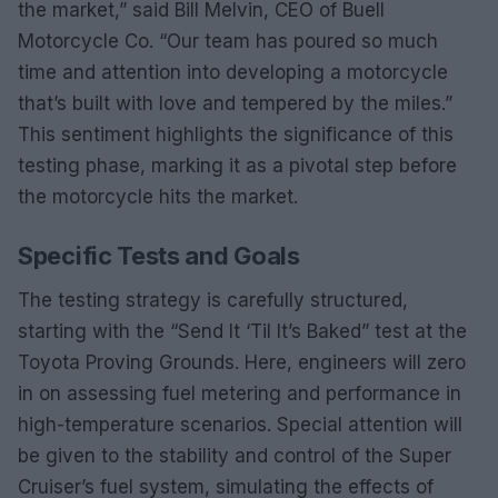
the market,” said Bill Melvin, CEO of Buell
Motorcycle Co. “Our team has poured so much
time and attention into developing a motorcycle
that’s built with love and tempered by the miles.”
This sentiment highlights the significance of this
testing phase, marking it as a pivotal step before
the motorcycle hits the market.
Specific Tests and Goals
The testing strategy is carefully structured,
starting with the “Send It ‘Til It’s Baked” test at the
Toyota Proving Grounds. Here, engineers will zero
in on assessing fuel metering and performance in
high-temperature scenarios. Special attention will
be given to the stability and control of the Super
Cruiser’s fuel system, simulating the effects of