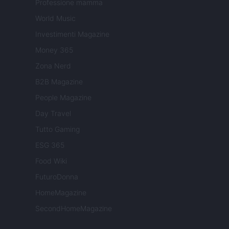
Professione mamma
World Music
Investimenti Magazine
Money 365
Zona Nerd
B2B Magazine
People Magazine
Day Travel
Tutto Gaming
ESG 365
Food Wiki
FuturoDonna
HomeMagazine
SecondHomeMagazine