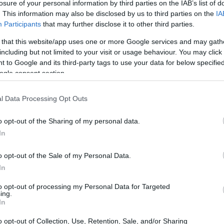
losure of your personal information by third parties on the IAB’s list of
. This information may also be disclosed by us to third parties on the
IA
Participants
that may further disclose it to other third parties.
 that this website/app uses one or more Google services and may gath
including but not limited to your visit or usage behaviour. You may click 
 to Google and its third-party tags to use your data for below specifi
ogle consent section.
l Data Processing Opt Outs
o opt-out of the Sharing of my personal data.
ar in Motorsport
In
 already made his mark in motorsport history. He
o opt-out of the Sale of my Personal Data.
 history in
2019
and has achieved an
In
sitions in his 116 career starts. His remarkable
to opt-out of processing my Personal Data for Targeted
ing.
e most promising talents in American racing.
In
 former IndyCar and ChampCar racer, Herta has
o opt-out of Collection, Use, Retention, Sale, and/or Sharing