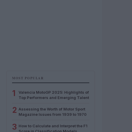
MOST POPULAR
1
Valencia MotoGP 2025: Highlights of
Top Performers and Emerging Talent
2
Assessing the Worth of Motor Sport
Magazine Issues from 1939 to 1970
3
How to Calculate and Interpret the F1
Score in Classification Models