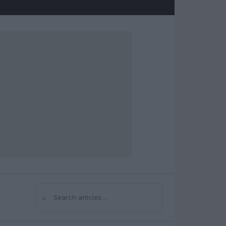
⌕
Search