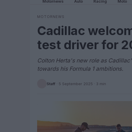
Motornews
Auto
Racing
Moto
MOTORNEWS
Cadillac welcom
test driver for 
Colton Herta's new role as Cadillac'
towards his Formula 1 ambitions.
Staff
·
5 September 2025
· 3 min