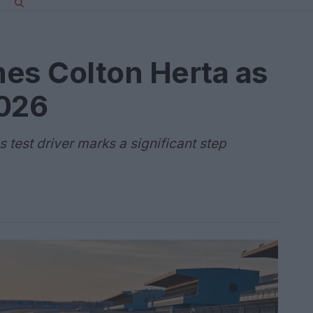
es Colton Herta as
2026
s test driver marks a significant step