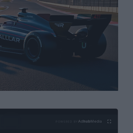
Ad
hub
Media
POWERED BY