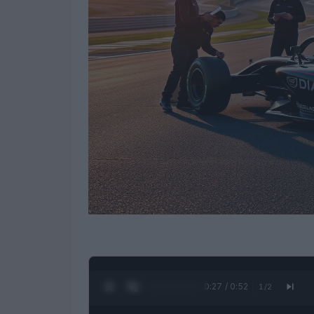
0:28 / 0:52
1
/
2