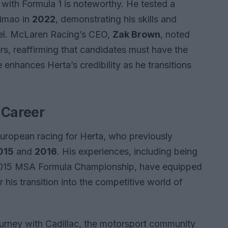
with Formula 1 is noteworthy. He tested a
timao in
2022
, demonstrating his skills and
evel. McLaren Racing’s CEO,
Zak Brown
, noted
ers, reaffirming that candidates must have the
 enhances Herta’s credibility as he transitions
 Career
 European racing for Herta, who previously
015
and
2016
. His experiences, including being
2015 MSA Formula Championship, have equipped
or his transition into the competitive world of
ourney with Cadillac, the motorsport community