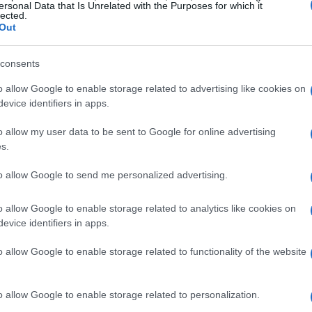
s now ready to embrace the challenges of
ersonal Data that Is Unrelated with the Purposes for which it
lected.
Out
 Herta expressed enthusiasm, stating that this
consents
in his racing career. He acknowledges the
o allow Google to enable storage related to advertising like cookies on
rmula 1 entry at this critical juncture and is
evice identifiers in apps.
 the team’s success. His focus is on building a
o allow my user data to be sent to Google for online advertising
c’s ambitions.
s.
to allow Google to send me personalized advertising.
a’s Appointment
o allow Google to enable storage related to analytics like cookies on
wdon
, praised Herta’s talent and maturity,
evice identifiers in apps.
 insights and energy to the team. Lowdon
o allow Google to enable storage related to functionality of the website
 an American driver represent an American
ent for both Cadillac and American motorsport.
o allow Google to enable storage related to personalization.
tive spirit that Cadillac aims to showcase on