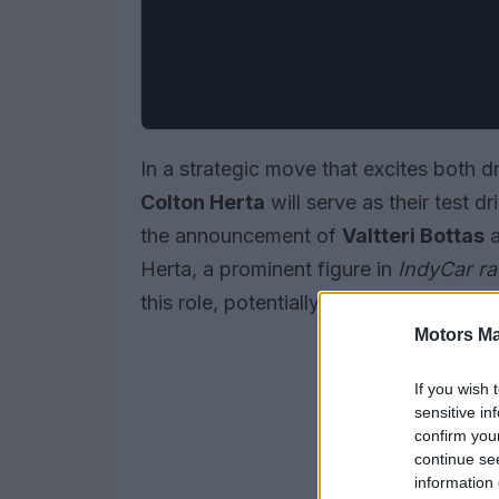
In a strategic move that excites both 
Colton Herta
will serve as their test dr
the announcement of
Valtteri Bottas
Herta, a prominent figure in
IndyCar ra
this role, potentially paving the way for
Motors Ma
If you wish 
sensitive in
confirm you
continue se
information 