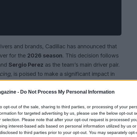
drivers and brands, Cadillac has announced that
iver for the
2026 season
. This decision follows
and
Sergio Perez
as the team’s main driver pair.
cing
, is poised to make a significant impact in
 his aspirations in
Formula 1
.
gazine -
Do Not Process My Personal Information
to opt-out of the sale, sharing to third parties, or processing of your per
formation for targeted advertising by us, please use the below opt-out s
r selection. Please note that after your opt-out request is processed y
eing interest-based ads based on personal information utilized by us or
disclosed to third parties prior to your opt-out. You may separately opt-