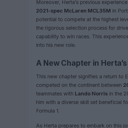
Moreover, Herta’s previous experience 
2021-spec McLaren MCL35M
in Por
potential to compete at the highest l
the rigorous selection process for driv
capability to win races. This experience
into his new role.
A New Chapter in Herta’s
This new chapter signifies a return to
competed on the continent between
2
teammates with
Lando Norris
in the 
him with a diverse skill set beneficial f
Formula 1.
As Herta prepares to embark on this j