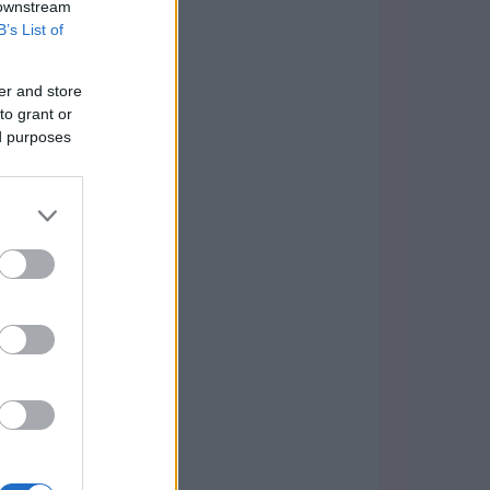
 downstream
B’s List of
er and store
to grant or
ed purposes