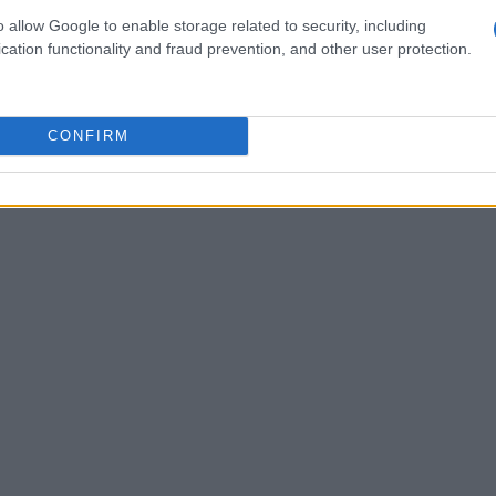
o allow Google to enable storage related to security, including
cation functionality and fraud prevention, and other user protection.
CONFIRM