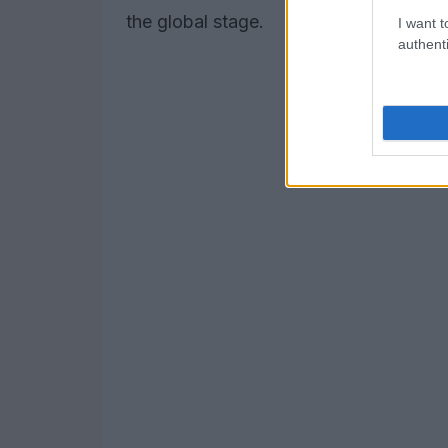
the global stage.
I want t
authenti