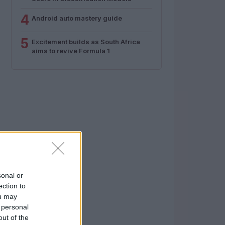
4
Android auto mastery guide
5
Excitement builds as South Africa
aims to revive Formula 1
sonal or
ection to
ou may
 personal
out of the