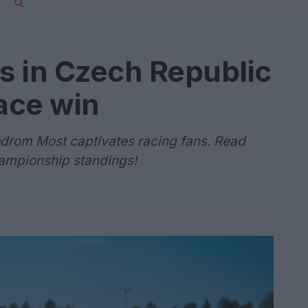
s in Czech Republic
race win
odrom Most captivates racing fans. Read
hampionship standings!