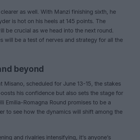
earer as well. With Manzi finishing sixth, he
er is hot on his heels at 145 points. The
ll be crucial as we head into the next round.
 will be a test of nerves and strategy for all the
 and beyond
t Misano, scheduled for June 13-15, the stakes
oosts his confidence but also sets the stage for
elli Emilia-Romagna Round promises to be a
er to see how the dynamics will shift among the
ing and rivalries intensifying, it’s anyone’s