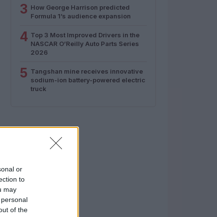
3
How George Harrison predicted
Formula 1’s audience expansion
4
Top 3 Most Improved Drivers in the
NASCAR O’Reilly Auto Parts Series
2026
5
Tangshan mine receives innovative
sodium-ion battery-powered electric
truck
sonal or
ection to
ou may
 personal
out of the