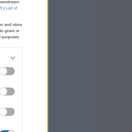
 downstream
B’s List of
er and store
to grant or
ed purposes