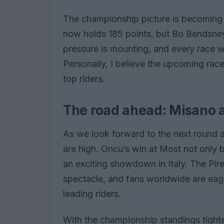
The championship picture is becoming cl
now holds 185 points, but Bo Bendsneyd
pressure is mounting, and every race wi
Personally, I believe the upcoming races
top riders.
The road ahead: Misano
As we look forward to the next round a
are high. Oncu’s win at Most not only b
an exciting showdown in Italy. The Pir
spectacle, and fans worldwide are eag
leading riders.
With the championship standings tighten