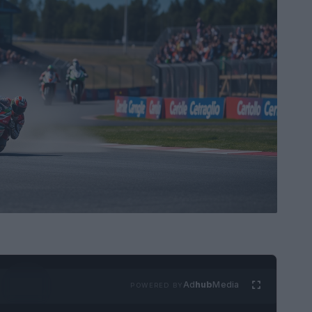
Ad
hub
Media
POWERED BY