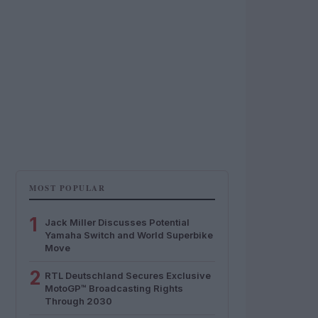
MOST POPULAR
1
Jack Miller Discusses Potential
Yamaha Switch and World Superbike
Move
2
RTL Deutschland Secures Exclusive
MotoGP™ Broadcasting Rights
Through 2030