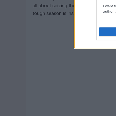
all about seizing the moment, isn’t it?
I want t
authenti
tough season is inspiring.