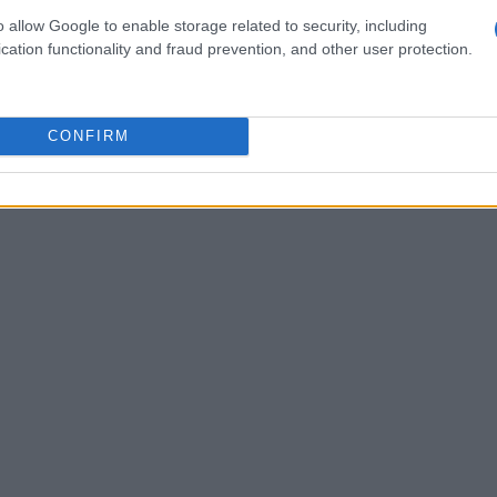
 Oncu’s determination to bounce back after a
o allow Google to enable storage related to security, including
cation functionality and fraud prevention, and other user protection.
CONFIRM