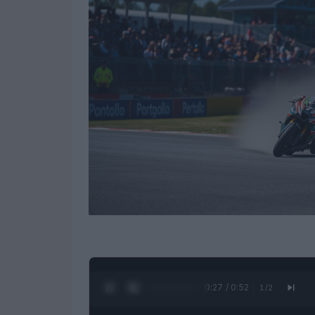
0:28 / 0:52
1
/
2