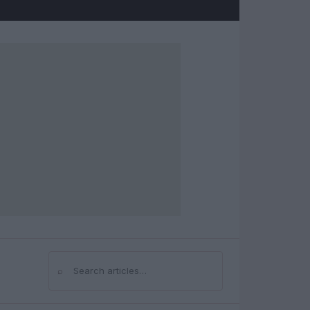
⌕
Search