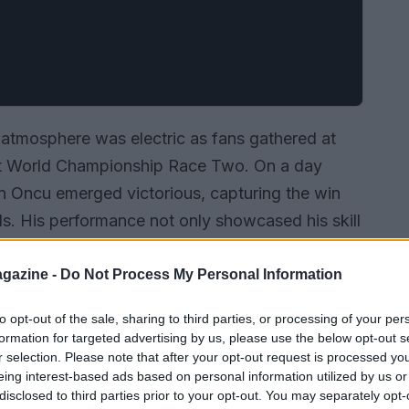
e atmosphere was electric as fans gathered at
t World Championship Race Two. On a day
n Oncu emerged victorious, capturing the win
ds. His performance not only showcased his skill
t fierce competition.
gazine -
Do Not Process My Personal Information
to opt-out of the sale, sharing to third parties, or processing of your per
formation for targeted advertising by us, please use the below opt-out s
r selection. Please note that after your opt-out request is processed y
eing interest-based ads based on personal information utilized by us or
disclosed to third parties prior to your opt-out. You may separately opt-