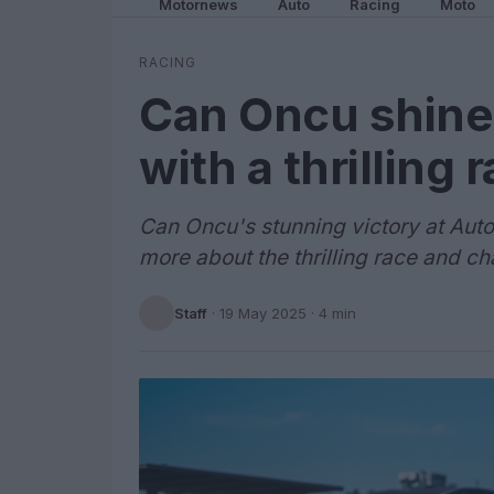
Motornews
Auto
Racing
Moto
RACING
Can Oncu shine
with a thrilling 
Can Oncu's stunning victory at Aut
more about the thrilling race and c
Staff
·
19 May 2025
· 4 min