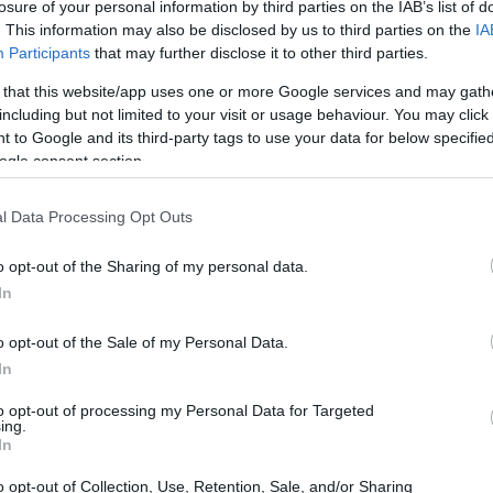
losure of your personal information by third parties on the IAB’s list of
. This information may also be disclosed by us to third parties on the
IA
Participants
that may further disclose it to other third parties.
 that this website/app uses one or more Google services and may gath
including but not limited to your visit or usage behaviour. You may click 
 to Google and its third-party tags to use your data for below specifi
ogle consent section.
l Data Processing Opt Outs
o opt-out of the Sharing of my personal data.
players
In
g for the BLU CRU Evan Bros Team on his
o opt-out of the Sale of my Personal Data.
 setting a blistering pace. However, it wasn’t
In
 Mahias, on his GMT94 Yamaha YZF R9, and
to opt-out of processing my Personal Data for Targeted
ing.
Panigale V2, challenged him for the lead. This
In
, intensifying the race’s drama. I remember
o opt-out of Collection, Use, Retention, Sale, and/or Sharing