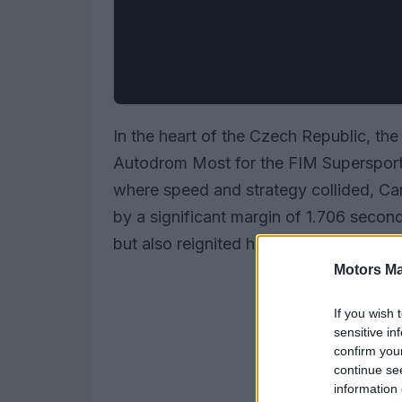
In the heart of the Czech Republic, th
Autodrom Most for the FIM Superspor
where speed and strategy collided, Ca
by a significant margin of 1.706 secon
but also reignited his title hopes amids
Motors Ma
If you wish 
sensitive in
confirm you
continue se
information 