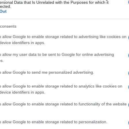
tition; it’s moments like these that remind us
ersonal Data that Is Unrelated with the Purposes for which it
lected.
Out
e, while Oettl rounded out the podium with a
consents
oth sailing for the frontrunners; Jaume Masia’s
o allow Google to enable storage related to advertising like cookies on
 of contention from second place, leaving him
evice identifiers in apps.
e, championship leader Stefano Manzi could only
o allow my user data to be sent to Google for online advertising
ft many wondering about his chances going
s.
to allow Google to send me personalized advertising.
hampionship implications
o allow Google to enable storage related to analytics like cookies on
evice identifiers in apps.
n the WorldSSP series and his first since Assen,
o allow Google to enable storage related to functionality of the website
performance in previous races. His ability to
vertake at Turn 1 demonstrated not only his
o allow Google to enable storage related to personalization.
 fearless approach that racing fans admire. It’s