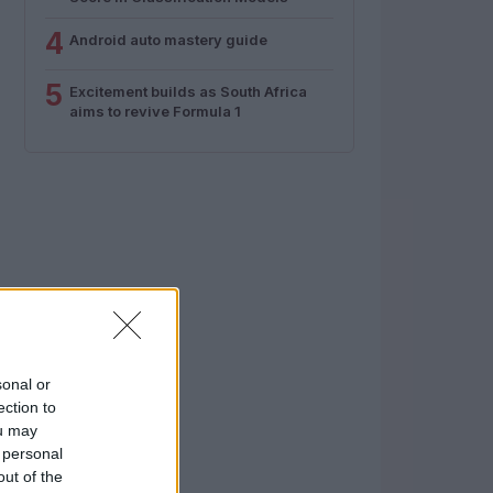
4
Android auto mastery guide
5
Excitement builds as South Africa
aims to revive Formula 1
sonal or
ection to
ou may
 personal
out of the