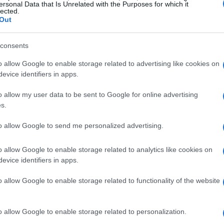
n within DRS range, Sainz ensured that they
ersonal Data that Is Unrelated with the Purposes for which it
lected.
tors. This tactical maneuver not only secured
Out
so highlighted Sainz’s understanding of race
consents
al in his career. His experience in high-pressure
apore Grand Prix, where he helped his
o allow Google to enable storage related to advertising like cookies on
evice identifiers in apps.
he executed a similar strategy in Jeddah.
o allow my user data to be sent to Google for online advertising
ges
s.
to allow Google to send me personalized advertising.
an be daunting, but Sainz has embraced the
previous experiences with Ferrari, where he had
o allow Google to enable storage related to analytics like cookies on
evice identifiers in apps.
inz is now learning the nuances of the Mercedes
riving style to optimize performance has been
o allow Google to enable storage related to functionality of the website
iculties but showed significant improvement in
ting a more cautious yet effective approach to
o allow Google to enable storage related to personalization.
Williams aims to build a strong foundation for the