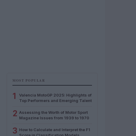
MOST POPULAR
1
Valencia MotoGP 2025: Highlights of
Top Performers and Emerging Talent
2
Assessing the Worth of Motor Sport
Magazine Issues from 1939 to 1970
3
How to Calculate and Interpret the F1
Score in Classification Models