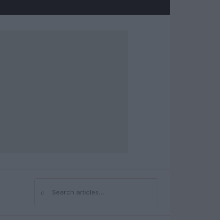
⌕
Search