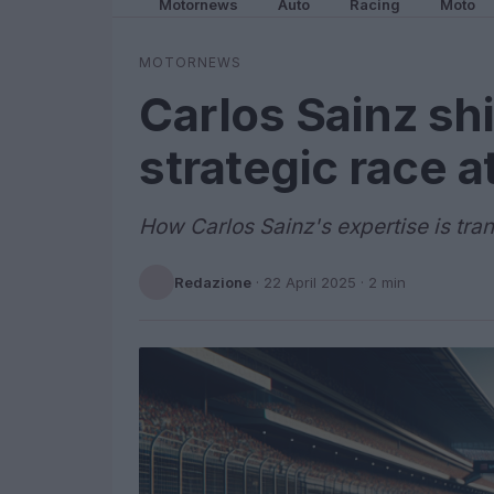
Motornews
Auto
Racing
Moto
MOTORNEWS
Carlos Sainz shi
strategic race 
How Carlos Sainz's expertise is tra
Redazione
·
22 April 2025
· 2 min