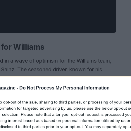
 for Williams
 in a wave of optimism for the Williams team,
s Sainz. The seasoned driver, known for his
, has quickly become an integral part of the
udi Arabian Grand Prix showcased not just his
gazine -
Do Not Process My Personal Information
ork collaboratively with his teammate, Alex Albon,
to opt-out of the sale, sharing to third parties, or processing of your per
formation for targeted advertising by us, please use the below opt-out s
r selection. Please note that after your opt-out request is processed y
eing interest-based ads based on personal information utilized by us or
disclosed to third parties prior to your opt-out. You may separately opt-