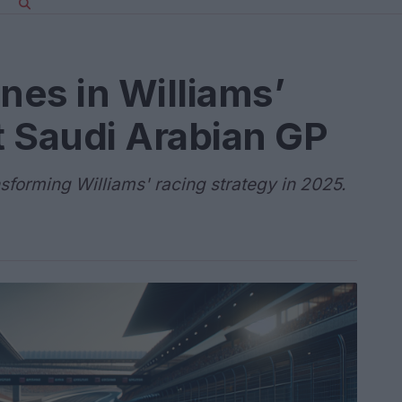
nes in Williams’
at Saudi Arabian GP
nsforming Williams' racing strategy in 2025.