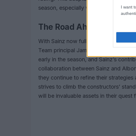
I want t
season, especially with limited resour
authenti
The Road Ahead for Will
With Sainz now fully integrated into th
Team principal James Vowles has emph
early in the season, and Sainz’s contrib
collaboration between Sainz and Albon 
they continue to refine their strategie
strives to climb the constructors’ stan
will be invaluable assets in their quest 