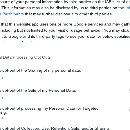
losure of your personal information by third parties on the IAB’s list of
. This information may also be disclosed by us to third parties on the
IA
Participants
that may further disclose it to other third parties.
 that this website/app uses one or more Google services and may gath
including but not limited to your visit or usage behaviour. You may click 
 to Google and its third-party tags to use your data for below specifi
ogle consent section.
l Data Processing Opt Outs
o opt-out of the Sharing of my personal data.
In
o opt-out of the Sale of my Personal Data.
In
n the Track
to opt-out of processing my Personal Data for Targeted
ing.
monstrated his knack for strategy when he was
In
g a competitive edge against rival drivers. By
o opt-out of Collection, Use, Retention, Sale, and/or Sharing