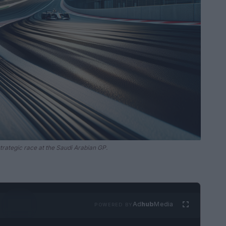
strategic race at the Saudi Arabian GP.
Ad
hub
Media
POWERED BY