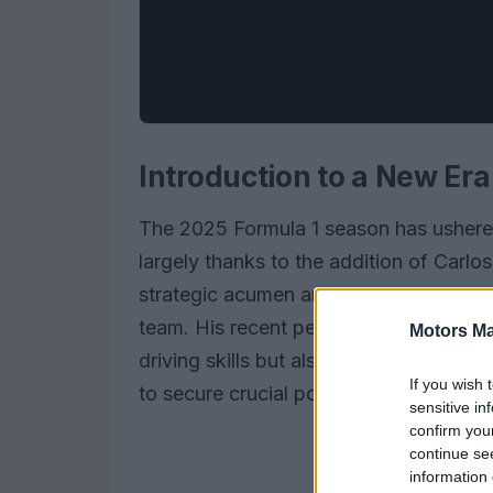
Introduction to a New Era
The 2025 Formula 1 season has ushered
largely thanks to the addition of Carlo
strategic acumen and technical prowess
team. His recent performance at the Sa
Motors Ma
driving skills but also his ability to w
If you wish 
to secure crucial points for the team.
sensitive in
confirm you
continue se
information 