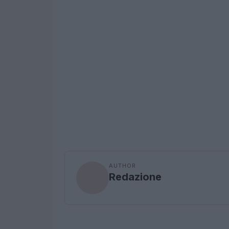
AUTHOR
Redazione