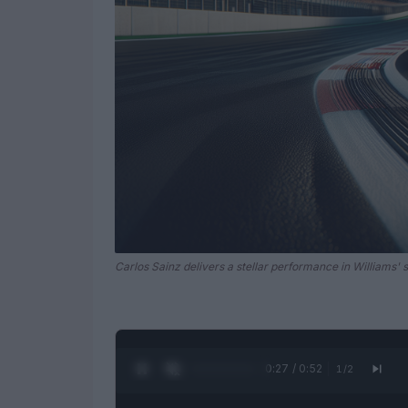
Carlos Sainz delivers a stellar performance in Williams' 
0:28 / 0:52
1
/
2