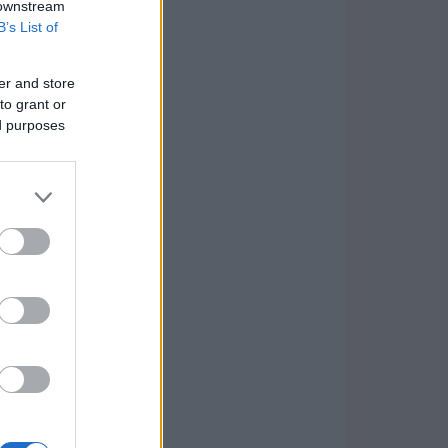
 downstream
B’s List of
er and store
to grant or
ed purposes