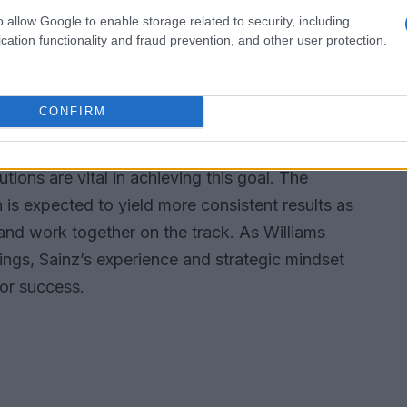
o allow Google to enable storage related to security, including
ces for car development.
cation functionality and fraud prevention, and other user protection.
iams
CONFIRM
e team, the future looks promising for Williams.
asized the importance of accumulating points
utions are vital in achieving this goal. The
is expected to yield more consistent results as
s and work together on the track. As Williams
dings, Sainz’s experience and strategic mindset
for success.