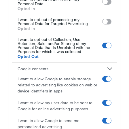
Florence Wright · 2 Aug 2026
Personal Data.
Opted In
MOTORNEWS
I want to opt-out of processing my
Personal Data for Targeted Advertising.
Opted In
I want to opt-out of Collection, Use,
Retention, Sale, and/or Sharing of my
Personal Data that Is Unrelated with the
Purposes for which it was collected.
Opted Out
Google consents
I want to allow Google to enable storage
related to advertising like cookies on web or
device identifiers in apps.
How to Calculate and Interpret the F1 Score in
Classification Models
I want to allow my user data to be sent to
Florence Wright · 1 Aug 2026
Google for online advertising purposes.
I want to allow Google to send me
personalized advertising.