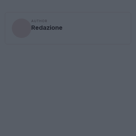
AUTHOR
Redazione