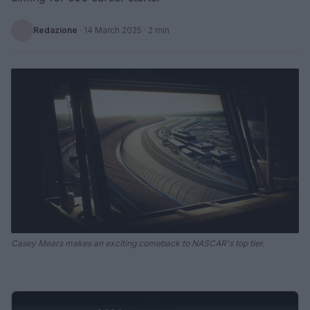
Redazione
·
14 March 2025
· 2 min
Casey Mears makes an exciting comeback to NASCAR's top tier.