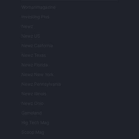
Womanmagazine
Investing Plus
Newz
Newz US
Newz California
Newz Texas
Newz Florida
Newz New York
Newz Pennsylvania
Newz Illinois
Newz Ohio
Gameland
Hig Tech Mag
Scoop Mag