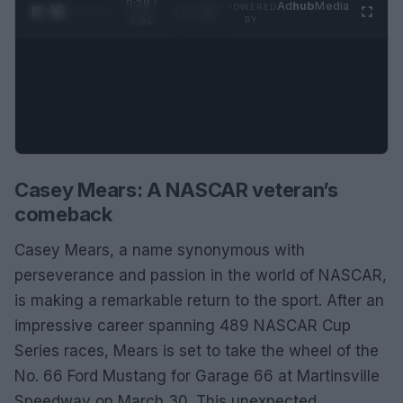
0:29 /
Ad
hub
Media
POWERED
1
/
2
0:52
BY
Casey Mears: A NASCAR veteran’s
comeback
Casey Mears, a name synonymous with
perseverance and passion in the world of NASCAR,
is making a remarkable return to the sport. After an
impressive career spanning 489 NASCAR Cup
Series races, Mears is set to take the wheel of the
No. 66 Ford Mustang for Garage 66 at Martinsville
Speedway on March 30. This unexpected