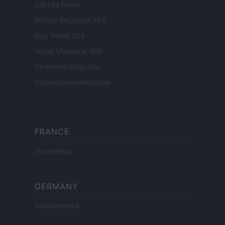
Lgbtqia News
Motors Magazine 365
Day Travel 365
Home Magazine 365
Cineverse Magazine
SecondHomeMagazine
FRANCE
InvestirMag
GERMANY
Investieren24