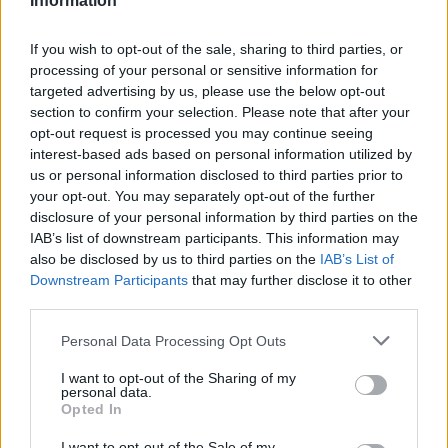
Information
Optimize Android Auto Performance with These
If you wish to opt-out of the sale, sharing to third parties, or
Hidden Settings
processing of your personal or sensitive information for
James Whitfield · 6 Aug 2026
targeted advertising by us, please use the below opt-out
section to confirm your selection. Please note that after your
MOTORNEWS
opt-out request is processed you may continue seeing
interest-based ads based on personal information utilized by
us or personal information disclosed to third parties prior to
your opt-out. You may separately opt-out of the further
disclosure of your personal information by third parties on the
IAB’s list of downstream participants. This information may
also be disclosed by us to third parties on the
IAB’s List of
Downstream Participants
that may further disclose it to other
third parties.
Please note that this website/app uses one or more Google
Personal Data Processing Opt Outs
services and may gather and store information including but
not limited to your visit or usage behaviour. You may click to
I want to opt-out of the Sharing of my
personal data.
grant or deny consent to Google and its third-party tags to
Assessing the Worth of Motor Sport Magazine Issues
Opted In
use your data for below specified purposes in below Google
from 1939 to 1970
consent section.
I want to opt-out of the Sale of my