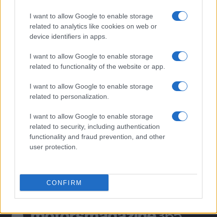
MOST POPULAR
I want to allow Google to enable storage
1
Valencia MotoGP 2025: Highlights of Top Performers
related to analytics like cookies on web or
and Emerging Talent
device identifiers in apps.
2
Exploring Career Opportunities in Automotive Service
I want to allow Google to enable storage
Technology: Your Path to Success
related to functionality of the website or app.
3
BMW’s triumphant journey in American motorsport: A
I want to allow Google to enable storage
50-year legacy
related to personalization.
4
Excitement builds as South Africa aims to revive
Formula 1
I want to allow Google to enable storage
related to security, including authentication
5
Excitement builds for the Qatar MotoGP as
functionality and fraud prevention, and other
championship dynamics shift
user protection.
CONFIRM