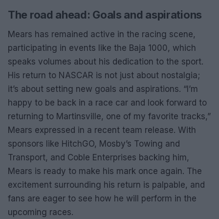
The road ahead: Goals and aspirations
Mears has remained active in the racing scene,
participating in events like the Baja 1000, which
speaks volumes about his dedication to the sport.
His return to NASCAR is not just about nostalgia;
it’s about setting new goals and aspirations. “I’m
happy to be back in a race car and look forward to
returning to Martinsville, one of my favorite tracks,”
Mears expressed in a recent team release. With
sponsors like HitchGO, Mosby’s Towing and
Transport, and Coble Enterprises backing him,
Mears is ready to make his mark once again. The
excitement surrounding his return is palpable, and
fans are eager to see how he will perform in the
upcoming races.