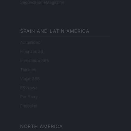
SecondHomeMagazine
SPAIN AND LATIN AMERICA
Actualidad
Finanzas 24
Investindo 365
Think.es
Viajar 365
ES Newz
Pet Story
Encocina
NORTH AMERICA