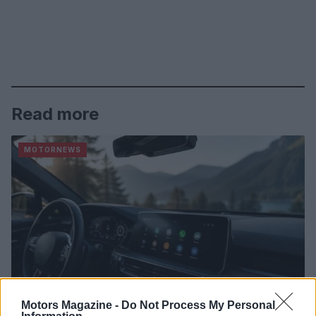
Read more
MOTORNEWS
Motors Magazine -
Do Not Process My Personal