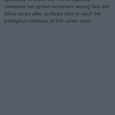
comeback has ignited excitement among fans and
fellow racers alike, as Mears aims to reach the
prestigious milestone of 500 career starts.