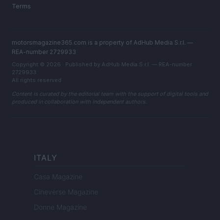
Terms
motorsmagazine365.com is a property of AdHub Media S.r.l. —
REA-number 2729933
Copyright © 2026 · Published by AdHub Media S.r.l. — REA-number
2729933
All rights reserved
Content is curated by the editorial team with the support of digital tools and
produced in collaboration with independent authors.
ITALY
Casa Magazine
Cineverse Magazine
Donne Magazine