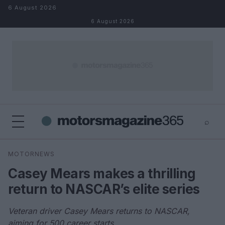
Skip to content
6 August 2026
6 August 2026
⌕
×
⌕
MOTORNEWS
Search
Casey Mears makes a thrilling
return to NASCAR’s elite series
Veteran driver Casey Mears returns to NASCAR,
aiming for 500 career starts.