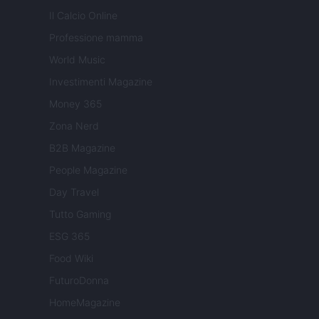
Il Calcio Online
Professione mamma
World Music
Investimenti Magazine
Money 365
Zona Nerd
B2B Magazine
People Magazine
Day Travel
Tutto Gaming
ESG 365
Food Wiki
FuturoDonna
HomeMagazine