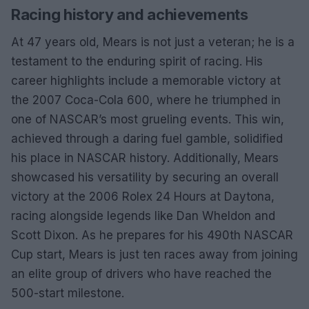
Racing history and achievements
At 47 years old, Mears is not just a veteran; he is a
testament to the enduring spirit of racing. His
career highlights include a memorable victory at
the 2007 Coca-Cola 600, where he triumphed in
one of NASCAR’s most grueling events. This win,
achieved through a daring fuel gamble, solidified
his place in NASCAR history. Additionally, Mears
showcased his versatility by securing an overall
victory at the 2006 Rolex 24 Hours at Daytona,
racing alongside legends like Dan Wheldon and
Scott Dixon. As he prepares for his 490th NASCAR
Cup start, Mears is just ten races away from joining
an elite group of drivers who have reached the
500-start milestone.