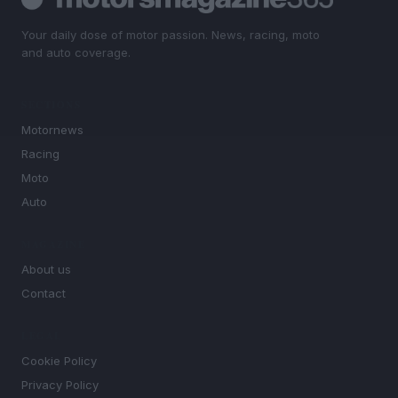
Your daily dose of motor passion. News, racing, moto
and auto coverage.
SECTIONS
Motornews
Racing
Moto
Auto
MAGAZINE
About us
Contact
LEGAL
Cookie Policy
Privacy Policy