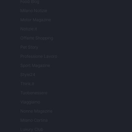
Food Blog
Milano Notizie
Motor Magazine
Notizie.it
Offerte Shopping
Pet Story
Professione Lavoro
Sport Magazine
Style24
Think.it
Tuobenessere
Viaggiamo
Nonne Magazine
Milano Cortina
Luxury Club