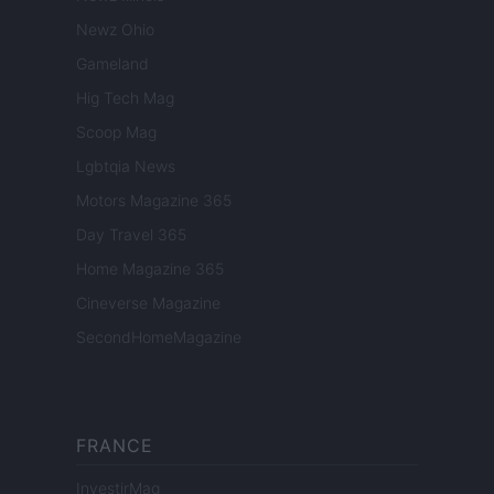
Newz Ohio
Gameland
Hig Tech Mag
Scoop Mag
Lgbtqia News
Motors Magazine 365
Day Travel 365
Home Magazine 365
Cineverse Magazine
SecondHomeMagazine
FRANCE
InvestirMag