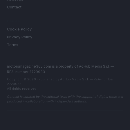
Contact
LEGAL
Cookie Policy
Privacy Policy
Terms
motorsmagazine365.com is a property of AdHub Media S.r.l. —
REA-number 2729933
Copyright © 2026 · Published by AdHub Media S.r.l. — REA-number
2729933
All rights reserved
Content is curated by the editorial team with the support of digital tools and
produced in collaboration with independent authors.