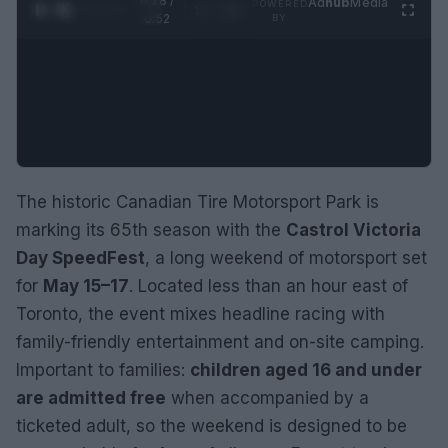
0:29 /
Ad
hub
Media
POWERED
1
/
2
0:52
BY
The historic Canadian Tire Motorsport Park is
marking its 65th season with the
Castrol Victoria
Day SpeedFest
, a long weekend of motorsport set
for
May 15–17
. Located less than an hour east of
Toronto, the event mixes headline racing with
family-friendly entertainment and on-site camping.
Important to families:
children aged 16 and under
are admitted free
when accompanied by a
ticketed adult, so the weekend is designed to be