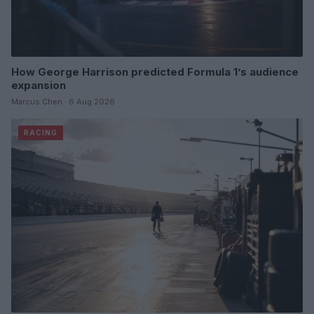
How George Harrison predicted Formula 1’s audience
expansion
Marcus Chen · 6 Aug 2026
RACING