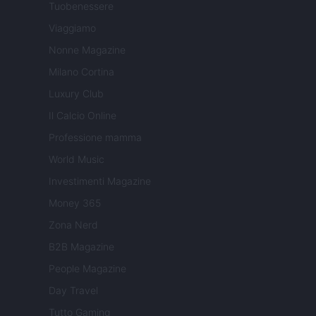
Tuobenessere
Viaggiamo
Nonne Magazine
Milano Cortina
Luxury Club
Il Calcio Online
Professione mamma
World Music
Investimenti Magazine
Money 365
Zona Nerd
B2B Magazine
People Magazine
Day Travel
Tutto Gaming