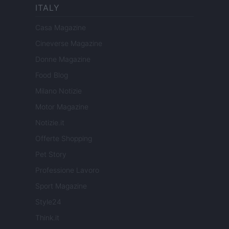
ITALY
Casa Magazine
Cineverse Magazine
Donne Magazine
Food Blog
Milano Notizie
Motor Magazine
Notizie.it
Offerte Shopping
Pet Story
Professione Lavoro
Sport Magazine
Style24
Think.it