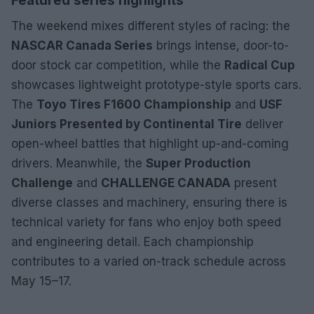
Featured series highlights
The weekend mixes different styles of racing: the
NASCAR Canada Series
brings intense, door-to-
door stock car competition, while the
Radical Cup
showcases lightweight prototype-style sports cars.
The
Toyo Tires F1600 Championship
and
USF
Juniors Presented by Continental Tire
deliver
open-wheel battles that highlight up-and-coming
drivers. Meanwhile, the
Super Production
Challenge
and
CHALLENGE CANADA
present
diverse classes and machinery, ensuring there is
technical variety for fans who enjoy both speed
and engineering detail. Each championship
contributes to a varied on-track schedule across
May 15–17.