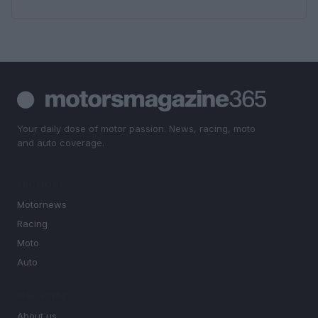
Your daily dose of motor passion. News, racing, moto
and auto coverage.
SECTIONS
Motornews
Racing
Moto
Auto
MAGAZINE
About us