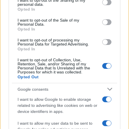
not limited to your visit or usage behaviour. You may click to
I want to opt-out of the Sharing of my
personal data.
Zone
, Saturday night music and fireworks, and
grant or deny consent to Google and its third-party tags to
Opted In
use your data for below specified purposes in below Google
race team paddocks is included with a weekend
consent section.
I want to opt-out of the Sale of my
event ticket. Free fan shuttles circulate the circuit
Personal Data.
to ease walking distances, and the paddock
Opted In
provides an excellent close-up experience for
I want to opt-out of processing my
Personal Data for Targeted Advertising.
photographers and fans who want interaction with
Opted In
drivers and crews. For final ticketing and purchase
I want to opt-out of Collection, Use,
details visit the official BUY TICKETS page, and
Retention, Sale, and/or Sharing of my
Personal Data that Is Unrelated with the
keep the list of series handy:
NASCAR Canada
Purposes for which it was collected.
Opted Out
Series
,
Emzone Radical Cup Canada presented
by Michelin
,
CHALLENGE CANADA
,
Super
Google consents
Production Challenge
,
Toyo Tires F1600
I want to allow Google to enable storage
Championship
, and
USF Juniors Presented by
related to advertising like cookies on web or
Continental Tire
.
device identifiers in apps.
I want to allow my user data to be sent to