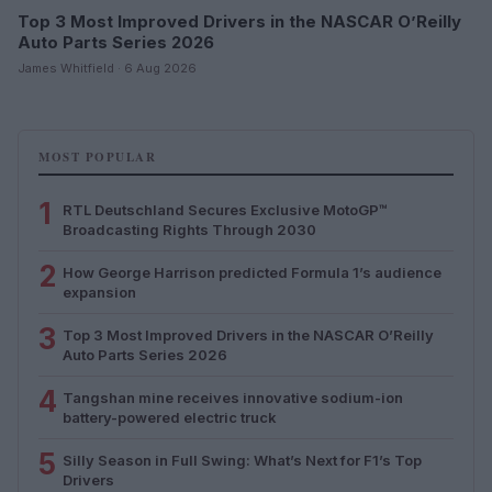
Top 3 Most Improved Drivers in the NASCAR O’Reilly
Auto Parts Series 2026
James Whitfield · 6 Aug 2026
MOST POPULAR
1
RTL Deutschland Secures Exclusive MotoGP™
Broadcasting Rights Through 2030
2
How George Harrison predicted Formula 1’s audience
expansion
3
Top 3 Most Improved Drivers in the NASCAR O’Reilly
Auto Parts Series 2026
4
Tangshan mine receives innovative sodium-ion
battery-powered electric truck
5
Silly Season in Full Swing: What’s Next for F1’s Top
Drivers