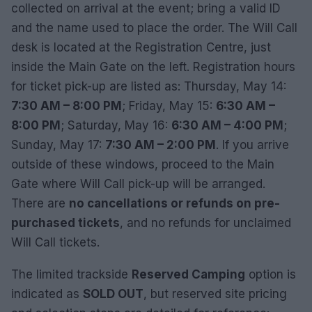
collected on arrival at the event; bring a valid ID
and the name used to place the order. The Will Call
desk is located at the Registration Centre, just
inside the Main Gate on the left. Registration hours
for ticket pick-up are listed as: Thursday, May 14:
7:30 AM – 8:00 PM
; Friday, May 15:
6:30 AM –
8:00 PM
; Saturday, May 16:
6:30 AM – 4:00 PM
;
Sunday, May 17:
7:30 AM – 2:00 PM
. If you arrive
outside of these windows, proceed to the Main
Gate where Will Call pick-up will be arranged.
There are
no cancellations or refunds on pre-
purchased tickets
, and no refunds for unclaimed
Will Call tickets.
The limited trackside
Reserved Camping
option is
indicated as
SOLD OUT
, but reserved site pricing