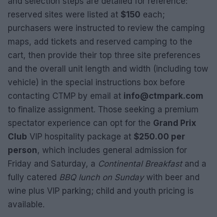
and selection steps are detailed for reference:
reserved sites were listed at
$150
each;
purchasers were instructed to review the camping
maps, add tickets and reserved camping to the
cart, then provide their top three site preferences
and the overall unit length and width (including tow
vehicle) in the special instructions box before
contacting CTMP by email at
info@ctmpark.com
to finalize assignment. Those seeking a premium
spectator experience can opt for the
Grand Prix
Club
VIP hospitality package at
$250.00 per
person
, which includes general admission for
Friday and Saturday, a
Continental Breakfast
and a
fully catered
BBQ lunch on Sunday
with beer and
wine plus VIP parking; child and youth pricing is
available.