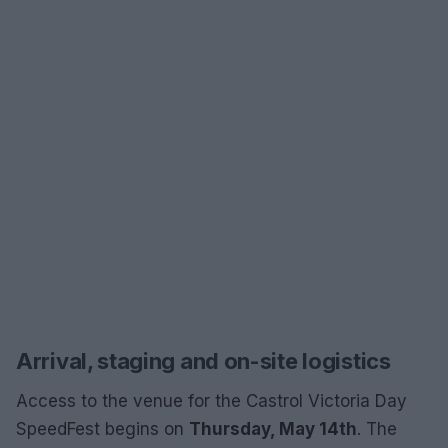
Arrival, staging and on-site logistics
Access to the venue for the Castrol Victoria Day
SpeedFest begins on
Thursday, May 14th
. The