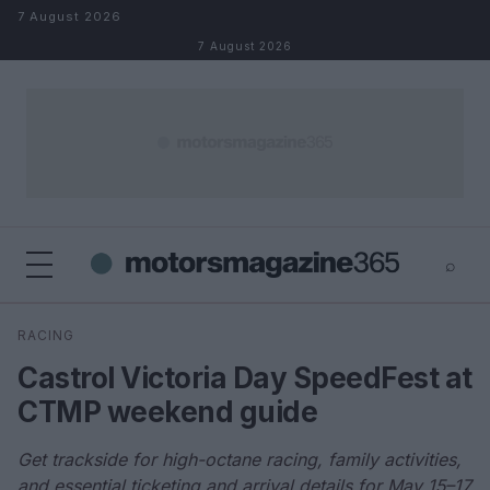
Skip to content
7 August 2026
7 August 2026
⌕
×
⌕
RACING
Search
Castrol Victoria Day SpeedFest at
CTMP weekend guide
Get trackside for high-octane racing, family activities,
and essential ticketing and arrival details for May 15–17