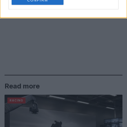
CONFIRM
Read more
RACING