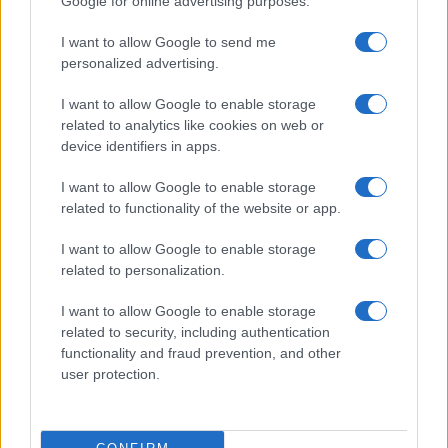
Google for online advertising purposes.
AUTHOR
Andrea Conforti
I want to allow Google to send me
personalized advertising.
Andrea Conforti, a 46-year-old from Turin with
a casual, natural look, is a tactical analyst who
I want to allow Google to enable storage
turns data and clips into social narratives. He
related to analytics like cookies on web or
remembers noting the comeback at the press
device identifiers in apps.
box of the Stadio Olimpico Grande Torino:
that note originated his editorial approach,
I want to allow Google to enable storage
which advocates visual explanations for the
related to functionality of the website or app.
critical supporter. A unique detail: one season
as under-15 coach at Chieri and urban cyclist.
I want to allow Google to enable storage
related to personalization.
I want to allow Google to enable storage
related to security, including authentication
functionality and fraud prevention, and other
user protection.