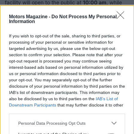
facility will open to the public at
10:00 am
, while
reserved camping holders and staging will be
Motors Magazine -
Do Not Process My Personal
permitted to arrive starting at
8:30 am
that same
Information
day. For staging, visitors should check in at the
Main Entrance where they will be directed to a
If you wish to opt-out of the sale, sharing to third parties, or
processing of your personal or sensitive information for
designated holding area and must remain with their
targeted advertising by us, please use the below opt-out
vehicle while tickets and camping passes are
section to confirm your selection. Please note that after your
verified. Staging will only take place in CTMP-
opt-out request is processed you may continue seeing
interest-based ads based on personal information utilized by
assigned areas; roadside or entrance parking is not
us or personal information disclosed to third parties prior to
allowed. There is no admittance before the stated
your opt-out. You may separately opt-out of the further
times; gates open Thursday, May 14th at
10 am
for
disclosure of your personal information by third parties on the
IAB’s list of downstream participants. This information may
general camping entry.
also be disclosed by us to third parties on the
IAB’s List of
Downstream Participants
that may further disclose it to other
Practical tips for fans
third parties.
Please note that this website/app uses one or more Google
When planning your visit, remember that admission
Personal Data Processing Opt Outs
services and may gather and store information including but
to the
CTMP Marketplace
, the
Canadian Tire Fun