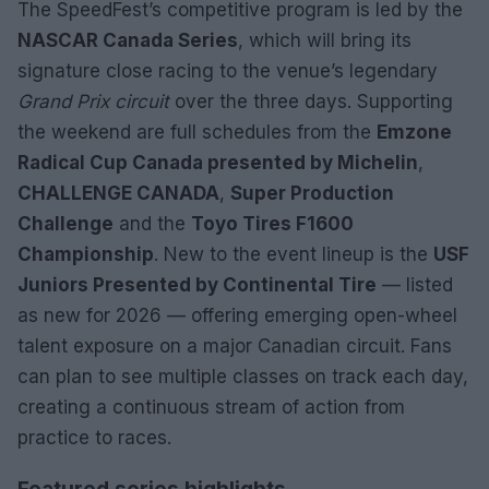
The SpeedFest’s competitive program is led by the
NASCAR Canada Series
, which will bring its
signature close racing to the venue’s legendary
Grand Prix circuit
over the three days. Supporting
the weekend are full schedules from the
Emzone
Radical Cup Canada presented by Michelin
,
CHALLENGE CANADA
,
Super Production
Challenge
and the
Toyo Tires F1600
Championship
. New to the event lineup is the
USF
Juniors Presented by Continental Tire
— listed
as new for 2026 — offering emerging open-wheel
talent exposure on a major Canadian circuit. Fans
can plan to see multiple classes on track each day,
creating a continuous stream of action from
practice to races.