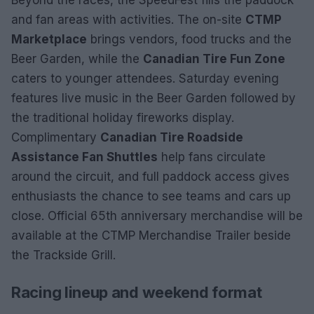
Beyond the races, the SpeedFest fills the paddock
and fan areas with activities. The on-site
CTMP
Marketplace
brings vendors, food trucks and the
Beer Garden, while the
Canadian Tire Fun Zone
caters to younger attendees. Saturday evening
features live music in the Beer Garden followed by
the traditional holiday fireworks display.
Complimentary
Canadian Tire Roadside
Assistance Fan Shuttles
help fans circulate
around the circuit, and full paddock access gives
enthusiasts the chance to see teams and cars up
close. Official 65th anniversary merchandise will be
available at the CTMP Merchandise Trailer beside
the Trackside Grill.
Racing lineup and weekend format