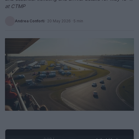
at CTMP
Andrea Conforti
·
20 May 2026
· 5 min