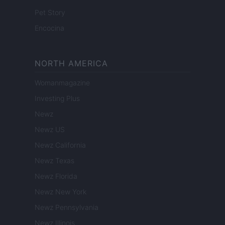
Pet Story
Encocina
NORTH AMERICA
Womanmagazine
Investing Plus
Newz
Newz US
Newz California
Newz Texas
Newz Florida
Newz New York
Newz Pennsylvania
Newz Illinois