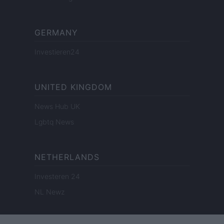
GERMANY
Investieren24
UNITED KINGDOM
News Hub UK
Lgbtq News
NETHERLANDS
Investeren 24
NL Newz