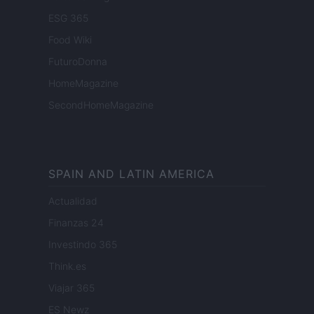
ESG 365
Food Wiki
FuturoDonna
HomeMagazine
SecondHomeMagazine
SPAIN AND LATIN AMERICA
Actualidad
Finanzas 24
Investindo 365
Think.es
Viajar 365
ES Newz