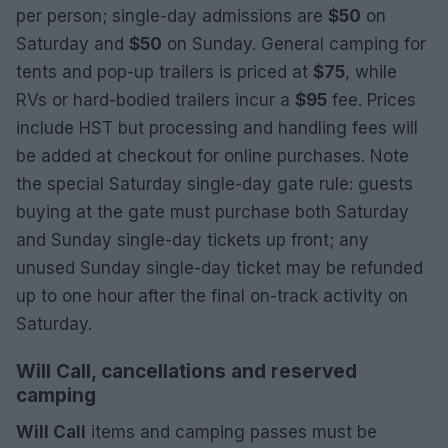
per person; single-day admissions are
$50
on
Saturday and
$50
on Sunday. General camping for
tents and pop-up trailers is priced at
$75
, while
RVs or hard-bodied trailers incur a
$95
fee. Prices
include HST but processing and handling fees will
be added at checkout for online purchases. Note
the special Saturday single-day gate rule: guests
buying at the gate must purchase both Saturday
and Sunday single-day tickets up front; any
unused Sunday single-day ticket may be refunded
up to one hour after the final on-track activity on
Saturday.
Will Call, cancellations and reserved
camping
Will Call
items and camping passes must be