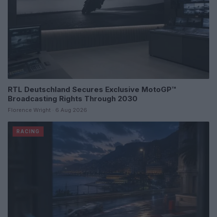
RTL Deutschland Secures Exclusive MotoGP™
Broadcasting Rights Through 2030
Florence Wright · 6 Aug 2026
RACING