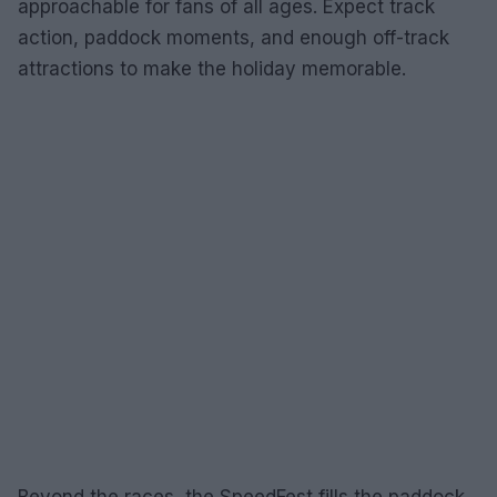
approachable for fans of all ages. Expect track
action, paddock moments, and enough off-track
attractions to make the holiday memorable.