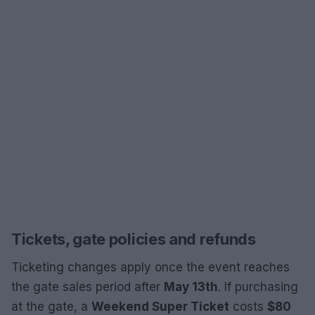
Tickets, gate policies and refunds
Ticketing changes apply once the event reaches
the gate sales period after
May 13th
. If purchasing
at the gate, a
Weekend Super Ticket
costs
$80