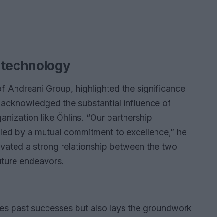
 technology
 Andreani Group, highlighted the significance
 acknowledged the substantial influence of
ganization like Öhlins. “Our partnership
ueled by a mutual commitment to excellence,” he
tivated a strong relationship between the two
uture endeavors.
es past successes but also lays the groundwork