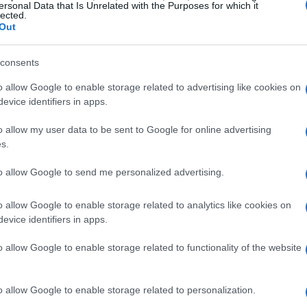
ersonal Data that Is Unrelated with the Purposes for which it
lected.
icant impact of
Öhlins
products across various
Out
GP
,
World SuperBike
, and
Formula 1
. These
ty
,
reliability
, and outstanding
performance
,
consents
ce for professional racers and enthusiasts.
o allow Google to enable storage related to advertising like cookies on
manufacturers depend on Öhlins as their original
evice identifiers in apps.
h two-wheel and four-wheel vehicles.
o allow my user data to be sent to Google for online advertising
s.
aboration
to allow Google to send me personalized advertising.
oration between Andreani and Öhlins has been
o allow Google to enable storage related to analytics like cookies on
andards across various applications. Robert
evice identifiers in apps.
arketing & Product Management
at Öhlins
o allow Google to enable storage related to functionality of the website
ney: “Celebrating 20 years of partnership is
zes the trust and enthusiasm we have cultivated
ial role in our achievements, helping us to push
o allow Google to enable storage related to personalization.