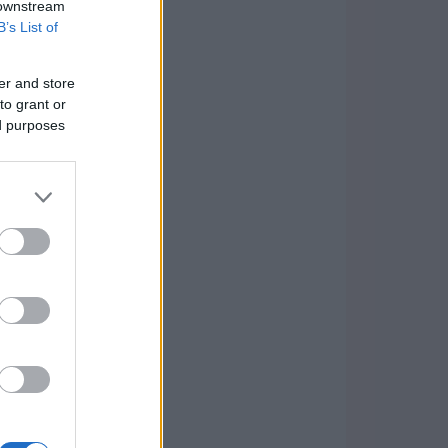
 downstream
B’s List of
er and store
to grant or
ed purposes