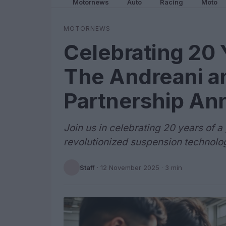
Motornews
Auto
Racing
Moto
MOTORNEWS
Celebrating 20 
The Andreani a
Partnership An
Join us in celebrating 20 years of 
revolutionized suspension technolo
Staff
·
12 November 2025
· 3 min