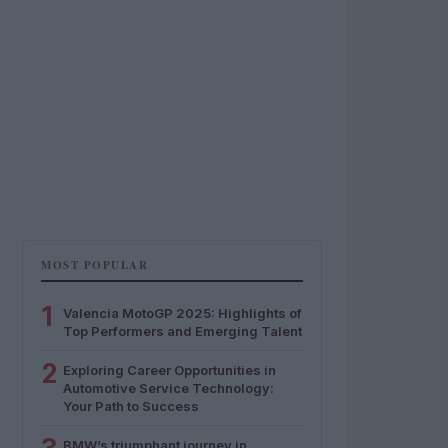
MOST POPULAR
1
Valencia MotoGP 2025: Highlights of
Top Performers and Emerging Talent
2
Exploring Career Opportunities in
Automotive Service Technology:
Your Path to Success
BMW’s triumphant journey in