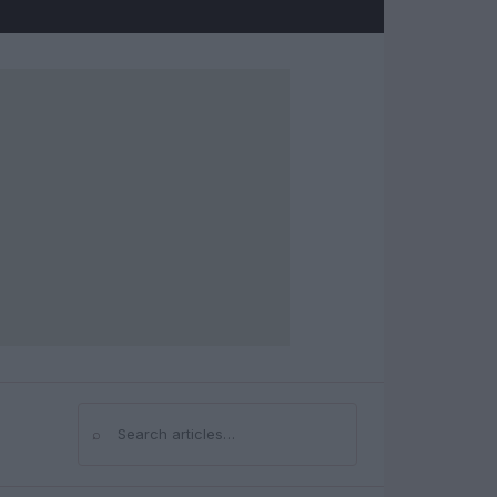
⌕
Search