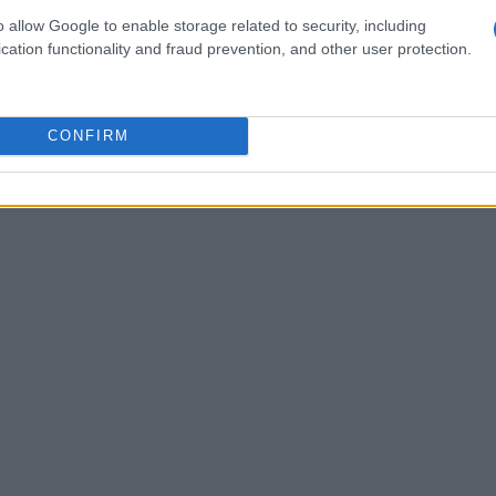
lts.”
o allow Google to enable storage related to security, including
cation functionality and fraud prevention, and other user protection.
ficance of their joint efforts in competitive
 a commitment to excellence. This dedication has
 as leaders in their respective markets,
CONFIRM
vation.