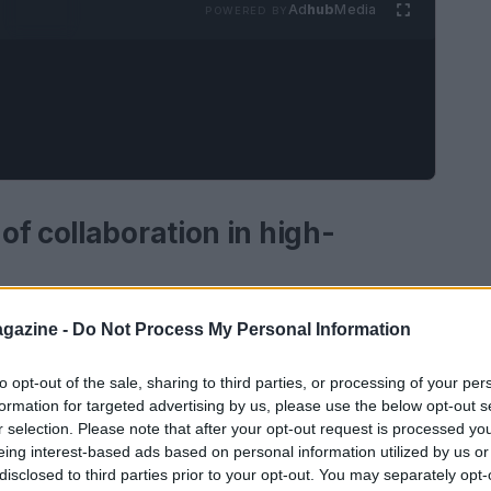
Ad
hub
Media
POWERED BY
f collaboration in high-
roup
and
Öhlins Group AB
has marked a
gazine -
Do Not Process My Personal Information
high-performance suspension systems. This year
to opt-out of the sale, sharing to third parties, or processing of your per
of their collaboration, which began in 2005.
formation for targeted advertising by us, please use the below opt-out s
Andreani
sought to bring premium Swedish
r selection. Please note that after your opt-out request is processed y
et. Over the years, this alliance has not only
eing interest-based ads based on personal information utilized by us or
disclosed to third parties prior to your opt-out. You may separately opt-
rks within the industry.