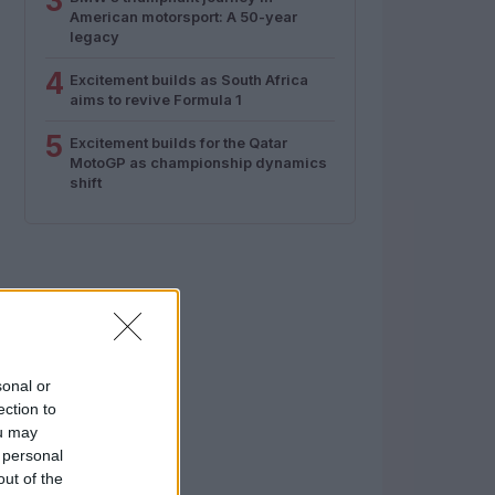
3
American motorsport: A 50-year
legacy
4
Excitement builds as South Africa
aims to revive Formula 1
5
Excitement builds for the Qatar
MotoGP as championship dynamics
shift
sonal or
ection to
ou may
 personal
out of the