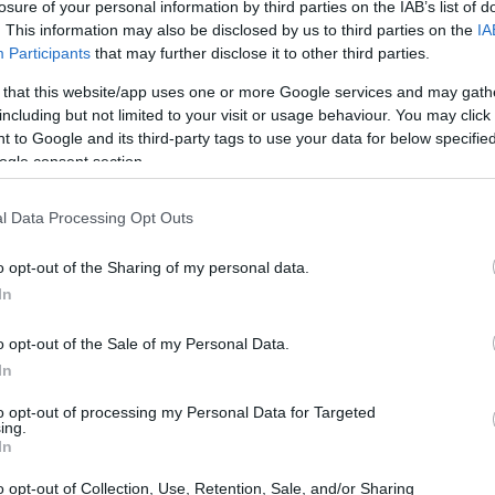
losure of your personal information by third parties on the IAB’s list of
. This information may also be disclosed by us to third parties on the
IA
Participants
that may further disclose it to other third parties.
 that this website/app uses one or more Google services and may gath
including but not limited to your visit or usage behaviour. You may click 
 to Google and its third-party tags to use your data for below specifi
ogle consent section.
l Data Processing Opt Outs
o opt-out of the Sharing of my personal data.
In
o opt-out of the Sale of my Personal Data.
In
to opt-out of processing my Personal Data for Targeted
ing.
In
ul partnership
o opt-out of Collection, Use, Retention, Sale, and/or Sharing