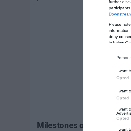
further disc
participants
Downstream 
Please note
information 
deny consent
in below Go
Persona
I want t
Opted 
I want t
Opted 
I want 
Advertis
Opted 
Milestones of a successf
I want t