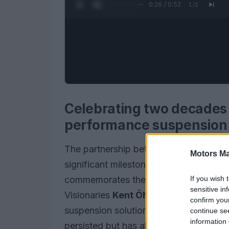
0:28 / 0:52
1
/
2
Celebrating two decades o
performance suspension
The partnership between
Andreani G
Motors Ma
significant milestone in the realm of 
If you wish 
commemorates the
20th anniversary
sensitive in
Visionaries
Kent Öhlin
and
Giuseppe 
confirm you
suspension solutions to the Italian mark
continue se
information 
persisted but has also set new benchma