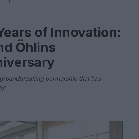
Years of Innovation:
nd Öhlins
niversary
a groundbreaking partnership that has
gy.