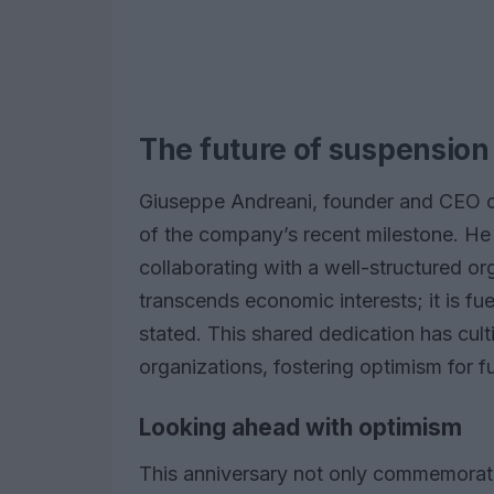
The future of suspension
Giuseppe Andreani, founder and CEO of
of the company’s recent milestone. He
collaborating with a well-structured or
transcends economic interests; it is f
stated. This shared dedication has cul
organizations, fostering optimism for f
Looking ahead with optimism
This anniversary not only commemorat