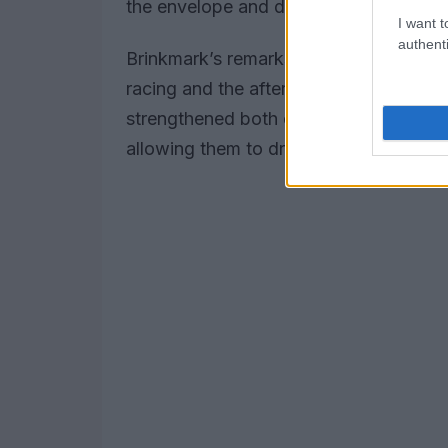
the envelope and deliver top-notch resu
I want t
authenti
Brinkmark’s remarks underscore the signi
racing and the aftermarket, reflecting
strengthened both companies’ positions
allowing them to drive continuous inno