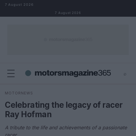
Skip to content
7 August 2026
7 August 2026
⌕
×
⌕
MOTORNEWS
Search
Celebrating the legacy of racer
Ray Hofman
A tribute to the life and achievements of a passionate
racer