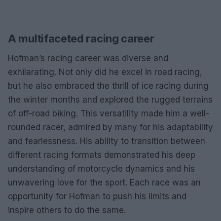
A multifaceted racing career
Hofman’s racing career was diverse and
exhilarating. Not only did he excel in road racing,
but he also embraced the thrill of ice racing during
the winter months and explored the rugged terrains
of off-road biking. This versatility made him a well-
rounded racer, admired by many for his adaptability
and fearlessness. His ability to transition between
different racing formats demonstrated his deep
understanding of motorcycle dynamics and his
unwavering love for the sport. Each race was an
opportunity for Hofman to push his limits and
inspire others to do the same.