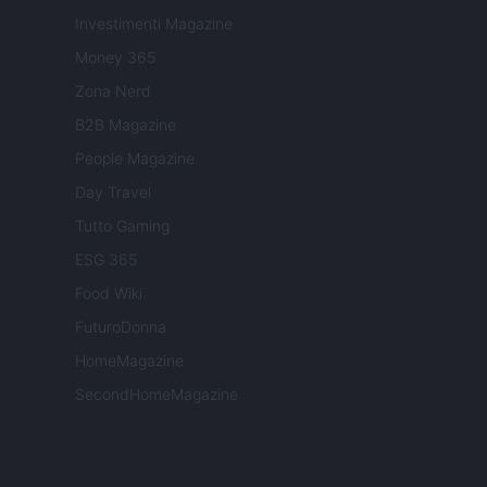
Investimenti Magazine
Money 365
Zona Nerd
B2B Magazine
People Magazine
Day Travel
Tutto Gaming
ESG 365
Food Wiki
FuturoDonna
HomeMagazine
SecondHomeMagazine