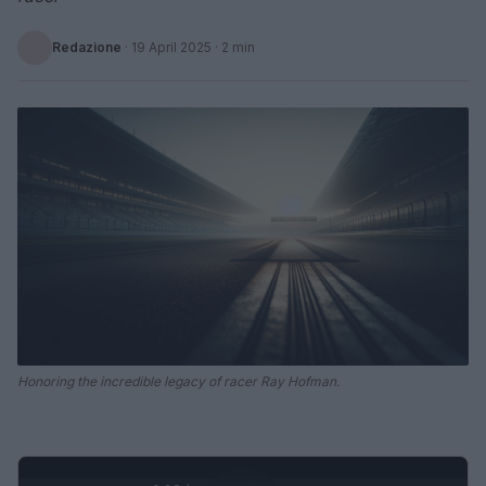
Redazione
·
19 April 2025
· 2 min
Honoring the incredible legacy of racer Ray Hofman.