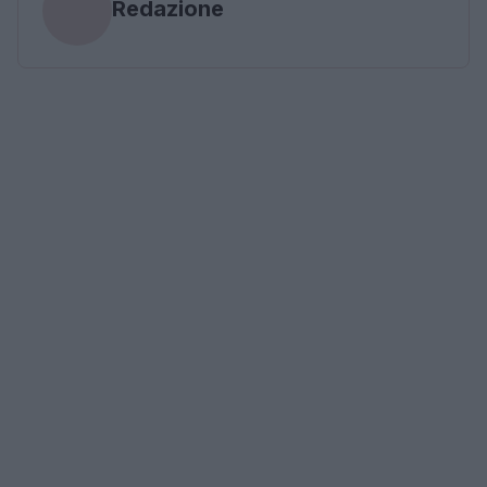
Redazione