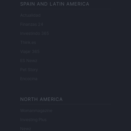
SPAIN AND LATIN AMERICA
Actualidad
Finanzas 24
Investindo 365
Think.es
Viajar 365
ES Newz
Pet Story
Encocina
NORTH AMERICA
Womanmagazine
Investing Plus
Newz