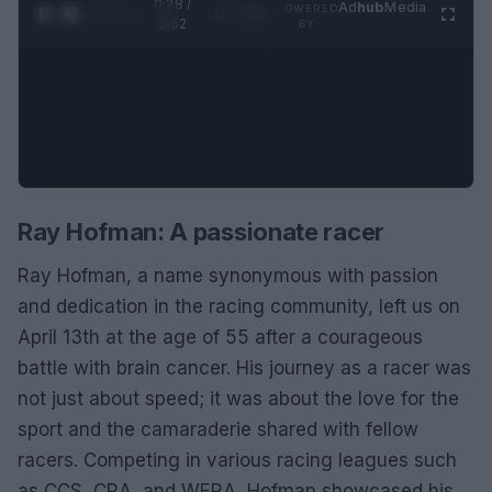
0:28 /
Ad
hub
Media
POWERED
1
/
2
0:52
BY
Ray Hofman: A passionate racer
Ray Hofman, a name synonymous with passion
and dedication in the racing community, left us on
April 13th at the age of 55 after a courageous
battle with brain cancer. His journey as a racer was
not just about speed; it was about the love for the
sport and the camaraderie shared with fellow
racers. Competing in various racing leagues such
as CCS, CRA, and WERA, Hofman showcased his