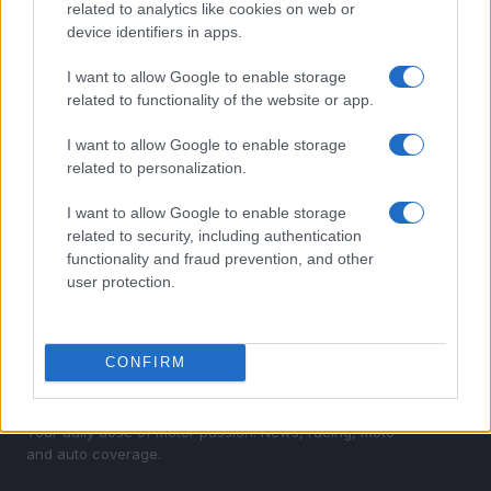
related to analytics like cookies on web or
2
How to Calculate and Interpret the F1 Score in
device identifiers in apps.
Classification Models
I want to allow Google to enable storage
3
Excitement builds for the Qatar MotoGP as
related to functionality of the website or app.
championship dynamics shift
I want to allow Google to enable storage
4
Android auto mastery guide
related to personalization.
5
Assessing the Worth of Motor Sport Magazine Issues
I want to allow Google to enable storage
from 1939 to 1970
related to security, including authentication
functionality and fraud prevention, and other
user protection.
CONFIRM
Your daily dose of motor passion. News, racing, moto
and auto coverage.