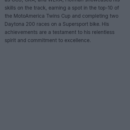
skills on the track, earning a spot in the top-10 of
the MotoAmerica Twins Cup and completing two
Daytona 200 races on a Supersport bike. His
achievements are a testament to his relentless
spirit and commitment to excellence.