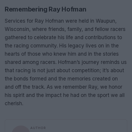
Remembering Ray Hofman
Services for Ray Hofman were held in Waupun,
Wisconsin, where friends, family, and fellow racers
gathered to celebrate his life and contributions to
the racing community. His legacy lives on in the
hearts of those who knew him and in the stories
shared among racers. Hofman’s journey reminds us
that racing is not just about competition; it’s about
the bonds formed and the memories created on
and off the track. As we remember Ray, we honor
his spirit and the impact he had on the sport we all
cherish.
AUTHOR