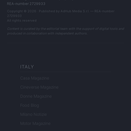
REA-number 2729933
Copyright © 2026 · Published by AdHub Media S.r.l. — REA-number
2729933
All rights reserved
Content is curated by the editorial team with the support of digital tools and
produced in collaboration with independent authors.
ITALY
Casa Magazine
Cineverse Magazine
Donne Magazine
Food Blog
Milano Notizie
Motor Magazine