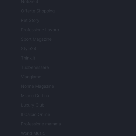
Notizie.it
Offerte Shopping
Pet Story
Professione Lavoro
Sport Magazine
Style24
Think.it
Tuobenessere
Viaggiamo
Nonne Magazine
Milano Cortina
Luxury Club
Il Calcio Online
Professione mamma
World Music