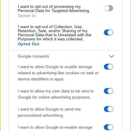
I want to opt-out of processing my
Personal Data for Targeted Advertising.
Opted In
I want to opt-out of Collection, Use,
Retention, Sale, and/or Sharing of my
Personal Data that Is Unrelated with the
Purposes for which it was collected.
Opted Out
Google consents
I want to allow Google to enable storage
Assessing the Worth of Motor Sport Magazine Issues
related to advertising like cookies on web or
from 1939 to 1970
device identifiers in apps.
Florence Wright · 2 Aug 2026
I want to allow my user data to be sent to
Google for online advertising purposes.
MOST POPULAR
I want to allow Google to send me
personalized advertising.
1
Valencia MotoGP 2025: Highlights of Top Performers
and Emerging Talent
I want to allow Google to enable storage