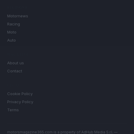
SECTIONS
Motornews
Racing
Moto
Auto
MAGAZINE
About us
Contact
LEGAL
Cookie Policy
Privacy Policy
Terms
motorsmagazine365.com is a property of AdHub Media S.r.l. —