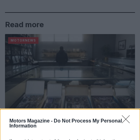
Read more
MOTORNEWS
Motors Magazine -
Do Not Process My Personal
Information
2026-26 Topps Chrome Updates Basketball Release:
Dates, Checklist, and Where to Buy