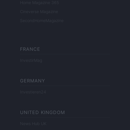
Home Magazine 365
Cineverse Magazine
SecondHomeMagazine
FRANCE
InvestirMag
GERMANY
Investieren24
UNITED KINGDOM
News Hub UK