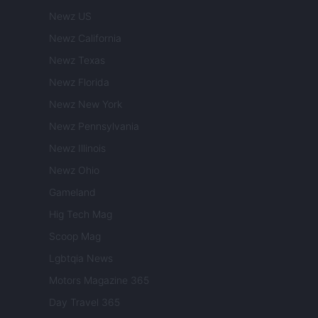
Newz US
Newz California
Newz Texas
Newz Florida
Newz New York
Newz Pennsylvania
Newz Illinois
Newz Ohio
Gameland
Hig Tech Mag
Scoop Mag
Lgbtqia News
Motors Magazine 365
Day Travel 365