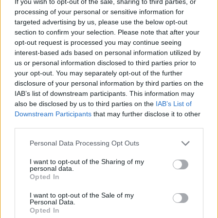
If you wish to opt-out of the sale, sharing to third parties, or
James Whitfield · 7 Aug 2026
processing of your personal or sensitive information for
targeted advertising by us, please use the below opt-out
MOTORNEWS
section to confirm your selection. Please note that after your
opt-out request is processed you may continue seeing
interest-based ads based on personal information utilized by
us or personal information disclosed to third parties prior to
your opt-out. You may separately opt-out of the further
disclosure of your personal information by third parties on the
IAB’s list of downstream participants. This information may
also be disclosed by us to third parties on the
IAB’s List of
Downstream Participants
that may further disclose it to other
third parties.
Please note that this website/app uses one or more Google
Personal Data Processing Opt Outs
services and may gather and store information including but
Optimize Android Auto Performance with These
not limited to your visit or usage behaviour. You may click to
I want to opt-out of the Sharing of my
Hidden Settings
personal data.
grant or deny consent to Google and its third-party tags to
Opted In
James Whitfield · 6 Aug 2026
use your data for below specified purposes in below Google
consent section.
I want to opt-out of the Sale of my
MOTORNEWS
Personal Data.
Opted In