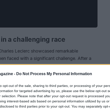
 in a challenging race
 Charles Leclerc showcased remarkable
en faced with a significant challenge. After a
he first lap, Leclerc found himself with a
for an immediate pit stop, which could have
gazine -
Do Not Process My Personal Information
cided to continue racing. This decision not only
to opt-out of the sale, sharing to third parties, or processing of your per
so his ability to adapt under pressure.
formation for targeted advertising by us, please use the below opt-out s
r selection. Please note that after your opt-out request is processed y
eing interest-based ads based on personal information utilized by us or
disclosed to third parties prior to your opt-out. You may separately opt-