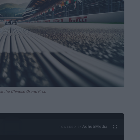
at the Chinese Grand Prix.
Ad
hub
Media
POWERED BY