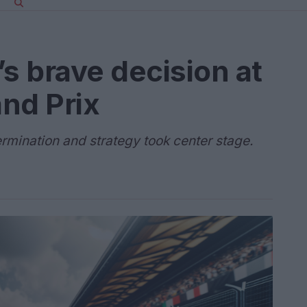
’s brave decision at
nd Prix
ermination and strategy took center stage.