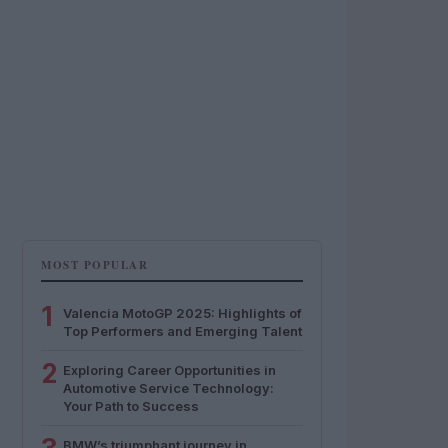
MOST POPULAR
1
Valencia MotoGP 2025: Highlights of
Top Performers and Emerging Talent
2
Exploring Career Opportunities in
Automotive Service Technology:
Your Path to Success
BMW’s triumphant journey in