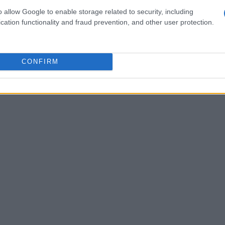
o allow Google to enable storage related to security, including
cation functionality and fraud prevention, and other user protection.
CONFIRM