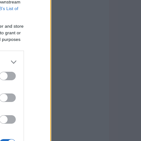
 downstream
B’s List of
er and store
to grant or
ed purposes