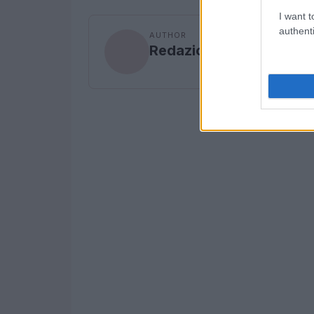
I want t
authenti
AUTHOR
Redazione