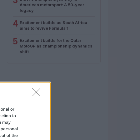
3
American motorsport: A 50-year
legacy
4
Excitement builds as South Africa
aims to revive Formula 1
5
Excitement builds for the Qatar
MotoGP as championship dynamics
shift
sonal or
ection to
ou may
 personal
out of the