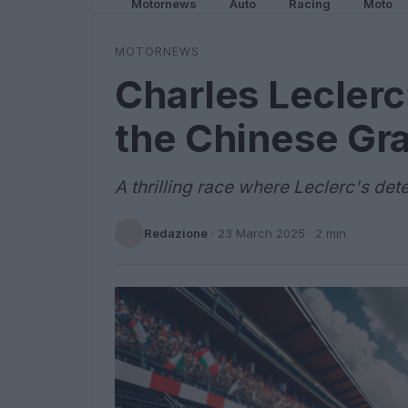
Motornews
Auto
Racing
Moto
MOTORNEWS
Charles Leclerc
the Chinese Gra
A thrilling race where Leclerc's det
Redazione
·
23 March 2025
· 2 min