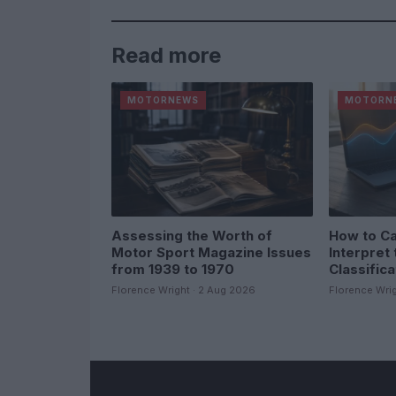
Read more
MOTORNEWS
MOTORN
Assessing the Worth of
How to Ca
Motor Sport Magazine Issues
Interpret 
from 1939 to 1970
Classific
Florence Wright · 2 Aug 2026
Florence Wrig