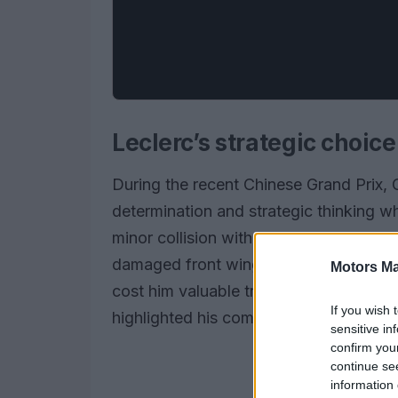
Leclerc’s strategic choice
During the recent Chinese Grand Prix,
determination and strategic thinking wh
minor collision with Lewis Hamilton on t
damaged front wing. Instead of opting 
Motors Ma
cost him valuable track position, he de
If you wish 
highlighted his competitive spirit but al
sensitive in
confirm you
continue se
information 