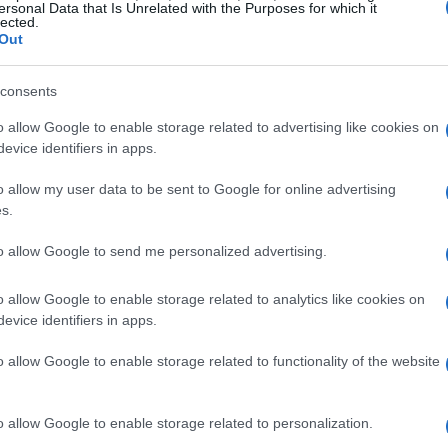
e these challenges, Leclerc’s performance
ersonal Data that Is Unrelated with the Purposes for which it
lected.
eep pace with Hamilton and even closed in on
Out
and the potential of the Ferrari car. However, as
consents
of his hard-compound front tires became
igher position.
o allow Google to enable storage related to advertising like cookies on
evice identifiers in apps.
nd future implications
o allow my user data to be sent to Google for online advertising
s.
s decision not to change the front wing,
to allow Google to send me personalized advertising.
o a better outcome. He expressed a desire to
vertaking would have been difficult due to the
o allow Google to enable storage related to analytics like cookies on
evice identifiers in apps.
eam principal Fred Vasseur praised Leclerc’s
that the team’s overall performance was
o allow Google to enable storage related to functionality of the website
, Leclerc’s ability to navigate such challenges
 the championship.
o allow Google to enable storage related to personalization.