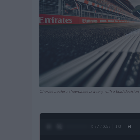
Charles Leclerc showcases bravery with a bold decision 
0:28 / 0:52
1
/
2