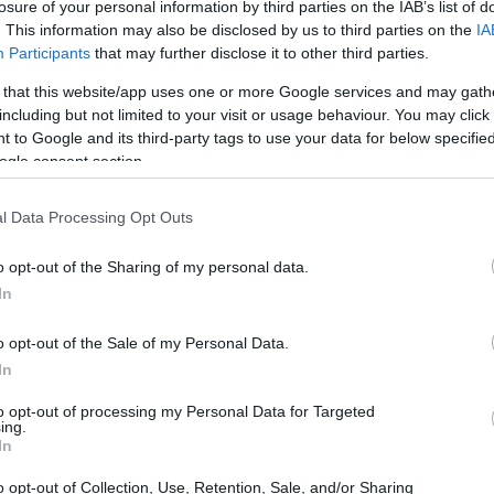
losure of your personal information by third parties on the IAB’s list of
. This information may also be disclosed by us to third parties on the
IA
Participants
that may further disclose it to other third parties.
 that this website/app uses one or more Google services and may gath
including but not limited to your visit or usage behaviour. You may click 
 to Google and its third-party tags to use your data for below specifi
ogle consent section.
l Data Processing Opt Outs
o opt-out of the Sharing of my personal data.
In
o opt-out of the Sale of my Personal Data.
In
 of downforce loss
to opt-out of processing my Personal Data for Targeted
ing.
at the damage resulted in a loss of
In
. This loss translated to a time deficit of
o opt-out of Collection, Use, Retention, Sale, and/or Sharing