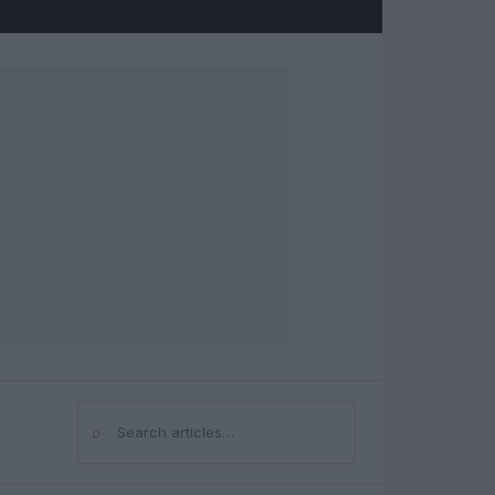
⌕
Search