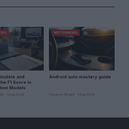
EWS
MOTORNEWS
lculate and
Android auto mastery guide
the F1 Score in
ation Models
ht · 1 Aug 2026
Florence Wright · 1 Aug 2026