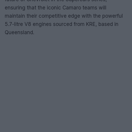
ensuring that the iconic Camaro teams will
maintain their competitive edge with the powerful
5.7-litre V8 engines sourced from KRE, based in
Queensland.