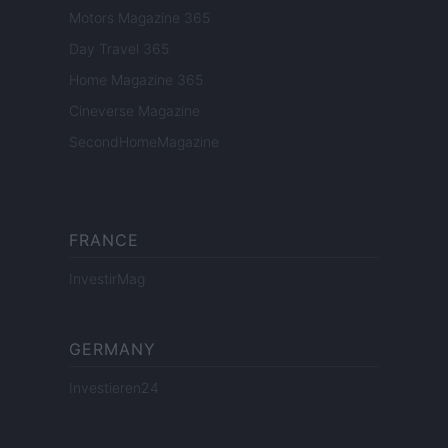
Motors Magazine 365
Day Travel 365
Home Magazine 365
Cineverse Magazine
SecondHomeMagazine
FRANCE
InvestirMag
GERMANY
Investieren24