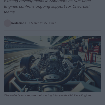
Exciting developments in Supercars as KRE Race
Engines confirms ongoing support for Chevrolet
teams.
Redazione
·
7 March 2025
· 2 min
Chevrolet teams secure their racing future with KRE Race Engines.