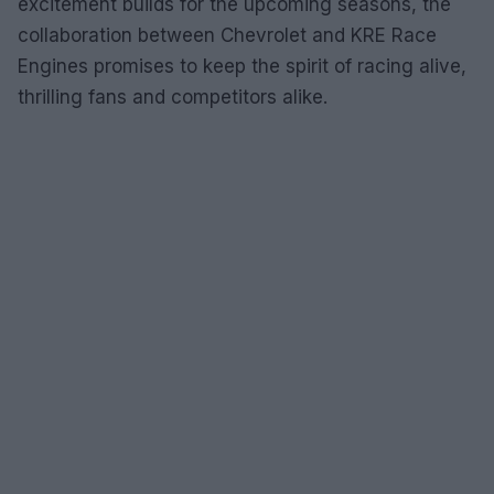
excitement builds for the upcoming seasons, the
collaboration between Chevrolet and KRE Race
Engines promises to keep the spirit of racing alive,
thrilling fans and competitors alike.