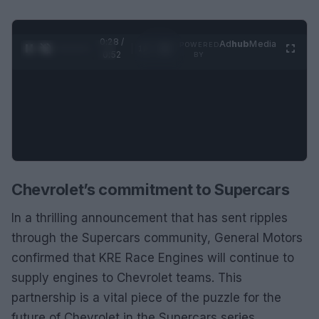
0:28 /
Ad
hub
Media
POWERED
1
/
2
0:52
BY
Chevrolet’s commitment to Supercars
In a thrilling announcement that has sent ripples
through the Supercars community, General Motors
confirmed that KRE Race Engines will continue to
supply engines to Chevrolet teams. This
partnership is a vital piece of the puzzle for the
future of Chevrolet in the Supercars series,