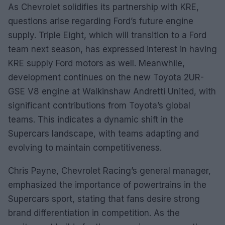
As Chevrolet solidifies its partnership with KRE,
questions arise regarding Ford’s future engine
supply. Triple Eight, which will transition to a Ford
team next season, has expressed interest in having
KRE supply Ford motors as well. Meanwhile,
development continues on the new Toyota 2UR-
GSE V8 engine at Walkinshaw Andretti United, with
significant contributions from Toyota’s global
teams. This indicates a dynamic shift in the
Supercars landscape, with teams adapting and
evolving to maintain competitiveness.
Chris Payne, Chevrolet Racing’s general manager,
emphasized the importance of powertrains in the
Supercars sport, stating that fans desire strong
brand differentiation in competition. As the