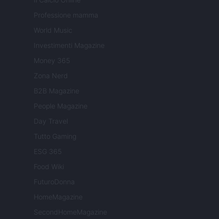
Professione mamma
World Music
Investimenti Magazine
Money 365
Zona Nerd
B2B Magazine
People Magazine
Day Travel
Tutto Gaming
ESG 365
Food Wiki
FuturoDonna
HomeMagazine
SecondHomeMagazine