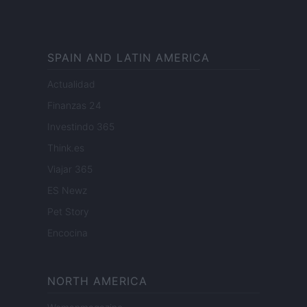
SPAIN AND LATIN AMERICA
Actualidad
Finanzas 24
Investindo 365
Think.es
Viajar 365
ES Newz
Pet Story
Encocina
NORTH AMERICA