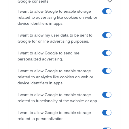
Google consents
MOTORNEWS
I want to allow Google to enable storage
related to advertising like cookies on web or
device identifiers in apps.
I want to allow my user data to be sent to
Google for online advertising purposes.
I want to allow Google to send me
personalized advertising.
I want to allow Google to enable storage
related to analytics like cookies on web or
device identifiers in apps.
How Electrolyte Optimization Is Extending the Life of
I want to allow Google to enable storage
Zinc-Air Batteries
related to functionality of the website or app.
Marcus Chen · 9 Aug 2026
I want to allow Google to enable storage
related to personalization.
MOST POPULAR