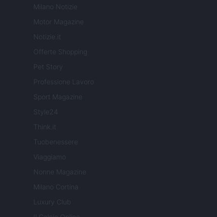
Milano Notizie
Motor Magazine
Notizie.it
Offerte Shopping
Pet Story
Professione Lavoro
Sport Magazine
Style24
Think.it
Tuobenessere
Viaggiamo
Nonne Magazine
Milano Cortina
Luxury Club
Il Calcio Online