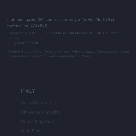
motorsmagazine365.com is a property of AdHub Media S.r.l. —
REA-number 2729933
Copyright © 2026 · Published by AdHub Media S.r.l. — REA-number
2729933
All rights reserved
Content is curated by the editorial team with the support of digital tools and
produced in collaboration with independent authors.
ITALY
Casa Magazine
Cineverse Magazine
Donne Magazine
Food Blog