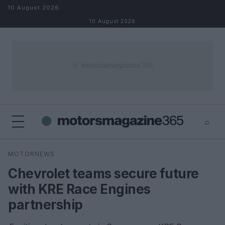
Skip to content
10 August 2026
10 August 2026
⌕
×
⌕
MOTORNEWS
Search
Chevrolet teams secure future
with KRE Race Engines
partnership