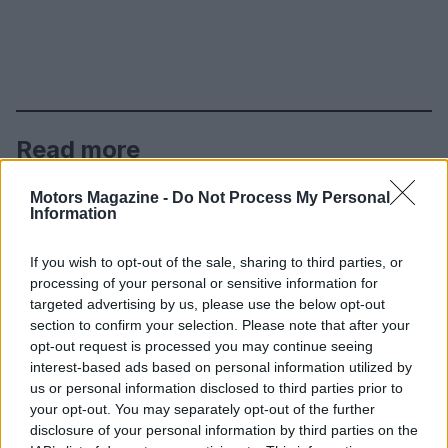
Read more
Motors Magazine -
Do Not Process My Personal
MOTORNEWS
Information
If you wish to opt-out of the sale, sharing to third parties, or
processing of your personal or sensitive information for
targeted advertising by us, please use the below opt-out
section to confirm your selection. Please note that after your
opt-out request is processed you may continue seeing
interest-based ads based on personal information utilized by
us or personal information disclosed to third parties prior to
your opt-out. You may separately opt-out of the further
disclosure of your personal information by third parties on the