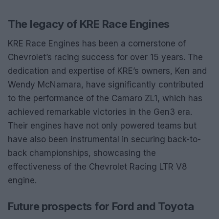
The legacy of KRE Race Engines
KRE Race Engines has been a cornerstone of
Chevrolet’s racing success for over 15 years. The
dedication and expertise of KRE’s owners, Ken and
Wendy McNamara, have significantly contributed
to the performance of the Camaro ZL1, which has
achieved remarkable victories in the Gen3 era.
Their engines have not only powered teams but
have also been instrumental in securing back-to-
back championships, showcasing the
effectiveness of the Chevrolet Racing LTR V8
engine.
Future prospects for Ford and Toyota