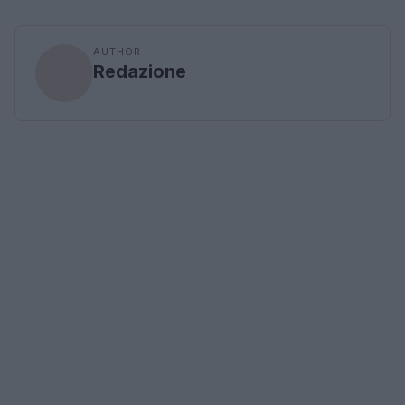
AUTHOR
Redazione