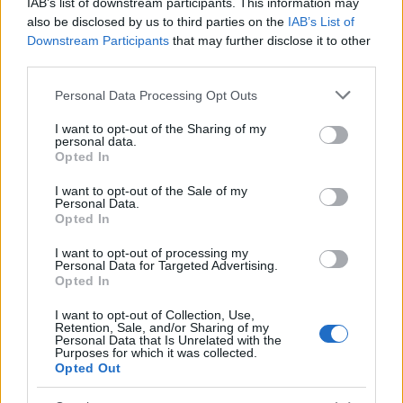
IAB’s list of downstream participants. This information may
also be disclosed by us to third parties on the
IAB’s List of
China’s Unitree Aims to Raise $904 Million in Historic
Downstream Participants
that may further disclose it to other
Humanoid Robot IPO
third parties.
James Whitfield · 10 Aug 2026
Please note that this website/app uses one or more Google
Personal Data Processing Opt Outs
MOTORNEWS
services and may gather and store information including but
not limited to your visit or usage behaviour. You may click to
I want to opt-out of the Sharing of my
personal data.
grant or deny consent to Google and its third-party tags to
Opted In
use your data for below specified purposes in below Google
consent section.
I want to opt-out of the Sale of my
Personal Data.
Opted In
I want to opt-out of processing my
Personal Data for Targeted Advertising.
Opted In
I want to opt-out of Collection, Use,
Retention, Sale, and/or Sharing of my
Personal Data that Is Unrelated with the
Purposes for which it was collected.
EPA’s ongoing efforts to manage contamination at
Opted Out
Michigan’s Bendix site
James Whitfield · 10 Aug 2026