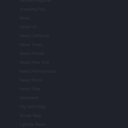
Womanmagazine
Investing Plus
Newz
Newz US
Newz California
Newz Texas
Newz Florida
Newz New York
Newz Pennsylvania
Newz Illinois
Newz Ohio
Gameland
Hig Tech Mag
Scoop Mag
Lgbtqia News