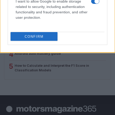
I want to allow Google to enable storage
related to security, including authentication
1
Valencia MotoGP 2025: Highlights of Top Performers
functionality and fraud prevention, and other
and Emerging Talent
user protection.
2
Unlock Exclusive Discounts on Auto Repair and
Maintenance Services
CONFIRM
3
Assessing the Worth of Motor Sport Magazine Issues
from 1939 to 1970
4
Android auto mastery guide
5
How to Calculate and Interpret the F1 Score in
Classification Models