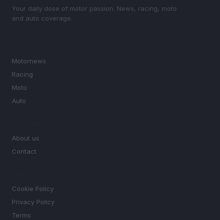
Your daily dose of motor passion. News, racing, moto
and auto coverage.
SECTIONS
Motornews
Racing
Moto
Auto
MAGAZINE
About us
Contact
LEGAL
Cookie Policy
Privacy Policy
Terms