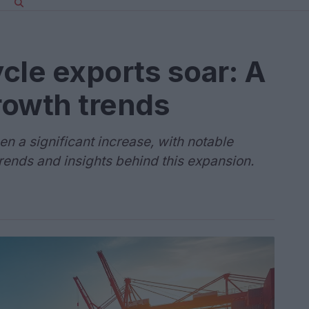
cle exports soar: A
growth trends
n a significant increase, with notable
trends and insights behind this expansion.