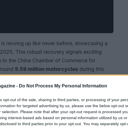
is revving up like never before, showcasing a
f 2025. This robust recovery signals exciting
ng to the China Chamber of Commerce for
around
5.59 million motorcycles
during this
presents an impressive year-on-year growth of
 of
$3.52 billion
, which is a staggering
44.35%
gazine -
Do Not Process My Personal Information
esilience and competitiveness of the Chinese
to opt-out of the sale, sharing to third parties, or processing of your per
e.
formation for targeted advertising by us, please use the below opt-out s
r selection. Please note that after your opt-out request is processed y
eing interest-based ads based on personal information utilized by us or
disclosed to third parties prior to your opt-out. You may separately opt-