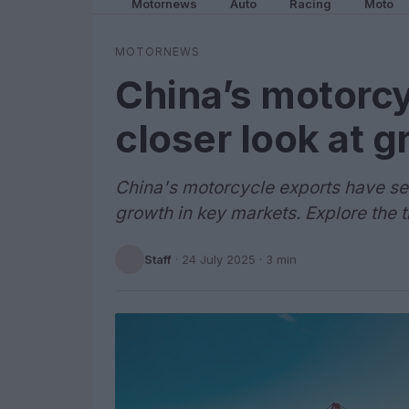
Motornews
Auto
Racing
Moto
MOTORNEWS
China’s motorcy
closer look at 
China's motorcycle exports have see
growth in key markets. Explore the 
Staff
·
24 July 2025
· 3 min