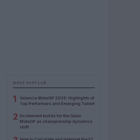
MOST POPULAR
1
Valencia MotoGP 2025: Highlights of
Top Performers and Emerging Talent
2
Excitement builds for the Qatar
MotoGP as championship dynamics
shift
How to Calculate and Interpret the F1