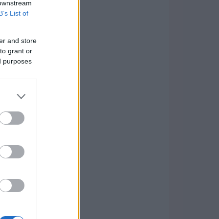
 downstream
B’s List of
er and store
to grant or
ed purposes