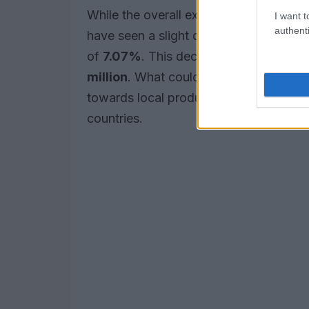
While the overall export figures are enc
I want t
authenti
have seen a slight decline, dropping b
of
7.07%
. This decline has also led t
million
. What could this mean for the m
towards local production capabilities 
countries.