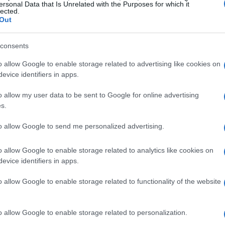
t? With exports reaching
2.21 million units
, this
ersonal Data that Is Unrelated with the Purposes for which it
lected.
 growth rate of
55.31%
. The revenue generated
Out
rking a remarkable
64.27%
increase compared
consents
rowth indicates a rising demand for motorcycles
ng a shift in consumer preferences towards two-
o allow Google to enable storage related to advertising like cookies on
evice identifiers in apps.
o allow my user data to be sent to Google for online advertising
g the fastest growth in motorcycle imports from
s.
to the continent, this reflects a phenomenal
to allow Google to send me personalized advertising.
 this sector reached
$882 million
, a staggering
nd illustrates Africa’s growing appetite for
o allow Google to enable storage related to analytics like cookies on
evice identifiers in apps.
solutions, positioning China as a key supplier
o allow Google to enable storage related to functionality of the website
 and Market Dynamics
o allow Google to enable storage related to personalization.