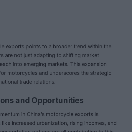
e exports points to a broader trend within the
 are not just adapting to shifting market
reach into emerging markets. This expansion
for motorcycles and underscores the strategic
ational trade relations.
ions and Opportunities
omentum in China’s motorcycle exports is
like increased urbanization, rising incomes, and
nsportation options are all contributing to this