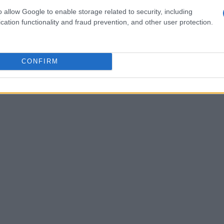
ouraging, there’s a twist in the tale: imports
o allow Google to enable storage related to security, including
cation functionality and fraud prevention, and other user protection.
y
15.8K units
, which corresponds to a decrease
o a revenue drop of
29.12%
, totaling
$90.4
arket dynamics? It suggests a potential shift
CONFIRM
or changes in consumer habits in importing