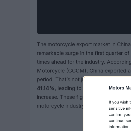
The motorcycle export market in China 
remarkable surge in the first quarter o
times ahead for the industry. Accordi
Motorcycle (CCCM), China exported 
period. That’s not just a number—it re
41.14%
, leading to a total export value
Motors Ma
increase. These figures highlight the r
If you wish 
motorcycle industry on the global stag
sensitive in
confirm you
continue se
information 