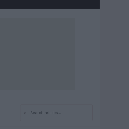
⌕
Search