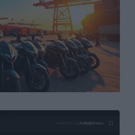
Ad
hub
Media
POWERED BY