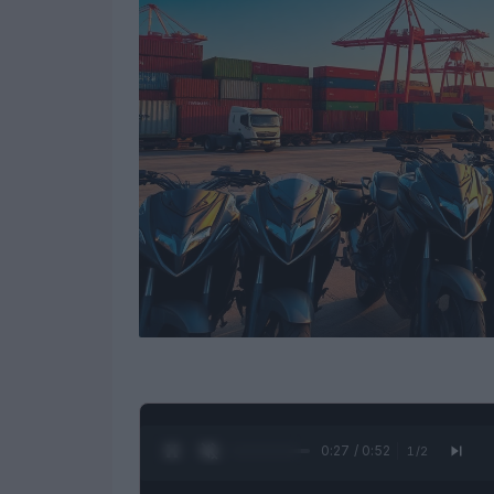
0:28 / 0:52
1
/
2