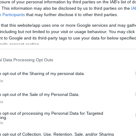
losure of your personal information by third parties on the IAB’s list of
. This information may also be disclosed by us to third parties on the
IA
Participants
that may further disclose it to other third parties.
 that this website/app uses one or more Google services and may gath
including but not limited to your visit or usage behaviour. You may click 
 to Google and its third-party tags to use your data for below specifi
ogle consent section.
l Data Processing Opt Outs
o opt-out of the Sharing of my personal data.
In
o opt-out of the Sale of my Personal Data.
In
Statistics
to opt-out of processing my Personal Data for Targeted
ing.
ore than just suggest a rebound; they reveal a
In
e exports from China. Did you know that Latin
o opt-out of Collection, Use, Retention, Sale, and/or Sharing