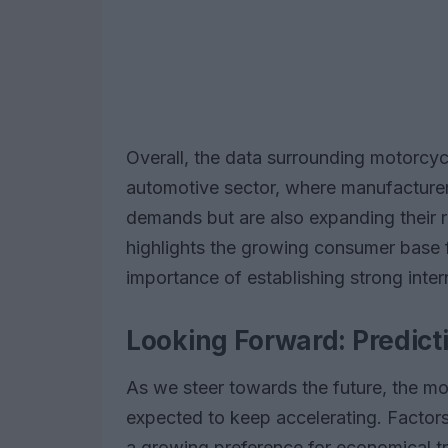
Overall, the data surrounding motorcycl
automotive sector, where manufacturers
demands but are also expanding their 
highlights the growing consumer base 
importance of establishing strong intern
Looking Forward: Predict
As we steer towards the future, the m
expected to keep accelerating. Factors 
a growing preference for economical tra