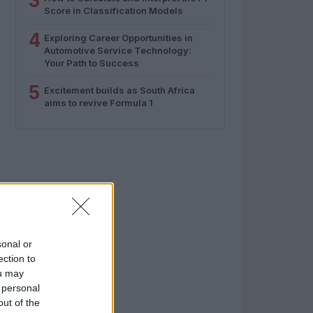
3
Score in Classification Models
4
Exploring Career Opportunities in
Automotive Service Technology:
Your Path to Success
5
Excitement builds as South Africa
aims to revive Formula 1
sonal or
ection to
ou may
 personal
out of the