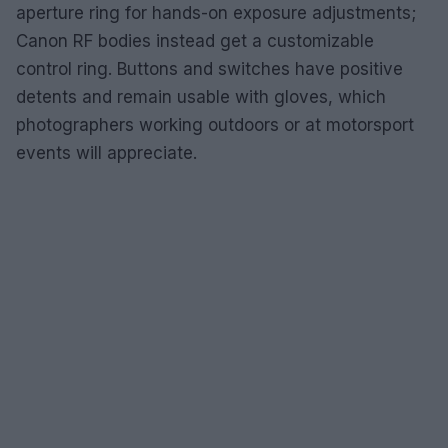
aperture ring for hands-on exposure adjustments;
Canon RF bodies instead get a customizable
control ring. Buttons and switches have positive
detents and remain usable with gloves, which
photographers working outdoors or at motorsport
events will appreciate.