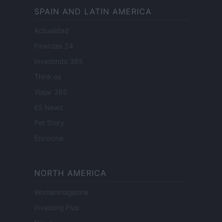
SPAIN AND LATIN AMERICA
Actualidad
Finanzas 24
Investindo 365
Think.es
Viajar 365
ES Newz
Pet Story
Encocina
NORTH AMERICA
Womanmagazine
Investing Plus