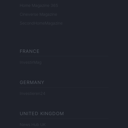
Home Magazine 365
Cineverse Magazine
SecondHomeMagazine
FRANCE
InvestirMag
GERMANY
Investieren24
UNITED KINGDOM
News Hub UK