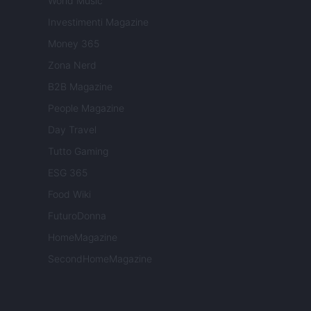
World Music
Investimenti Magazine
Money 365
Zona Nerd
B2B Magazine
People Magazine
Day Travel
Tutto Gaming
ESG 365
Food Wiki
FuturoDonna
HomeMagazine
SecondHomeMagazine