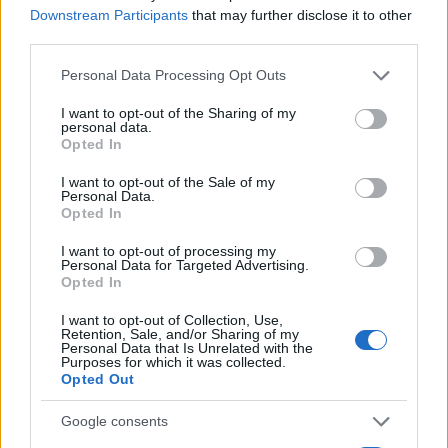
Staff
Downstream Participants
that may further disclose it to other
third parties.
Please note that this website/app uses one or more Google
Personal Data Processing Opt Outs
services and may gather and store information including but
not limited to your visit or usage behaviour. You may click to
I want to opt-out of the Sharing of my
personal data.
grant or deny consent to Google and its third-party tags to
Opted In
use your data for below specified purposes in below Google
consent section.
I want to opt-out of the Sale of my
Personal Data.
Opted In
I want to opt-out of processing my
Personal Data for Targeted Advertising.
Opted In
I want to opt-out of Collection, Use,
Retention, Sale, and/or Sharing of my
Personal Data that Is Unrelated with the
Purposes for which it was collected.
Opted Out
Google consents