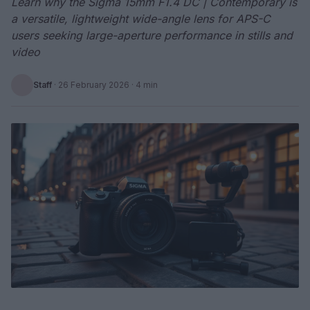
Learn why the Sigma 15mm F1.4 DC | Contemporary is
a versatile, lightweight wide-angle lens for APS-C
users seeking large-aperture performance in stills and
video
Staff
·
26 February 2026
· 4 min