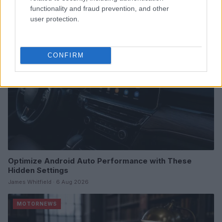
James Whitfield · 7 Aug 2026
functionality and fraud prevention, and other
user protection.
MOTORNEWS
CONFIRM
Optimize Android Auto Performance with These
Hidden Settings
James Whitfield · 6 Aug 2026
MOTORNEWS