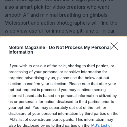
also a smart pick for video creators who want
smooth AF and minimal breathing on gimbals.
Motorsport and action photographers will find the
wide view useful for immersive pit-lane or in-car
shots, while the F1.4 aperture helps when light
levels drop or mixed lighting complicates exposure.
Motors Magazine -
Do Not Process My Personal
Information
4 DC | Contemporary strikes a compelling balance
If you wish to opt-out of the sale, sharing to third parties, or
between optical performance and portability. It
processing of your personal or sensitive information for
won’t replace large, pro-level wide primes for every
targeted advertising by us, please use the below opt-out
application, but for anyone seeking an ultra-wide
section to confirm your selection. Please note that after your
opt-out request is processed you may continue seeing
that’s bright, light and versatile, it’s a standout
interest-based ads based on personal information utilized by
choice.
us or personal information disclosed to third parties prior to
your opt-out. You may separately opt-out of the further
disclosure of your personal information by third parties on the
IAB’s list of downstream participants. This information may
AUTHOR
also be disclosed by us to third parties on the
IAB’s List of