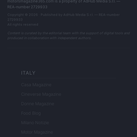
motorsmagazine365.com is a property of AdHub Media S.r.l. —
REA-number 2729933
Copyright © 2026 · Published by AdHub Media S.r.l. — REA-number
2729933
All rights reserved
Content is curated by the editorial team with the support of digital tools and
produced in collaboration with independent authors.
ITALY
Casa Magazine
Cineverse Magazine
Donne Magazine
Food Blog
Milano Notizie
Motor Magazine