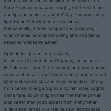
mounts; dimensions shift slightly by mount. The
Sony E version measures roughly 64.0 × 64.8 mm
and tips the scales at about 220 g — impressively
light for an F1.4 wide on a crop sensor.
Mechanically, it feels compact and balanced,
which makes handheld shooting and long gimbal
sessions noticeably easier.
Optical design and image quality
Inside are 13 elements in 11 groups, including an
FLD element, three SLD elements and three double-
sided asphericals. That blend tames chromatic and
spherical aberrations and helps keep detail strong
from center to edge. Sigma also minimized sagittal
coma flare, so point lights near the frame border
look better than you’d expect from many other
wide-angle lenses — a real plus for nightscapes