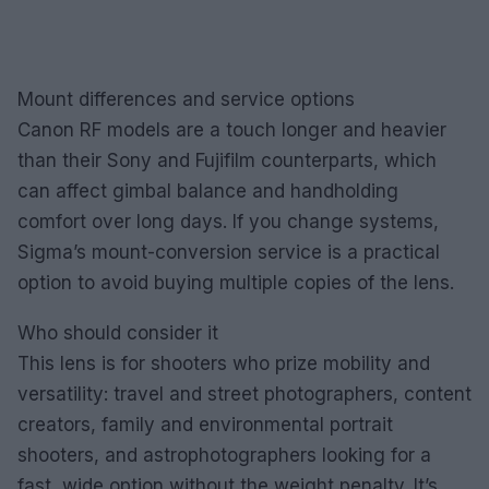
Mount differences and service options
Canon RF models are a touch longer and heavier
than their Sony and Fujifilm counterparts, which
can affect gimbal balance and handholding
comfort over long days. If you change systems,
Sigma’s mount-conversion service is a practical
option to avoid buying multiple copies of the lens.
Who should consider it
This lens is for shooters who prize mobility and
versatility: travel and street photographers, content
creators, family and environmental portrait
shooters, and astrophotographers looking for a
fast, wide option without the weight penalty. It’s