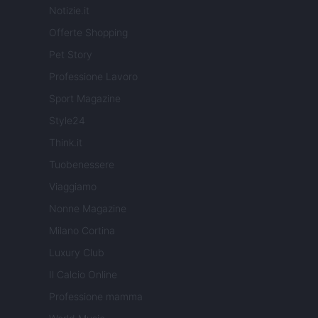
Notizie.it
Offerte Shopping
Pet Story
Professione Lavoro
Sport Magazine
Style24
Think.it
Tuobenessere
Viaggiamo
Nonne Magazine
Milano Cortina
Luxury Club
Il Calcio Online
Professione mamma