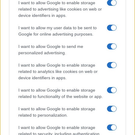
I want to allow Google to enable storage
related to advertising like cookies on web or
device identifiers in apps.
Read more
I want to allow my user data to be sent to
Google for online advertising purposes.
MOTORNEWS
I want to allow Google to send me
personalized advertising.
I want to allow Google to enable storage
related to analytics like cookies on web or
device identifiers in apps.
I want to allow Google to enable storage
related to functionality of the website or app.
I want to allow Google to enable storage
related to personalization.
2026-26 Topps Chrome Updates Basketball Release:
I want to allow Google to enable storage
Dates, Checklist, and Where to Buy
related to security, including authentication