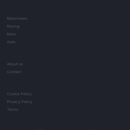
SECTIONS
Motornews
Racing
Moto
Auto
MAGAZINE
About us
Contact
LEGAL
Cookie Policy
Privacy Policy
Terms