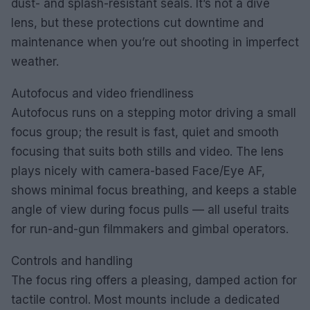
dust- and splash-resistant seals. It’s not a dive
lens, but these protections cut downtime and
maintenance when you’re out shooting in imperfect
weather.
Autofocus and video friendliness
Autofocus runs on a stepping motor driving a small
focus group; the result is fast, quiet and smooth
focusing that suits both stills and video. The lens
plays nicely with camera-based Face/Eye AF,
shows minimal focus breathing, and keeps a stable
angle of view during focus pulls — all useful traits
for run-and-gun filmmakers and gimbal operators.
Controls and handling
The focus ring offers a pleasing, damped action for
tactile control. Most mounts include a dedicated