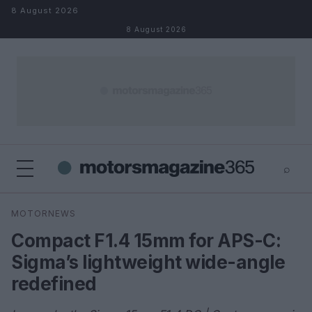
Skip to content
8 August 2026
8 August 2026
⌕
×
⌕
MOTORNEWS
Search
Compact F1.4 15mm for APS-C:
Sigma’s lightweight wide-angle
redefined