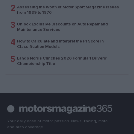
2
Assessing the Worth of Motor Sport Magazine Issues
from 1939 to 1970
3
Unlock Exclusive Discounts on Auto Repair and
Maintenance Services
4
How to Calculate and Interpret the F1 Score in
Classification Models
5
Lando Norris Clinches 2026 Formula 1 Drivers’
Championship Title
Your daily dose of motor passion. News, racing, moto
and auto coverage.