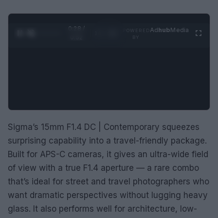
0:29 /
Ad
hub
Media
POWERED
1
/
2
0:52
BY
Sigma’s 15mm F1.4 DC | Contemporary squeezes
surprising capability into a travel-friendly package.
Built for APS-C cameras, it gives an ultra-wide field
of view with a true F1.4 aperture — a rare combo
that’s ideal for street and travel photographers who
want dramatic perspectives without lugging heavy
glass. It also performs well for architecture, low-