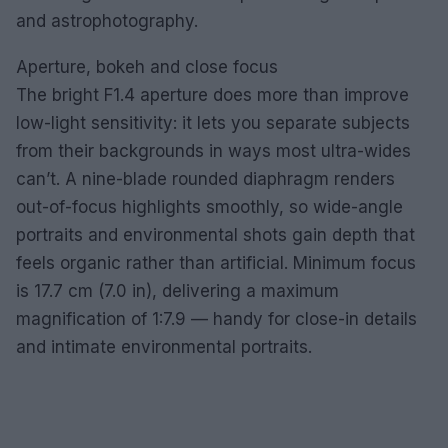
and astrophotography.
Aperture, bokeh and close focus
The bright F1.4 aperture does more than improve
low-light sensitivity: it lets you separate subjects
from their backgrounds in ways most ultra-wides
can’t. A nine-blade rounded diaphragm renders
out-of-focus highlights smoothly, so wide-angle
portraits and environmental shots gain depth that
feels organic rather than artificial. Minimum focus
is 17.7 cm (7.0 in), delivering a maximum
magnification of 1:7.9 — handy for close-in details
and intimate environmental portraits.