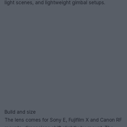
light scenes, and lightweight gimbal setups.
Build and size
The lens comes for Sony E, Fujifilm X and Canon RF