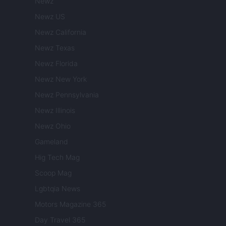
Newz
Newz US
Newz California
Newz Texas
Newz Florida
Newz New York
Newz Pennsylvania
Newz Illinois
Newz Ohio
Gameland
Hig Tech Mag
Scoop Mag
Lgbtqia News
Motors Magazine 365
Day Travel 365