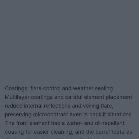
Coatings, flare control and weather sealing
Multilayer coatings and careful element placement
reduce internal reflections and veiling flare,
preserving microcontrast even in backlit situations.
The front element has a water- and oil-repellent
coating for easier cleaning, and the barrel features