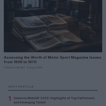
Assessing the Worth of Motor Sport Magazine Issues
from 1939 to 1970
Florence Wright · 2 Aug 2026
MOST POPULAR
1
Valencia MotoGP 2025: Highlights of Top Performers
and Emerging Talent