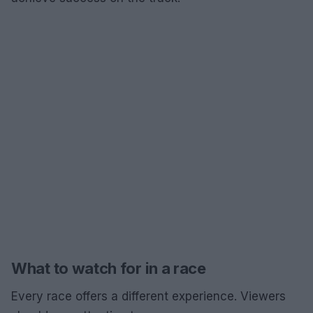
What to watch for in a race
Every race offers a different experience. Viewers