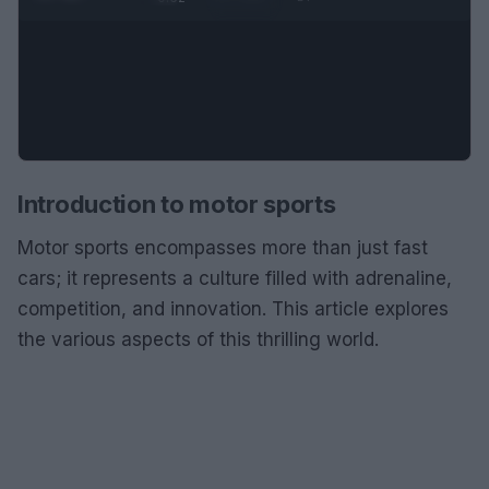
Introduction to motor sports
Motor sports encompasses more than just fast
cars; it represents a culture filled with adrenaline,
competition, and innovation. This article explores
the various aspects of this thrilling world.