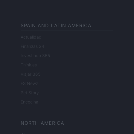
SPAIN AND LATIN AMERICA
Actualidad
Finanzas 24
Investindo 365
Think.es
Viajar 365
ES Newz
Pet Story
Encocina
NORTH AMERICA