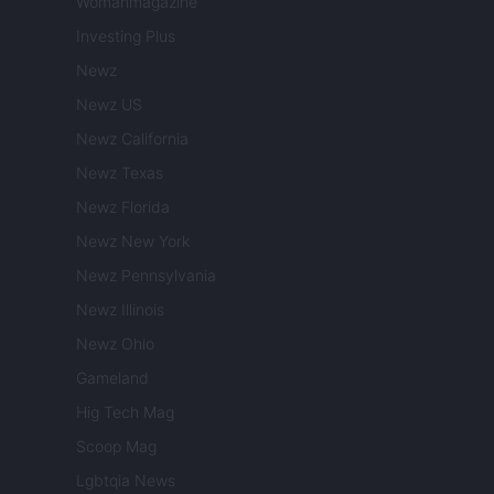
Womanmagazine
Investing Plus
Newz
Newz US
Newz California
Newz Texas
Newz Florida
Newz New York
Newz Pennsylvania
Newz Illinois
Newz Ohio
Gameland
Hig Tech Mag
Scoop Mag
Lgbtqia News