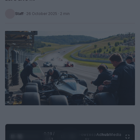
Staff
·
26 October 2025
· 2 min
0:28 /
Ad
hub
Media
POWERED
1
/
2
0:52
BY