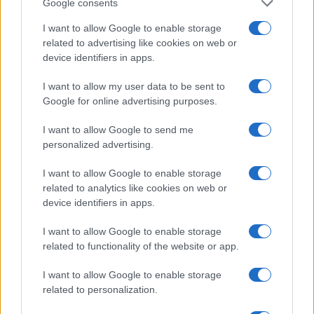
Google consents
MOTORNEWS
I want to allow Google to enable storage
related to advertising like cookies on web or
device identifiers in apps.
I want to allow my user data to be sent to
Google for online advertising purposes.
I want to allow Google to send me
personalized advertising.
I want to allow Google to enable storage
related to analytics like cookies on web or
device identifiers in apps.
Assessing the Worth of Motor Sport Magazine Issues
I want to allow Google to enable storage
from 1939 to 1970
related to functionality of the website or app.
Florence Wright · 2 Aug 2026
I want to allow Google to enable storage
related to personalization.
MOST POPULAR