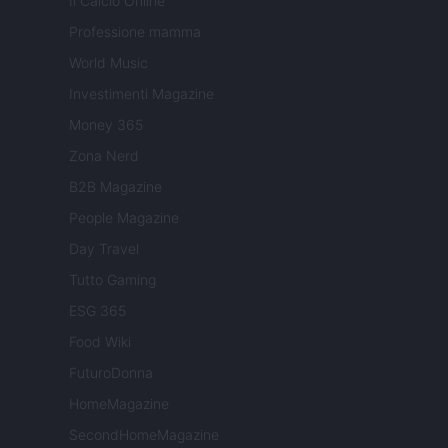
Il Calcio Online
Professione mamma
World Music
Investimenti Magazine
Money 365
Zona Nerd
B2B Magazine
People Magazine
Day Travel
Tutto Gaming
ESG 365
Food Wiki
FuturoDonna
HomeMagazine
SecondHomeMagazine