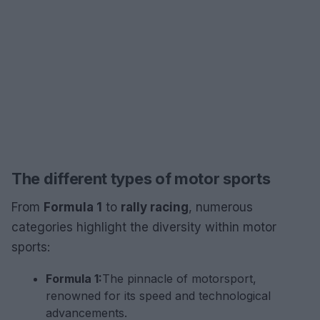
The different types of motor sports
From
Formula 1
to
rally racing
, numerous
categories highlight the diversity within motor
sports:
Formula 1:
The pinnacle of motorsport,
renowned for its speed and technological
advancements.