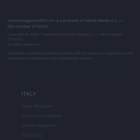
motorsmagazine365.com is a property of AdHub Media S.r.l. —
REA-number 2729933
Copyright © 2026 · Published by AdHub Media S.r.l. — REA-number
2729933
All rights reserved
Content is curated by the editorial team with the support of digital tools and
produced in collaboration with independent authors.
ITALY
Casa Magazine
Cineverse Magazine
Donne Magazine
Food Blog