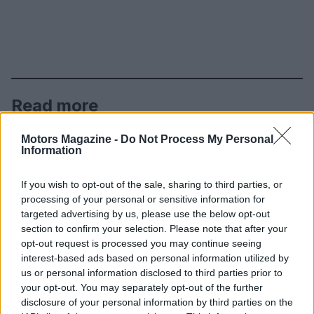
Read more
Motors Magazine -
Do Not Process My Personal
MOTORNEWS
Information
If you wish to opt-out of the sale, sharing to third parties, or
processing of your personal or sensitive information for
targeted advertising by us, please use the below opt-out
section to confirm your selection. Please note that after your
opt-out request is processed you may continue seeing
interest-based ads based on personal information utilized by
us or personal information disclosed to third parties prior to
your opt-out. You may separately opt-out of the further
disclosure of your personal information by third parties on the