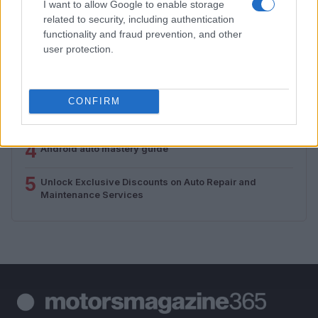
I want to allow Google to enable storage
related to security, including authentication
1
Valencia MotoGP 2025: Highlights of Top Performers
functionality and fraud prevention, and other
and Emerging Talent
user protection.
2
Assessing the Worth of Motor Sport Magazine Issues
from 1939 to 1970
CONFIRM
3
How to Calculate and Interpret the F1 Score in
Classification Models
4
Android auto mastery guide
5
Unlock Exclusive Discounts on Auto Repair and
Maintenance Services