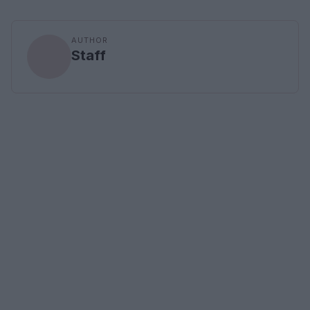
AUTHOR
Staff