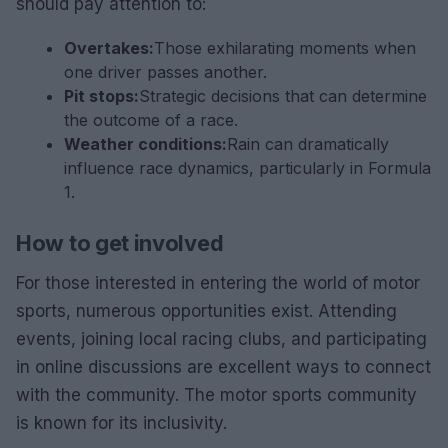
should pay attention to:
Overtakes:
Those exhilarating moments when
one driver passes another.
Pit stops:
Strategic decisions that can determine
the outcome of a race.
Weather conditions:
Rain can dramatically
influence race dynamics, particularly in Formula
1.
How to get involved
For those interested in entering the world of motor
sports, numerous opportunities exist. Attending
events, joining local racing clubs, and participating
in online discussions are excellent ways to connect
with the community. The motor sports community
is known for its inclusivity.