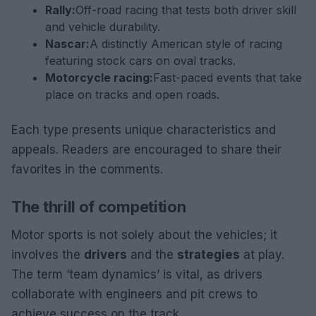
Rally:
Off-road racing that tests both driver skill
and vehicle durability.
Nascar:
A distinctly American style of racing
featuring stock cars on oval tracks.
Motorcycle racing:
Fast-paced events that take
place on tracks and open roads.
Each type presents unique characteristics and
appeals. Readers are encouraged to share their
favorites in the comments.
The thrill of competition
Motor sports is not solely about the vehicles; it
involves the
drivers
and the
strategies
at play.
The term ‘team dynamics’ is vital, as drivers
collaborate with engineers and pit crews to
achieve success on the track.