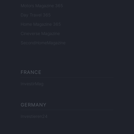
Motors Magazine 365
Day Travel 365
Home Magazine 365
Cineverse Magazine
SecondHomeMagazine
FRANCE
InvestirMag
GERMANY
Investieren24