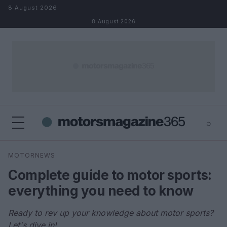
Skip to content
8 August 2026
8 August 2026
⌕
×
⌕
MOTORNEWS
Search
Complete guide to motor sports:
everything you need to know
Ready to rev up your knowledge about motor sports?
Let's dive in!