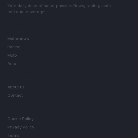
Your daily dose of motor passion. News, racing, moto
and auto coverage.
SECTIONS
Motornews
Racing
Moto
Auto
MAGAZINE
About us
Contact
LEGAL
Cookie Policy
Privacy Policy
Terms