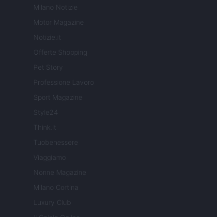
Milano Notizie
Motor Magazine
Notizie.it
Offerte Shopping
Pet Story
Professione Lavoro
Sport Magazine
Style24
Think.it
Tuobenessere
Viaggiamo
Nonne Magazine
Milano Cortina
Luxury Club