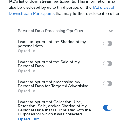
IAB’s list of downstream participants. This information may
also be disclosed by us to third parties on the
IAB’s List of
2026-26 Topps Chrome Updates Basketball Release:
Downstream Participants
that may further disclose it to other
Dates, Checklist, and Where to Buy
third parties.
James Whitfield · 7 Aug 2026
Please note that this website/app uses one or more Google
Personal Data Processing Opt Outs
MOTORNEWS
services and may gather and store information including but
not limited to your visit or usage behaviour. You may click to
I want to opt-out of the Sharing of my
personal data.
grant or deny consent to Google and its third-party tags to
Opted In
use your data for below specified purposes in below Google
consent section.
I want to opt-out of the Sale of my
Personal Data.
Opted In
I want to opt-out of processing my
Personal Data for Targeted Advertising.
Opted In
I want to opt-out of Collection, Use,
Retention, Sale, and/or Sharing of my
Personal Data that Is Unrelated with the
Purposes for which it was collected.
Optimize Android Auto Performance with These
Opted Out
Hidden Settings
James Whitfield · 6 Aug 2026