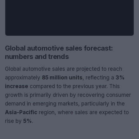
Global automotive sales forecast:
numbers and trends
Global automotive sales are projected to reach
approximately
85 million units
, reflecting a
3%
increase
compared to the previous year. This
growth is primarily driven by recovering consumer
demand in emerging markets, particularly in the
Asia-Pacific
region, where sales are expected to
rise by
5%
.