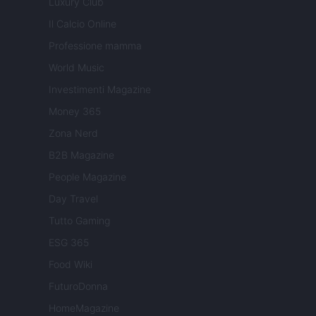
Luxury Club
Il Calcio Online
Professione mamma
World Music
Investimenti Magazine
Money 365
Zona Nerd
B2B Magazine
People Magazine
Day Travel
Tutto Gaming
ESG 365
Food Wiki
FuturoDonna
HomeMagazine