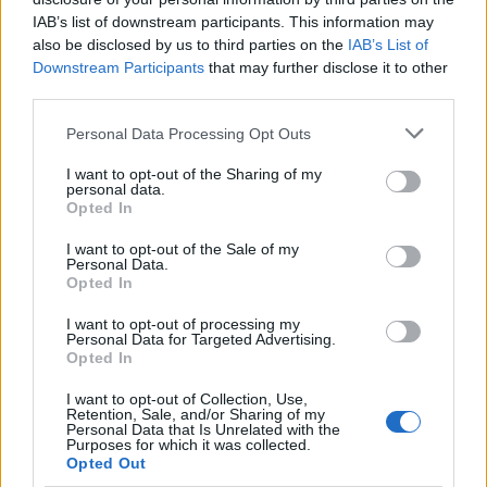
IAB’s list of downstream participants. This information may
also be disclosed by us to third parties on the
IAB’s List of
UK Driving License Rules: AA Advocates for
Downstream Participants
that may further disclose it to other
Simplified Manual Car Access
third parties.
James Whitfield · 9 Aug 2026
Please note that this website/app uses one or more Google
Personal Data Processing Opt Outs
services and may gather and store information including but
RACING
not limited to your visit or usage behaviour. You may click to
I want to opt-out of the Sharing of my
personal data.
grant or deny consent to Google and its third-party tags to
Opted In
use your data for below specified purposes in below Google
consent section.
I want to opt-out of the Sale of my
Personal Data.
Opted In
I want to opt-out of processing my
Personal Data for Targeted Advertising.
Opted In
I want to opt-out of Collection, Use,
Retention, Sale, and/or Sharing of my
Personal Data that Is Unrelated with the
Purposes for which it was collected.
NASCAR implements changes to stage caution
Opted Out
procedures for more green flag racing