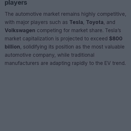
players
The automotive market remains highly competitive,
with major players such as
Tesla
,
Toyota
, and
Volkswagen
competing for market share. Tesla’s
market capitalization is projected to exceed
$800
billion
, solidifying its position as the most valuable
automotive company, while traditional
manufacturers are adapting rapidly to the EV trend.