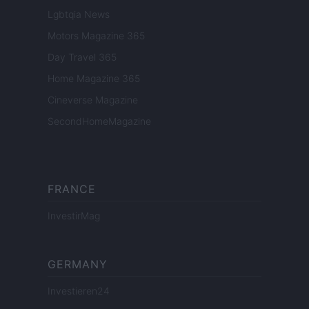
Lgbtqia News
Motors Magazine 365
Day Travel 365
Home Magazine 365
Cineverse Magazine
SecondHomeMagazine
FRANCE
InvestirMag
GERMANY
Investieren24