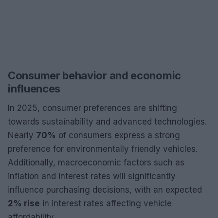
Consumer behavior and economic
influences
In 2025, consumer preferences are shifting
towards sustainability and advanced technologies.
Nearly
70%
of consumers express a strong
preference for environmentally friendly vehicles.
Additionally, macroeconomic factors such as
inflation and interest rates will significantly
influence purchasing decisions, with an expected
2% rise
in interest rates affecting vehicle
affordability.