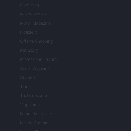
Food Blog
Milano Notizie
Motor Magazine
Notizie.it
Offerte Shopping
Pet Story
Professione Lavoro
Sport Magazine
Style24
Think.it
Tuobenessere
Viaggiamo
Nonne Magazine
Milano Cortina