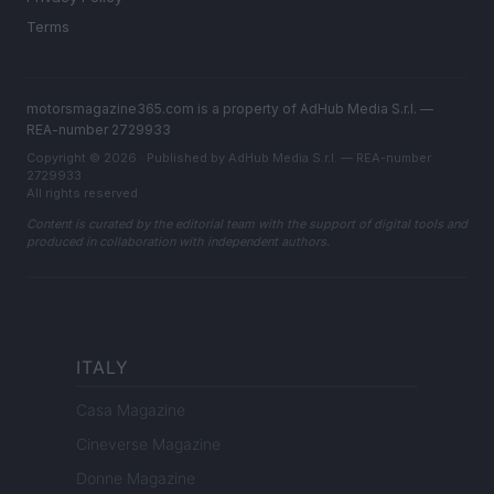
Terms
motorsmagazine365.com is a property of AdHub Media S.r.l. —
REA-number 2729933
Copyright © 2026 · Published by AdHub Media S.r.l. — REA-number
2729933
All rights reserved
Content is curated by the editorial team with the support of digital tools and
produced in collaboration with independent authors.
ITALY
Casa Magazine
Cineverse Magazine
Donne Magazine