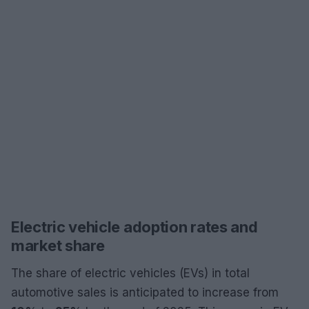
Electric vehicle adoption rates and
market share
The share of electric vehicles (EVs) in total
automotive sales is anticipated to increase from