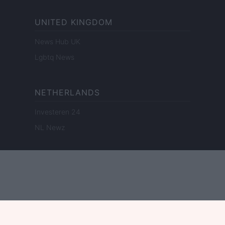
UNITED KINGDOM
News Hub UK
Lgbtq News
NETHERLANDS
Investeren 24
NL Newz