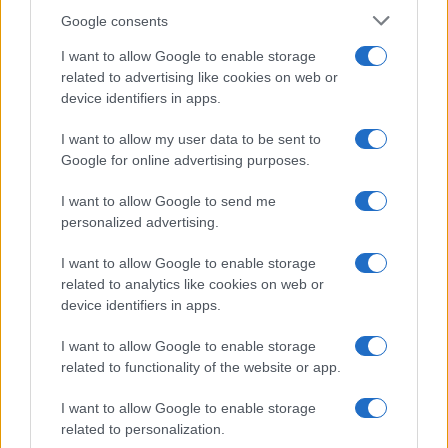
James Whitfield · 9 Aug 2026
Google consents
I want to allow Google to enable storage
RACING
related to advertising like cookies on web or
device identifiers in apps.
I want to allow my user data to be sent to
Google for online advertising purposes.
I want to allow Google to send me
personalized advertising.
I want to allow Google to enable storage
related to analytics like cookies on web or
device identifiers in apps.
Supersport Championship Drama Unfolds as Casas
I want to allow Google to enable storage
Takes Victory in Bowmanville
related to functionality of the website or app.
James Whitfield · 9 Aug 2026
I want to allow Google to enable storage
related to personalization.