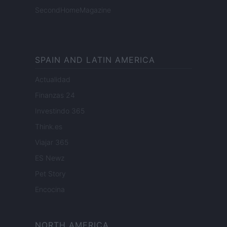
SecondHomeMagazine
SPAIN AND LATIN AMERICA
Actualidad
Finanzas 24
Investindo 365
Think.es
Viajar 365
ES Newz
Pet Story
Encocina
NORTH AMERICA