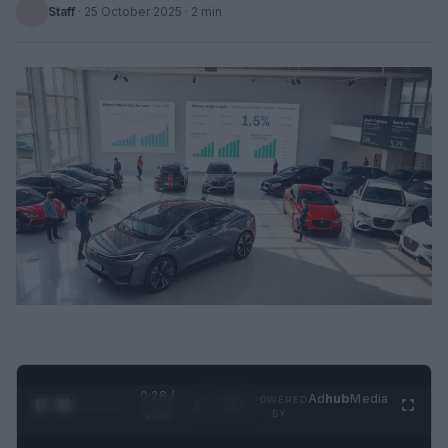
Staff
·
25 October 2025
· 2 min
0:28 /
Ad
hub
Media
POWERED
1
/
2
0:52
BY