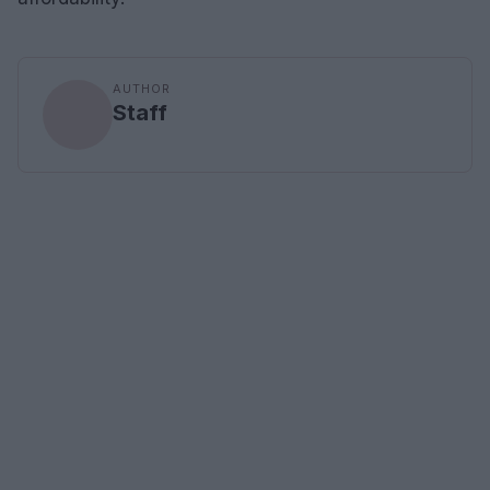
AUTHOR
Staff