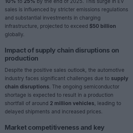
10%
to
25%
by the end of 2025. This surge in EV
sales is influenced by stricter emissions regulations
and substantial investments in charging
infrastructure, projected to exceed
$50 billion
globally.
Impact of supply chain disruptions on
production
Despite the positive sales outlook, the automotive
industry faces significant challenges due to
supply
chain disruptions
. The ongoing semiconductor
shortage is expected to result in a production
shortfall of around
2 million vehicles
, leading to
delayed shipments and increased prices.
Market competitiveness and key