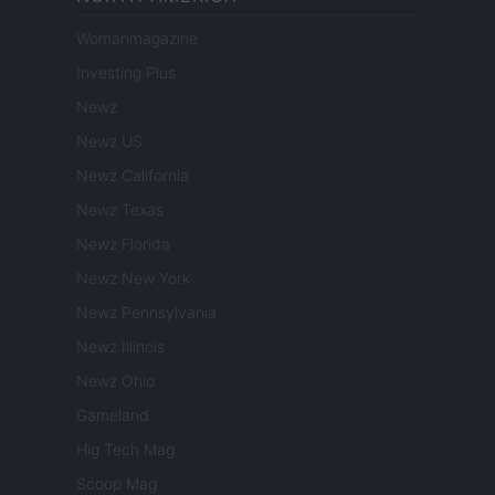
Womanmagazine
Investing Plus
Newz
Newz US
Newz California
Newz Texas
Newz Florida
Newz New York
Newz Pennsylvania
Newz Illinois
Newz Ohio
Gameland
Hig Tech Mag
Scoop Mag