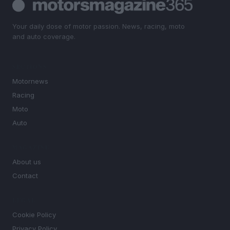
Your daily dose of motor passion. News, racing, moto
and auto coverage.
SECTIONS
Motornews
Racing
Moto
Auto
MAGAZINE
About us
Contact
LEGAL
Cookie Policy
Privacy Policy