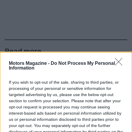
Read more
Motors Magazine -
Do Not Process My Personal
AUTO
Information
If you wish to opt-out of the sale, sharing to third parties, or
processing of your personal or sensitive information for
targeted advertising by us, please use the below opt-out
section to confirm your selection. Please note that after your
opt-out request is processed you may continue seeing
interest-based ads based on personal information utilized by
us or personal information disclosed to third parties prior to
your opt-out. You may separately opt-out of the further
disclosure of your personal information by third parties on the