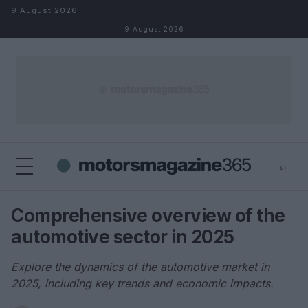
Skip to content
9 August 2026
9 August 2026
⌕
×
⌕
Comprehensive overview of the
Search
automotive sector in 2025
Explore the dynamics of the automotive market in
2025, including key trends and economic impacts.