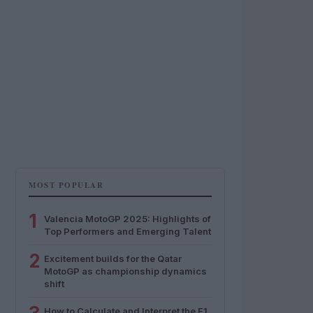
MOST POPULAR
1
Valencia MotoGP 2025: Highlights of
Top Performers and Emerging Talent
2
Excitement builds for the Qatar
MotoGP as championship dynamics
shift
How to Calculate and Interpret the F1