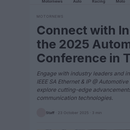
Motornews
Auto
Racing
Moto
MOTORNEWS
Connect with In
the 2025 Autom
Conference in 
Engage with industry leaders and in
IEEE SA Ethernet & IP @ Automotive
explore cutting-edge advancements
communication technologies.
Staff
·
23 October 2025
· 3 min