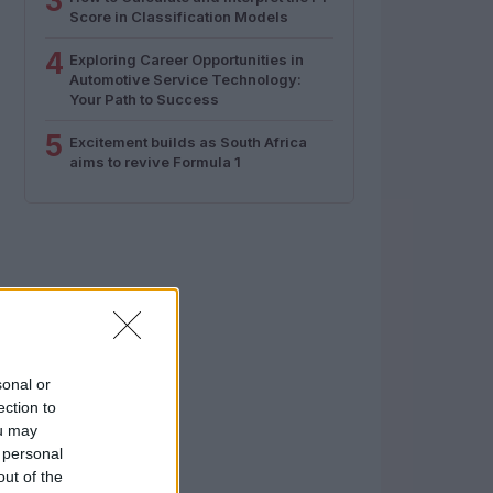
3
Score in Classification Models
4
Exploring Career Opportunities in
Automotive Service Technology:
Your Path to Success
5
Excitement builds as South Africa
aims to revive Formula 1
sonal or
ection to
ou may
 personal
out of the