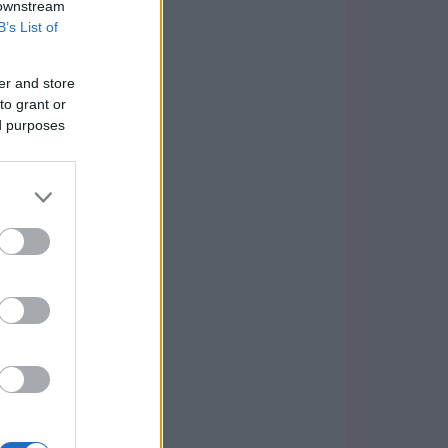
 downstream
B’s List of
er and store
to grant or
ed purposes