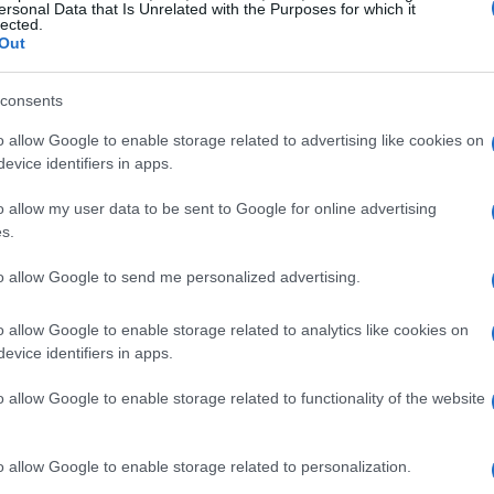
ersonal Data that Is Unrelated with the Purposes for which it
ive technology
. The event is designed to
lected.
Out
ry players while promoting the
implementation
utomotive Ethernet as a standard in global
consents
o allow Google to enable storage related to advertising like cookies on
evice identifiers in apps.
s
o allow my user data to be sent to Google for online advertising
ts on automotive Ethernet and related
s.
he opportunity to hear from renowned experts
to allow Google to send me personalized advertising.
ns and their potential effects on the future of
engage with exhibitors to discover new tools and
o allow Google to enable storage related to analytics like cookies on
evice identifiers in apps.
in the automotive field.
o allow Google to enable storage related to functionality of the website
motive Ethernet systems
o allow Google to enable storage related to personalization.
ing essential for modern vehicles. They enable