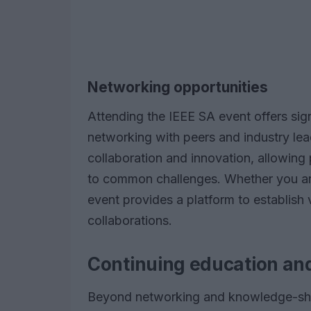
Networking opportunities
Attending the IEEE SA event offers sign
networking with peers and industry le
collaboration and innovation, allowing 
to common challenges. Whether you are 
event provides a platform to establish 
collaborations.
Continuing education an
Beyond networking and knowledge-shari