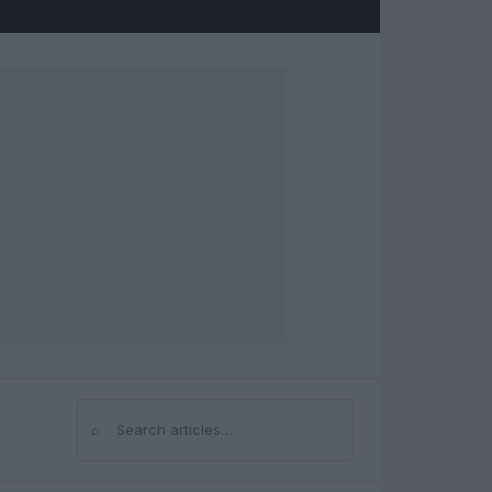
⌕
Search