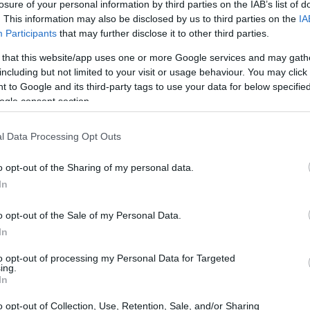
losure of your personal information by third parties on the IAB’s list of
. This information may also be disclosed by us to third parties on the
IA
Participants
that may further disclose it to other third parties.
 that this website/app uses one or more Google services and may gath
including but not limited to your visit or usage behaviour. You may click 
 to Google and its third-party tags to use your data for below specifi
ogle consent section.
l Data Processing Opt Outs
o opt-out of the Sharing of my personal data.
In
o opt-out of the Sale of my Personal Data.
In
to opt-out of processing my Personal Data for Targeted
ent
ing.
In
e of presentations and discussions that will
o opt-out of Collection, Use, Retention, Sale, and/or Sharing