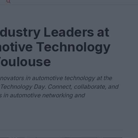
dustry Leaders at
otive Technology
Toulouse
novators in automotive technology at the
 Technology Day. Connect, collaborate, and
 in automotive networking and