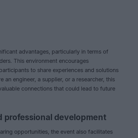
ificant advantages, particularly in terms of
aders. This environment encourages
participants to share experiences and solutions
an engineer, a supplier, or a researcher, this
valuable connections that could lead to future
d professional development
ng opportunities, the event also facilitates