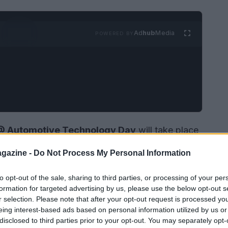
Ad
hub
Media
POWERED BY
P @ Automotive Technology Day
will take place
France. This event is set to become a pivotal
gazine -
Do Not Process My Personal Information
otive industry. It will provide a platform for
and academics to exchange ideas and discuss the
to opt-out of the sale, sharing to third parties, or processing of your per
formation for targeted advertising by us, please use the below opt-out s
a specific focus on
automotive Ethernet
r selection. Please note that after your opt-out request is processed y
eing interest-based ads based on personal information utilized by us or
disclosed to third parties prior to your opt-out. You may separately opt-