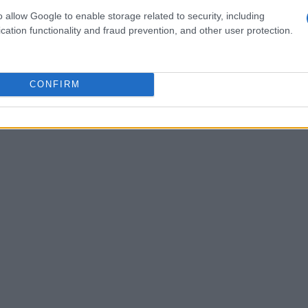
cation among various components. This
o allow Google to enable storage related to security, including
cation functionality and fraud prevention, and other user protection.
tion
of Ethernet technologies in automobiles
ity and reliability. Key topics will include
cols, and the integration of different systems
CONFIRM