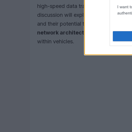
high-speed data transfer and communi
I want t
authenti
discussion will explore the
implementa
and their potential to enhance functional
network architecture
, security proto
within vehicles.