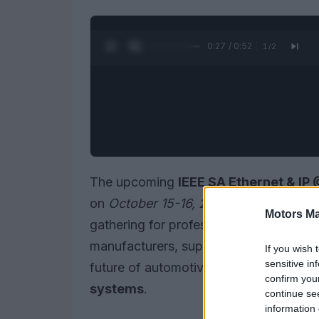
0:28 / 0:52
1
/
2
The upcoming
IEEE SA Ethernet & I
on
October 15-16, 2025
, in Toulouse, 
Motors Ma
gathering for professionals in the autom
manufacturers, suppliers, engineers, 
If you wish 
sensitive in
future of automotive networking, with 
confirm you
systems
.
continue se
information 