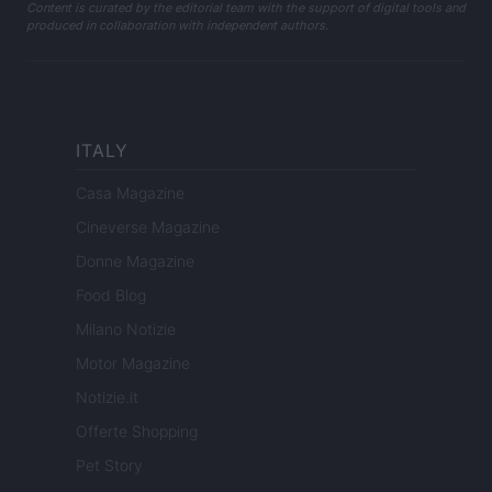
Content is curated by the editorial team with the support of digital tools and
produced in collaboration with independent authors.
ITALY
Casa Magazine
Cineverse Magazine
Donne Magazine
Food Blog
Milano Notizie
Motor Magazine
Notizie.it
Offerte Shopping
Pet Story