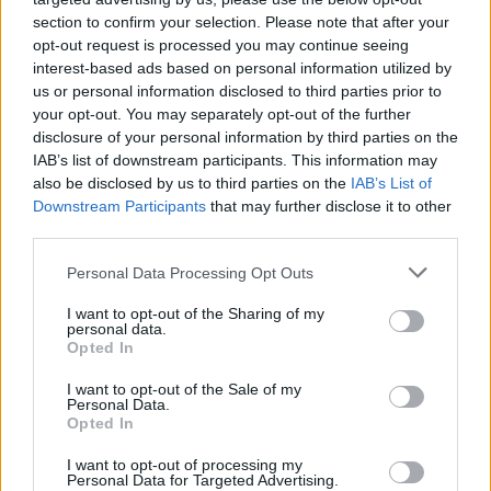
likely to heat up.
section to confirm your selection. Please note that after your
opt-out request is processed you may continue seeing
In conclusion, the luxury real estate market in Milan
interest-based ads based on personal information utilized by
us or personal information disclosed to third parties prior to
is not just vibrant; it’s brimming with potential. By
your opt-out. You may separately opt-out of the further
staying informed about market trends,
disclosure of your personal information by third parties on the
understanding key neighborhoods, and
IAB’s list of downstream participants. This information may
also be disclosed by us to third parties on the
IAB’s List of
strategically positioning investments, buyers and
Downstream Participants
that may further disclose it to other
investors can seize the opportunities that lie ahead.
third parties.
So, are you ready to explore what Milan has to
Please note that this website/app uses one or more Google
Personal Data Processing Opt Outs
offer?
services and may gather and store information including but
not limited to your visit or usage behaviour. You may click to
I want to opt-out of the Sharing of my
personal data.
grant or deny consent to Google and its third-party tags to
Opted In
use your data for below specified purposes in below Google
AUTHOR
consent section.
I want to opt-out of the Sale of my
Staff
Personal Data.
Opted In
I want to opt-out of processing my
Personal Data for Targeted Advertising.