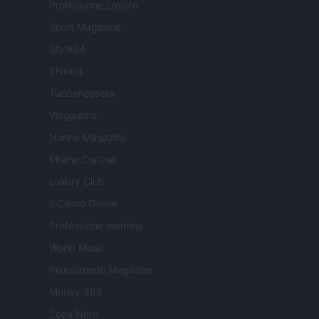
Professione Lavoro
Sport Magazine
Style24
Think.it
Tuobenessere
Viaggiamo
Nonne Magazine
Milano Cortina
Luxury Club
Il Calcio Online
Professione mamma
World Music
Investimenti Magazine
Money 365
Zona Nerd