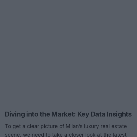
Diving into the Market: Key Data Insights
To get a clear picture of Milan’s luxury real estate
scene, we need to take a closer look at the latest