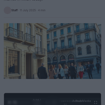
Staff
·
11 July 2025
· 4 min
0:29 /
Ad
hub
Media
POWERED
1
/
2
0:52
BY