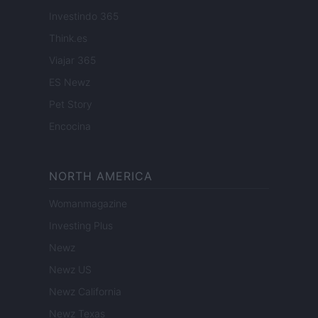
Investindo 365
Think.es
Viajar 365
ES Newz
Pet Story
Encocina
NORTH AMERICA
Womanmagazine
Investing Plus
Newz
Newz US
Newz California
Newz Texas