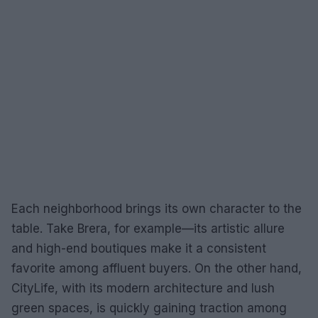
Each neighborhood brings its own character to the
table. Take Brera, for example—its artistic allure
and high-end boutiques make it a consistent
favorite among affluent buyers. On the other hand,
CityLife, with its modern architecture and lush
green spaces, is quickly gaining traction among