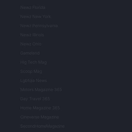
Newz Florida
Newz New York
Newz Pennsylvania
Newz Illinois
Newz Ohio
Gameland
Hig Tech Mag
Scoop Mag
Lgbtqia News
Motors Magazine 365
Day Travel 365
Home Magazine 365
Cineverse Magazine
SecondHomeMagazine