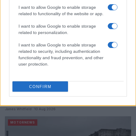
I want to allow Google to enable storage
MOTORNEWS
related to functionality of the website or app.
I want to allow Google to enable storage
related to personalization.
I want to allow Google to enable storage
related to security, including authentication
functionality and fraud prevention, and other
user protection.
CONFIRM
China’s Unitree Aims to Raise $904 Million in Historic
Humanoid Robot IPO
James Whitfield · 10 Aug 2026
MOTORNEWS