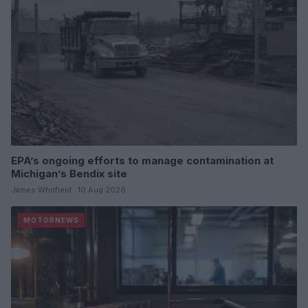
EPA’s ongoing efforts to manage contamination at
Michigan’s Bendix site
James Whitfield · 10 Aug 2026
MOTORNEWS