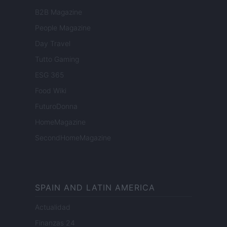
B2B Magazine
People Magazine
Day Travel
Tutto Gaming
ESG 365
Food Wiki
FuturoDonna
HomeMagazine
SecondHomeMagazine
SPAIN AND LATIN AMERICA
Actualidad
Finanzas 24