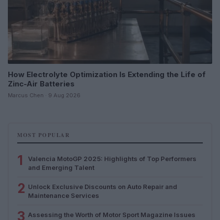
How Electrolyte Optimization Is Extending the Life of
Zinc-Air Batteries
Marcus Chen · 9 Aug 2026
MOST POPULAR
1
Valencia MotoGP 2025: Highlights of Top Performers
and Emerging Talent
2
Unlock Exclusive Discounts on Auto Repair and
Maintenance Services
3
Assessing the Worth of Motor Sport Magazine Issues