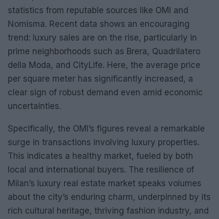
statistics from reputable sources like OMI and
Nomisma. Recent data shows an encouraging
trend: luxury sales are on the rise, particularly in
prime neighborhoods such as Brera, Quadrilatero
della Moda, and CityLife. Here, the average price
per square meter has significantly increased, a
clear sign of robust demand even amid economic
uncertainties.
Specifically, the OMI’s figures reveal a remarkable
surge in transactions involving luxury properties.
This indicates a healthy market, fueled by both
local and international buyers. The resilience of
Milan’s luxury real estate market speaks volumes
about the city’s enduring charm, underpinned by its
rich cultural heritage, thriving fashion industry, and