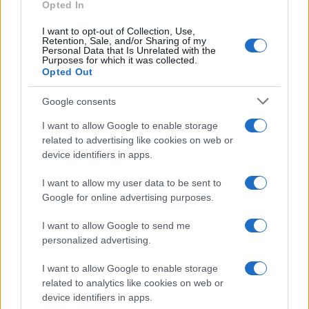
Opted In
I want to opt-out of Collection, Use,
Retention, Sale, and/or Sharing of my
Personal Data that Is Unrelated with the
Purposes for which it was collected.
Opted Out
Google consents
I want to allow Google to enable storage
related to advertising like cookies on web or
device identifiers in apps.
I want to allow my user data to be sent to
Google for online advertising purposes.
I want to allow Google to send me
personalized advertising.
I want to allow Google to enable storage
related to analytics like cookies on web or
Read more
device identifiers in apps.