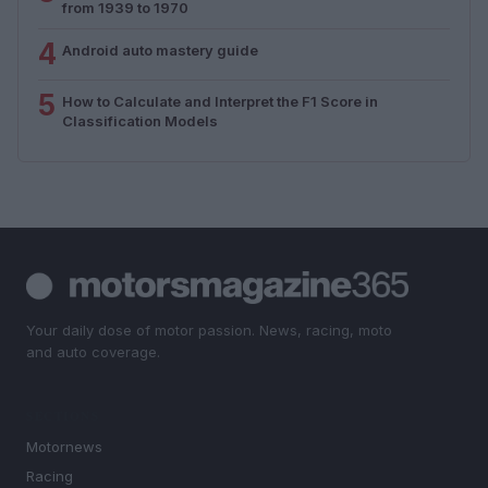
from 1939 to 1970
4
Android auto mastery guide
5
How to Calculate and Interpret the F1 Score in
Classification Models
Your daily dose of motor passion. News, racing, moto
and auto coverage.
SECTIONS
Motornews
Racing