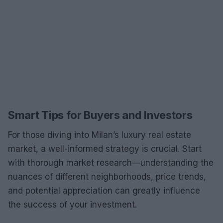
Smart Tips for Buyers and Investors
For those diving into Milan’s luxury real estate
market, a well-informed strategy is crucial. Start
with thorough market research—understanding the
nuances of different neighborhoods, price trends,
and potential appreciation can greatly influence
the success of your investment.