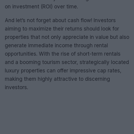
on investment (ROI) over time.
And let’s not forget about cash flow! Investors
aiming to maximize their returns should look for
properties that not only appreciate in value but also
generate immediate income through rental
opportunities. With the rise of short-term rentals
and a booming tourism sector, strategically located
luxury properties can offer impressive cap rates,
making them highly attractive to discerning
investors.