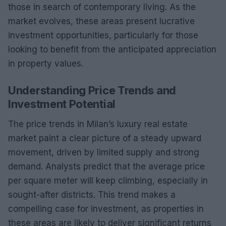
those in search of contemporary living. As the
market evolves, these areas present lucrative
investment opportunities, particularly for those
looking to benefit from the anticipated appreciation
in property values.
Understanding Price Trends and
Investment Potential
The price trends in Milan’s luxury real estate
market paint a clear picture of a steady upward
movement, driven by limited supply and strong
demand. Analysts predict that the average price
per square meter will keep climbing, especially in
sought-after districts. This trend makes a
compelling case for investment, as properties in
these areas are likely to deliver significant returns