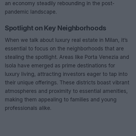
an economy steadily rebounding in the post-
pandemic landscape.
Spotlight on Key Neighborhoods
When we talk about luxury real estate in Milan, it’s
essential to focus on the neighborhoods that are
stealing the spotlight. Areas like Porta Venezia and
Isola have emerged as prime destinations for
luxury living, attracting investors eager to tap into
their unique offerings. These districts boast vibrant
atmospheres and proximity to essential amenities,
making them appealing to families and young
professionals alike.