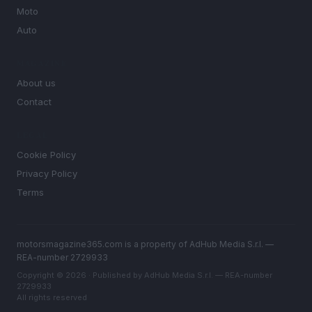
Moto
Auto
MAGAZINE
About us
Contact
LEGAL
Cookie Policy
Privacy Policy
Terms
motorsmagazine365.com is a property of AdHub Media S.r.l. —
REA-number 2729933
Copyright © 2026 · Published by AdHub Media S.r.l. — REA-number
2729933
All rights reserved