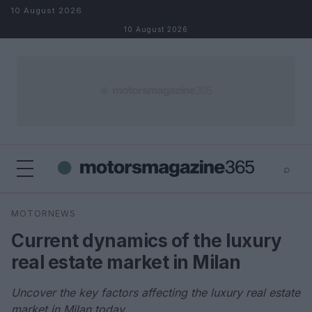
Skip to content
10 August 2026
10 August 2026
⌕
×
⌕
MOTORNEWS
Search
Current dynamics of the luxury
real estate market in Milan
Uncover the key factors affecting the luxury real estate
market in Milan today.