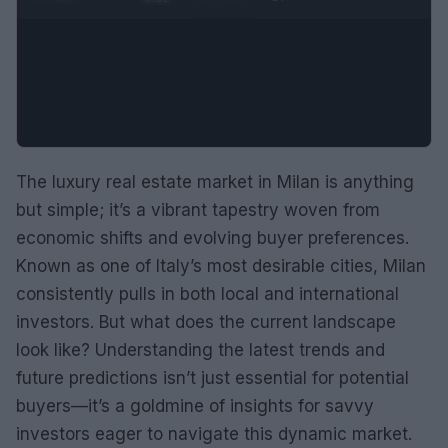
The luxury real estate market in Milan is anything
but simple; it’s a vibrant tapestry woven from
economic shifts and evolving buyer preferences.
Known as one of Italy’s most desirable cities, Milan
consistently pulls in both local and international
investors. But what does the current landscape
look like? Understanding the latest trends and
future predictions isn’t just essential for potential
buyers—it’s a goldmine of insights for savvy
investors eager to navigate this dynamic market.