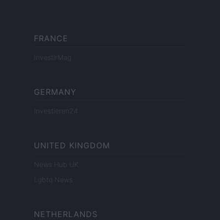
FRANCE
InvestirMag
GERMANY
Investieren24
UNITED KINGDOM
News Hub UK
Lgbtq News
NETHERLANDS