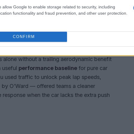
o allow Google to enable storage related to security, including
cation functionality and fraud prevention, and other user protection.
 “no-tow” tells us
CONFIRM
amatic influence of aerodynamic drafting, with
d up for a slipstream. For clarity,
no-tow
is
 alone without a trailing aerodynamic benefit
a useful
performance baseline
for pure car
u used traffic to unlock peak lap speeds,
 by O’Ward — offered teams a cleaner
ne response when the car lacks the extra push