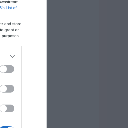
 downstream
B’s List of
er and store
to grant or
ed purposes