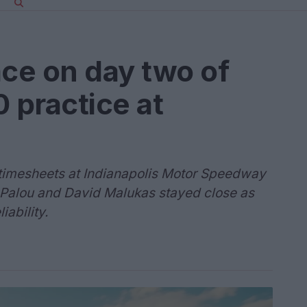
ace on day two of
 practice at
e timesheets at Indianapolis Motor Speedway
 Palou and David Malukas stayed close as
ability.