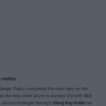
e notes
ileage: Palou completed the most laps on the
was the only other driver to exceed 100 with
102
, Juncos Hollinger Racing’s
Sting Ray Robb
ran