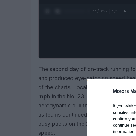
0:28 / 0:52
1
/
2
The second day of on-track running fo
and produced eye-catching speed headl
of the charts. Local driver
Conor Daly
Motors Ma
mph
in the No. 23 Dreyer & Reinbold 
aerodynamic pull from traffic about an
If you wish 
sensitive in
as teams continued to chase a delicate
confirm you
busy packs on the 2.5-mile oval to rep
continue se
information 
speed.