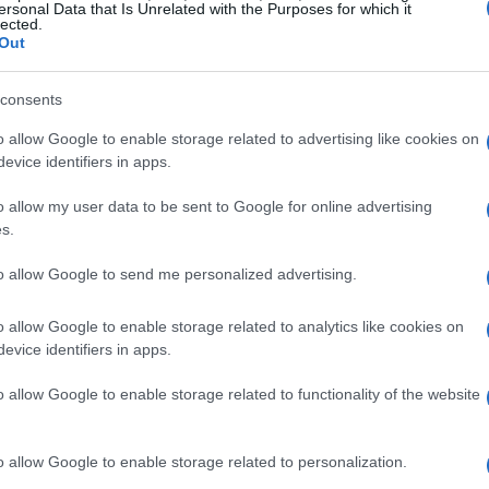
28.027 mph
in the No. 10 Chip Ganassi Racing
ersonal Data that Is Unrelated with the Purposes for which it
lected.
wed on opening day.
David Malukas
slotted into
Out
 long runs and late-session charge moves
consents
26.835 mph
and
Romain Grosjean
to fifth at
ed how tow timing and track position can rapidly
o allow Google to enable storage related to advertising like cookies on
evice identifiers in apps.
o allow my user data to be sent to Google for online advertising
s.
chmarks
to allow Google to send me personalized advertising.
ral familiar names peppering the top ten: six-
 followed by
Scott McLaughlin
in seventh,
o allow Google to enable storage related to analytics like cookies on
evice identifiers in apps.
rrucci
ninth and
Kyle Kirkwood
rounding out
formance without aerodynamic benefit,
Pato
o allow Google to enable storage related to functionality of the website
s with a best of
221.409 mph
, trailed closely by
d
Marcus Ericsson
at
221.204 mph
. Those
o allow Google to enable storage related to personalization.
tegists reference when discussing fuel windows