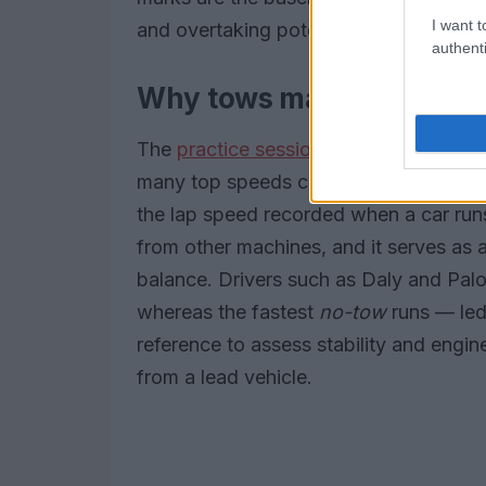
I want t
and overtaking potential.
authenti
Why tows matter and what
The
practice session
highlighted the dr
many top speeds coming when cars linke
the lap speed recorded when a car runs
from other machines, and it serves as 
balance. Drivers such as Daly and Palo
whereas the fastest
no-tow
runs — led
reference to assess stability and engi
from a lead vehicle.