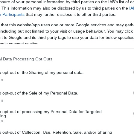
losure of your personal information by third parties on the IAB’s list of
. This information may also be disclosed by us to third parties on the
IA
Participants
that may further disclose it to other third parties.
 that this website/app uses one or more Google services and may gath
including but not limited to your visit or usage behaviour. You may click 
 to Google and its third-party tags to use your data for below specifi
ogle consent section.
l Data Processing Opt Outs
o opt-out of the Sharing of my personal data.
In
o opt-out of the Sale of my Personal Data.
In
to opt-out of processing my Personal Data for Targeted
ing.
In
alou
remained a constant threat: he finished just
o opt-out of Collection, Use, Retention, Sale, and/or Sharing