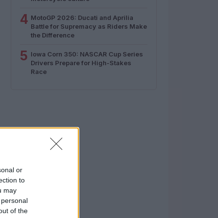
4
MotoGP 2026: Ducati and Aprilia
Battle for Supremacy as Riders Make
the Difference
5
Iowa Corn 350: NASCAR Cup Series
Drivers Prepare for High-Stakes
Race
sonal or
ection to
ou may
 personal
out of the