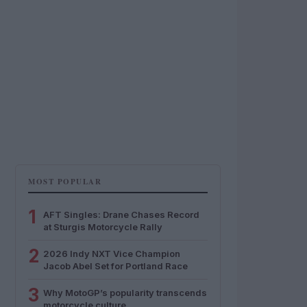
MOST POPULAR
1
AFT Singles: Drane Chases Record
at Sturgis Motorcycle Rally
2
2026 Indy NXT Vice Champion
Jacob Abel Set for Portland Race
3
Why MotoGP’s popularity transcends
motorcycle culture