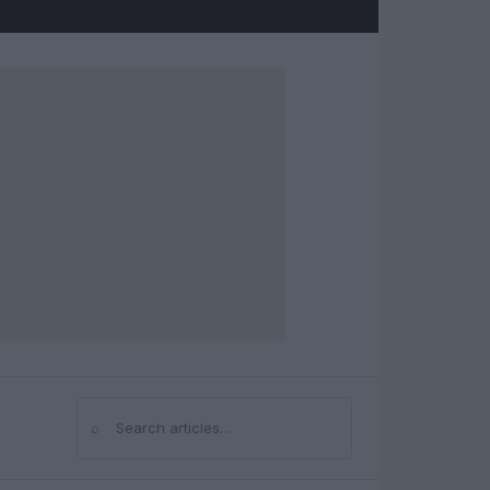
⌕
Search