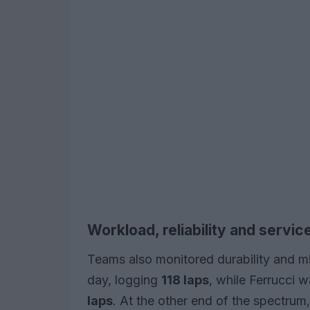
Workload, reliability and servic
Teams also monitored durability and m
day, logging
118 laps
, while Ferrucci 
laps
. At the other end of the spectrum