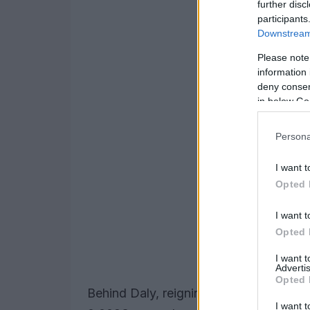
further disc
participants
Downstream 
Please note
information 
deny consent
in below Go
Persona
I want t
Opted 
I want t
Opted 
I want 
Advertis
Opted 
Behind Daly, reigning champion
Alex P
I want t