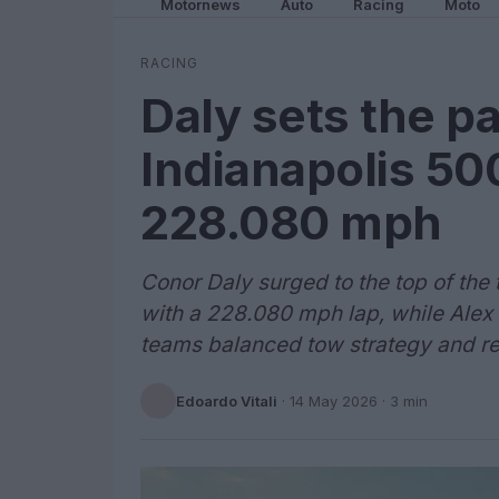
Motornews
Auto
Racing
Moto
RACING
Daly sets the p
Indianapolis 500
228.080 mph
Conor Daly surged to the top of th
with a 228.080 mph lap, while Alex
teams balanced tow strategy and reli
Edoardo Vitali
·
14 May 2026
· 3 min