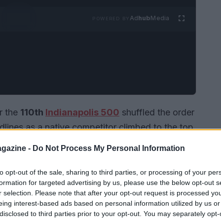
Ad
hub
Media
POWERED BY
r the
110th
Indianapolis 500
shuffled the order
ines as a native competitor climbed to the top
posted the session’s quickest lap at
228.080
gazine -
Do Not Process My Personal Information
Racing
Chevrolet
, capitalizing on a significant
 hour into the six-hour window. The run arrived
to opt-out of the sale, sharing to third parties, or processing of your per
formation for targeted advertising by us, please use the below opt-out s
 balance between raw pace and stability, using
r selection. Please note that after your opt-out request is processed y
licate race conditions and extract maximum
eing interest-based ads based on personal information utilized by us or
disclosed to third parties prior to your opt-out. You may separately opt-