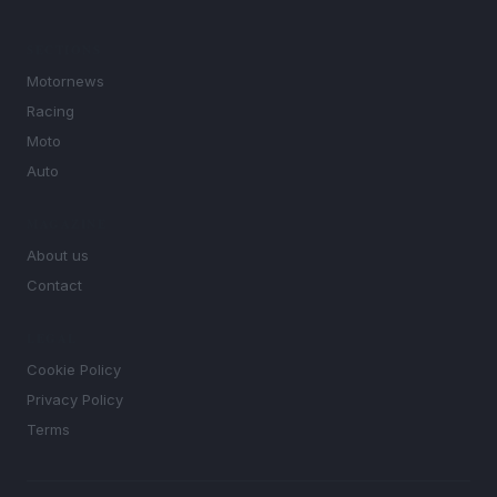
SECTIONS
Motornews
Racing
Moto
Auto
MAGAZINE
About us
Contact
LEGAL
Cookie Policy
Privacy Policy
Terms