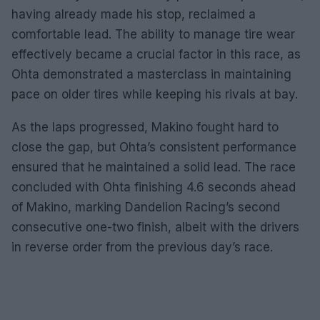
having already made his stop, reclaimed a
comfortable lead. The ability to manage tire wear
effectively became a crucial factor in this race, as
Ohta demonstrated a masterclass in maintaining
pace on older tires while keeping his rivals at bay.
As the laps progressed, Makino fought hard to
close the gap, but Ohta’s consistent performance
ensured that he maintained a solid lead. The race
concluded with Ohta finishing 4.6 seconds ahead
of Makino, marking Dandelion Racing’s second
consecutive one-two finish, albeit with the drivers
in reverse order from the previous day’s race.