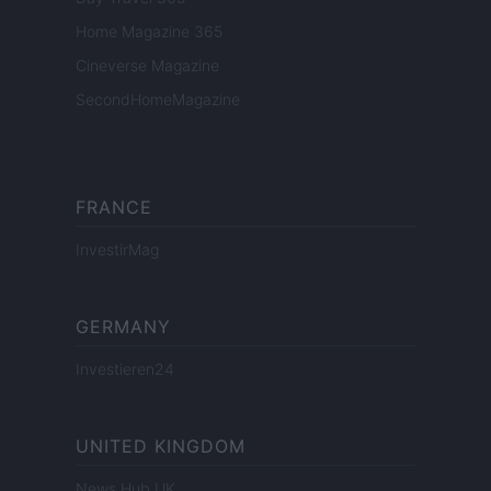
Home Magazine 365
Cineverse Magazine
SecondHomeMagazine
FRANCE
InvestirMag
GERMANY
Investieren24
UNITED KINGDOM
News Hub UK