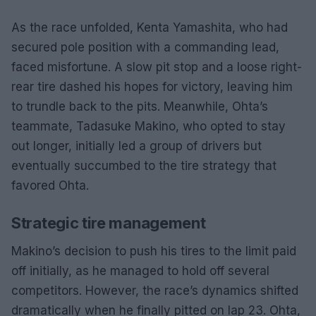
As the race unfolded, Kenta Yamashita, who had
secured pole position with a commanding lead,
faced misfortune. A slow pit stop and a loose right-
rear tire dashed his hopes for victory, leaving him
to trundle back to the pits. Meanwhile, Ohta’s
teammate, Tadasuke Makino, who opted to stay
out longer, initially led a group of drivers but
eventually succumbed to the tire strategy that
favored Ohta.
Strategic tire management
Makino’s decision to push his tires to the limit paid
off initially, as he managed to hold off several
competitors. However, the race’s dynamics shifted
dramatically when he finally pitted on lap 23. Ohta,