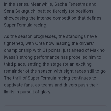
in the series. Meanwhile, Sacha Fenestraz and
Sena Sakaguchi battled fiercely for positions,
showcasing the intense competition that defines
Super Formula racing.
As the season progresses, the standings have
tightened, with Ohta now leading the drivers’
championship with 61 points, just ahead of Makino.
Iwasa’s strong performance has propelled him to
third place, setting the stage for an exciting
remainder of the season with eight races still to go.
The thrill of Super Formula racing continues to
captivate fans, as teams and drivers push their
limits in pursuit of glory.