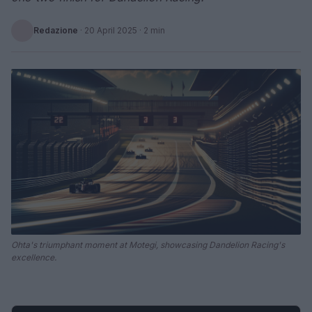
Redazione
·
20 April 2025
· 2 min
Ohta's triumphant moment at Motegi, showcasing Dandelion Racing's
excellence.