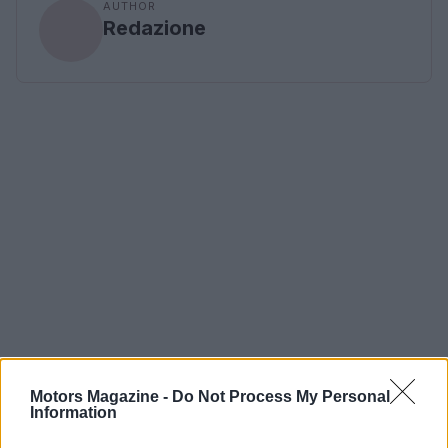
AUTHOR
Redazione
Motors Magazine -
Do Not Process My Personal
Information