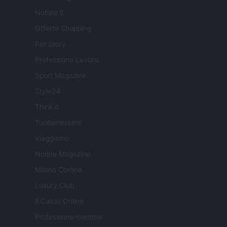
Notizie.it
Offerte Shopping
Pet Story
Professione Lavoro
Sport Magazine
Style24
Think.it
Tuobenessere
Viaggiamo
Nonne Magazine
Milano Cortina
Luxury Club
Il Calcio Online
Professione mamma