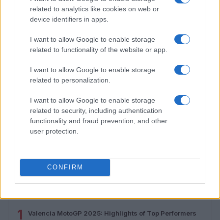
related to analytics like cookies on web or
device identifiers in apps.
I want to allow Google to enable storage
related to functionality of the website or app.
I want to allow Google to enable storage
related to personalization.
I want to allow Google to enable storage
related to security, including authentication
functionality and fraud prevention, and other
2026-26 Topps Chrome Updates Basketball Release:
user protection.
Dates, Checklist, and Where to Buy
James Whitfield · 7 Aug 2026
CONFIRM
MOST POPULAR
1
Valencia MotoGP 2025: Highlights of Top Performers