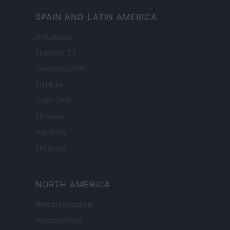
SPAIN AND LATIN AMERICA
Actualidad
Finanzas 24
Investindo 365
Think.es
Viajar 365
ES Newz
Pet Story
Encocina
NORTH AMERICA
Womanmagazine
Investing Plus