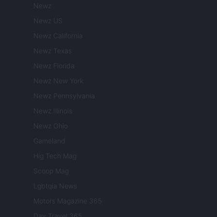
Newz
Newz US
Newz California
Newz Texas
Newz Florida
Newz New York
Newz Pennsylvania
Newz Illinois
Newz Ohio
Gameland
Hig Tech Mag
Scoop Mag
Lgbtqia News
Motors Magazine 365
Day Travel 365