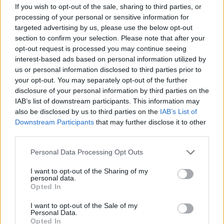
If you wish to opt-out of the sale, sharing to third parties, or
processing of your personal or sensitive information for
targeted advertising by us, please use the below opt-out
section to confirm your selection. Please note that after your
Read more
opt-out request is processed you may continue seeing
interest-based ads based on personal information utilized by
us or personal information disclosed to third parties prior to
MOTORNEWS
your opt-out. You may separately opt-out of the further
disclosure of your personal information by third parties on the
IAB’s list of downstream participants. This information may
also be disclosed by us to third parties on the
IAB’s List of
Downstream Participants
that may further disclose it to other
third parties.
Please note that this website/app uses one or more Google
Personal Data Processing Opt Outs
services and may gather and store information including but
not limited to your visit or usage behaviour. You may click to
I want to opt-out of the Sharing of my
personal data.
grant or deny consent to Google and its third-party tags to
Opted In
use your data for below specified purposes in below Google
consent section.
I want to opt-out of the Sale of my
Personal Data.
Washington State Arson Cases: Unusual Suspects and
Opted In
Unusual Methods