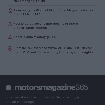
and Emerging Talent
2
Assessing the Worth of Motor Sport Magazine Issues
from 1939 to 1970
3
How to Calculate and Interpret the F1 Score in
Classification Models
4
Android auto mastery guide
5
Ultimate Review of the Viltrox AF 16mm F1.8 Lens for
Nikon Z-Mount: Performance, Features, and Insights
Your daily dose of motor passion. News, racing, moto
and auto coverage.