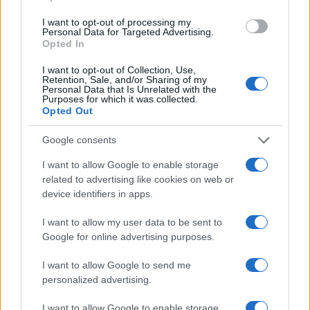
James Whitfield · 9 Aug 2026
I want to opt-out of processing my
Personal Data for Targeted Advertising.
Opted In
MOTORNEWS
I want to opt-out of Collection, Use,
Retention, Sale, and/or Sharing of my
Personal Data that Is Unrelated with the
Purposes for which it was collected.
Opted Out
Google consents
I want to allow Google to enable storage
related to advertising like cookies on web or
device identifiers in apps.
I want to allow my user data to be sent to
Google for online advertising purposes.
Pedestrian Safety in Berkeley County: A Tale of
Tragedy and Improvement
I want to allow Google to send me
James Whitfield · 9 Aug 2026
personalized advertising.
MOTORNEWS
I want to allow Google to enable storage