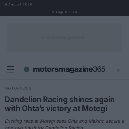
Skip to content
9 August 2026
9 August 2026
⌕
×
⌕
MOTORNEWS
Search
Dandelion Racing shines again
with Ohta’s victory at Motegi
Exciting race at Motegi sees Ohta and Makino secure a
one-two finish for Dandelion Racing.