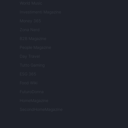
World Music
Investimenti Magazine
Money 365
Zona Nerd
B2B Magazine
People Magazine
Day Travel
Tutto Gaming
ESG 365
Food Wiki
FuturoDonna
HomeMagazine
SecondHomeMagazine