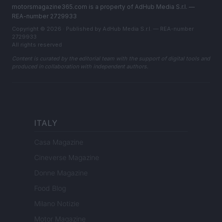
motorsmagazine365.com is a property of AdHub Media S.r.l. —
REA-number 2729933
Copyright © 2026 · Published by AdHub Media S.r.l. — REA-number
2729933
All rights reserved
Content is curated by the editorial team with the support of digital tools and
produced in collaboration with independent authors.
ITALY
Casa Magazine
Cineverse Magazine
Donne Magazine
Food Blog
Milano Notizie
Motor Magazine