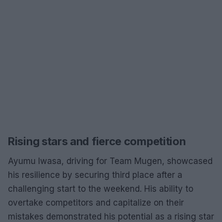
Rising stars and fierce competition
Ayumu Iwasa, driving for Team Mugen, showcased
his resilience by securing third place after a
challenging start to the weekend. His ability to
overtake competitors and capitalize on their
mistakes demonstrated his potential as a rising star