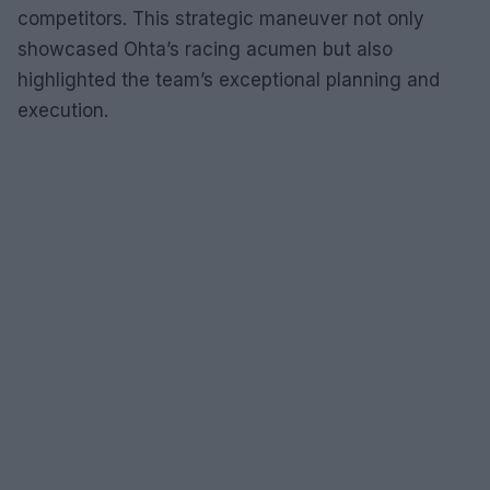
competitors. This strategic maneuver not only
showcased Ohta’s racing acumen but also
highlighted the team’s exceptional planning and
execution.