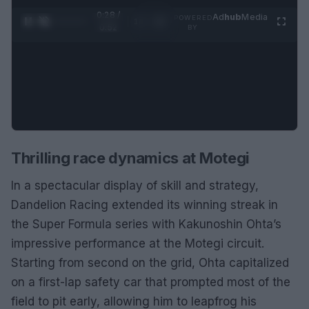
0:28 /
Ad
hub
Media
POWERED
1
/
2
0:52
BY
Thrilling race dynamics at Motegi
In a spectacular display of skill and strategy,
Dandelion Racing extended its winning streak in
the Super Formula series with Kakunoshin Ohta’s
impressive performance at the Motegi circuit.
Starting from second on the grid, Ohta capitalized
on a first-lap safety car that prompted most of the
field to pit early, allowing him to leapfrog his