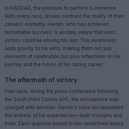
In NASCAR, the pressure to perform is immense.
With every race, drivers confront the reality of their
careers’ mortality. Hamlin, who has achieved
remarkable success, is acutely aware that each
victory could be among his last. This awareness
adds gravity to his wins, making them not just
moments of celebration but also reflections on his
journey and the future of his racing career.
The aftermath of victory
Post-race, during the press conference following
the South Point Casino 400, the atmosphere was
charged with emotion. Hamlin’s tears encapsulated
the entirety of his experiences—both triumphs and
trials. Each question posed to him unearthed layers