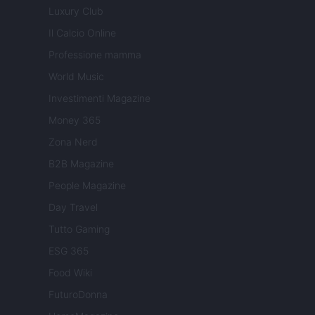
Luxury Club
Il Calcio Online
Professione mamma
World Music
Investimenti Magazine
Money 365
Zona Nerd
B2B Magazine
People Magazine
Day Travel
Tutto Gaming
ESG 365
Food Wiki
FuturoDonna