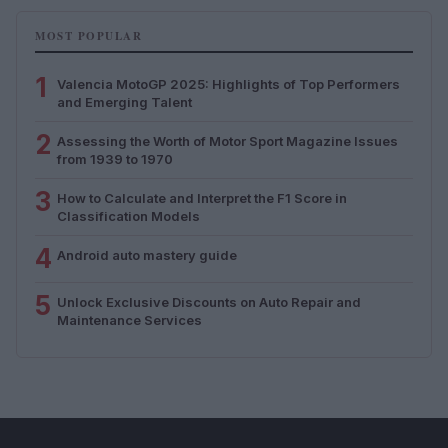
MOST POPULAR
1
Valencia MotoGP 2025: Highlights of Top Performers
and Emerging Talent
2
Assessing the Worth of Motor Sport Magazine Issues
from 1939 to 1970
3
How to Calculate and Interpret the F1 Score in
Classification Models
4
Android auto mastery guide
5
Unlock Exclusive Discounts on Auto Repair and
Maintenance Services