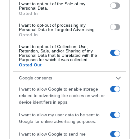
consent section.
I want to opt-out of the Sale of my
Personal Data.
Opted In
I want to opt-out of processing my
Personal Data for Targeted Advertising.
Opted In
I want to opt-out of Collection, Use,
Retention, Sale, and/or Sharing of my
Personal Data that Is Unrelated with the
Read more
Purposes for which it was collected.
Opted Out
MOTORNEWS
Google consents
I want to allow Google to enable storage
related to advertising like cookies on web or
device identifiers in apps.
I want to allow my user data to be sent to
Google for online advertising purposes.
I want to allow Google to send me