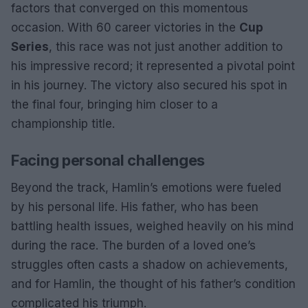
factors that converged on this momentous
occasion. With 60 career victories in the
Cup
Series
, this race was not just another addition to
his impressive record; it represented a pivotal point
in his journey. The victory also secured his spot in
the final four, bringing him closer to a
championship title.
Facing personal challenges
Beyond the track, Hamlin’s emotions were fueled
by his personal life. His father, who has been
battling health issues, weighed heavily on his mind
during the race. The burden of a loved one’s
struggles often casts a shadow on achievements,
and for Hamlin, the thought of his father’s condition
complicated his triumph.