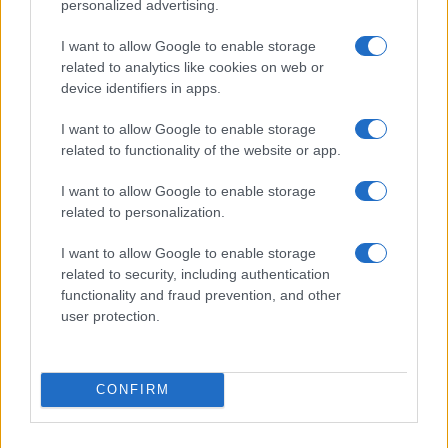
personalized advertising.
I want to allow Google to enable storage
related to analytics like cookies on web or
Washington State Arson Cases: Unusual Suspects and
device identifiers in apps.
Unusual Methods
James Whitfield · 9 Aug 2026
I want to allow Google to enable storage
related to functionality of the website or app.
MOTORNEWS
I want to allow Google to enable storage
related to personalization.
I want to allow Google to enable storage
related to security, including authentication
functionality and fraud prevention, and other
user protection.
CONFIRM
Pedestrian Safety in Berkeley County: A Tale of