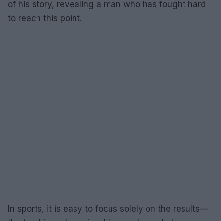
of his story, revealing a man who has fought hard
to reach this point.
In sports, it is easy to focus solely on the results—