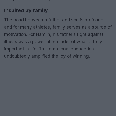
Inspired by family
The bond between a father and son is profound,
and for many athletes, family serves as a source of
motivation. For Hamlin, his father’s fight against
illness was a powerful reminder of what is truly
important in life. This emotional connection
undoubtedly amplified the joy of winning.