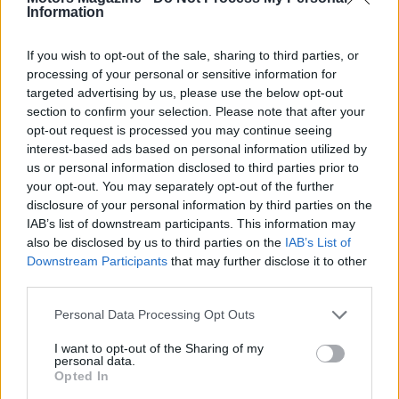
Information
the sport.
If you wish to opt-out of the sale, sharing to third parties, or
processing of your personal or sensitive information for
targeted advertising by us, please use the below opt-out
AUTHOR
Staff
section to confirm your selection. Please note that after your
opt-out request is processed you may continue seeing
interest-based ads based on personal information utilized by
us or personal information disclosed to third parties prior to
your opt-out. You may separately opt-out of the further
disclosure of your personal information by third parties on the
IAB’s list of downstream participants. This information may
also be disclosed by us to third parties on the
IAB’s List of
Downstream Participants
that may further disclose it to other
third parties.
Please note that this website/app uses one or more Google
Personal Data Processing Opt Outs
services and may gather and store information including but
not limited to your visit or usage behaviour. You may click to
I want to opt-out of the Sharing of my
personal data.
grant or deny consent to Google and its third-party tags to
Opted In
use your data for below specified purposes in below Google