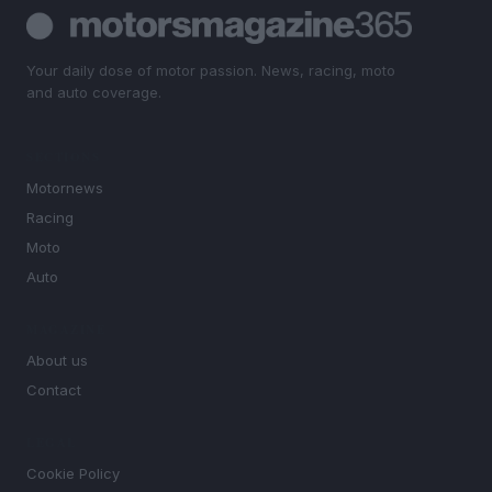
Your daily dose of motor passion. News, racing, moto
and auto coverage.
SECTIONS
Motornews
Racing
Moto
Auto
MAGAZINE
About us
Contact
LEGAL
Cookie Policy