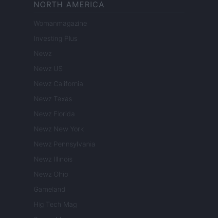
NORTH AMERICA
Womanmagazine
Investing Plus
Newz
Newz US
Newz California
Newz Texas
Newz Florida
Newz New York
Newz Pennsylvania
Newz Illinois
Newz Ohio
Gameland
Hig Tech Mag