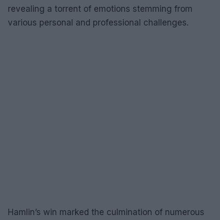
revealing a torrent of emotions stemming from
various personal and professional challenges.
Hamlin’s win marked the culmination of numerous