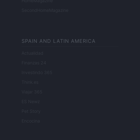
HomeMagazine
SecondHomeMagazine
SPAIN AND LATIN AMERICA
Actualidad
Finanzas 24
Investindo 365
Think.es
Viajar 365
ES Newz
Pet Story
Encocina