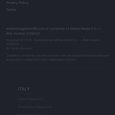
Privacy Policy
Terms
motorsmagazine365.com is a property of AdHub Media S.r.l. —
REA-number 2729933
Copyright © 2026 · Published by AdHub Media S.r.l. — REA-number
2729933
All rights reserved
Content is curated by the editorial team with the support of digital tools and
produced in collaboration with independent authors.
ITALY
Casa Magazine
Cineverse Magazine
Donne Magazine