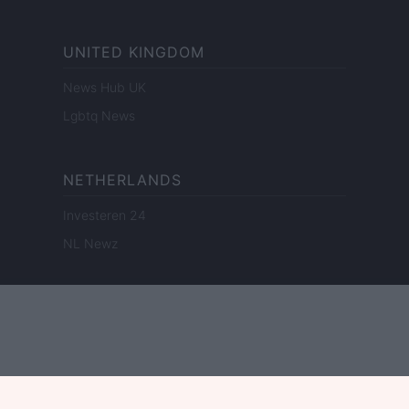
UNITED KINGDOM
News Hub UK
Lgbtq News
NETHERLANDS
Investeren 24
NL Newz