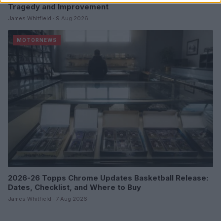
Tragedy and Improvement
James Whitfield · 9 Aug 2026
MOTORNEWS
2026-26 Topps Chrome Updates Basketball Release:
Dates, Checklist, and Where to Buy
James Whitfield · 7 Aug 2026