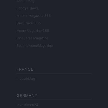
Scoop Mag
Lgbtqia News
Motors Magazine 365
Day Travel 365
Home Magazine 365
Cineverse Magazine
SecondHomeMagazine
FRANCE
InvestirMag
GERMANY
Investieren24