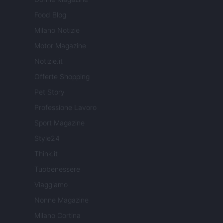
Food Blog
Milano Notizie
Motor Magazine
Notizie.it
Offerte Shopping
Pet Story
Professione Lavoro
Sport Magazine
Style24
Think.it
Tuobenessere
Viaggiamo
Nonne Magazine
Milano Cortina