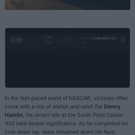
0:29 /
Ad
hub
Media
POWERED
1
/
2
0:52
BY
In the fast-paced world of NASCAR, victories often
come with a mix of elation and relief. For
Denny
Hamlin
, his recent win at the South Point Casino
400 held deeper significance. As he completed his
cool-down lap, tears streamed down his face,