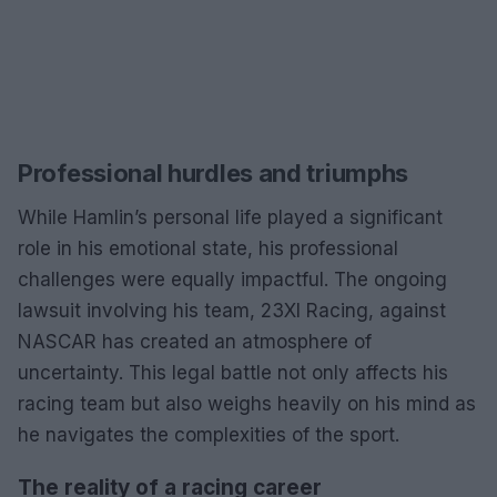
Professional hurdles and triumphs
While Hamlin’s personal life played a significant
role in his emotional state, his professional
challenges were equally impactful. The ongoing
lawsuit involving his team, 23XI Racing, against
NASCAR has created an atmosphere of
uncertainty. This legal battle not only affects his
racing team but also weighs heavily on his mind as
he navigates the complexities of the sport.
The reality of a racing career