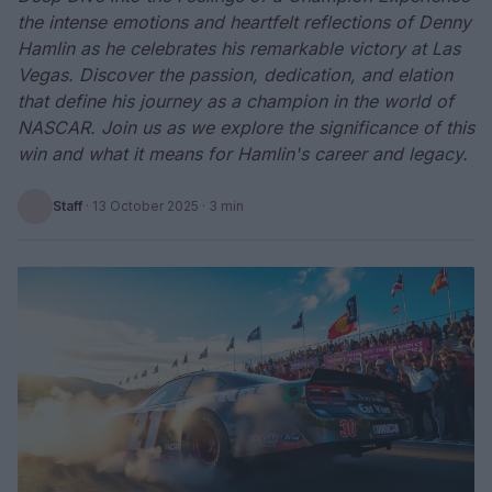
the intense emotions and heartfelt reflections of Denny
Hamlin as he celebrates his remarkable victory at Las
Vegas. Discover the passion, dedication, and elation
that define his journey as a champion in the world of
NASCAR. Join us as we explore the significance of this
win and what it means for Hamlin's career and legacy.
Staff
·
13 October 2025
· 3 min