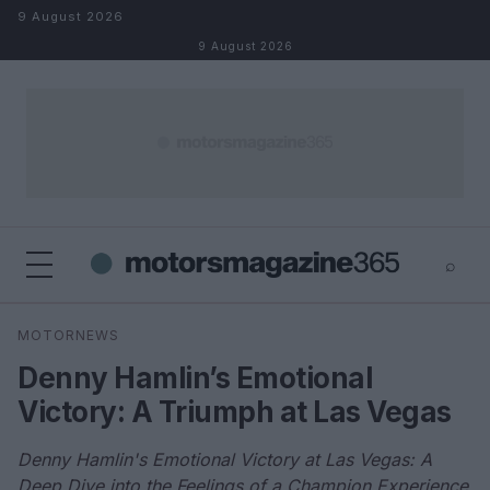
Skip to content
9 August 2026
9 August 2026
⌕
×
⌕
MOTORNEWS
Search
Denny Hamlin’s Emotional
Victory: A Triumph at Las Vegas
Denny Hamlin's Emotional Victory at Las Vegas: A
Deep Dive into the Feelings of a Champion Experience