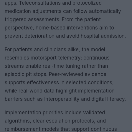
apps. Teleconsultations and protocolized
medication adjustments can follow automatically
triggered assessments. From the patient
perspective, home-based interventions aim to
prevent deterioration and avoid hospital admission.
For patients and clinicians alike, the model
resembles motorsport telemetry: continuous
streams enable real-time tuning rather than
episodic pit stops. Peer-reviewed evidence
supports effectiveness in selected conditions,
while real-world data highlight implementation
barriers such as interoperability and digital literacy.
Implementation priorities include validated
algorithms, clear escalation protocols, and
reimbursement models that support continuous