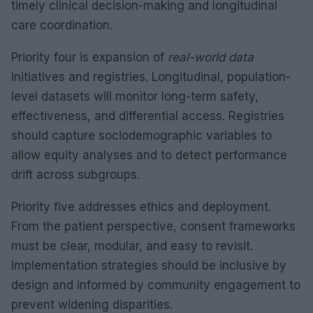
timely clinical decision-making and longitudinal
care coordination.
Priority four is expansion of
real-world data
initiatives and registries. Longitudinal, population-
level datasets will monitor long-term safety,
effectiveness, and differential access. Registries
should capture sociodemographic variables to
allow equity analyses and to detect performance
drift across subgroups.
Priority five addresses ethics and deployment.
From the patient perspective, consent frameworks
must be clear, modular, and easy to revisit.
Implementation strategies should be inclusive by
design and informed by community engagement to
prevent widening disparities.