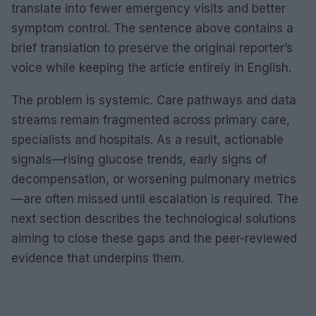
translate into fewer emergency visits and better
symptom control. The sentence above contains a
brief translation to preserve the original reporter’s
voice while keeping the article entirely in English.
The problem is systemic. Care pathways and data
streams remain fragmented across primary care,
specialists and hospitals. As a result, actionable
signals—rising glucose trends, early signs of
decompensation, or worsening pulmonary metrics
—are often missed until escalation is required. The
next section describes the technological solutions
aiming to close these gaps and the peer-reviewed
evidence that underpins them.