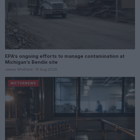
EPA’s ongoing efforts to manage contamination at
Michigan’s Bendix site
James Whitfield · 10 Aug 2026
MOTORNEWS