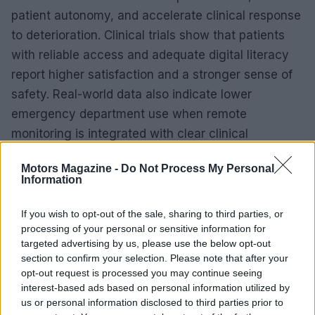
patient autonomy, and accelerate clinical response
to deterioration. Clinical trials show that patients
with reliable access and adequate digital literacy
report higher satisfaction and a stronger sense of
safety. Real-world data also indicate lower
emergency department use when remote
monitoring is integrated with clear clinical
pathways.
Motors Magazine -
Do Not Process My Personal
Information
For health systems, scalable digital platforms can
support population-level risk stratification and
If you wish to opt-out of the sale, sharing to third parties, or
better allocation of acute-care resources. Device
processing of your personal or sensitive information for
targeted advertising by us, please use the below opt-out
validation, transparent algorithmic design and
section to confirm your selection. Please note that after your
rigorous post-market surveillance are necessary to
opt-out request is processed you may continue seeing
translate performance in trials into consistent real-
interest-based ads based on personal information utilized by
us or personal information disclosed to third parties prior to
world benefit. Regulators such as the
FDA
and