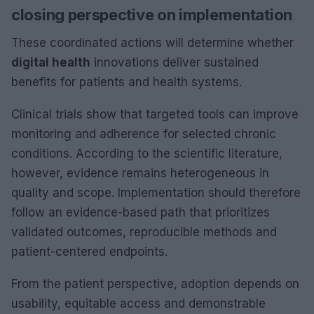
closing perspective on implementation
These coordinated actions will determine whether
digital health
innovations deliver sustained
benefits for patients and health systems.
Clinical trials show that targeted tools can improve
monitoring and adherence for selected chronic
conditions. According to the scientific literature,
however, evidence remains heterogeneous in
quality and scope. Implementation should therefore
follow an evidence-based path that prioritizes
validated outcomes, reproducible methods and
patient-centered endpoints.
From the patient perspective, adoption depends on
usability, equitable access and demonstrable