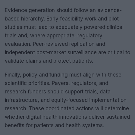
Evidence generation should follow an evidence-
based hierarchy. Early feasibility work and pilot
studies must lead to adequately powered clinical
trials and, where appropriate, regulatory
evaluation. Peer-reviewed replication and
independent post-market surveillance are critical to
validate claims and protect patients.
Finally, policy and funding must align with these
scientific priorities. Payers, regulators, and
research funders should support trials, data
infrastructure, and equity-focused implementation
research. These coordinated actions will determine
whether digital health innovations deliver sustained
benefits for patients and health systems.