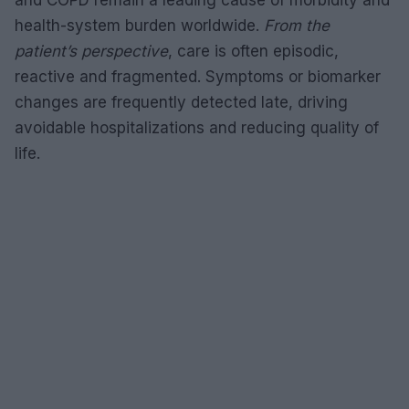
health-system burden worldwide.
From the
patient’s perspective
, care is often episodic,
reactive and fragmented. Symptoms or biomarker
changes are frequently detected late, driving
avoidable hospitalizations and reducing quality of
life.