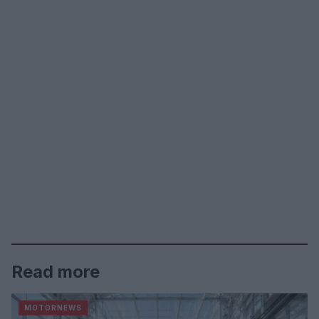
Read more
MOTORNEWS