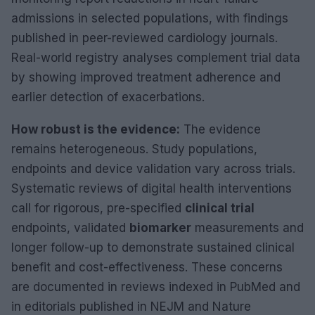
admissions in selected populations, with findings
published in peer-reviewed cardiology journals.
Real-world registry analyses complement trial data
by showing improved treatment adherence and
earlier detection of exacerbations.
How robust is the evidence:
The evidence
remains heterogeneous. Study populations,
endpoints and device validation vary across trials.
Systematic reviews of digital health interventions
call for rigorous, pre-specified
clinical trial
endpoints, validated
biomarker
measurements and
longer follow-up to demonstrate sustained clinical
benefit and cost-effectiveness. These concerns
are documented in reviews indexed in PubMed and
in editorials published in NEJM and Nature