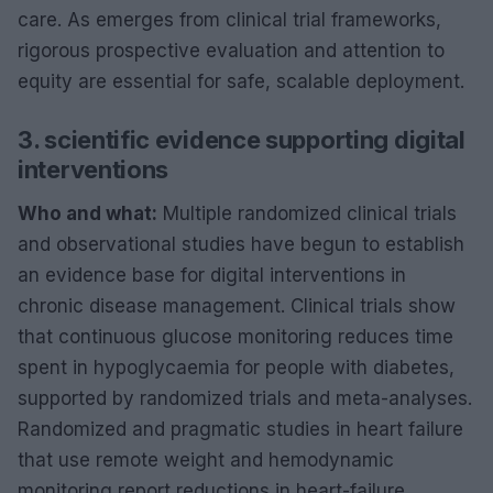
care. As emerges from clinical trial frameworks,
rigorous prospective evaluation and attention to
equity are essential for safe, scalable deployment.
3. scientific evidence supporting digital
interventions
Who and what:
Multiple randomized clinical trials
and observational studies have begun to establish
an evidence base for digital interventions in
chronic disease management. Clinical trials show
that continuous glucose monitoring reduces time
spent in hypoglycaemia for people with diabetes,
supported by randomized trials and meta-analyses.
Randomized and pragmatic studies in heart failure
that use remote weight and hemodynamic
monitoring report reductions in heart-failure