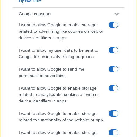
Opted Out
interoperable infrastructure. Evidence-based
Google consents
deployment should prioritize underserved
populations and include prospective real-world
I want to allow Google to enable storage
related to advertising like cookies on web or
evaluations. These steps will determine whether
device identifiers in apps.
digital tools reduce harm and improve outcomes
across diverse patient groups.
I want to allow my user data to be sent to
Google for online advertising purposes.
future perspectives and research
I want to allow Google to send me
priorities
personalized advertising.
These steps will determine whether digital tools
I want to allow Google to enable storage
reduce harm and improve outcomes across diverse
related to analytics like cookies on web or
device identifiers in apps.
patient groups. Priority one is rigorous evaluation
through large, pragmatic randomized controlled
I want to allow Google to enable storage
trials that use patient-centered endpoints. Such
related to functionality of the website or app.
trials should measure functional outcomes, quality
I want to allow Google to enable storage
of life, and health-service use rather than