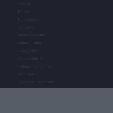
Style24
Think.it
Tuobenessere
Viaggiamo
Nonne Magazine
Milano Cortina
Luxury Club
Il Calcio Online
Professione mamma
World Music
Investimenti Magazine
Money 365
Zona Nerd
B2B Magazine