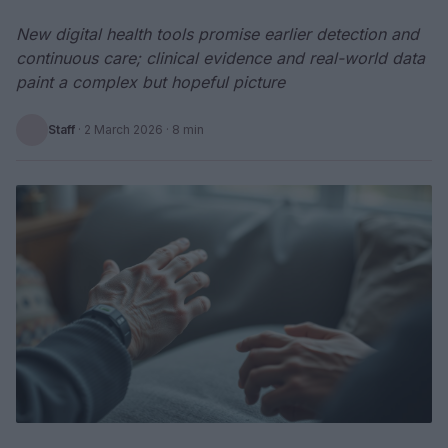
New digital health tools promise earlier detection and
continuous care; clinical evidence and real-world data
paint a complex but hopeful picture
Staff
·
2 March 2026
· 8 min