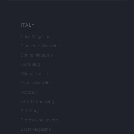
ITALY
Casa Magazine
Cineverse Magazine
Donne Magazine
Food Blog
Milano Notizie
Motor Magazine
Notizie.it
Offerte Shopping
Pet Story
Professione Lavoro
Sport Magazine