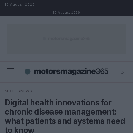
Skip to content
10 August 2026
10 August 2026
⌕
×
⌕
MOTORNEWS
Search
Digital health innovations for
chronic disease management:
what patients and systems need
to know