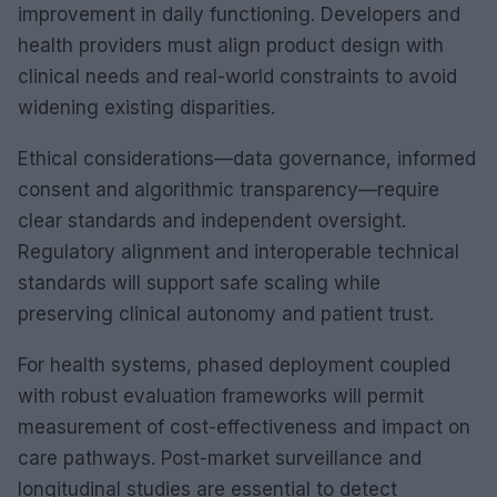
improvement in daily functioning. Developers and
health providers must align product design with
clinical needs and real-world constraints to avoid
widening existing disparities.
Ethical considerations—data governance, informed
consent and algorithmic transparency—require
clear standards and independent oversight.
Regulatory alignment and interoperable technical
standards will support safe scaling while
preserving clinical autonomy and patient trust.
For health systems, phased deployment coupled
with robust evaluation frameworks will permit
measurement of cost-effectiveness and impact on
care pathways. Post-market surveillance and
longitudinal studies are essential to detect