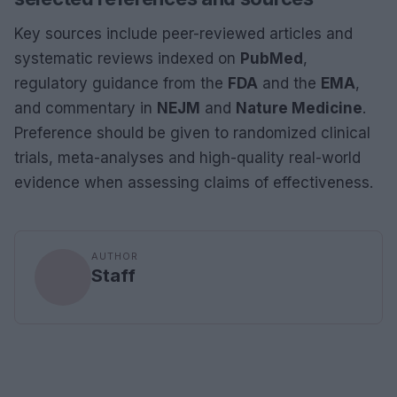
Key sources include peer-reviewed articles and
systematic reviews indexed on
PubMed
,
regulatory guidance from the
FDA
and the
EMA
,
and commentary in
NEJM
and
Nature Medicine
.
Preference should be given to randomized clinical
trials, meta-analyses and high-quality real-world
evidence when assessing claims of effectiveness.
AUTHOR
Staff