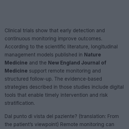
Clinical trials show that early detection and
continuous monitoring improve outcomes.
According to the scientific literature, longitudinal
management models published in
Nature
Medicine
and the
New England Journal of
Medicine
support remote monitoring and
structured follow-up. The evidence-based
strategies described in those studies include digital
tools that enable timely intervention and risk
stratification.
Dal punto di vista del paziente? (translation: From
the patient’s viewpoint) Remote monitoring can