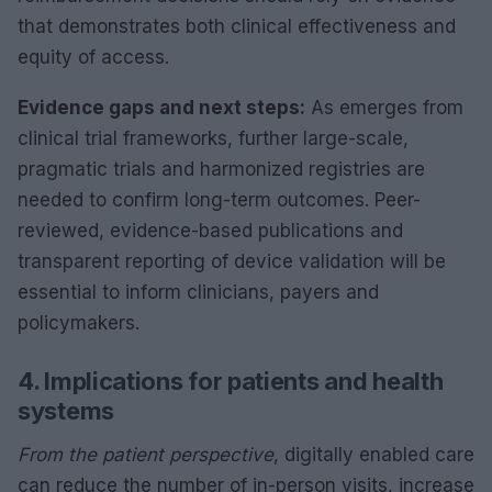
that demonstrates both clinical effectiveness and
equity of access.
Evidence gaps and next steps:
As emerges from
clinical trial frameworks, further large-scale,
pragmatic trials and harmonized registries are
needed to confirm long-term outcomes. Peer-
reviewed, evidence-based publications and
transparent reporting of device validation will be
essential to inform clinicians, payers and
policymakers.
4. Implications for patients and health
systems
From the patient perspective
, digitally enabled care
can reduce the number of in-person visits, increase