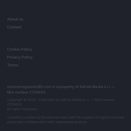
MAGAZINE
About us
Contact
LEGAL
Cookie Policy
Privacy Policy
Terms
motorsmagazine365.com is a property of AdHub Media S.r.l. —
REA-number 2729933
Copyright © 2026 · Published by AdHub Media S.r.l. — REA-number
2729933
All rights reserved
Content is curated by the editorial team with the support of digital tools and
produced in collaboration with independent authors.