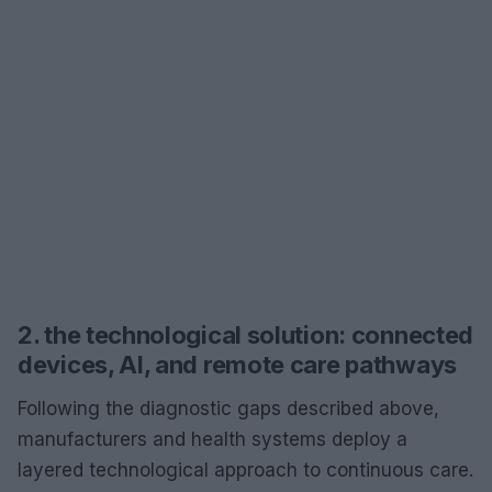
2. the technological solution: connected
devices, AI, and remote care pathways
Following the diagnostic gaps described above,
manufacturers and health systems deploy a
layered technological approach to continuous care.