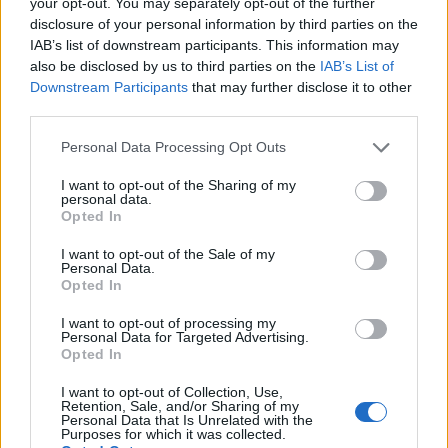
your opt-out. You may separately opt-out of the further
EMA
now expect evidence of clinical validity,
disclosure of your personal information by third parties on the
ongoing performance monitoring and clear
IAB’s list of downstream participants. This information may
also be disclosed by us to third parties on the
IAB’s List of
reporting on limitations.
Downstream Participants
that may further disclose it to other
third parties.
Ethical and equity issues remain central. The
literature documents the persistence of the
digital
Please note that this website/app uses one or more Google
Personal Data Processing Opt Outs
services and may gather and store information including but
divide
, variable digital literacy and the potential for
not limited to your visit or usage behaviour. You may click to
I want to opt-out of the Sharing of my
algorithmic bias to widen disparities. Continuous
personal data.
grant or deny consent to Google and its third-party tags to
Opted In
data streams can also produce false positives and
use your data for below specified purposes in below Google
consent section.
prompt unnecessary interventions if thresholds and
I want to opt-out of the Sale of my
Personal Data.
clinical context are not clearly defined. From the
Opted In
patient viewpoint, informed consent, clear
I want to opt-out of processing my
explanations of data use and robust privacy
Personal Data for Targeted Advertising.
Opted In
safeguards are essential to maintain trust.
I want to opt-out of Collection, Use,
Retention, Sale, and/or Sharing of my
Successful implementation requires coordinated
Personal Data that Is Unrelated with the
Purposes for which it was collected.
governance, clinician training and investment in