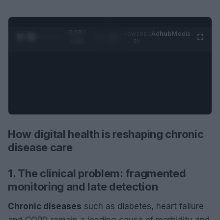
0:30 /
Ad
hub
Media
POWERED
1
/
2
0:52
BY
How digital health is reshaping chronic
disease care
1. The clinical problem: fragmented
monitoring and late detection
Chronic diseases
such as diabetes, heart failure
and COPD remain a leading cause of morbidity and