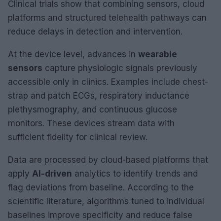
Clinical trials show that combining sensors, cloud
platforms and structured telehealth pathways can
reduce delays in detection and intervention.
At the device level, advances in
wearable
sensors
capture physiologic signals previously
accessible only in clinics. Examples include chest-
strap and patch ECGs, respiratory inductance
plethysmography, and continuous glucose
monitors. These devices stream data with
sufficient fidelity for clinical review.
Data are processed by cloud-based platforms that
apply
AI-driven
analytics to identify trends and
flag deviations from baseline. According to the
scientific literature, algorithms tuned to individual
baselines improve specificity and reduce false