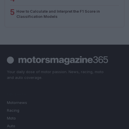
5
How to Calculate and Interpret the F1 Score in
Classification Models
Your daily dose of motor passion. News, racing, moto
and auto coverage.
SECTIONS
Motornews
Racing
Moto
Auto