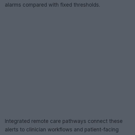
alarms compared with fixed thresholds.
Integrated remote care pathways connect these
alerts to clinician workflows and patient-facing