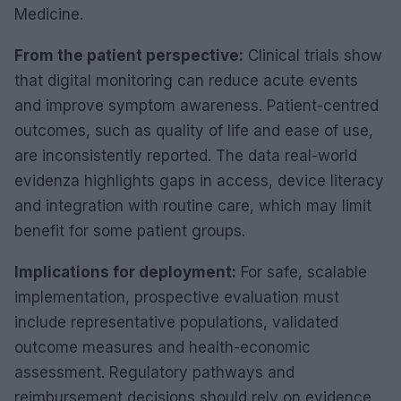
Medicine.
From the patient perspective:
Clinical trials show
that digital monitoring can reduce acute events
and improve symptom awareness. Patient-centred
outcomes, such as quality of life and ease of use,
are inconsistently reported. The data real-world
evidenza highlights gaps in access, device literacy
and integration with routine care, which may limit
benefit for some patient groups.
Implications for deployment:
For safe, scalable
implementation, prospective evaluation must
include representative populations, validated
outcome measures and health-economic
assessment. Regulatory pathways and
reimbursement decisions should rely on evidence