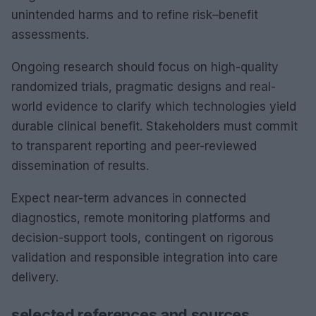
unintended harms and to refine risk–benefit
assessments.
Ongoing research should focus on high-quality
randomized trials, pragmatic designs and real-
world evidence to clarify which technologies yield
durable clinical benefit. Stakeholders must commit
to transparent reporting and peer-reviewed
dissemination of results.
Expect near-term advances in connected
diagnostics, remote monitoring platforms and
decision-support tools, contingent on rigorous
validation and responsible integration into care
delivery.
selected references and sources