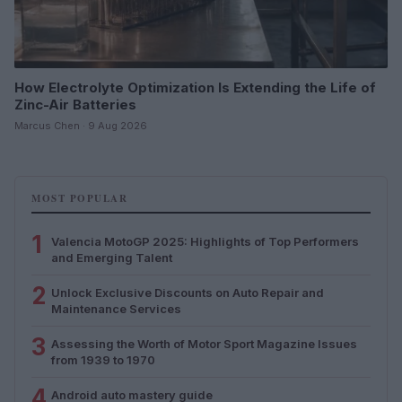
How Electrolyte Optimization Is Extending the Life of
Zinc-Air Batteries
Marcus Chen · 9 Aug 2026
MOST POPULAR
1
Valencia MotoGP 2025: Highlights of Top Performers
and Emerging Talent
2
Unlock Exclusive Discounts on Auto Repair and
Maintenance Services
3
Assessing the Worth of Motor Sport Magazine Issues
from 1939 to 1970
4
Android auto mastery guide