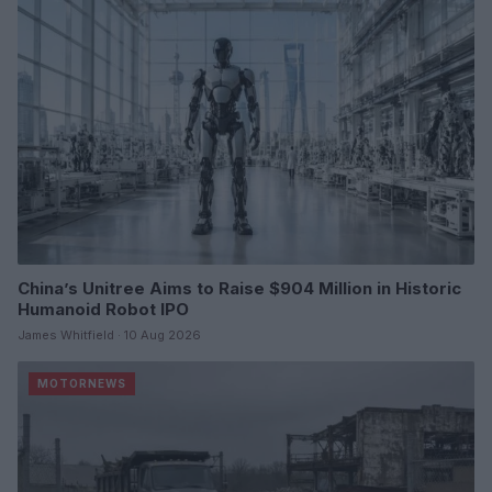
China’s Unitree Aims to Raise $904 Million in Historic
Humanoid Robot IPO
James Whitfield · 10 Aug 2026
MOTORNEWS