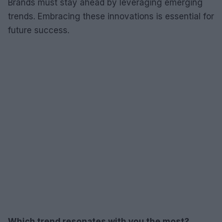
Brands must stay ahead by leveraging emerging
trends. Embracing these innovations is essential for
future success.
Which trend resonates with you the most?