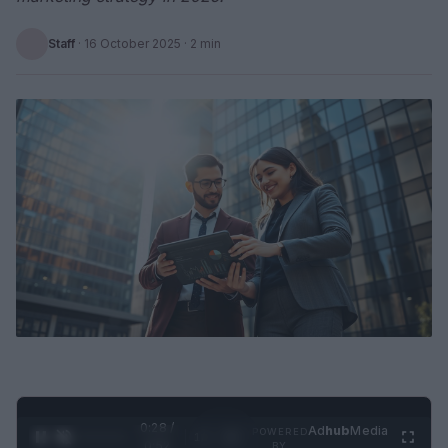
Staff
·
16 October 2025
· 2 min
0:28 /
Ad
hub
Media
POWERED
1
/
2
0:52
BY