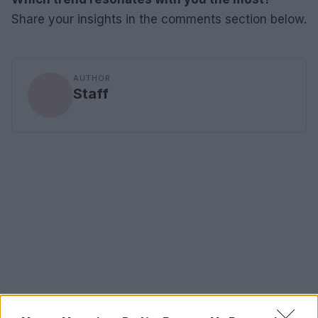
Share your insights in the comments section below.
AUTHOR
Staff