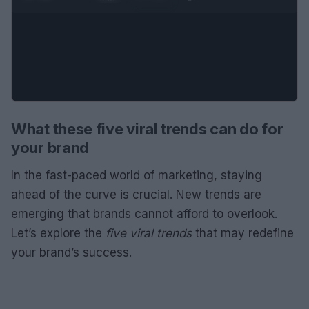
What these five viral trends can do for
your brand
In the fast-paced world of marketing, staying
ahead of the curve is crucial. New trends are
emerging that brands cannot afford to overlook.
Let’s explore the
five viral trends
that may redefine
your brand’s success.