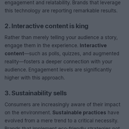
engagement and relatability. Brands that leverage
this technology are reporting remarkable results.
2. Interactive content is king
Rather than merely telling your audience a story,
engage them in the experience.
Interactive
content
—such as polls, quizzes, and augmented
reality—fosters a deeper connection with your
audience. Engagement levels are significantly
higher with this approach.
3. Sustainability sells
Consumers are increasingly aware of their impact
on the environment.
Sustainable practices
have
evolved from a mere trend to a critical necessity.
Brands that implement eco-friendly strategies not