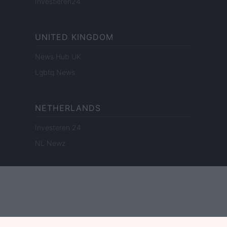
Investieren24
UNITED KINGDOM
News Hub UK
Lgbtq News
NETHERLANDS
Investeren 24
NL Newz