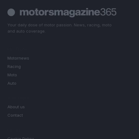
Your daily dose of motor passion. News, racing, moto
and auto coverage.
SECTIONS
Motornews
Racing
Moto
Auto
MAGAZINE
About us
Contact
LEGAL
Cookie Policy