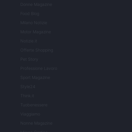
Donne Magazine
Food Blog
Milano Notizie
Motor Magazine
Notizie.it
Offerte Shopping
Pet Story
Professione Lavoro
Sport Magazine
Style24
Think.it
Tuobenessere
Viaggiamo
Nonne Magazine