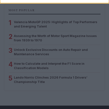
MOST POPULAR
1
Valencia MotoGP 2025: Highlights of Top Performers
and Emerging Talent
2
Assessing the Worth of Motor Sport Magazine Issues
from 1939 to 1970
3
Unlock Exclusive Discounts on Auto Repair and
Maintenance Services
4
How to Calculate and Interpret the F1 Score in
Classification Models
5
Lando Norris Clinches 2026 Formula 1 Drivers’
Championship Title