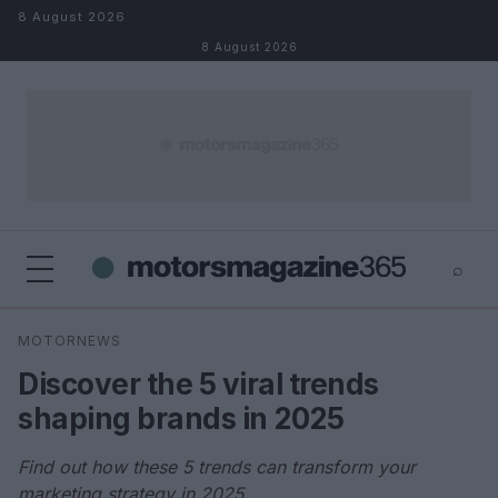
Skip to content
8 August 2026
8 August 2026
⌕
×
⌕
MOTORNEWS
Search
Discover the 5 viral trends
shaping brands in 2025
Find out how these 5 trends can transform your
marketing strategy in 2025.