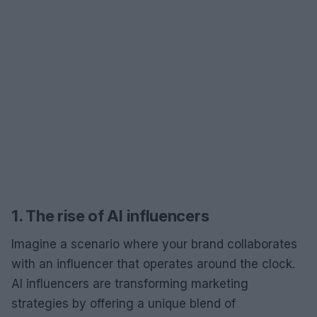
1. The rise of AI influencers
Imagine a scenario where your brand collaborates
with an influencer that operates around the clock.
AI influencers are transforming marketing
strategies by offering a unique blend of