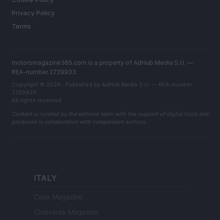
Privacy Policy
Terms
motorsmagazine365.com is a property of AdHub Media S.r.l. —
REA-number 2729933
Copyright © 2026 · Published by AdHub Media S.r.l. — REA-number
2729933
All rights reserved
Content is curated by the editorial team with the support of digital tools and
produced in collaboration with independent authors.
ITALY
Casa Magazine
Cineverse Magazine