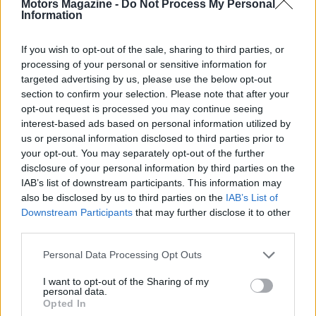
Motors Magazine -
Do Not Process My Personal
Information
If you wish to opt-out of the sale, sharing to third parties, or
processing of your personal or sensitive information for
targeted advertising by us, please use the below opt-out
section to confirm your selection. Please note that after your
opt-out request is processed you may continue seeing
interest-based ads based on personal information utilized by
us or personal information disclosed to third parties prior to
Read more
your opt-out. You may separately opt-out of the further
disclosure of your personal information by third parties on the
MOTORNEWS
IAB’s list of downstream participants. This information may
also be disclosed by us to third parties on the
IAB’s List of
Downstream Participants
that may further disclose it to other
third parties.
Please note that this website/app uses one or more Google
Personal Data Processing Opt Outs
services and may gather and store information including but
not limited to your visit or usage behaviour. You may click to
I want to opt-out of the Sharing of my
personal data.
grant or deny consent to Google and its third-party tags to
Opted In
use your data for below specified purposes in below Google