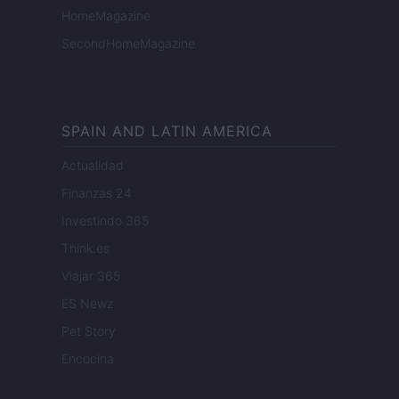
HomeMagazine
SecondHomeMagazine
SPAIN AND LATIN AMERICA
Actualidad
Finanzas 24
Investindo 365
Think.es
Viajar 365
ES Newz
Pet Story
Encocina