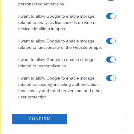
Optimize Android Auto Performance with These
personalized advertising.
Hidden Settings
James Whitfield · 6 Aug 2026
I want to allow Google to enable storage
related to analytics like cookies on web or
MOTORNEWS
device identifiers in apps.
I want to allow Google to enable storage
related to functionality of the website or app.
I want to allow Google to enable storage
related to personalization.
I want to allow Google to enable storage
related to security, including authentication
functionality and fraud prevention, and other
user protection.
Assessing the Worth of Motor Sport Magazine Issues
from 1939 to 1970
CONFIRM
Florence Wright · 2 Aug 2026