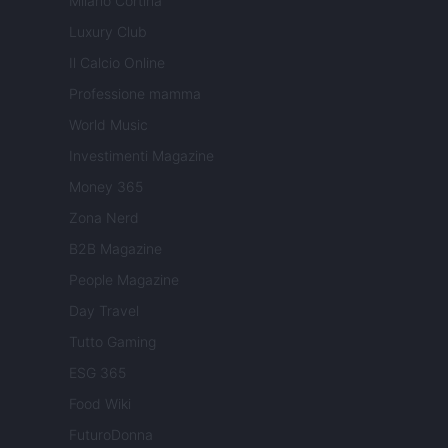
Milano Cortina
Luxury Club
Il Calcio Online
Professione mamma
World Music
Investimenti Magazine
Money 365
Zona Nerd
B2B Magazine
People Magazine
Day Travel
Tutto Gaming
ESG 365
Food Wiki
FuturoDonna