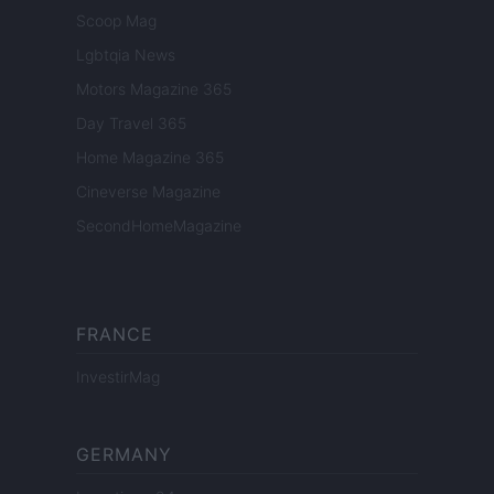
Scoop Mag
Lgbtqia News
Motors Magazine 365
Day Travel 365
Home Magazine 365
Cineverse Magazine
SecondHomeMagazine
FRANCE
InvestirMag
GERMANY