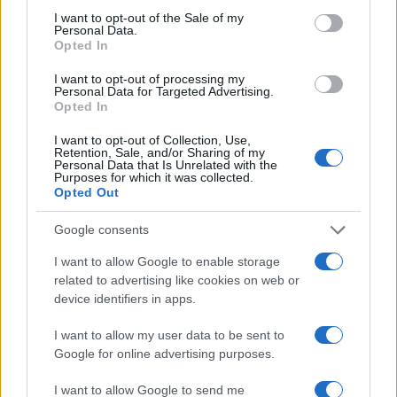
consent section.
I want to opt-out of the Sale of my
Personal Data.
Opted In
2026-26 Topps Chrome Updates Basketball Release:
I want to opt-out of processing my
Dates, Checklist, and Where to Buy
Personal Data for Targeted Advertising.
Opted In
James Whitfield · 7 Aug 2026
I want to opt-out of Collection, Use,
Retention, Sale, and/or Sharing of my
MOTORNEWS
Personal Data that Is Unrelated with the
Purposes for which it was collected.
Opted Out
Google consents
I want to allow Google to enable storage
related to advertising like cookies on web or
device identifiers in apps.
I want to allow my user data to be sent to
Google for online advertising purposes.
I want to allow Google to send me