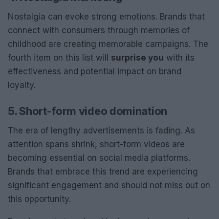
Nostalgia can evoke strong emotions. Brands that
connect with consumers through memories of
childhood are creating memorable campaigns. The
fourth item on this list will
surprise you
with its
effectiveness and potential impact on brand
loyalty.
5. Short-form video domination
The era of lengthy advertisements is fading. As
attention spans shrink, short-form videos are
becoming essential on social media platforms.
Brands that embrace this trend are experiencing
significant engagement and should not miss out on
this opportunity.