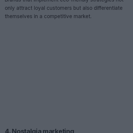
only attract loyal customers but also differentiate
themselves in a competitive market.
4. Nostalgia marketing