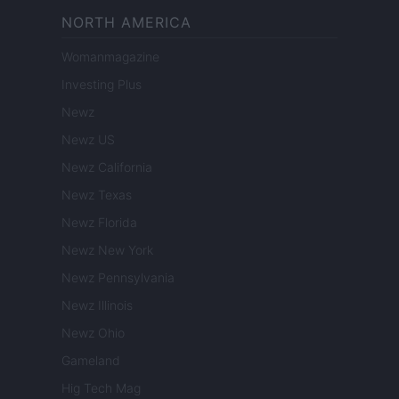
NORTH AMERICA
Womanmagazine
Investing Plus
Newz
Newz US
Newz California
Newz Texas
Newz Florida
Newz New York
Newz Pennsylvania
Newz Illinois
Newz Ohio
Gameland
Hig Tech Mag