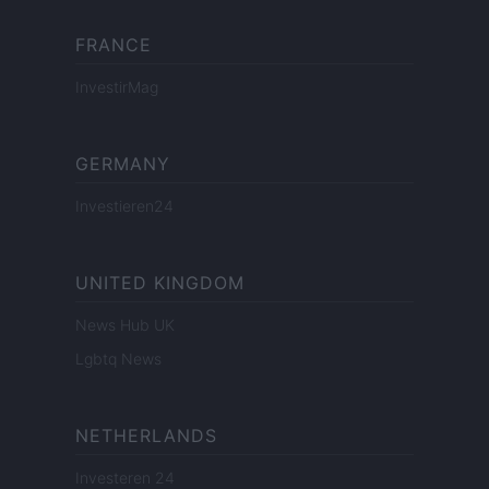
FRANCE
InvestirMag
GERMANY
Investieren24
UNITED KINGDOM
News Hub UK
Lgbtq News
NETHERLANDS
Investeren 24