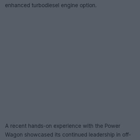
enhanced turbodiesel engine option.
A recent hands-on experience with the Power
Wagon showcased its continued leadership in off-