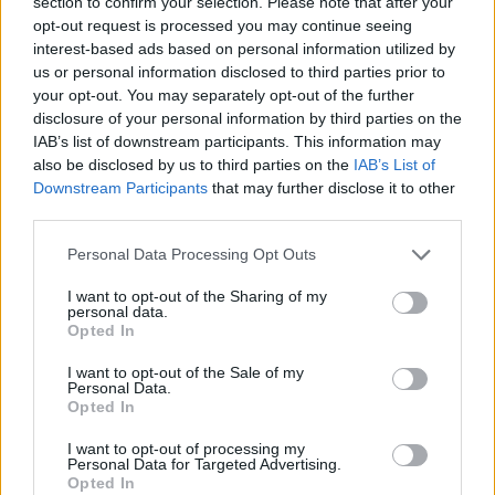
section to confirm your selection. Please note that after your
Pricing and competition analysis
opt-out request is processed you may continue seeing
interest-based ads based on personal information utilized by
A recent hands-on experience with the Power
us or personal information disclosed to third parties prior to
your opt-out. You may separately opt-out of the further
Wagon showcased its continued leadership in off-
disclosure of your personal information by third parties on the
road capabilities. In contrast, the Rebel HD has
IAB’s list of downstream participants. This information may
emerged as a formidable competitor, thanks to its
also be disclosed by us to third parties on the
IAB’s List of
Downstream Participants
that may further disclose it to other
upgraded engine. However, the Rebel’s suspension
third parties.
system remains firm, which may not cater to all
Please note that this website/app uses one or more Google
Personal Data Processing Opt Outs
user preferences.1
services and may gather and store information including but
not limited to your visit or usage behaviour. You may click to
I want to opt-out of the Sharing of my
A recent hands-on experience with the Power
personal data.
grant or deny consent to Google and its third-party tags to
Opted In
Wagon showcased its continued leadership in off-
use your data for below specified purposes in below Google
consent section.
road capabilities. In contrast, the Rebel HD has
I want to opt-out of the Sale of my
Personal Data.
emerged as a formidable competitor, thanks to its
Opted In
upgraded engine. However, the Rebel’s suspension
I want to opt-out of processing my
system remains firm, which may not cater to all
Personal Data for Targeted Advertising.
Opted In
user preferences.2