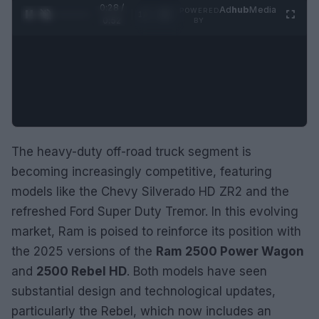
0:30 /
Ad
hub
Media
POWERED
1
/
2
0:52
BY
The heavy-duty off-road truck segment is
becoming increasingly competitive, featuring
models like the Chevy Silverado HD ZR2 and the
refreshed Ford Super Duty Tremor. In this evolving
market, Ram is poised to reinforce its position with
the 2025 versions of the
Ram 2500 Power Wagon
and
2500 Rebel HD
. Both models have seen
substantial design and technological updates,
particularly the Rebel, which now includes an