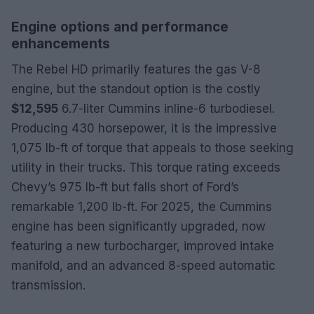
Engine options and performance
enhancements
The Rebel HD primarily features the gas V-8
engine, but the standout option is the costly
$12,595
6.7-liter Cummins inline-6 turbodiesel.
Producing 430 horsepower, it is the impressive
1,075 lb-ft of torque that appeals to those seeking
utility in their trucks. This torque rating exceeds
Chevy’s 975 lb-ft but falls short of Ford’s
remarkable 1,200 lb-ft. For 2025, the Cummins
engine has been significantly upgraded, now
featuring a new turbocharger, improved intake
manifold, and an advanced 8-speed automatic
transmission.