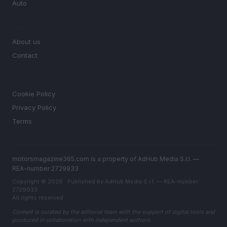
Auto
MAGAZINE
About us
Contact
LEGAL
Cookie Policy
Privacy Policy
Terms
motorsmagazine365.com is a property of AdHub Media S.r.l. —
REA-number 2729933
Copyright © 2026 · Published by AdHub Media S.r.l. — REA-number
2729933
All rights reserved
Content is curated by the editorial team with the support of digital tools and
produced in collaboration with independent authors.