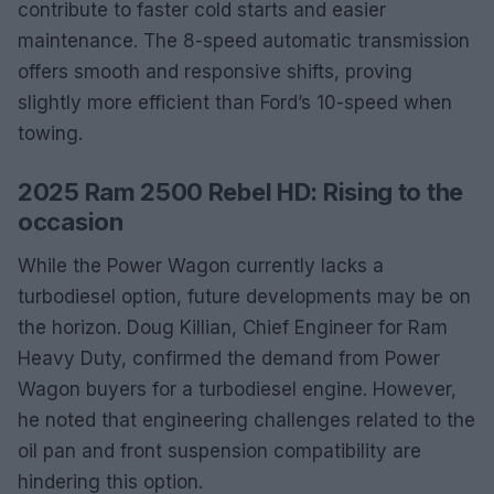
contribute to faster cold starts and easier
maintenance. The 8-speed automatic transmission
offers smooth and responsive shifts, proving
slightly more efficient than Ford’s 10-speed when
towing.
2025 Ram 2500 Rebel HD: Rising to the
occasion
While the Power Wagon currently lacks a
turbodiesel option, future developments may be on
the horizon. Doug Killian, Chief Engineer for Ram
Heavy Duty, confirmed the demand from Power
Wagon buyers for a turbodiesel engine. However,
he noted that engineering challenges related to the
oil pan and front suspension compatibility are
hindering this option.