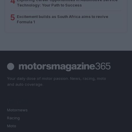
4
Technology: Your Path to Success
5
Excitement builds as South Africa aims to revive
Formula 1
Your daily dose of motor passion. News, racing, moto
and auto coverage.
SECTIONS
Motornews
Racing
Moto