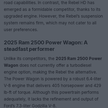
road capabilities. In contrast, the Rebel HD has
emerged as a formidable competitor, thanks to its
upgraded engine. However, the Rebel’s suspension
system remains firm, which may not cater to all
user preferences.
2025 Ram 2500 Power Wagon: A
steadfast performer
Unlike its competitors, the
2025 Ram 2500 Power
Wagon
does not currently offer a turbodiesel
engine option, making the Rebel the alternative.
The Power Wagon is powered by a robust 6.4-liter
V-8 engine that delivers 405 horsepower and 429
lb-ft of torque. Although this powertrain performs
adequately, it lacks the refinement and output of
Ford’s 7.3-liter Godzilla V-8.