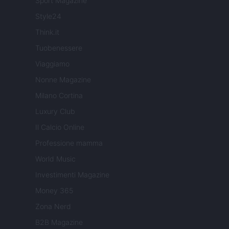
Sport Magazine
Style24
Think.it
Tuobenessere
Viaggiamo
Nonne Magazine
Milano Cortina
Luxury Club
Il Calcio Online
Professione mamma
World Music
Investimenti Magazine
Money 365
Zona Nerd
B2B Magazine