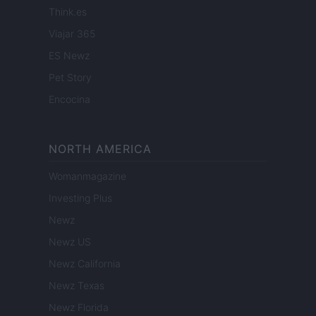
Think.es
Viajar 365
ES Newz
Pet Story
Encocina
NORTH AMERICA
Womanmagazine
Investing Plus
Newz
Newz US
Newz California
Newz Texas
Newz Florida