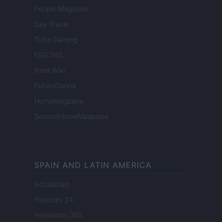
People Magazine
Day Travel
Tutto Gaming
ESG 365
Food Wiki
FuturoDonna
HomeMagazine
SecondHomeMagazine
SPAIN AND LATIN AMERICA
Actualidad
Finanzas 24
Investindo 365