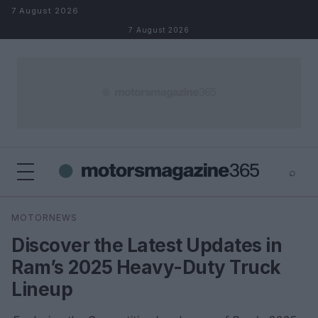
Skip to content
7 August 2026
7 August 2026
⌕
×
⌕
MOTORNEWS
Search
Discover the Latest Updates in
Ram’s 2025 Heavy-Duty Truck
Lineup