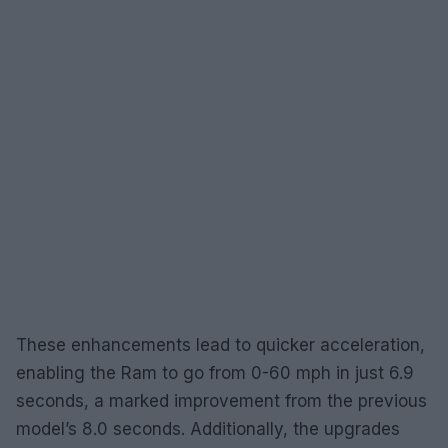
These enhancements lead to quicker acceleration,
enabling the Ram to go from 0-60 mph in just 6.9
seconds, a marked improvement from the previous
model’s 8.0 seconds. Additionally, the upgrades