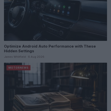
Optimize Android Auto Performance with These
Hidden Settings
James Whitfield · 6 Aug 2026
MOTORNEWS