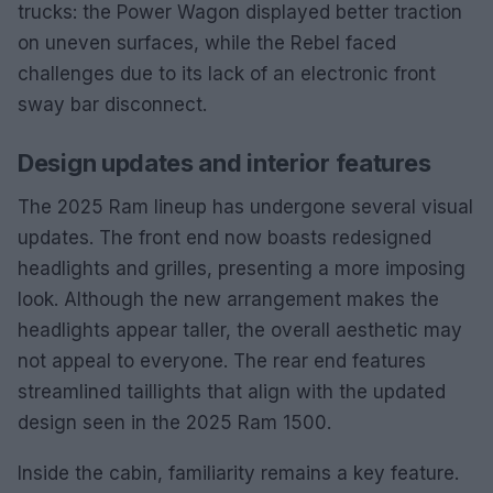
trucks: the Power Wagon displayed better traction
on uneven surfaces, while the Rebel faced
challenges due to its lack of an electronic front
sway bar disconnect.
Design updates and interior features
The 2025 Ram lineup has undergone several visual
updates. The front end now boasts redesigned
headlights and grilles, presenting a more imposing
look. Although the new arrangement makes the
headlights appear taller, the overall aesthetic may
not appeal to everyone. The rear end features
streamlined taillights that align with the updated
design seen in the 2025 Ram 1500.
Inside the cabin, familiarity remains a key feature.