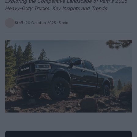
Exploring the Competitive Landscape of Ram's 2025
Heavy-Duty Trucks: Key Insights and Trends
Staff
·
20 October 2025
· 5 min