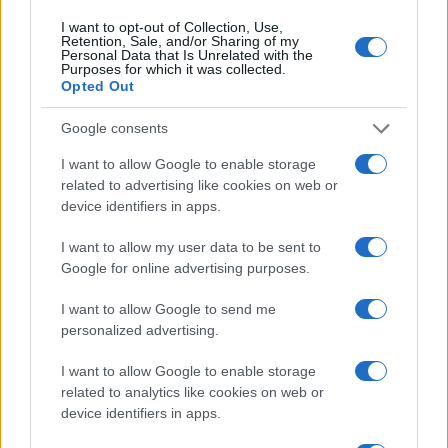
I want to opt-out of Collection, Use,
Retention, Sale, and/or Sharing of my
A recent hands-on experience with the Power
Personal Data that Is Unrelated with the
Purposes for which it was collected.
Wagon showcased its continued leadership in off-
Opted Out
road capabilities. In contrast, the Rebel HD has
emerged as a formidable competitor, thanks to its
Google consents
upgraded engine. However, the Rebel’s suspension
I want to allow Google to enable storage
system remains firm, which may not cater to all
related to advertising like cookies on web or
device identifiers in apps.
user preferences.3
I want to allow my user data to be sent to
Google for online advertising purposes.
AUTHOR
I want to allow Google to send me
Staff
personalized advertising.
I want to allow Google to enable storage
related to analytics like cookies on web or
device identifiers in apps.