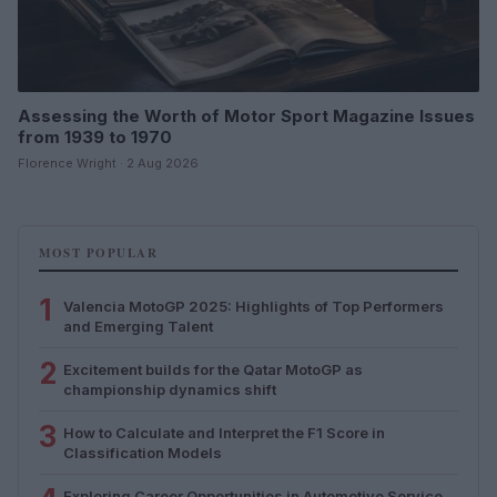
Assessing the Worth of Motor Sport Magazine Issues
from 1939 to 1970
Florence Wright · 2 Aug 2026
MOST POPULAR
1
Valencia MotoGP 2025: Highlights of Top Performers
and Emerging Talent
2
Excitement builds for the Qatar MotoGP as
championship dynamics shift
3
How to Calculate and Interpret the F1 Score in
Classification Models
Exploring Career Opportunities in Automotive Service