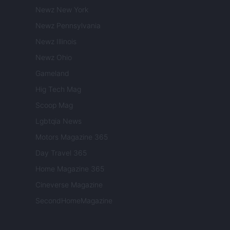
Newz New York
Newz Pennsylvania
Newz Illinois
Newz Ohio
Gameland
Hig Tech Mag
Scoop Mag
Lgbtqia News
Motors Magazine 365
Day Travel 365
Home Magazine 365
Cineverse Magazine
SecondHomeMagazine