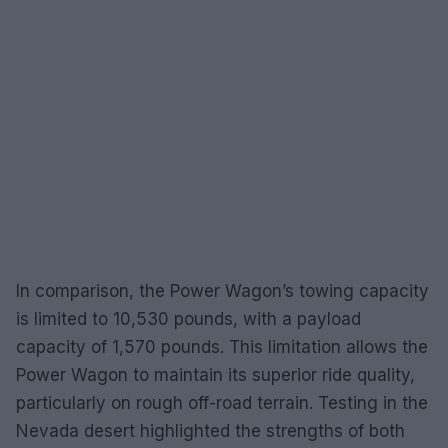
In comparison, the Power Wagon’s towing capacity
is limited to 10,530 pounds, with a payload
capacity of 1,570 pounds. This limitation allows the
Power Wagon to maintain its superior ride quality,
particularly on rough off-road terrain. Testing in the
Nevada desert highlighted the strengths of both