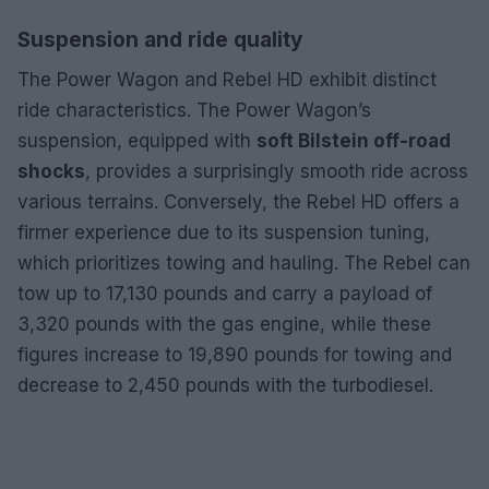
Suspension and ride quality
The Power Wagon and Rebel HD exhibit distinct
ride characteristics. The Power Wagon’s
suspension, equipped with
soft Bilstein off-road
shocks
, provides a surprisingly smooth ride across
various terrains. Conversely, the Rebel HD offers a
firmer experience due to its suspension tuning,
which prioritizes towing and hauling. The Rebel can
tow up to 17,130 pounds and carry a payload of
3,320 pounds with the gas engine, while these
figures increase to 19,890 pounds for towing and
decrease to 2,450 pounds with the turbodiesel.