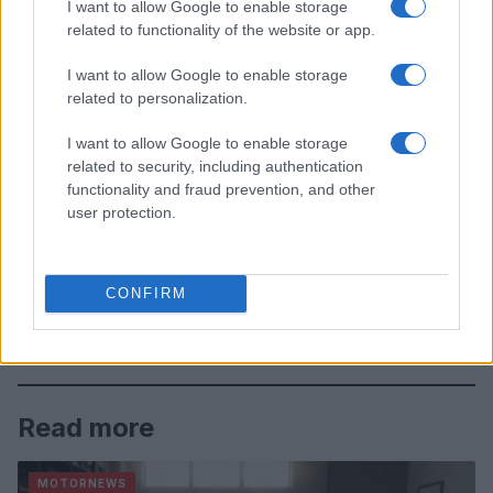
I want to allow Google to enable storage
related to functionality of the website or app.
I want to allow Google to enable storage
related to personalization.
I want to allow Google to enable storage
related to security, including authentication
functionality and fraud prevention, and other
user protection.
CONFIRM
Read more
MOTORNEWS