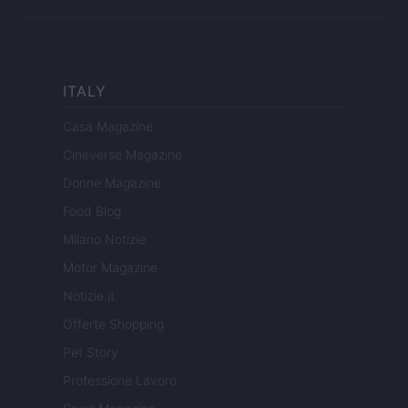
ITALY
Casa Magazine
Cineverse Magazine
Donne Magazine
Food Blog
Milano Notizie
Motor Magazine
Notizie.it
Offerte Shopping
Pet Story
Professione Lavoro