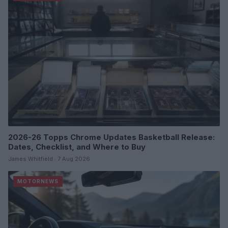
2026-26 Topps Chrome Updates Basketball Release:
Dates, Checklist, and Where to Buy
James Whitfield · 7 Aug 2026
MOTORNEWS