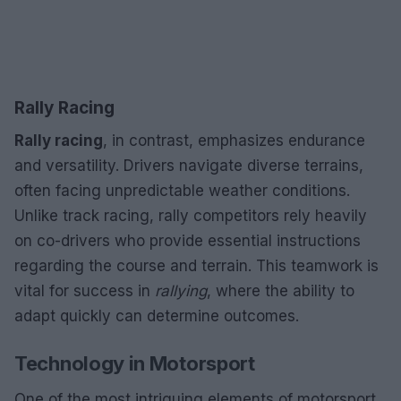
Rally Racing
Rally racing
, in contrast, emphasizes endurance
and versatility. Drivers navigate diverse terrains,
often facing unpredictable weather conditions.
Unlike track racing, rally competitors rely heavily
on co-drivers who provide essential instructions
regarding the course and terrain. This teamwork is
vital for success in
rallying
, where the ability to
adapt quickly can determine outcomes.
Technology in Motorsport
One of the most intriguing elements of motorsport