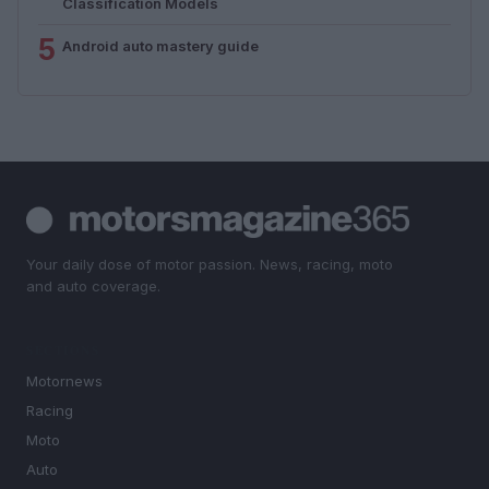
Classification Models
5
Android auto mastery guide
Your daily dose of motor passion. News, racing, moto
and auto coverage.
SECTIONS
Motornews
Racing
Moto
Auto