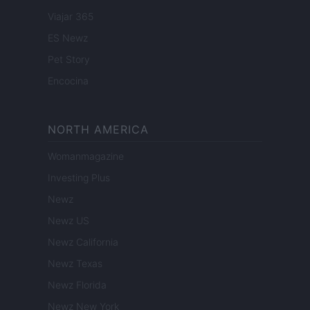
Viajar 365
ES Newz
Pet Story
Encocina
NORTH AMERICA
Womanmagazine
Investing Plus
Newz
Newz US
Newz California
Newz Texas
Newz Florida
Newz New York