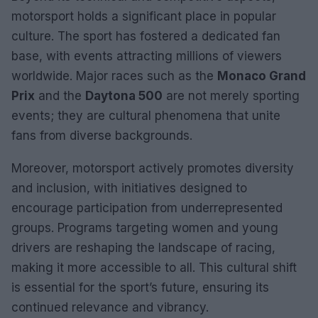
motorsport holds a significant place in popular
culture. The sport has fostered a dedicated fan
base, with events attracting millions of viewers
worldwide. Major races such as the
Monaco Grand
Prix
and the
Daytona 500
are not merely sporting
events; they are cultural phenomena that unite
fans from diverse backgrounds.
Moreover, motorsport actively promotes diversity
and inclusion, with initiatives designed to
encourage participation from underrepresented
groups. Programs targeting women and young
drivers are reshaping the landscape of racing,
making it more accessible to all. This cultural shift
is essential for the sport’s future, ensuring its
continued relevance and vibrancy.