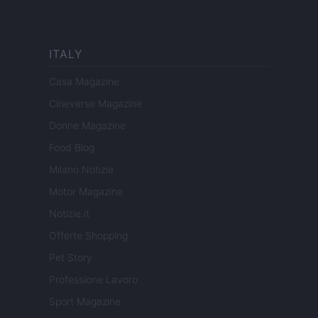
ITALY
Casa Magazine
Cineverse Magazine
Donne Magazine
Food Blog
Milano Notizie
Motor Magazine
Notizie.it
Offerte Shopping
Pet Story
Professione Lavoro
Sport Magazine