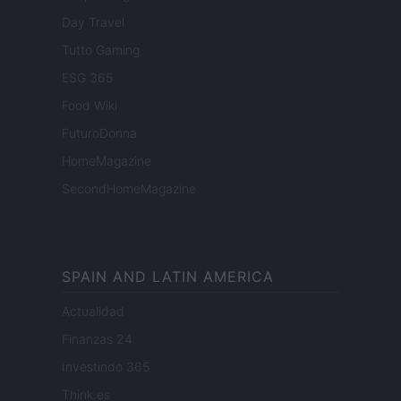
Day Travel
Tutto Gaming
ESG 365
Food Wiki
FuturoDonna
HomeMagazine
SecondHomeMagazine
SPAIN AND LATIN AMERICA
Actualidad
Finanzas 24
Investindo 365
Think.es