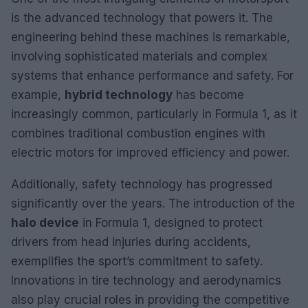
is the advanced technology that powers it. The
engineering behind these machines is remarkable,
involving sophisticated materials and complex
systems that enhance performance and safety. For
example,
hybrid technology
has become
increasingly common, particularly in Formula 1, as it
combines traditional combustion engines with
electric motors for improved efficiency and power.
Additionally, safety technology has progressed
significantly over the years. The introduction of the
halo device
in Formula 1, designed to protect
drivers from head injuries during accidents,
exemplifies the sport’s commitment to safety.
Innovations in tire technology and aerodynamics
also play crucial roles in providing the competitive