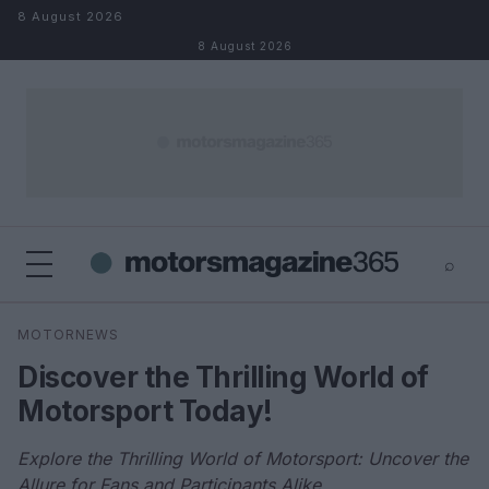
Skip to content
8 August 2026
8 August 2026
⌕
×
⌕
MOTORNEWS
Search
Discover the Thrilling World of
Motorsport Today!
Explore the Thrilling World of Motorsport: Uncover the
Allure for Fans and Participants Alike.