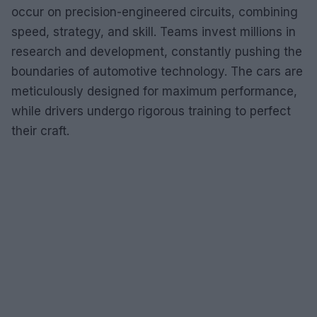
occur on precision-engineered circuits, combining
speed, strategy, and skill. Teams invest millions in
research and development, constantly pushing the
boundaries of automotive technology. The cars are
meticulously designed for maximum performance,
while drivers undergo rigorous training to perfect
their craft.