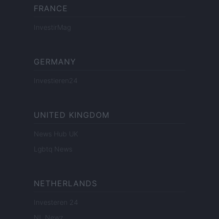
FRANCE
InvestirMag
GERMANY
Investieren24
UNITED KINGDOM
News Hub UK
Lgbtq News
NETHERLANDS
Investeren 24
NL Newz