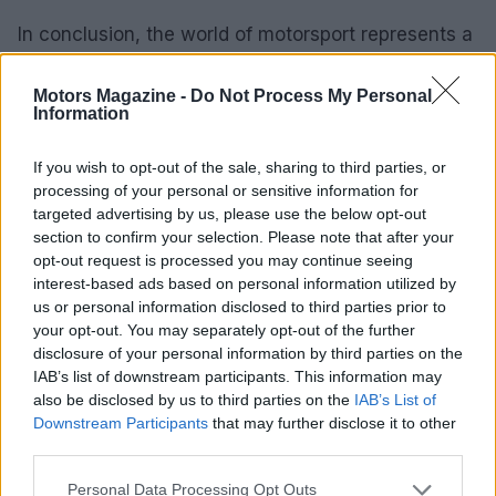
In conclusion, the world of motorsport represents a
thrilling fusion of speed, skill, and technology,
supported by a passionate community of fans and
Motors Magazine -
Do Not Process My Personal
Information
participants. As we witness the ongoing evolution
of this sport, it becomes clear that motorsport is
If you wish to opt-out of the sale, sharing to third parties, or
more than just a pastime; it is a dynamic culture
processing of your personal or sensitive information for
targeted advertising by us, please use the below opt-out
that inspires and excites.
section to confirm your selection. Please note that after your
opt-out request is processed you may continue seeing
interest-based ads based on personal information utilized by
us or personal information disclosed to third parties prior to
AUTHOR
your opt-out. You may separately opt-out of the further
Staff
disclosure of your personal information by third parties on the
IAB’s list of downstream participants. This information may
also be disclosed by us to third parties on the
IAB’s List of
Downstream Participants
that may further disclose it to other
third parties.
Please note that this website/app uses one or more Google
Personal Data Processing Opt Outs