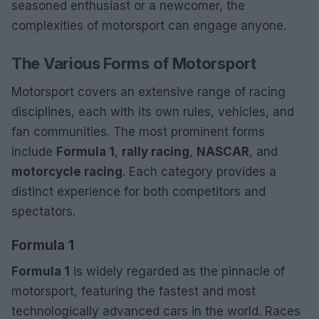
seasoned enthusiast or a newcomer, the
complexities of motorsport can engage anyone.
The Various Forms of Motorsport
Motorsport covers an extensive range of racing
disciplines, each with its own rules, vehicles, and
fan communities. The most prominent forms
include
Formula 1
,
rally racing
,
NASCAR
, and
motorcycle racing
. Each category provides a
distinct experience for both competitors and
spectators.
Formula 1
Formula 1
is widely regarded as the pinnacle of
motorsport, featuring the fastest and most
technologically advanced cars in the world. Races