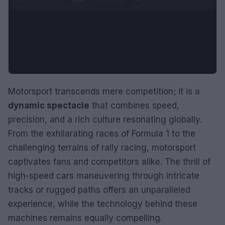
Motorsport transcends mere competition; it is a
dynamic spectacle
that combines speed,
precision, and a rich culture resonating globally.
From the exhilarating races of Formula 1 to the
challenging terrains of rally racing, motorsport
captivates fans and competitors alike. The thrill of
high-speed cars maneuvering through intricate
tracks or rugged paths offers an unparalleled
experience, while the technology behind these
machines remains equally compelling.