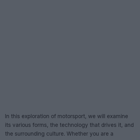
In this exploration of motorsport, we will examine
its various forms, the technology that drives it, and
the surrounding culture. Whether you are a