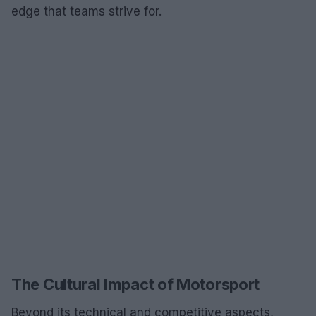
edge that teams strive for.
The Cultural Impact of Motorsport
Beyond its technical and competitive aspects,