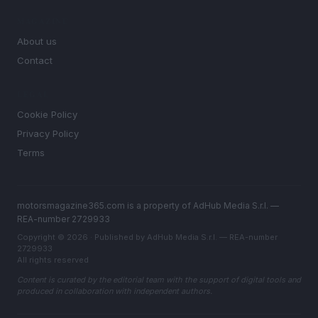
MAGAZINE
About us
Contact
LEGAL
Cookie Policy
Privacy Policy
Terms
motorsmagazine365.com is a property of AdHub Media S.r.l. —
REA-number 2729933
Copyright © 2026 · Published by AdHub Media S.r.l. — REA-number
2729933
All rights reserved
Content is curated by the editorial team with the support of digital tools and
produced in collaboration with independent authors.