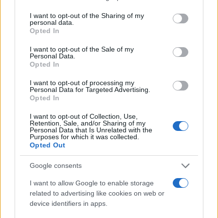
services and may gather and store information including but
not limited to your visit or usage behaviour. You may click to
I want to opt-out of the Sharing of my
personal data.
grant or deny consent to Google and its third-party tags to
Opted In
use your data for below specified purposes in below Google
consent section.
I want to opt-out of the Sale of my
Personal Data.
Opted In
I want to opt-out of processing my
Personal Data for Targeted Advertising.
Opted In
I want to opt-out of Collection, Use,
Retention, Sale, and/or Sharing of my
Personal Data that Is Unrelated with the
Purposes for which it was collected.
Opted Out
Google consents
Read more
I want to allow Google to enable storage
related to advertising like cookies on web or
device identifiers in apps.
MOTORNEWS