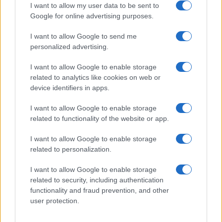
I want to allow my user data to be sent to
Google for online advertising purposes.
I want to allow Google to send me
personalized advertising.
I want to allow Google to enable storage
related to analytics like cookies on web or
device identifiers in apps.
I want to allow Google to enable storage
related to functionality of the website or app.
2026-26 Topps Chrome Updates Basketball Release:
Dates, Checklist, and Where to Buy
I want to allow Google to enable storage
James Whitfield · 7 Aug 2026
related to personalization.
I want to allow Google to enable storage
MOTORNEWS
related to security, including authentication
functionality and fraud prevention, and other
user protection.