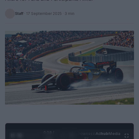
Staff
·
17 September 2025
· 3 min
0:29 /
Ad
hub
Media
POWERED
1
/
2
0:52
BY