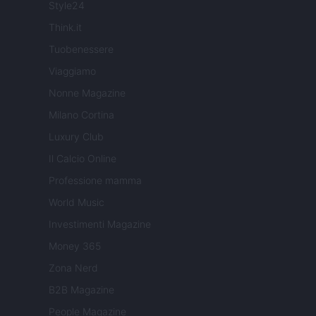
Style24
Think.it
Tuobenessere
Viaggiamo
Nonne Magazine
Milano Cortina
Luxury Club
Il Calcio Online
Professione mamma
World Music
Investimenti Magazine
Money 365
Zona Nerd
B2B Magazine
People Magazine