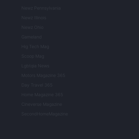
Newz Pennsylvania
Newz Illinois
Newz Ohio
Gameland
Hig Tech Mag
Scoop Mag
Lgbtqia News
Motors Magazine 365
Day Travel 365
Home Magazine 365
Cineverse Magazine
SecondHomeMagazine