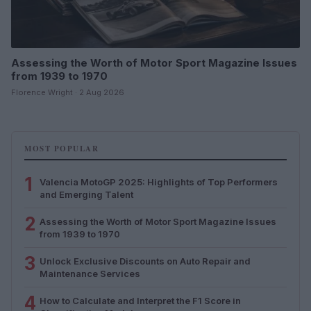
Assessing the Worth of Motor Sport Magazine Issues
from 1939 to 1970
Florence Wright · 2 Aug 2026
MOST POPULAR
1
Valencia MotoGP 2025: Highlights of Top Performers
and Emerging Talent
2
Assessing the Worth of Motor Sport Magazine Issues
from 1939 to 1970
3
Unlock Exclusive Discounts on Auto Repair and
Maintenance Services
4
How to Calculate and Interpret the F1 Score in