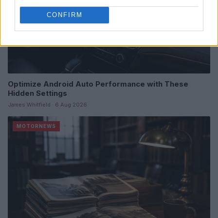
CONFIRM
Optimize Android Auto Performance with These
Hidden Settings
James Whitfield · 6 Aug 2026
MOTORNEWS