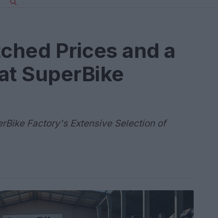
ched Prices and a
at SuperBike
erBike Factory's Extensive Selection of