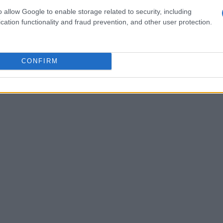
ng model is maintained, which means any
o allow Google to enable storage related to security, including
y previous owners do not inflate the cost.
cation functionality and fraud prevention, and other user protection.
CONFIRM