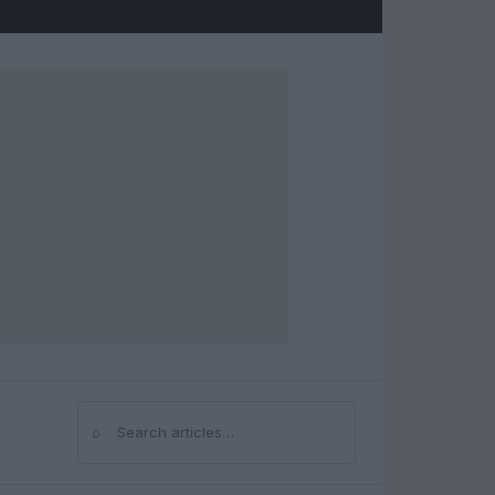
⌕
Search