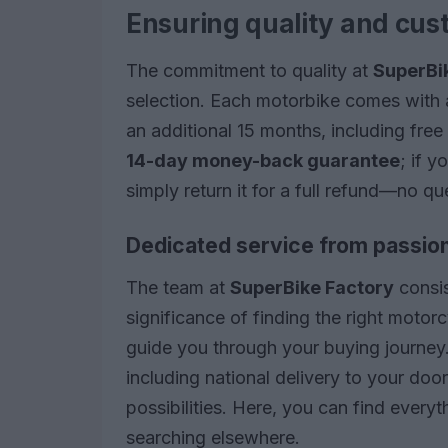
Ensuring quality and cus
The commitment to quality at
SuperBi
selection. Each motorbike comes with 
an additional 15 months, including fre
14-day money-back guarantee
; if 
simply return it for a full refund—no q
Dedicated service from passion
The team at
SuperBike Factory
consis
significance of finding the right moto
guide you through your buying journey
including national delivery to your do
possibilities. Here, you can find every
searching elsewhere.