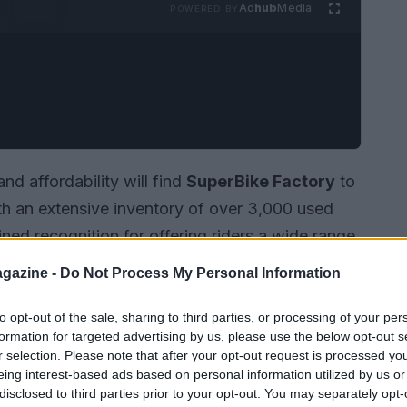
Ad
hub
Media
POWERED BY
nd affordability will find
SuperBike Factory
to
ith an extensive inventory of over 3,000 used
ned recognition for offering riders a wide range
er you are a novice purchasing your first bike
gazine -
Do Not Process My Personal Information
rade,
SuperBike Factory
is committed to
rience.
to opt-out of the sale, sharing to third parties, or processing of your per
formation for targeted advertising by us, please use the below opt-out s
r selection. Please note that after your opt-out request is processed y
eing interest-based ads based on personal information utilized by us or
disclosed to third parties prior to your opt-out. You may separately opt-