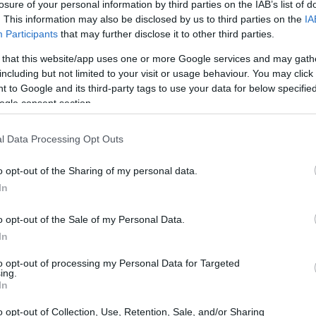
losure of your personal information by third parties on the IAB’s list of
. This information may also be disclosed by us to third parties on the
IA
Participants
that may further disclose it to other third parties.
 that this website/app uses one or more Google services and may gath
including but not limited to your visit or usage behaviour. You may click 
 to Google and its third-party tags to use your data for below specifi
ogle consent section.
l Data Processing Opt Outs
o opt-out of the Sharing of my personal data.
In
o opt-out of the Sale of my Personal Data.
supported by a comprehensive
HPI
and
MOT
In
reliability. Additionally, every bike undergoes a
to opt-out of processing my Personal Data for Targeted
ing.
ted twice, resulting in a total of 120 meticulous
In
es that the performance of the engine, steering,
o opt-out of Collection, Use, Retention, Sale, and/or Sharing