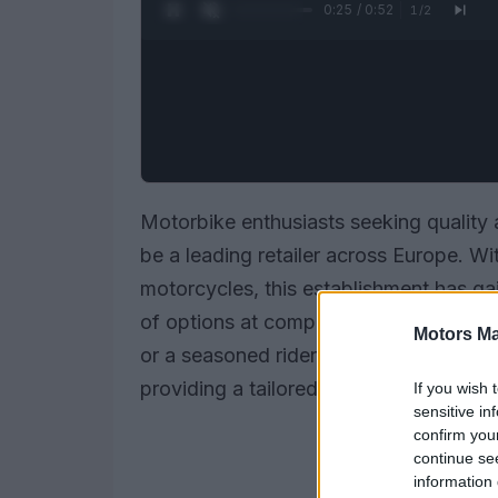
0:26 / 0:52
1
/
2
Motorbike enthusiasts seeking quality a
be a leading retailer across Europe. W
motorcycles, this establishment has gai
of options at competitive prices. Wheth
Motors Ma
or a seasoned rider looking for an upg
providing a tailored and seamless expe
If you wish 
sensitive in
confirm you
continue se
information 