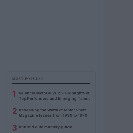
MOST POPULAR
1
Valencia MotoGP 2025: Highlights of
Top Performers and Emerging Talent
2
Assessing the Worth of Motor Sport
Magazine Issues from 1939 to 1970
3
Android auto mastery guide