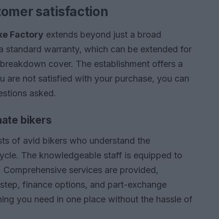
tomer satisfaction
ke Factory
extends beyond just a broad
a standard warranty, which can be extended for
e breakdown cover. The establishment offers a
you are not satisfied with your purchase, you can
uestions asked.
ate bikers
ts of avid bikers who understand the
rcycle. The knowledgeable staff is equipped to
. Comprehensive services are provided,
orstep, finance options, and part-exchange
thing you need in one place without the hassle of