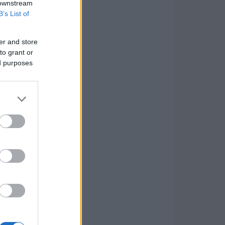
 downstream
B’s List of
er and store
to grant or
ed purposes