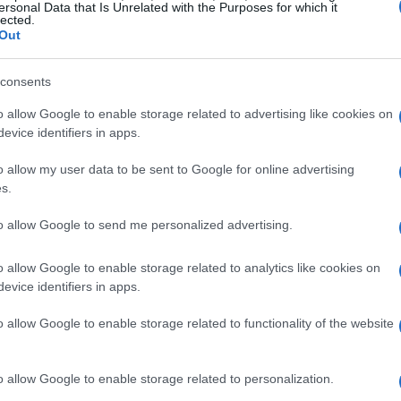
ng customers peace of mind with their purchase.
ersonal Data that Is Unrelated with the Purposes for which it
lected.
Out
orbike options
consents
ring an extensive variety of motorcycles to suit
o allow Google to enable storage related to advertising like cookies on
e
125cc
models perfect for beginners to high-
evice identifiers in apps.
enaline seekers, the selection is impressive. If
o allow my user data to be sent to Google for online advertising
r it be a classic cruiser, a sporty upgrade, or
s.
tures—you are sure to find something that
to allow Google to send me personalized advertising.
o allow Google to enable storage related to analytics like cookies on
ssurance
evice identifiers in apps.
o allow Google to enable storage related to functionality of the website
s recognized for their craftsmanship and
a
,
Harley Davidson
,
Honda
,
Aprilia
, and
ly priced, ensuring great value for its age and
o allow Google to enable storage related to personalization.