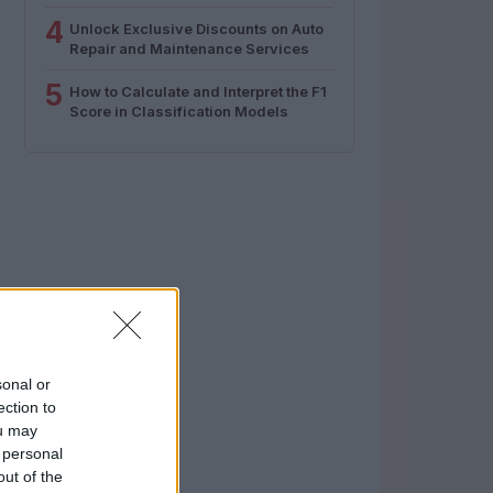
4
Unlock Exclusive Discounts on Auto
Repair and Maintenance Services
5
How to Calculate and Interpret the F1
Score in Classification Models
sonal or
ection to
ou may
 personal
out of the