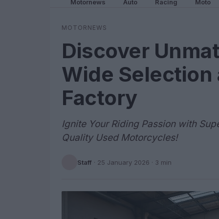
Motornews
Auto
Racing
Moto
MOTORNEWS
Discover Unmat
Wide Selection 
Factory
Ignite Your Riding Passion with Sup
Quality Used Motorcycles!
Staff
·
25 January 2026
· 3 min