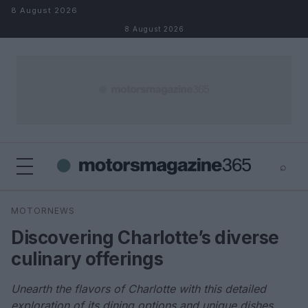
Skip to content
8 August 2026
8 August 2026
⌕
×
⌕
MOTORNEWS
Search
Discovering Charlotte’s diverse
culinary offerings
Unearth the flavors of Charlotte with this detailed
exploration of its dining options and unique dishes.