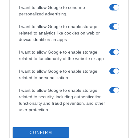
I want to allow Google to send me
personalized advertising.
I want to allow Google to enable storage
related to analytics like cookies on web or
device identifiers in apps.
2026-26 Topps Chrome Updates Basketball Release:
I want to allow Google to enable storage
Dates, Checklist, and Where to Buy
related to functionality of the website or app.
James Whitfield · 7 Aug 2026
I want to allow Google to enable storage
MOTORNEWS
related to personalization.
I want to allow Google to enable storage
related to security, including authentication
functionality and fraud prevention, and other
user protection.
CONFIRM