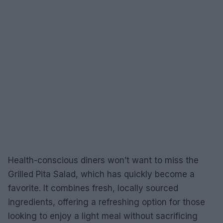
Health-conscious diners won’t want to miss the
Grilled Pita Salad, which has quickly become a
favorite. It combines fresh, locally sourced
ingredients, offering a refreshing option for those
looking to enjoy a light meal without sacrificing