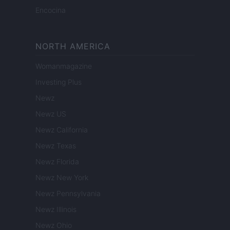
Encocina
NORTH AMERICA
Womanmagazine
Investing Plus
Newz
Newz US
Newz California
Newz Texas
Newz Florida
Newz New York
Newz Pennsylvania
Newz Illinois
Newz Ohio