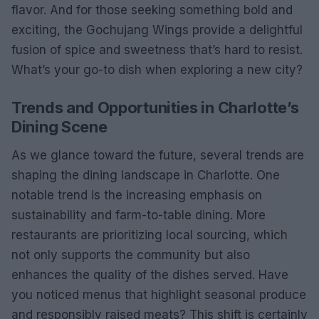
flavor. And for those seeking something bold and
exciting, the Gochujang Wings provide a delightful
fusion of spice and sweetness that’s hard to resist.
What’s your go-to dish when exploring a new city?
Trends and Opportunities in Charlotte’s
Dining Scene
As we glance toward the future, several trends are
shaping the dining landscape in Charlotte. One
notable trend is the increasing emphasis on
sustainability and farm-to-table dining. More
restaurants are prioritizing local sourcing, which
not only supports the community but also
enhances the quality of the dishes served. Have
you noticed menus that highlight seasonal produce
and responsibly raised meats? This shift is certainly