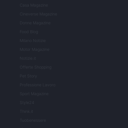
Casa Magazine
Cineverse Magazine
Donne Magazine
Food Blog
Milano Notizie
Motor Magazine
Notizie.it
Offerte Shopping
Pet Story
Professione Lavoro
Sport Magazine
Style24
Think.it
Tuobenessere