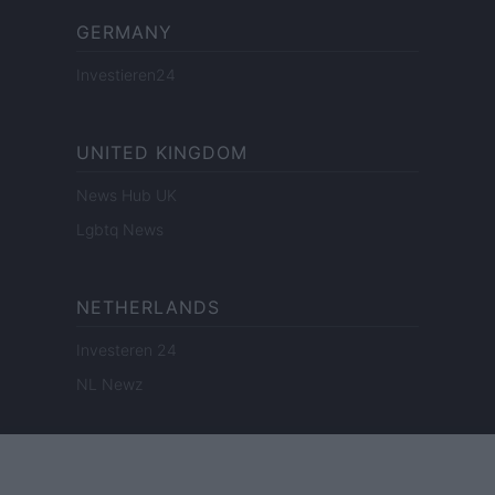
GERMANY
Investieren24
UNITED KINGDOM
News Hub UK
Lgbtq News
NETHERLANDS
Investeren 24
NL Newz