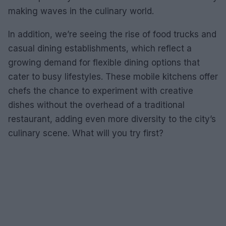
making waves in the culinary world.
In addition, we’re seeing the rise of food trucks and
casual dining establishments, which reflect a
growing demand for flexible dining options that
cater to busy lifestyles. These mobile kitchens offer
chefs the chance to experiment with creative
dishes without the overhead of a traditional
restaurant, adding even more diversity to the city’s
culinary scene. What will you try first?