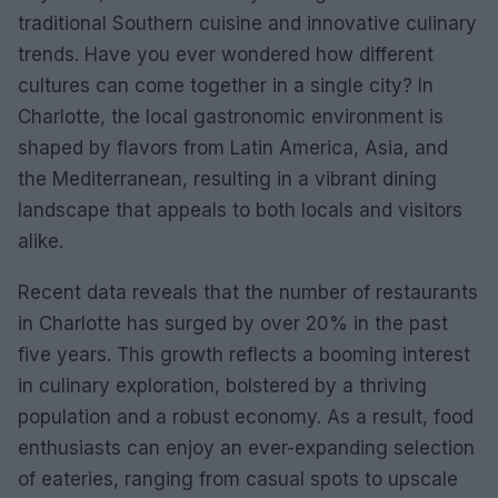
traditional Southern cuisine and innovative culinary
trends. Have you ever wondered how different
cultures can come together in a single city? In
Charlotte, the local gastronomic environment is
shaped by flavors from Latin America, Asia, and
the Mediterranean, resulting in a vibrant dining
landscape that appeals to both locals and visitors
alike.
Recent data reveals that the number of restaurants
in Charlotte has surged by over 20% in the past
five years. This growth reflects a booming interest
in culinary exploration, bolstered by a thriving
population and a robust economy. As a result, food
enthusiasts can enjoy an ever-expanding selection
of eateries, ranging from casual spots to upscale