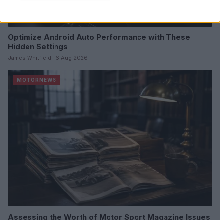
Optimize Android Auto Performance with These
Hidden Settings
James Whitfield · 6 Aug 2026
MOTORNEWS
Assessing the Worth of Motor Sport Magazine Issues