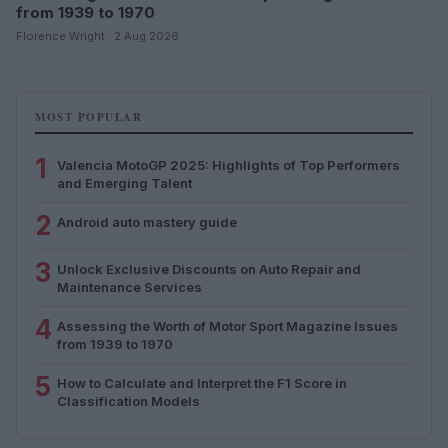
from 1939 to 1970
Florence Wright · 2 Aug 2026
MOST POPULAR
1
Valencia MotoGP 2025: Highlights of Top Performers
and Emerging Talent
2
Android auto mastery guide
3
Unlock Exclusive Discounts on Auto Repair and
Maintenance Services
4
Assessing the Worth of Motor Sport Magazine Issues
from 1939 to 1970
5
How to Calculate and Interpret the F1 Score in
Classification Models