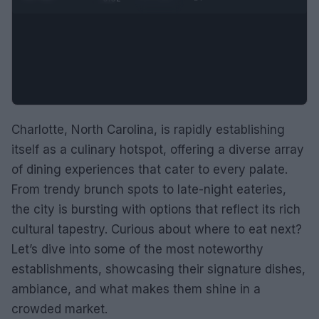
Charlotte, North Carolina, is rapidly establishing
itself as a culinary hotspot, offering a diverse array
of dining experiences that cater to every palate.
From trendy brunch spots to late-night eateries,
the city is bursting with options that reflect its rich
cultural tapestry. Curious about where to eat next?
Let’s dive into some of the most noteworthy
establishments, showcasing their signature dishes,
ambiance, and what makes them shine in a
crowded market.