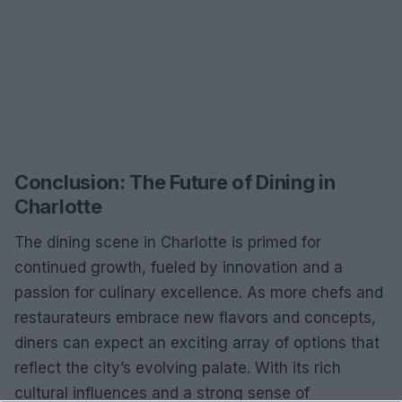
Conclusion: The Future of Dining in
Charlotte
The dining scene in Charlotte is primed for
continued growth, fueled by innovation and a
passion for culinary excellence. As more chefs and
restaurateurs embrace new flavors and concepts,
diners can expect an exciting array of options that
reflect the city’s evolving palate. With its rich
cultural influences and a strong sense of