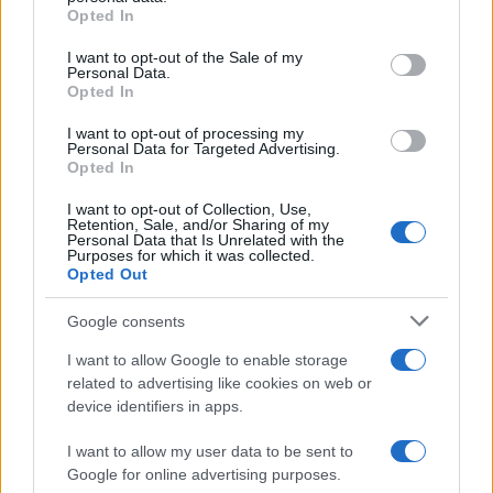
grant or deny consent to Google and its third-party tags to
Opted In
use your data for below specified purposes in below Google
consent section.
I want to opt-out of the Sale of my
Personal Data.
Opted In
I want to opt-out of processing my
Personal Data for Targeted Advertising.
Opted In
I want to opt-out of Collection, Use,
Retention, Sale, and/or Sharing of my
Personal Data that Is Unrelated with the
Purposes for which it was collected.
Opted Out
Read more
Google consents
I want to allow Google to enable storage
MOTORNEWS
related to advertising like cookies on web or
device identifiers in apps.
I want to allow my user data to be sent to
Google for online advertising purposes.