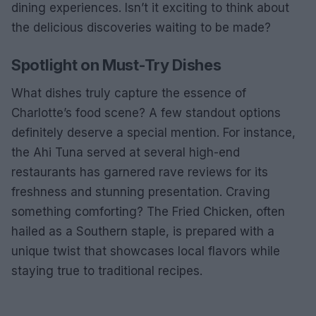
dining experiences. Isn’t it exciting to think about
the delicious discoveries waiting to be made?
Spotlight on Must-Try Dishes
What dishes truly capture the essence of
Charlotte’s food scene? A few standout options
definitely deserve a special mention. For instance,
the Ahi Tuna served at several high-end
restaurants has garnered rave reviews for its
freshness and stunning presentation. Craving
something comforting? The Fried Chicken, often
hailed as a Southern staple, is prepared with a
unique twist that showcases local flavors while
staying true to traditional recipes.