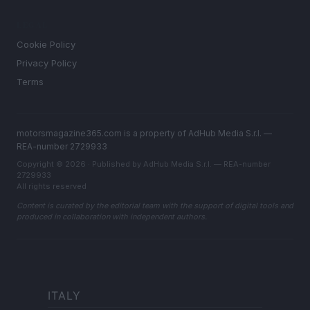
LEGAL
Cookie Policy
Privacy Policy
Terms
motorsmagazine365.com is a property of AdHub Media S.r.l. —
REA-number 2729933
Copyright © 2026 · Published by AdHub Media S.r.l. — REA-number
2729933
All rights reserved
Content is curated by the editorial team with the support of digital tools and
produced in collaboration with independent authors.
ITALY