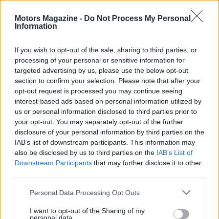
community, Charlotte is set to become a top
Motors Magazine -
Do Not Process My Personal
destination for food lovers seeking memorable
Information
culinary experiences. Ready to explore what’s
cooking in Charlotte?
If you wish to opt-out of the sale, sharing to third parties, or
processing of your personal or sensitive information for
targeted advertising by us, please use the below opt-out
section to confirm your selection. Please note that after your
AUTHOR
opt-out request is processed you may continue seeing
Staff
interest-based ads based on personal information utilized by
us or personal information disclosed to third parties prior to
your opt-out. You may separately opt-out of the further
disclosure of your personal information by third parties on the
IAB’s list of downstream participants. This information may
also be disclosed by us to third parties on the
IAB’s List of
Downstream Participants
that may further disclose it to other
third parties.
Please note that this website/app uses one or more Google
Personal Data Processing Opt Outs
services and may gather and store information including but
not limited to your visit or usage behaviour. You may click to
I want to opt-out of the Sharing of my
personal data.