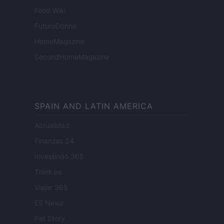
Food Wiki
FuturoDonna
HomeMagazine
SecondHomeMagazine
SPAIN AND LATIN AMERICA
Actualidad
Finanzas 24
Investindo 365
Think.es
Viajar 365
ES Newz
Pet Story