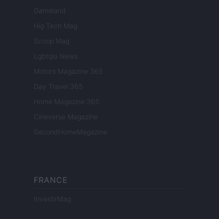
Gameland
Hig Tech Mag
Scoop Mag
Lgbtqia News
Motors Magazine 365
Day Travel 365
Home Magazine 365
Cineverse Magazine
SecondHomeMagazine
FRANCE
InvestirMag