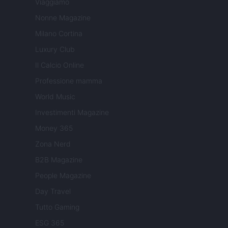
Viaggiamo
Nonne Magazine
Milano Cortina
Luxury Club
Il Calcio Online
Professione mamma
World Music
Investimenti Magazine
Money 365
Zona Nerd
B2B Magazine
People Magazine
Day Travel
Tutto Gaming
ESG 365