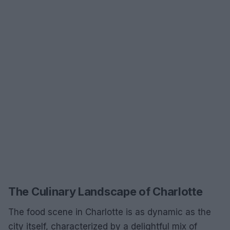
The Culinary Landscape of Charlotte
The food scene in Charlotte is as dynamic as the
city itself, characterized by a delightful mix of