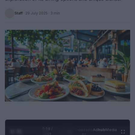
Staff
·
29 July 2025
· 3 min
0:29 /
Ad
hub
Media
POWERED
1
/
2
0:52
BY