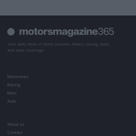
Your daily dose of motor passion. News, racing, moto
and auto coverage.
SECTIONS
Motornews
Racing
Moto
Auto
MAGAZINE
About us
Contact