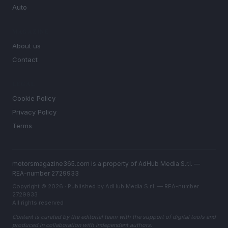
Auto
MAGAZINE
About us
Contact
LEGAL
Cookie Policy
Privacy Policy
Terms
motorsmagazine365.com is a property of AdHub Media S.r.l. —
REA-number 2729933
Copyright © 2026 · Published by AdHub Media S.r.l. — REA-number
2729933
All rights reserved
Content is curated by the editorial team with the support of digital tools and
produced in collaboration with independent authors.