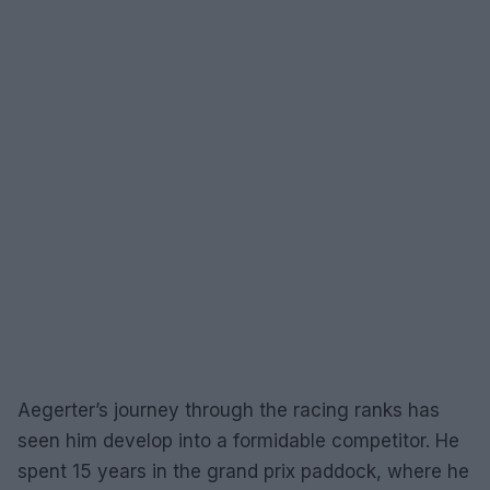
Aegerter’s journey through the racing ranks has
seen him develop into a formidable competitor. He
spent 15 years in the grand prix paddock, where he