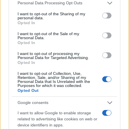
Please note that this website/app uses one or more Google
Personal Data Processing Opt Outs
services and may gather and store information including but
not limited to your visit or usage behaviour. You may click to
I want to opt-out of the Sharing of my
personal data.
grant or deny consent to Google and its third-party tags to
Opted In
use your data for below specified purposes in below Google
consent section.
I want to opt-out of the Sale of my
Personal Data.
Opted In
I want to opt-out of processing my
Personal Data for Targeted Advertising.
Opted In
I want to opt-out of Collection, Use,
Retention, Sale, and/or Sharing of my
Personal Data that Is Unrelated with the
Purposes for which it was collected.
Opted Out
Google consents
I want to allow Google to enable storage
Read more
related to advertising like cookies on web or
device identifiers in apps.