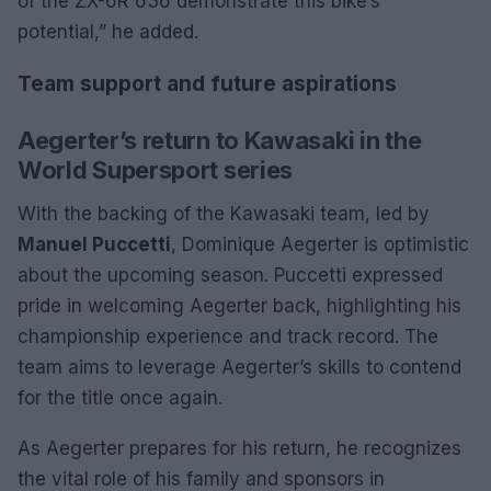
of the ZX-6R 636 demonstrate this bike’s
potential,” he added.
Team support and future aspirations
Aegerter’s return to Kawasaki in the
World Supersport series
With the backing of the Kawasaki team, led by
Manuel Puccetti
, Dominique Aegerter is optimistic
about the upcoming season. Puccetti expressed
pride in welcoming Aegerter back, highlighting his
championship experience and track record. The
team aims to leverage Aegerter’s skills to contend
for the title once again.
As Aegerter prepares for his return, he recognizes
the vital role of his family and sponsors in