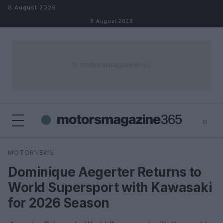
Skip to content
8 August 2026
8 August 2026
⌕
×
⌕
MOTORNEWS
Search
Dominique Aegerter Returns to
World Supersport with Kawasaki
for 2026 Season