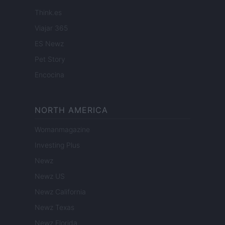
Think.es
Viajar 365
ES Newz
Pet Story
Encocina
NORTH AMERICA
Womanmagazine
Investing Plus
Newz
Newz US
Newz California
Newz Texas
Newz Florida