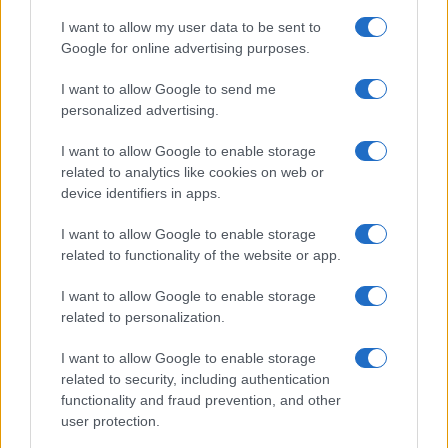
MOTORNEWS
I want to allow my user data to be sent to
Google for online advertising purposes.
I want to allow Google to send me
personalized advertising.
I want to allow Google to enable storage
related to analytics like cookies on web or
device identifiers in apps.
I want to allow Google to enable storage
related to functionality of the website or app.
2026-26 Topps Chrome Updates Basketball Release:
I want to allow Google to enable storage
Dates, Checklist, and Where to Buy
related to personalization.
James Whitfield · 7 Aug 2026
I want to allow Google to enable storage
MOTORNEWS
related to security, including authentication
functionality and fraud prevention, and other
user protection.