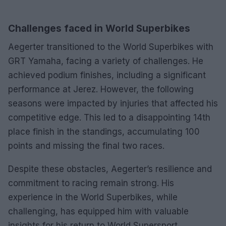
Challenges faced in World Superbikes
Aegerter transitioned to the World Superbikes with
GRT Yamaha, facing a variety of challenges. He
achieved podium finishes, including a significant
performance at Jerez. However, the following
seasons were impacted by injuries that affected his
competitive edge. This led to a disappointing 14th
place finish in the standings, accumulating 100
points and missing the final two races.
Despite these obstacles, Aegerter’s resilience and
commitment to racing remain strong. His
experience in the World Superbikes, while
challenging, has equipped him with valuable
insights for his return to World Supersport.