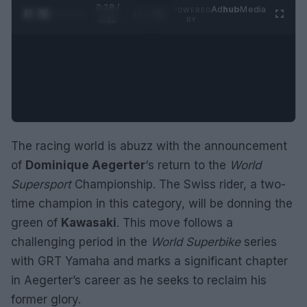
0:29 /
Ad
hub
Media
POWERED
1
/
2
0:52
BY
The racing world is abuzz with the announcement
of
Dominique Aegerter
‘s return to the
World
Supersport
Championship. The Swiss rider, a two-
time champion in this category, will be donning the
green of
Kawasaki
. This move follows a
challenging period in the
World Superbike
series
with GRT Yamaha and marks a significant chapter
in Aegerter’s career as he seeks to reclaim his
former glory.