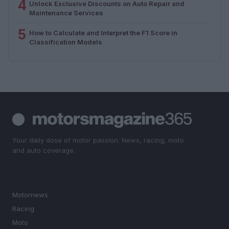
4
Unlock Exclusive Discounts on Auto Repair and
Maintenance Services
5
How to Calculate and Interpret the F1 Score in
Classification Models
Your daily dose of motor passion. News, racing, moto
and auto coverage.
SECTIONS
Motornews
Racing
Moto