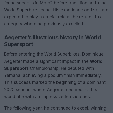
found success in Moto2 before transitioning to the
World Superbike scene. His experience and skill are
expected to play a crucial role as he returns to a
category where he previously excelled.
Aegerter’s illustrious history in World
Supersport
Before entering the World Superbikes, Dominique
Aegerter made a significant impact in the
World
Supersport
Championship. He debuted with
Yamaha, achieving a podium finish immediately.
This success marked the beginning of a dominant
2025 season, where Aegerter secured his first
world title with an impressive ten victories.
The following year, he continued to excel, winning