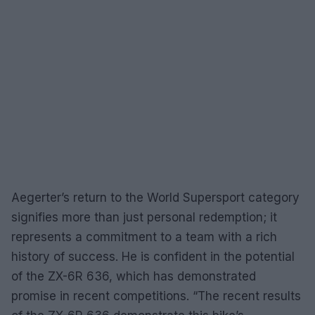
Aegerter’s return to the World Supersport category
signifies more than just personal redemption; it
represents a commitment to a team with a rich
history of success. He is confident in the potential
of the ZX-6R 636, which has demonstrated
promise in recent competitions. “The recent results