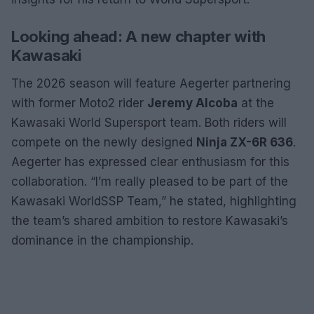
Looking ahead: A new chapter with
Kawasaki
The 2026 season will feature Aegerter partnering
with former Moto2 rider
Jeremy Alcoba
at the
Kawasaki World Supersport team. Both riders will
compete on the newly designed
Ninja ZX-6R 636
.
Aegerter has expressed clear enthusiasm for this
collaboration. “I’m really pleased to be part of the
Kawasaki WorldSSP Team,” he stated, highlighting
the team’s shared ambition to restore Kawasaki’s
dominance in the championship.