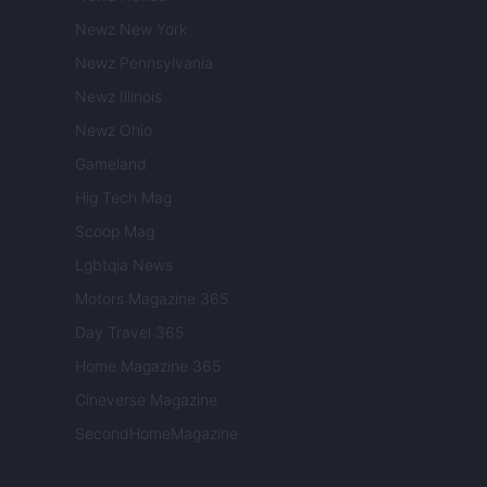
Newz New York
Newz Pennsylvania
Newz Illinois
Newz Ohio
Gameland
Hig Tech Mag
Scoop Mag
Lgbtqia News
Motors Magazine 365
Day Travel 365
Home Magazine 365
Cineverse Magazine
SecondHomeMagazine