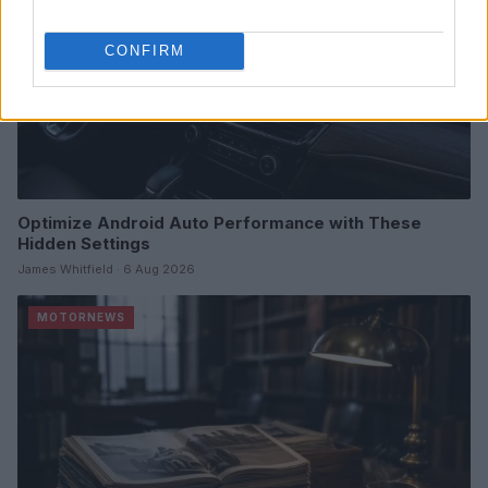
CONFIRM
Optimize Android Auto Performance with These
Hidden Settings
James Whitfield · 6 Aug 2026
MOTORNEWS