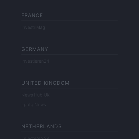
FRANCE
InvestirMag
GERMANY
Investieren24
UNITED KINGDOM
News Hub UK
Lgbtq News
NETHERLANDS
Investeren 24