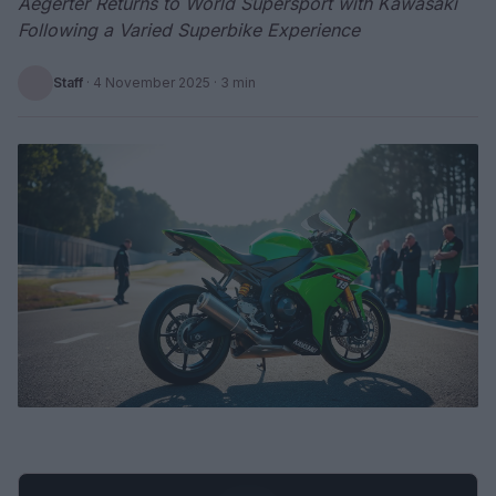
Aegerter Returns to World Supersport with Kawasaki
Following a Varied Superbike Experience
Staff
·
4 November 2025
· 3 min