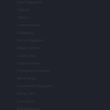
Sport Magazine
Style24
Think.it
Tuobenessere
Viaggiamo
Nonne Magazine
Milano Cortina
Luxury Club
Il Calcio Online
Professione mamma
World Music
Investimenti Magazine
Money 365
Zona Nerd
B2B Magazine