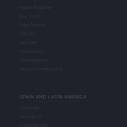
People Magazine
Day Travel
Tutto Gaming
ESG 365
Food Wiki
FuturoDonna
HomeMagazine
SecondHomeMagazine
SPAIN AND LATIN AMERICA
Actualidad
Finanzas 24
Investindo 365