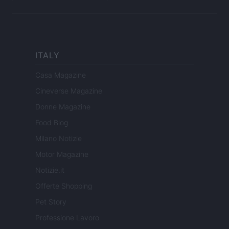
ITALY
Casa Magazine
Cineverse Magazine
Donne Magazine
Food Blog
Milano Notizie
Motor Magazine
Notizie.it
Offerte Shopping
Pet Story
Professione Lavoro