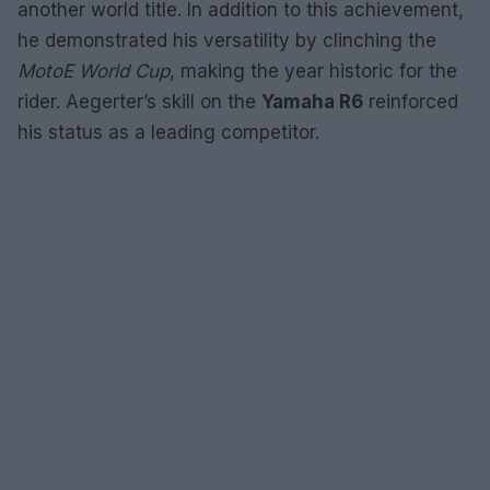
another world title. In addition to this achievement,
he demonstrated his versatility by clinching the
MotoE World Cup
, making the year historic for the
rider. Aegerter’s skill on the
Yamaha R6
reinforced
his status as a leading competitor.