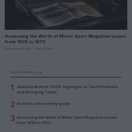
Assessing the Worth of Motor Sport Magazine Issues
from 1939 to 1970
Florence Wright · 2 Aug 2026
MOST POPULAR
1
Valencia MotoGP 2025: Highlights of Top Performers
and Emerging Talent
2
Android auto mastery guide
3
Assessing the Worth of Motor Sport Magazine Issues
from 1939 to 1970