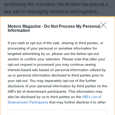
facilitating this transition. His brother has played a
key part in managing contracts and logistics,
enabling Aegerter to concentrate on his training.
Motors Magazine -
Do Not Process My Personal
Looking forward, Aegerter is dedicated to
Information
achieving success and regaining his position at the
If you wish to opt-out of the sale, sharing to third parties, or
top of the World Supersport standings. The 2026
processing of your personal or sensitive information for
season is set to be thrilling as he represents
targeted advertising by us, please use the below opt-out
Kawasaki, striving for a victorious comeback.
section to confirm your selection. Please note that after your
opt-out request is processed you may continue seeing
interest-based ads based on personal information utilized by
us or personal information disclosed to third parties prior to
your opt-out. You may separately opt-out of the further
AUTHOR
Staff
disclosure of your personal information by third parties on the
IAB’s list of downstream participants. This information may
also be disclosed by us to third parties on the
IAB’s List of
Downstream Participants
that may further disclose it to other
third parties.