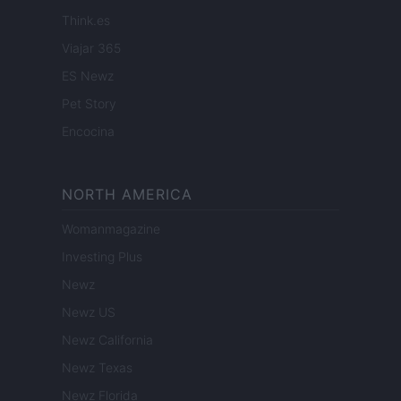
Think.es
Viajar 365
ES Newz
Pet Story
Encocina
NORTH AMERICA
Womanmagazine
Investing Plus
Newz
Newz US
Newz California
Newz Texas
Newz Florida