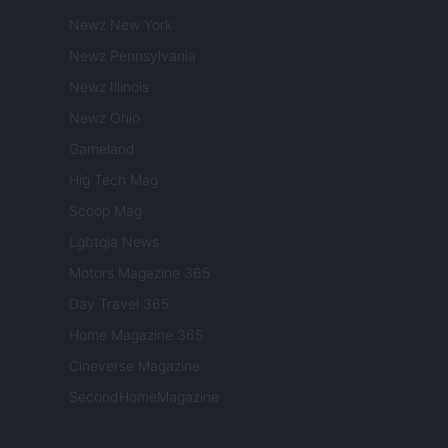
Newz New York
Newz Pennsylvania
Newz Illinois
Newz Ohio
Gameland
Hig Tech Mag
Scoop Mag
Lgbtqia News
Motors Magazine 365
Day Travel 365
Home Magazine 365
Cineverse Magazine
SecondHomeMagazine