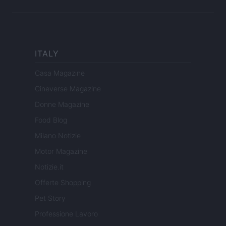
ITALY
Casa Magazine
Cineverse Magazine
Donne Magazine
Food Blog
Milano Notizie
Motor Magazine
Notizie.it
Offerte Shopping
Pet Story
Professione Lavoro