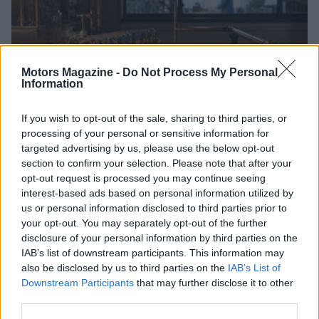
Motors Magazine -
Do Not Process My Personal
Information
If you wish to opt-out of the sale, sharing to third parties, or
processing of your personal or sensitive information for
How Electrolyte Optimization Is Extending the Life of
targeted advertising by us, please use the below opt-out
Zinc-Air Batteries
section to confirm your selection. Please note that after your
Marcus Chen · 9 Aug 2026
opt-out request is processed you may continue seeing
interest-based ads based on personal information utilized by
MOTORNEWS
us or personal information disclosed to third parties prior to
your opt-out. You may separately opt-out of the further
disclosure of your personal information by third parties on the
IAB’s list of downstream participants. This information may
also be disclosed by us to third parties on the
IAB’s List of
Downstream Participants
that may further disclose it to other
third parties.