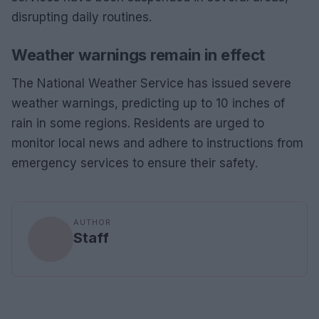
disrupting daily routines.
Weather warnings remain in effect
The National Weather Service has issued severe
weather warnings, predicting up to 10 inches of
rain in some regions. Residents are urged to
monitor local news and adhere to instructions from
emergency services to ensure their safety.
AUTHOR
Staff