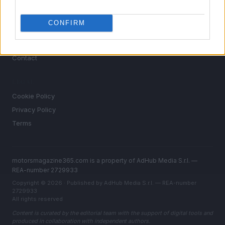
Auto
CONFIRM
MAGAZINE
About us
Contact
LEGAL
Cookie Policy
Privacy Policy
Terms
motorsmagazine365.com is a property of AdHub Media S.r.l. —
REA-number 2729933
Copyright © 2026 · Published by AdHub Media S.r.l. — REA-number
2729933
All rights reserved
Content is curated by the editorial team with the support of digital tools and
produced in collaboration with independent authors.