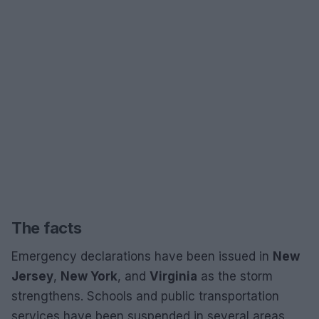
The facts
Emergency declarations have been issued in
New
Jersey
,
New York
, and
Virginia
as the storm
strengthens. Schools and public transportation
services have been suspended in several areas,