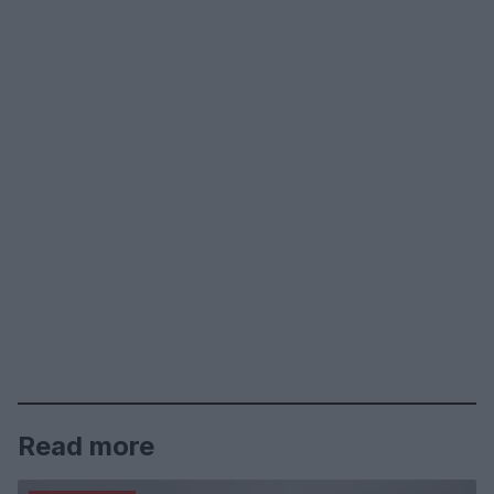
Read more