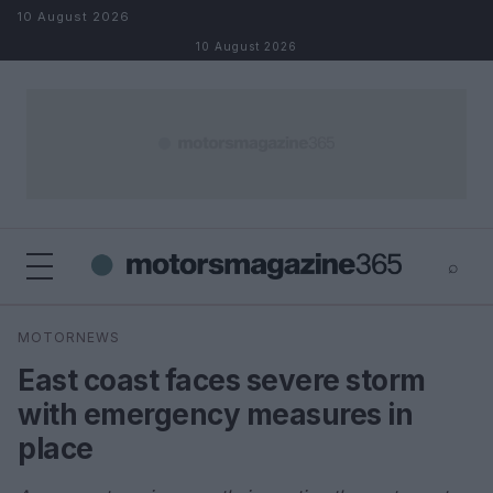
Skip to content
10 August 2026
10 August 2026
⌕
×
⌕
MOTORNEWS
Search
East coast faces severe storm
with emergency measures in
place