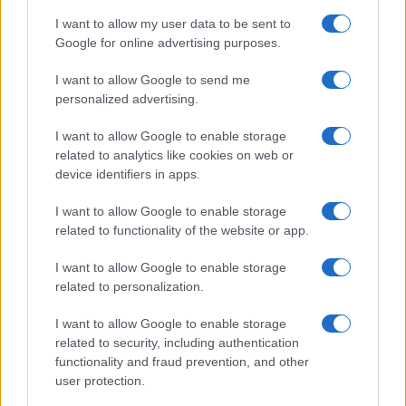
4
Android auto mastery guide
I want to allow my user data to be sent to
Google for online advertising purposes.
5
How to Calculate and Interpret the F1 Score in
Classification Models
I want to allow Google to send me
personalized advertising.
I want to allow Google to enable storage
related to analytics like cookies on web or
device identifiers in apps.
I want to allow Google to enable storage
related to functionality of the website or app.
Your daily dose of motor passion. News, racing, moto
and auto coverage.
I want to allow Google to enable storage
related to personalization.
SECTIONS
I want to allow Google to enable storage
related to security, including authentication
Motornews
functionality and fraud prevention, and other
Racing
user protection.
Moto