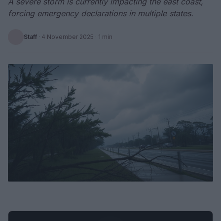
A severe storm is currently impacting the east coast,
forcing emergency declarations in multiple states.
Staff
·
4 November 2025
· 1 min