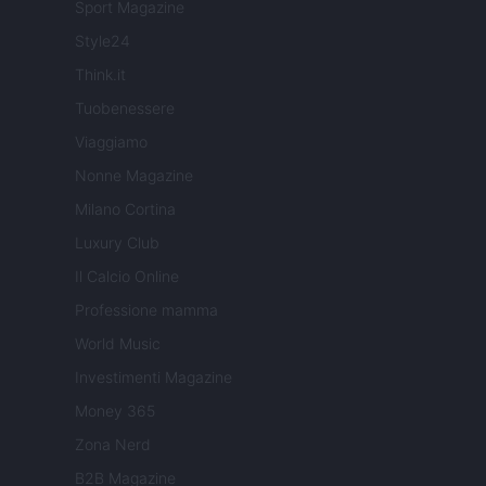
Sport Magazine
Style24
Think.it
Tuobenessere
Viaggiamo
Nonne Magazine
Milano Cortina
Luxury Club
Il Calcio Online
Professione mamma
World Music
Investimenti Magazine
Money 365
Zona Nerd
B2B Magazine