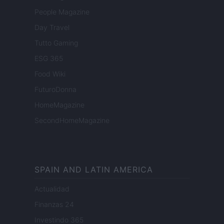
People Magazine
Day Travel
Tutto Gaming
ESG 365
Food Wiki
FuturoDonna
HomeMagazine
SecondHomeMagazine
SPAIN AND LATIN AMERICA
Actualidad
Finanzas 24
Investindo 365