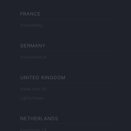
FRANCE
InvestirMag
GERMANY
Investieren24
UNITED KINGDOM
News Hub UK
Lgbtq News
NETHERLANDS
Investeren 24