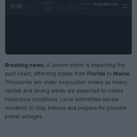
0:28 /
Ad
hub
Media
POWERED
1
/
2
0:52
BY
Breaking news:
A severe storm is impacting the
east coast, affecting states from
Florida
to
Maine
.
Thousands are under evacuation orders as heavy
rainfall and strong winds are expected to create
hazardous conditions. Local authorities advise
residents to stay indoors and prepare for possible
power outages.