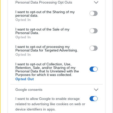
Please note that this website/app uses one or more Google
Personal Data Processing Opt Outs
services and may gather and store information including but
not limited to your visit or usage behaviour. You may click to
I want to opt-out of the Sharing of my
personal data.
grant or deny consent to Google and its third-party tags to
Opted In
use your data for below specified purposes in below Google
consent section.
I want to opt-out of the Sale of my
Washington State Arson Cases: Unusual Suspects and
Personal Data.
Unusual Methods
Opted In
James Whitfield · 9 Aug 2026
I want to opt-out of processing my
Personal Data for Targeted Advertising.
Opted In
MOST POPULAR
I want to opt-out of Collection, Use,
Retention, Sale, and/or Sharing of my
Personal Data that Is Unrelated with the
1
Valencia MotoGP 2025: Highlights of Top Performers
Purposes for which it was collected.
and Emerging Talent
Opted Out
2
Unlock Exclusive Discounts on Auto Repair and
Google consents
Maintenance Services
I want to allow Google to enable storage
3
Assessing the Worth of Motor Sport Magazine Issues
related to advertising like cookies on web or
from 1939 to 1970
device identifiers in apps.