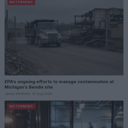
MOTORNEWS
EPA’s ongoing efforts to manage contamination at
Michigan’s Bendix site
James Whitfield · 10 Aug 2026
MOTORNEWS