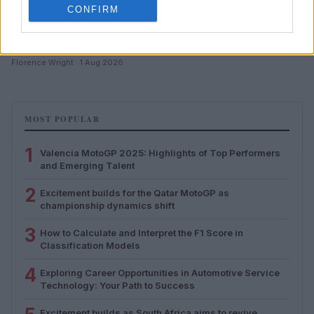
CONFIRM
How to Calculate and Interpret the F1 Score in
Classification Models
Florence Wright · 1 Aug 2026
MOST POPULAR
1
Valencia MotoGP 2025: Highlights of Top Performers
and Emerging Talent
2
Excitement builds for the Qatar MotoGP as
championship dynamics shift
3
How to Calculate and Interpret the F1 Score in
Classification Models
4
Exploring Career Opportunities in Automotive Service
Technology: Your Path to Success
Excitement builds as South Africa aims to revive