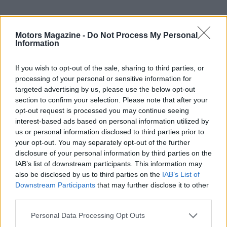
Motors Magazine -
Do Not Process My Personal
Information
If you wish to opt-out of the sale, sharing to third parties, or
processing of your personal or sensitive information for
targeted advertising by us, please use the below opt-out
section to confirm your selection. Please note that after your
opt-out request is processed you may continue seeing
interest-based ads based on personal information utilized by
us or personal information disclosed to third parties prior to
your opt-out. You may separately opt-out of the further
disclosure of your personal information by third parties on the
IAB’s list of downstream participants. This information may
Read more
also be disclosed by us to third parties on the
IAB’s List of
Downstream Participants
that may further disclose it to other
MOTORNEWS
third parties.
Please note that this website/app uses one or more Google
Personal Data Processing Opt Outs
services and may gather and store information including but