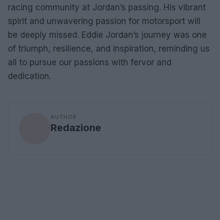
racing community at Jordan’s passing. His vibrant
spirit and unwavering passion for motorsport will
be deeply missed. Eddie Jordan’s journey was one
of triumph, resilience, and inspiration, reminding us
all to pursue our passions with fervor and
dedication.
AUTHOR
Redazione