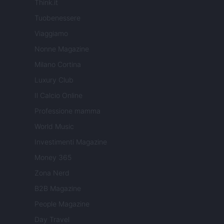
Think.it
Tuobenessere
Viaggiamo
Nonne Magazine
Milano Cortina
Luxury Club
Il Calcio Online
Professione mamma
World Music
Investimenti Magazine
Money 365
Zona Nerd
B2B Magazine
People Magazine
Day Travel