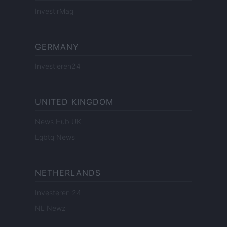
InvestirMag
GERMANY
Investieren24
UNITED KINGDOM
News Hub UK
Lgbtq News
NETHERLANDS
Investeren 24
NL Newz