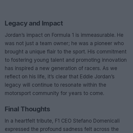
Legacy and Impact
Jordan’s impact on Formula 1 is immeasurable. He
was not just a team owner; he was a pioneer who
brought a unique flair to the sport. His commitment
to fostering young talent and promoting innovation
has inspired a new generation of racers. As we
reflect on his life, it’s clear that Eddie Jordan’s
legacy will continue to resonate within the
motorsport community for years to come.
Final Thoughts
In a heartfelt tribute, F1 CEO Stefano Domenicali
expressed the profound sadness felt across the