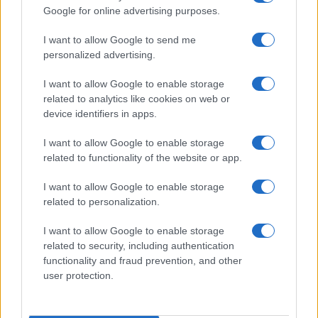
Google for online advertising purposes.
I want to allow Google to send me
personalized advertising.
I want to allow Google to enable storage
Assessing the Worth of Motor Sport Magazine Issues
related to analytics like cookies on web or
from 1939 to 1970
device identifiers in apps.
Florence Wright · 2 Aug 2026
I want to allow Google to enable storage
MOTORNEWS
related to functionality of the website or app.
I want to allow Google to enable storage
related to personalization.
I want to allow Google to enable storage
related to security, including authentication
functionality and fraud prevention, and other
user protection.