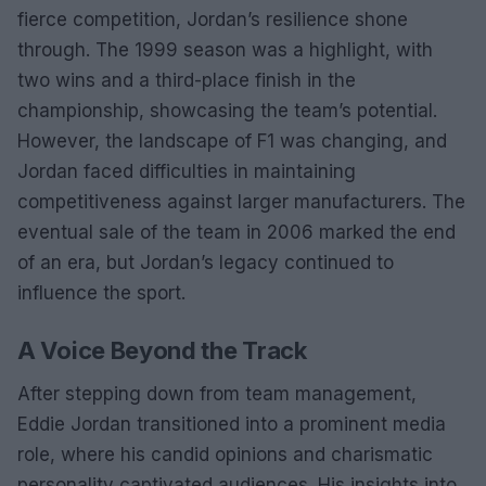
fierce competition, Jordan’s resilience shone
through. The 1999 season was a highlight, with
two wins and a third-place finish in the
championship, showcasing the team’s potential.
However, the landscape of F1 was changing, and
Jordan faced difficulties in maintaining
competitiveness against larger manufacturers. The
eventual sale of the team in 2006 marked the end
of an era, but Jordan’s legacy continued to
influence the sport.
A Voice Beyond the Track
After stepping down from team management,
Eddie Jordan transitioned into a prominent media
role, where his candid opinions and charismatic
personality captivated audiences. His insights into