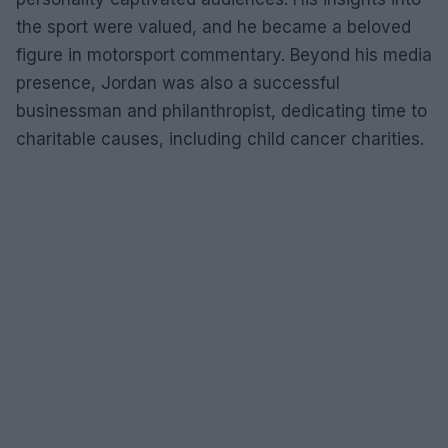
the sport were valued, and he became a beloved
figure in motorsport commentary. Beyond his media
presence, Jordan was also a successful
businessman and philanthropist, dedicating time to
charitable causes, including child cancer charities.