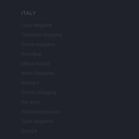
ITALY
Casa Magazine
Cineverse Magazine
Donne Magazine
Food Blog
Milano Notizie
Motor Magazine
Notizie.it
Offerte Shopping
Pet Story
Professione Lavoro
Sport Magazine
Style24