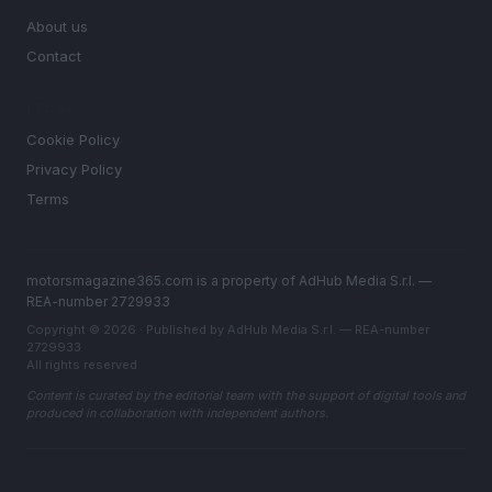
About us
Contact
LEGAL
Cookie Policy
Privacy Policy
Terms
motorsmagazine365.com is a property of AdHub Media S.r.l. —
REA-number 2729933
Copyright © 2026 · Published by AdHub Media S.r.l. — REA-number
2729933
All rights reserved
Content is curated by the editorial team with the support of digital tools and
produced in collaboration with independent authors.