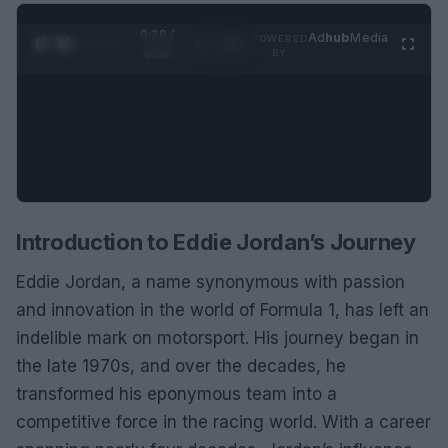
0:28 /
Ad
hub
Media
POWERED
1
/
2
0:52
BY
Introduction to Eddie Jordan’s Journey
Eddie Jordan, a name synonymous with passion
and innovation in the world of Formula 1, has left an
indelible mark on motorsport. His journey began in
the late 1970s, and over the decades, he
transformed his eponymous team into a
competitive force in the racing world. With a career