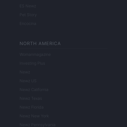
ES Newz
Pet Story
Encocina
NORTH AMERICA
Womanmagazine
Investing Plus
Newz
Newz US
Newz California
Newz Texas
Newz Florida
Newz New York
Newz Pennsylvania