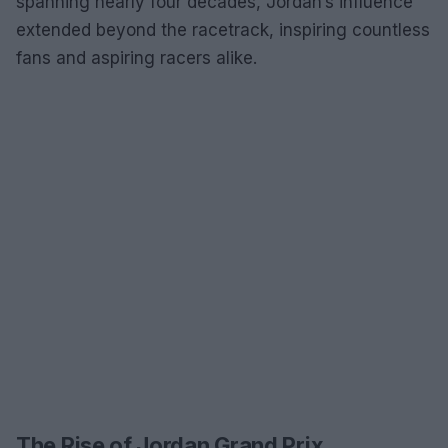
spanning nearly four decades, Jordan’s influence
extended beyond the racetrack, inspiring countless
fans and aspiring racers alike.
The Rise of Jordan Grand Prix