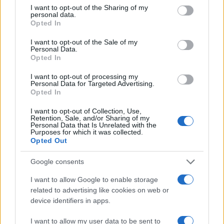
not limited to your visit or usage behaviour. You may click to
I want to opt-out of the Sharing of my
personal data.
grant or deny consent to Google and its third-party tags to
Opted In
use your data for below specified purposes in below Google
consent section.
I want to opt-out of the Sale of my
Personal Data.
Opted In
I want to opt-out of processing my
Personal Data for Targeted Advertising.
Opted In
Optimize Android Auto Performance with These
I want to opt-out of Collection, Use,
Hidden Settings
Retention, Sale, and/or Sharing of my
Personal Data that Is Unrelated with the
James Whitfield · 6 Aug 2026
Purposes for which it was collected.
Opted Out
MOTORNEWS
Google consents
I want to allow Google to enable storage
related to advertising like cookies on web or
device identifiers in apps.
I want to allow my user data to be sent to