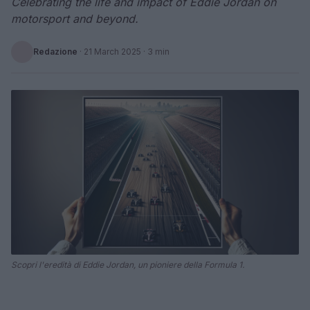
Celebrating the life and impact of Eddie Jordan on
motorsport and beyond.
Redazione
·
21 March 2025
· 3 min
Scopri l'eredità di Eddie Jordan, un pioniere della Formula 1.