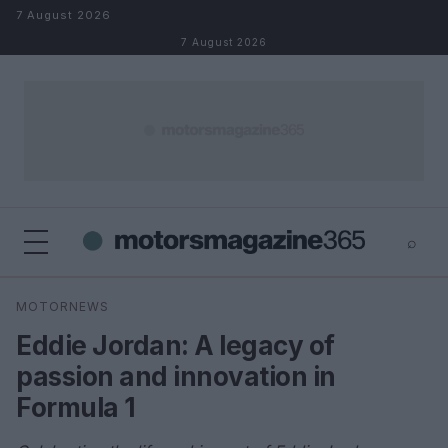
Skip to content
7 August 2026
7 August 2026
⌕
×
⌕
MOTORNEWS
Search
Eddie Jordan: A legacy of
passion and innovation in
Formula 1