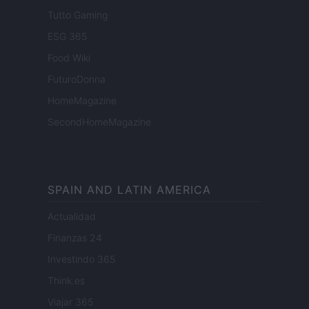
Tutto Gaming
ESG 365
Food Wiki
FuturoDonna
HomeMagazine
SecondHomeMagazine
SPAIN AND LATIN AMERICA
Actualidad
Finanzas 24
Investindo 365
Think.es
Viajar 365