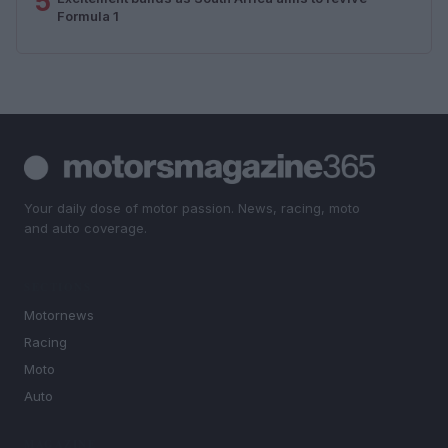
5
Formula 1
Your daily dose of motor passion. News, racing, moto
and auto coverage.
SECTIONS
Motornews
Racing
Moto
Auto
MAGAZINE