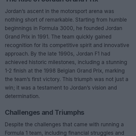
Jordan’s ascent in the motorsport arena was
nothing short of remarkable. Starting from humble
beginnings in Formula 3000, he founded Jordan
Grand Prix in 1991. The team quickly gained
recognition for its competitive spirit and innovative
approach. By the late 1990s, Jordan F1 had
achieved historic milestones, including a stunning
1-2 finish at the 1998 Belgian Grand Prix, marking
the team’s first victory. This triumph was not just a
win; it was a testament to Jordan’s vision and
determination.
Challenges and Triumphs
Despite the challenges that came with running a
Formula 1 team, including financial struggles and