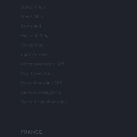
Newz Illinois
Newz Ohio
Gameland
Hig Tech Mag
Scoop Mag
Lgbtqia News
Motors Magazine 365
Day Travel 365
Home Magazine 365
Cineverse Magazine
SecondHomeMagazine
FRANCE