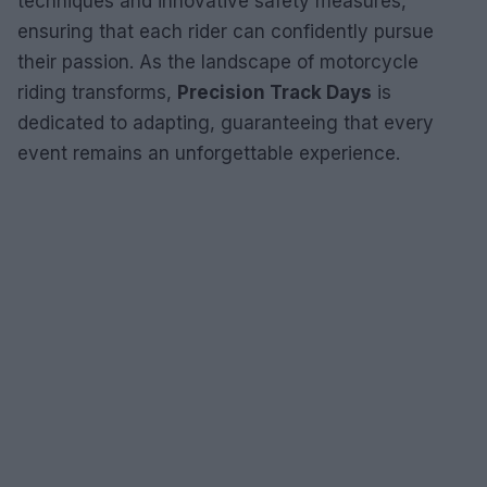
techniques and innovative safety measures,
ensuring that each rider can confidently pursue
their passion. As the landscape of motorcycle
riding transforms,
Precision Track Days
is
dedicated to adapting, guaranteeing that every
event remains an unforgettable experience.