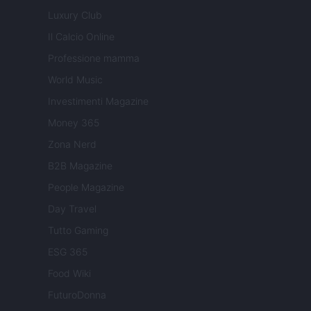
Luxury Club
Il Calcio Online
Professione mamma
World Music
Investimenti Magazine
Money 365
Zona Nerd
B2B Magazine
People Magazine
Day Travel
Tutto Gaming
ESG 365
Food Wiki
FuturoDonna