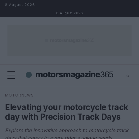
Skip to content
8 August 2026
8 August 2026
⌕
×
⌕
MOTORNEWS
Search
Elevating your motorcycle track
day with Precision Track Days
Explore the innovative approach to motorcycle track
days that caters to every rider's unique needs.