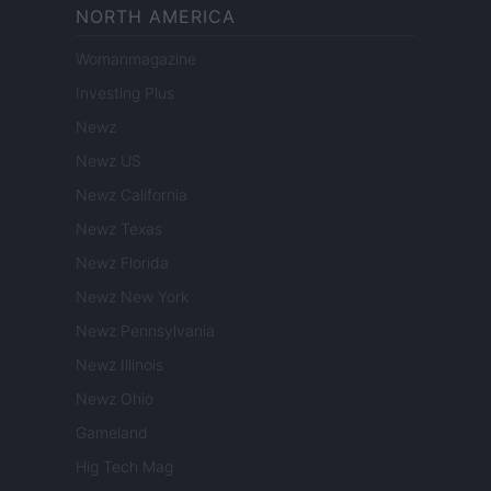
NORTH AMERICA
Womanmagazine
Investing Plus
Newz
Newz US
Newz California
Newz Texas
Newz Florida
Newz New York
Newz Pennsylvania
Newz Illinois
Newz Ohio
Gameland
Hig Tech Mag