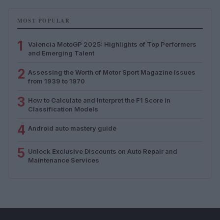
MOST POPULAR
1
Valencia MotoGP 2025: Highlights of Top Performers
and Emerging Talent
2
Assessing the Worth of Motor Sport Magazine Issues
from 1939 to 1970
3
How to Calculate and Interpret the F1 Score in
Classification Models
4
Android auto mastery guide
5
Unlock Exclusive Discounts on Auto Repair and
Maintenance Services