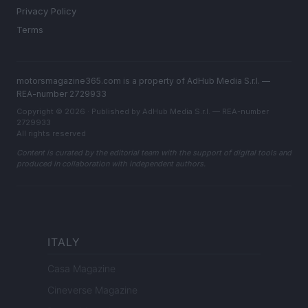
Privacy Policy
Terms
motorsmagazine365.com is a property of AdHub Media S.r.l. —
REA-number 2729933
Copyright © 2026 · Published by AdHub Media S.r.l. — REA-number
2729933
All rights reserved
Content is curated by the editorial team with the support of digital tools and
produced in collaboration with independent authors.
ITALY
Casa Magazine
Cineverse Magazine