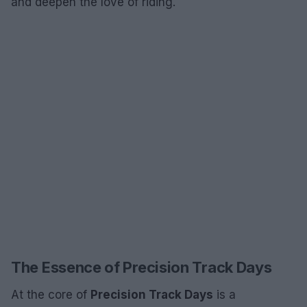
and deepen the love of riding.
The Essence of Precision Track Days
At the core of
Precision Track Days
is a