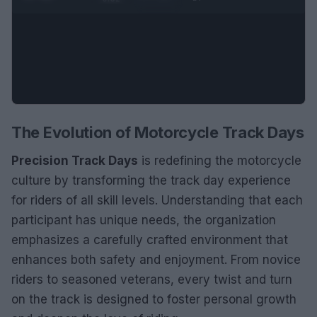
The Evolution of Motorcycle Track Days
Precision Track Days
is redefining the motorcycle
culture by transforming the track day experience
for riders of all skill levels. Understanding that each
participant has unique needs, the organization
emphasizes a carefully crafted environment that
enhances both safety and enjoyment. From novice
riders to seasoned veterans, every twist and turn
on the track is designed to foster personal growth