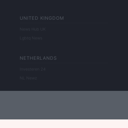
UNITED KINGDOM
News Hub UK
Lgbtq News
NETHERLANDS
Investeren 24
NL Newz