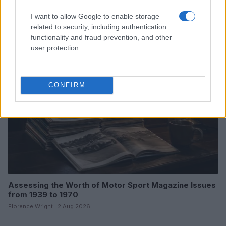
Optimize Android Auto Performance with These
Hidden Settings
I want to allow Google to enable storage
James Whitfield · 6 Aug 2026
related to security, including authentication
functionality and fraud prevention, and other
MOTORNEWS
user protection.
CONFIRM
Assessing the Worth of Motor Sport Magazine Issues
from 1939 to 1970
Florence Wright · 2 Aug 2026