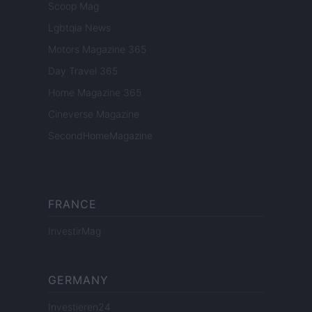
Scoop Mag
Lgbtqia News
Motors Magazine 365
Day Travel 365
Home Magazine 365
Cineverse Magazine
SecondHomeMagazine
FRANCE
InvestirMag
GERMANY
Investieren24