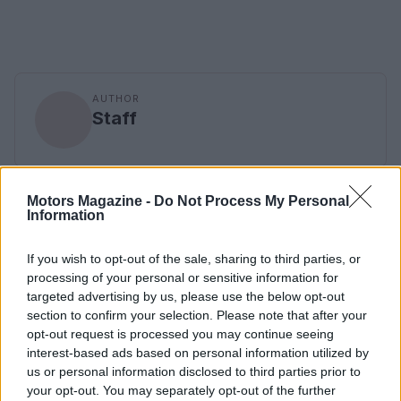
AUTHOR
Staff
Motors Magazine -
Do Not Process My Personal
Information
If you wish to opt-out of the sale, sharing to third parties, or
processing of your personal or sensitive information for
targeted advertising by us, please use the below opt-out
section to confirm your selection. Please note that after your
opt-out request is processed you may continue seeing
interest-based ads based on personal information utilized by
us or personal information disclosed to third parties prior to
your opt-out. You may separately opt-out of the further