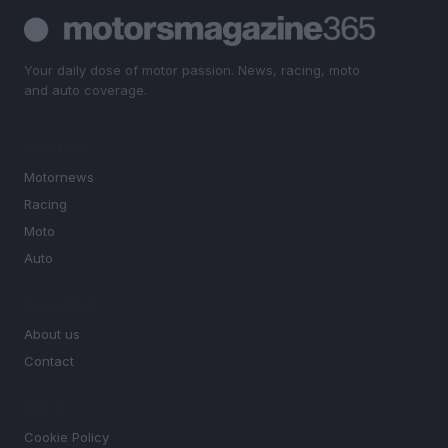
Your daily dose of motor passion. News, racing, moto
and auto coverage.
SECTIONS
Motornews
Racing
Moto
Auto
MAGAZINE
About us
Contact
LEGAL
Cookie Policy