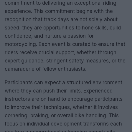
commitment to delivering an exceptional riding
experience. This commitment begins with the
recognition that track days are not solely about
speed; they are opportunities to hone skills, build
confidence, and nurture a passion for
motorcycling. Each event is curated to ensure that
riders receive crucial support, whether through
expert guidance, stringent safety measures, or the
camaraderie of fellow enthusiasts.
Participants can expect a structured environment
where they can push their limits. Experienced
instructors are on hand to encourage participants
to improve their techniques, whether it involves
cornering, braking, or overall bike handling. This
focus on individual development transforms each
day into a comprehensive learning opportunity,