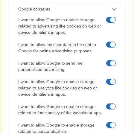
Google consents
I want to allow Google to enable storage
2026-26 Topps Chrome Updates Basketball Release:
related to advertising like cookies on web or
Dates, Checklist, and Where to Buy
device identifiers in apps.
James Whitfield · 7 Aug 2026
I want to allow my user data to be sent to
Google for online advertising purposes.
MOTORNEWS
I want to allow Google to send me
personalized advertising.
I want to allow Google to enable storage
related to analytics like cookies on web or
device identifiers in apps.
I want to allow Google to enable storage
related to functionality of the website or app.
I want to allow Google to enable storage
related to personalization.