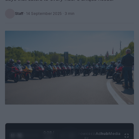
Staff
·
14 September 2025
· 3 min
0:29 /
Ad
hub
Media
POWERED
1
/
2
0:52
BY