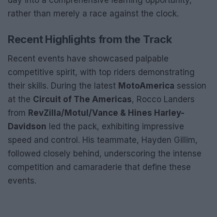
rather than merely a race against the clock.
Recent Highlights from the Track
Recent events have showcased palpable
competitive spirit, with top riders demonstrating
their skills. During the latest
MotoAmerica
session
at the
Circuit of The Americas
, Rocco Landers
from
RevZilla/Motul/Vance & Hines Harley-
Davidson
led the pack, exhibiting impressive
speed and control. His teammate, Hayden Gillim,
followed closely behind, underscoring the intense
competition and camaraderie that define these
events.