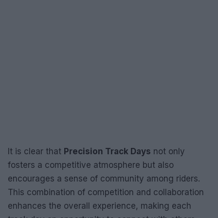
It is clear that
Precision Track Days
not only
fosters a competitive atmosphere but also
encourages a sense of community among riders.
This combination of competition and collaboration
enhances the overall experience, making each