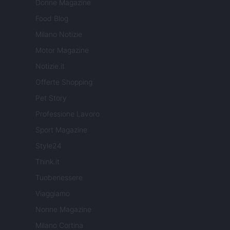
Donne Magazine
Food Blog
Milano Notizie
Motor Magazine
Notizie.it
Offerte Shopping
Pet Story
Professione Lavoro
Sport Magazine
Style24
Think.it
Tuobenessere
Viaggiamo
Nonne Magazine
Milano Cortina