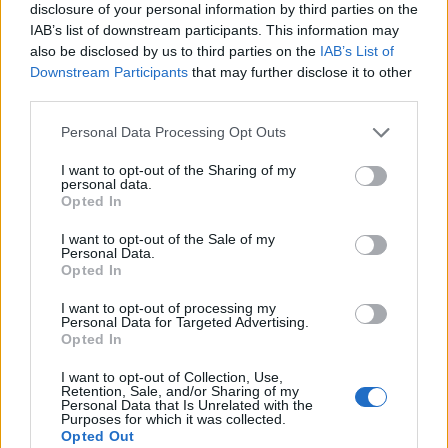
disclosure of your personal information by third parties on the
IAB’s list of downstream participants. This information may
also be disclosed by us to third parties on the
IAB’s List of
Downstream Participants
that may further disclose it to other
third parties.
Please note that this website/app uses one or more Google
Personal Data Processing Opt Outs
services and may gather and store information including but
not limited to your visit or usage behaviour. You may click to
I want to opt-out of the Sharing of my
personal data.
grant or deny consent to Google and its third-party tags to
Read more
Opted In
use your data for below specified purposes in below Google
consent section.
I want to opt-out of the Sale of my
Personal Data.
MOTORNEWS
Opted In
I want to opt-out of processing my
Personal Data for Targeted Advertising.
Opted In
I want to opt-out of Collection, Use,
Retention, Sale, and/or Sharing of my
Personal Data that Is Unrelated with the
Purposes for which it was collected.
Opted Out