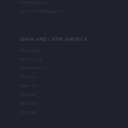
HomeMagazine
SecondHomeMagazine
SPAIN AND LATIN AMERICA
Actualidad
Finanzas 24
Investindo 365
Think.es
Viajar 365
ES Newz
Pet Story
Encocina