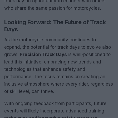
track day an opportunity to connect with others
who share the same passion for motorcycles.
Looking Forward: The Future of Track
Days
As the motorcycle community continues to
expand, the potential for track days to evolve also
grows.
Precision Track Days
is well-positioned to
lead this initiative, embracing new trends and
technologies that enhance safety and
performance. The focus remains on creating an
inclusive atmosphere where every rider, regardless
of skill level, can thrive.
With ongoing feedback from participants, future
events will likely incorporate advanced training